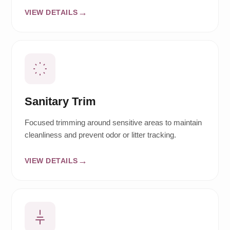
VIEW DETAILS
Sanitary Trim
Focused trimming around sensitive areas to maintain
cleanliness and prevent odor or litter tracking.
VIEW DETAILS