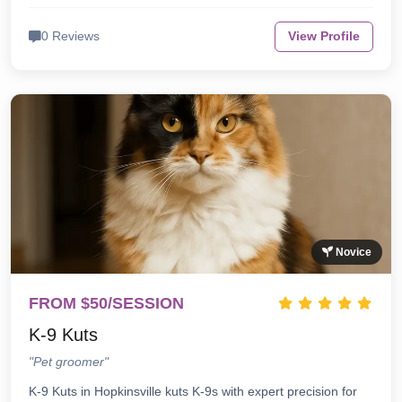
0 Reviews
View Profile
Novice
FROM $50/SESSION
K-9 Kuts
"Pet groomer"
K-9 Kuts in Hopkinsville kuts K-9s with expert precision for