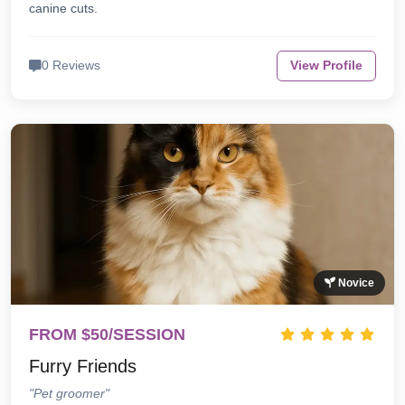
canine cuts.
0 Reviews
View Profile
Novice
FROM $50/SESSION
Furry Friends
"Pet groomer"