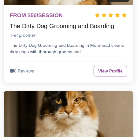
FROM $50/SESSION
The Dirty Dog Grooming and Boarding
"Pet groomer"
The Dirty Dog Grooming and Boarding in Morehead cleans
dirty dogs with thorough grooms and…
0 Reviews
View Profile