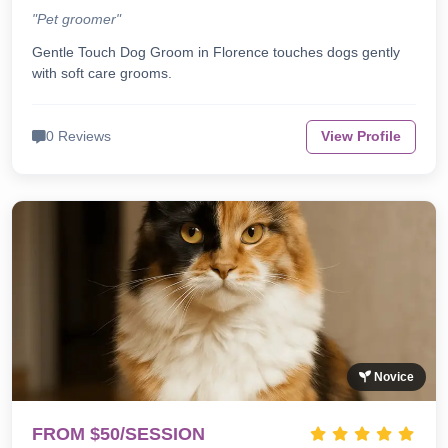
"Pet groomer"
Gentle Touch Dog Groom in Florence touches dogs gently
with soft care grooms.
0 Reviews
View Profile
Novice
FROM $50/SESSION