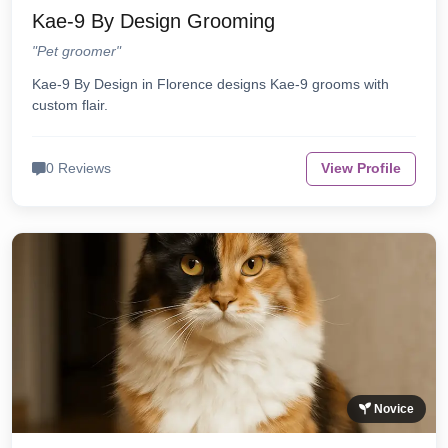
Kae-9 By Design Grooming
"Pet groomer"
Kae-9 By Design in Florence designs Kae-9 grooms with
custom flair.
0 Reviews
View Profile
Novice