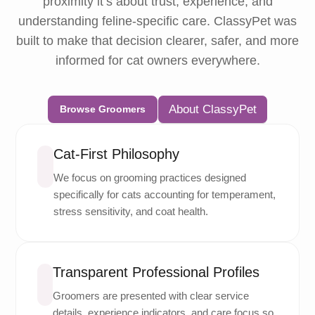
proximity it’s about trust, experience, and
understanding feline-specific care. ClassyPet was
built to make that decision clearer, safer, and more
informed for cat owners everywhere.
About ClassyPet
Browse Groomers
Cat-First Philosophy
We focus on grooming practices designed
specifically for cats accounting for temperament,
stress sensitivity, and coat health.
Transparent Professional Profiles
Groomers are presented with clear service
details, experience indicators, and care focus so