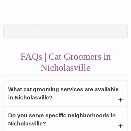
FAQs | Cat Groomers in
Nicholasville
What cat grooming services are available
in Nicholasville?
Do you serve specific neighborhoods in
Nicholasville?