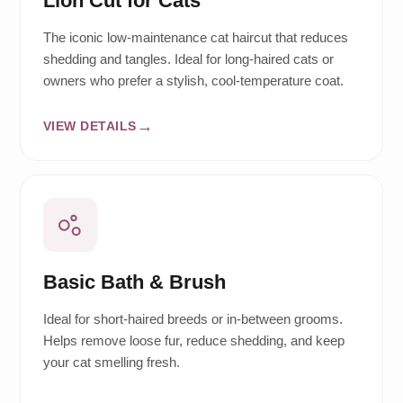
Lion Cut for Cats
The iconic low-maintenance cat haircut that reduces
shedding and tangles. Ideal for long-haired cats or
owners who prefer a stylish, cool-temperature coat.
VIEW DETAILS
Basic Bath & Brush
Ideal for short-haired breeds or in-between grooms.
Helps remove loose fur, reduce shedding, and keep
your cat smelling fresh.