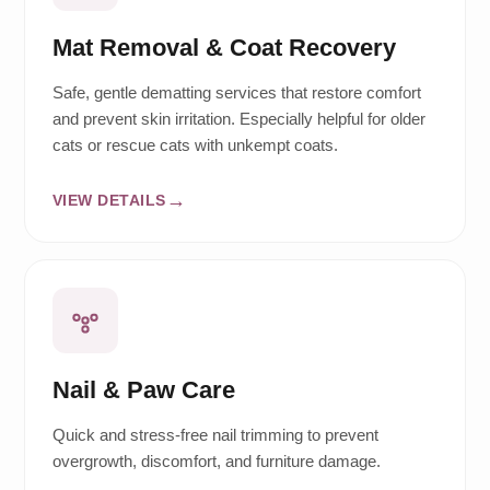
Mat Removal & Coat Recovery
Safe, gentle dematting services that restore comfort
and prevent skin irritation. Especially helpful for older
cats or rescue cats with unkempt coats.
VIEW DETAILS
Nail & Paw Care
Quick and stress-free nail trimming to prevent
overgrowth, discomfort, and furniture damage.