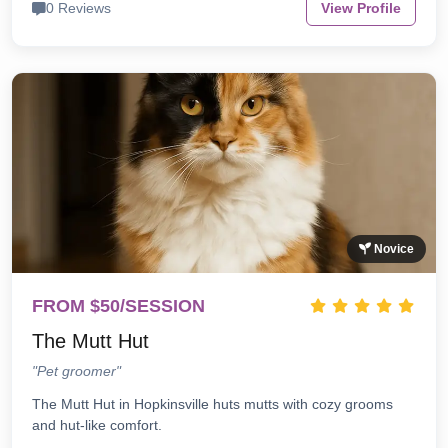
0 Reviews
View Profile
Novice
FROM $50/SESSION
The Mutt Hut
"Pet groomer"
The Mutt Hut in Hopkinsville huts mutts with cozy grooms
and hut-like comfort.