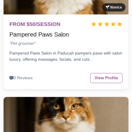
Novice
FROM $50/SESSION
Pampered Paws Salon
"Pet groomer"
Pampered Paws Salon in Paducah pampers paws with salon
luxury, offering massages, facials, and cuts…
0 Reviews
View Profile