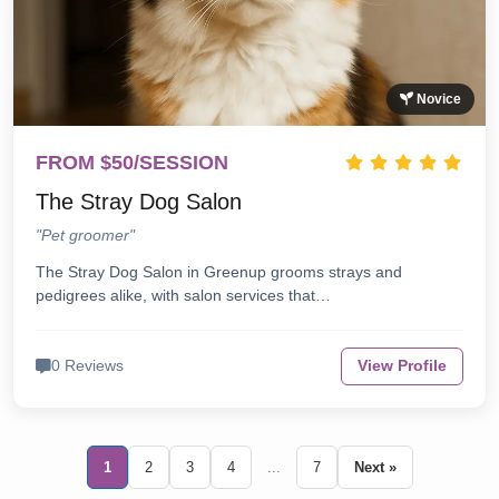
Novice
FROM $50/SESSION
The Stray Dog Salon
"Pet groomer"
The Stray Dog Salon in Greenup grooms strays and
pedigrees alike, with salon services that…
0 Reviews
View Profile
1
2
3
4
...
7
Next »