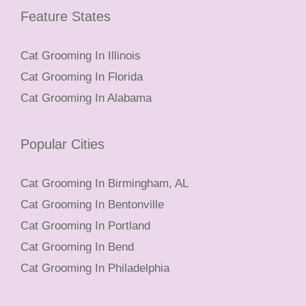
Feature States
Cat Grooming In Illinois
Cat Grooming In Florida
Cat Grooming In Alabama
Popular Cities
Cat Grooming In Birmingham, AL
Cat Grooming In Bentonville
Cat Grooming In Portland
Cat Grooming In Bend
Cat Grooming In Philadelphia