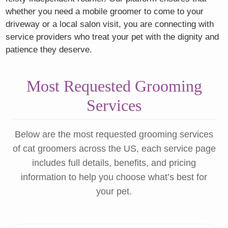
whether you need a mobile groomer to come to your
driveway or a local salon visit, you are connecting with
service providers who treat your pet with the dignity and
patience they deserve.
Most Requested Grooming
Services
Below are the most requested grooming services
of cat groomers across the US, each service page
includes full details, benefits, and pricing
information to help you choose what’s best for
your pet.