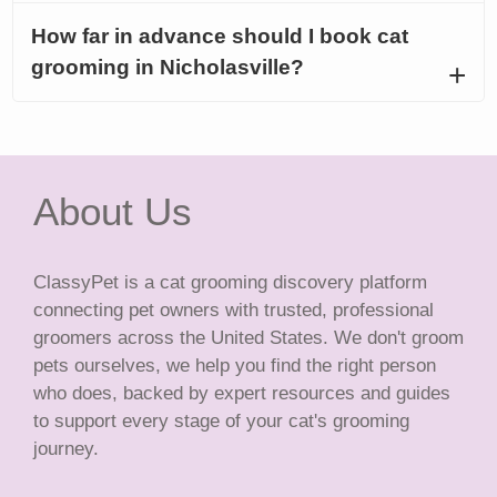
How far in advance should I book cat
grooming in Nicholasville?
About Us
ClassyPet is a cat grooming discovery platform
connecting pet owners with trusted, professional
groomers across the United States. We don't groom
pets ourselves, we help you find the right person
who does, backed by expert resources and guides
to support every stage of your cat's grooming
journey.