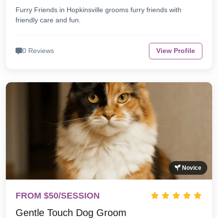
Furry Friends in Hopkinsville grooms furry friends with
friendly care and fun.
0 Reviews
View Profile
Novice
FROM $50/SESSION
Gentle Touch Dog Groom