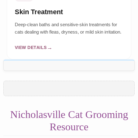
Skin Treatment
Deep-clean baths and sensitive-skin treatments for
cats dealing with fleas, dryness, or mild skin irritation.
VIEW DETAILS
Nicholasville Cat Grooming
Resource