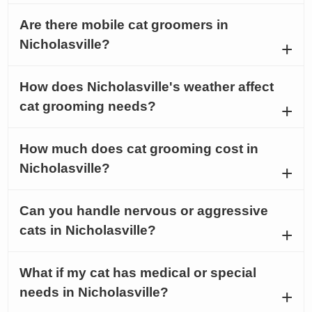
Are there mobile cat groomers in
Nicholasville?
How does Nicholasville's weather affect
cat grooming needs?
How much does cat grooming cost in
Nicholasville?
Can you handle nervous or aggressive
cats in Nicholasville?
What if my cat has medical or special
needs in Nicholasville?