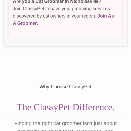
Are you a Cat Groomer in Nicholasville?
Join ClassyPet to have your grooming services
discovered by cat owners in your region.
Join As
A Groomer
.
Why Choose ClassyPet
The ClassyPet Difference.
Finding the right cat groomer isn’t just about