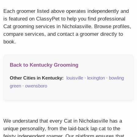
Each groomer listed above operates independently and
is featured on ClassyPet to help you find professional
Cat grooming services in Nicholasville. Browse profiles,
compare services, and contact a groomer directly to
book.
Back to Kentucky Grooming
Other Cities in Kentucky:
louisville
·
lexington
·
bowling
green
·
owensboro
We understand that every Cat in Nicholasville has a
unique personality, from the laid-back lap cat to the
feisty independent roamer. Our platform ensures that