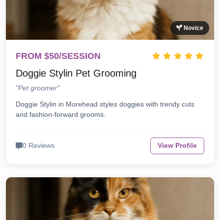
Novice
FROM $50/SESSION
Doggie Stylin Pet Grooming
"Pet groomer"
Doggie Stylin in Morehead styles doggies with trendy cuts
and fashion-forward grooms.
0 Reviews
View Profile