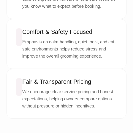
you know what to expect before booking.
Comfort & Safety Focused
Emphasis on calm handling, quiet tools, and cat-
safe environments helps reduce stress and
improve the overall grooming experience.
Fair & Transparent Pricing
We encourage clear service pricing and honest
expectations, helping owners compare options
without pressure or hidden incentives.