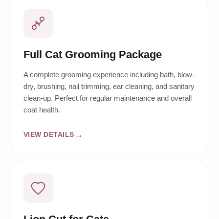
Full Cat Grooming Package
A complete grooming experience including bath, blow-
dry, brushing, nail trimming, ear cleaning, and sanitary
clean-up. Perfect for regular maintenance and overall
coat health.
VIEW DETAILS