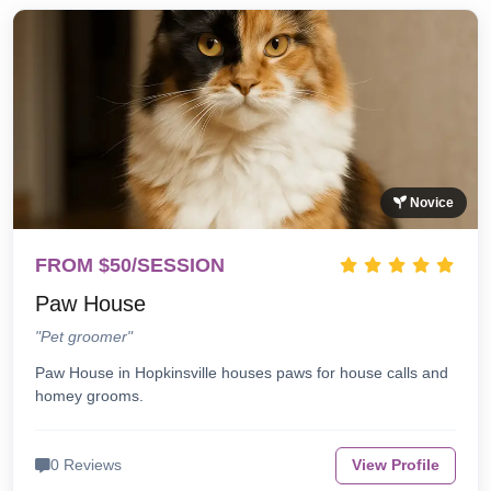
Novice
FROM $50/SESSION
Paw House
"Pet groomer"
Paw House in Hopkinsville houses paws for house calls and
homey grooms.
0 Reviews
View Profile