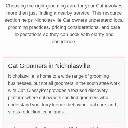
Choosing the right grooming care for your Cat involves
more than just finding a nearby service. This resource
section helps Nicholasville Cat owners understand local
grooming practices, pricing considerations, and care
expectations so they can book with clarity and
confidence.
Cat Groomers in Nicholasville
Nicholasville is home to a wide range of grooming
businesses, but not all groomers in the south state work
with Cat. ClassyPet provides a focused discovery
platform where cat owners can find groomers who
understand your furry friend's behavior, coat care, and
stress-reduction techniques.