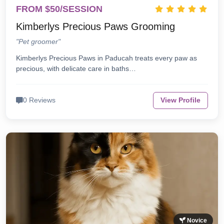
FROM $50/SESSION
Kimberlys Precious Paws Grooming
"Pet groomer"
Kimberlys Precious Paws in Paducah treats every paw as
precious, with delicate care in baths…
0 Reviews
View Profile
Novice