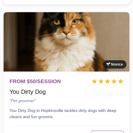
Novice
FROM $50/SESSION
You Dirty Dog
"Pet groomer"
You Dirty Dog in Hopkinsville tackles dirty dogs with deep
cleans and fun grooms.