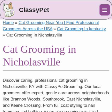
ClassyPet
Me
Home
»
Cat Grooming Near You | Find Professional
Groomers Across the USA
»
Cat Grooming In kentucky
»
Cat Grooming In Nicholasville
Cat Grooming in
Nicholasville
Discover caring, professional cat grooming in
Nicholasville, KY with ClassyPetGrooming. Our local
groomers offer expert, gentle care across neighborhoods
like Brannon Woods, Southbrook, East Nicholasville,
and Keene Crossing. From full coat styling to nail
trimming and bathing, we make grooming easy and