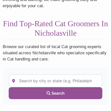
enjoyable for your cat.
Find Top-Rated Cat Groomers In
Nicholasville
Browse our curated list of local Cat grooming experts
situated across Nicholasville who specialize specifically
in Cat handling and care.
Search