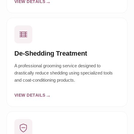
VIEW DETAILS
De-Shedding Treatment
A professional grooming service designed to
drastically reduce shedding using specialized tools
and coat-conditioning products.
VIEW DETAILS