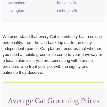
owensboro
hopkinsville
covington
nicholasville
We understand that every Cat in kentucky has a unique
personality, from the laid-back lap cat to the feisty
independent roamer. Our platform ensures that whether
you need a mobile groomer to come to your driveway or
a local salon visit, you are connecting with service
providers who treat your pet with the dignity and
patience they deserve.
Average Cat Grooming Prices