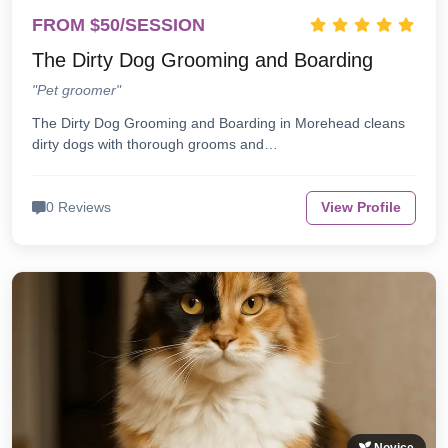
FROM $50/SESSION
The Dirty Dog Grooming and Boarding
"Pet groomer"
The Dirty Dog Grooming and Boarding in Morehead cleans
dirty dogs with thorough grooms and…
0 Reviews
View Profile