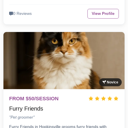
0 Reviews
View Profile
Novice
FROM $50/SESSION
Furry Friends
"Pet groomer"
Furry Friends in Hopkinsville grooms furry friends with