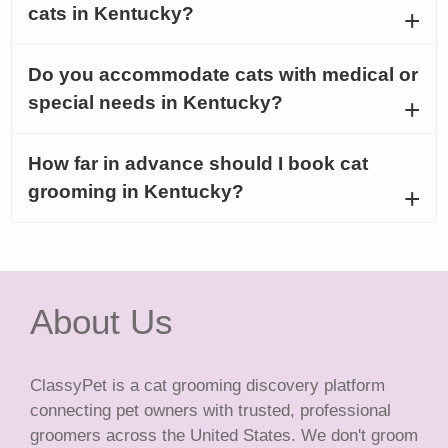
cats in Kentucky?
Do you accommodate cats with medical or
special needs in Kentucky?
How far in advance should I book cat
grooming in Kentucky?
About Us
ClassyPet is a cat grooming discovery platform
connecting pet owners with trusted, professional
groomers across the United States. We don't groom