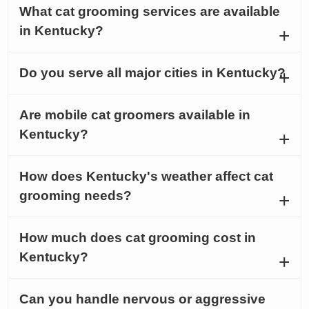
What cat grooming services are available
in Kentucky?
Do you serve all major cities in Kentucky?
Are mobile cat groomers available in
Kentucky?
How does Kentucky's weather affect cat
grooming needs?
How much does cat grooming cost in
Kentucky?
Can you handle nervous or aggressive