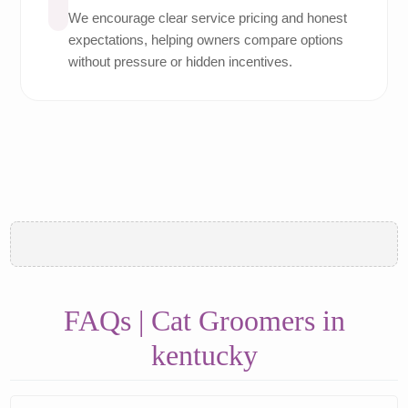
We encourage clear service pricing and honest
expectations, helping owners compare options
without pressure or hidden incentives.
FAQs | Cat Groomers in
kentucky