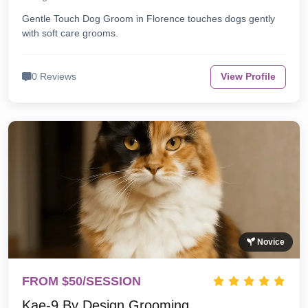
Gentle Touch Dog Groom in Florence touches dogs gently
with soft care grooms.
0 Reviews
View Profile
Novice
FROM $50/SESSION
Kae-9 By Design Grooming