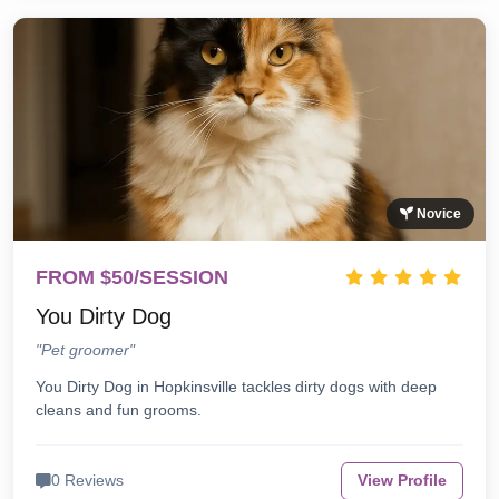
Novice
FROM $50/SESSION
You Dirty Dog
"Pet groomer"
You Dirty Dog in Hopkinsville tackles dirty dogs with deep
cleans and fun grooms.
0 Reviews
View Profile