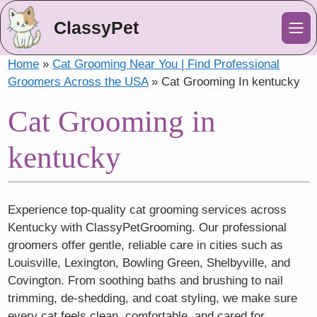
ClassyPet
Me
Home
»
Cat Grooming Near You | Find Professional
Groomers Across the USA
»
Cat Grooming In kentucky
Cat Grooming in
kentucky
Experience top-quality cat grooming services across
Kentucky with ClassyPetGrooming. Our professional
groomers offer gentle, reliable care in cities such as
Louisville, Lexington, Bowling Green, Shelbyville, and
Covington. From soothing baths and brushing to nail
trimming, de-shedding, and coat styling, we make sure
every cat feels clean, comfortable, and cared for.