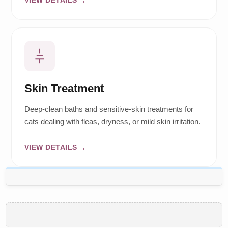
Skin Treatment
Deep-clean baths and sensitive-skin treatments for
cats dealing with fleas, dryness, or mild skin irritation.
VIEW DETAILS