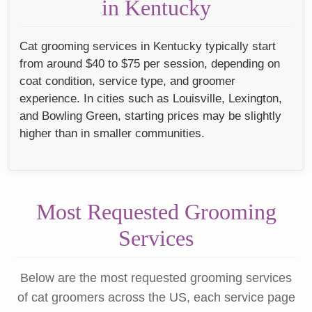
in Kentucky
Cat grooming services in Kentucky typically start
from around $40 to $75 per session, depending on
coat condition, service type, and groomer
experience. In cities such as Louisville, Lexington,
and Bowling Green, starting prices may be slightly
higher than in smaller communities.
Most Requested Grooming
Services
Below are the most requested grooming services
of cat groomers across the US, each service page