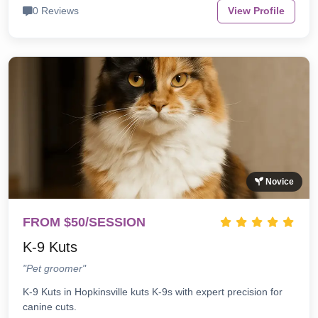
0 Reviews
View Profile
Novice
FROM $50/SESSION
K-9 Kuts
"Pet groomer"
K-9 Kuts in Hopkinsville kuts K-9s with expert precision for
canine cuts.