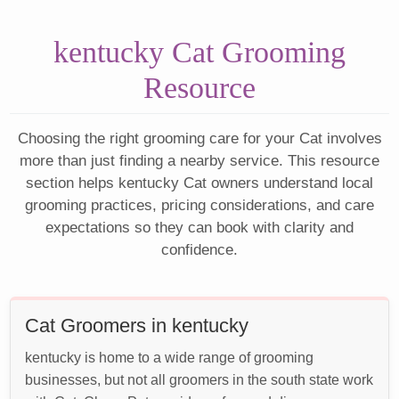
kentucky Cat Grooming
Resource
Choosing the right grooming care for your Cat involves
more than just finding a nearby service. This resource
section helps kentucky Cat owners understand local
grooming practices, pricing considerations, and care
expectations so they can book with clarity and
confidence.
Cat Groomers in kentucky
kentucky is home to a wide range of grooming
businesses, but not all groomers in the south state work