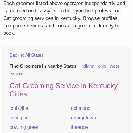
Each groomer listed above operates independently and
is featured on ClassyPet to help you find professional
Cat grooming services in kentucky. Browse profiles,
compare services, and contact a groomer directly to
book.
Back to All States
Find Groomers in Nearby States:
indiana
·
ohio
·
west-
virginia
Cat Grooming Service in Kentucky
Cities
louisville
richmond
lexington
georgetown
bowling green
florence