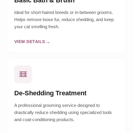
Basic Bath & Brush
Ideal for short-haired breeds or in-between grooms.
Helps remove loose fur, reduce shedding, and keep
your cat smelling fresh.
VIEW DETAILS
De-Shedding Treatment
A professional grooming service designed to
drastically reduce shedding using specialized tools
and coat-conditioning products.