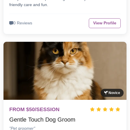
friendly care and fun.
0 Reviews
View Profile
Novice
FROM $50/SESSION
Gentle Touch Dog Groom
"Pet groomer"