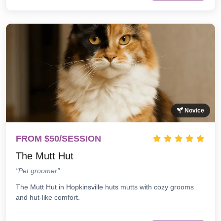
Novice
FROM $50/SESSION
The Mutt Hut
"Pet groomer"
The Mutt Hut in Hopkinsville huts mutts with cozy grooms
and hut-like comfort.