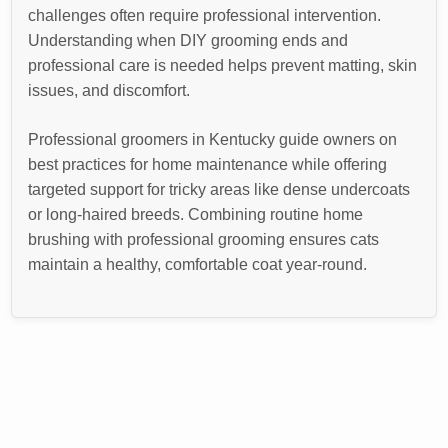
challenges often require professional intervention.
Understanding when DIY grooming ends and
professional care is needed helps prevent matting, skin
issues, and discomfort.
Professional groomers in Kentucky guide owners on
best practices for home maintenance while offering
targeted support for tricky areas like dense undercoats
or long-haired breeds. Combining routine home
brushing with professional grooming ensures cats
maintain a healthy, comfortable coat year-round.