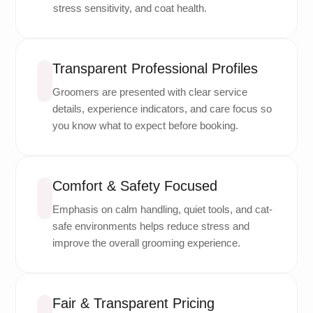
stress sensitivity, and coat health.
Transparent Professional Profiles
Groomers are presented with clear service
details, experience indicators, and care focus so
you know what to expect before booking.
Comfort & Safety Focused
Emphasis on calm handling, quiet tools, and cat-
safe environments helps reduce stress and
improve the overall grooming experience.
Fair & Transparent Pricing