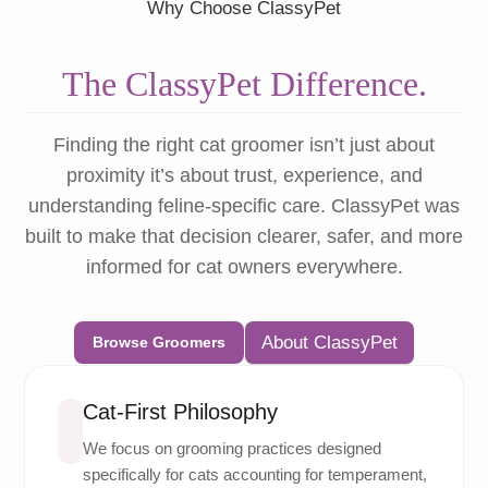
Why Choose ClassyPet
The ClassyPet Difference.
Finding the right cat groomer isn’t just about
proximity it’s about trust, experience, and
understanding feline-specific care. ClassyPet was
built to make that decision clearer, safer, and more
informed for cat owners everywhere.
About ClassyPet
Browse Groomers
Cat-First Philosophy
We focus on grooming practices designed
specifically for cats accounting for temperament,