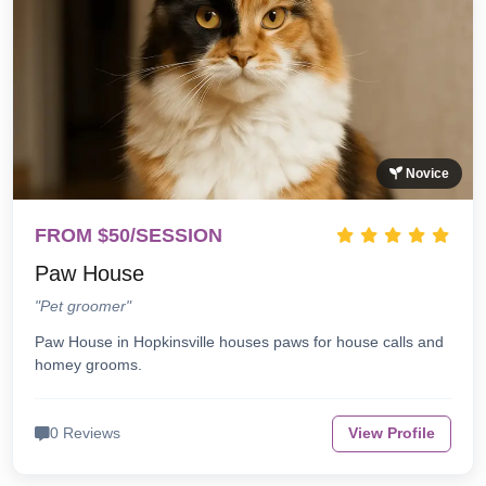
Novice
FROM $50/SESSION
Paw House
"Pet groomer"
Paw House in Hopkinsville houses paws for house calls and
homey grooms.
0 Reviews
View Profile