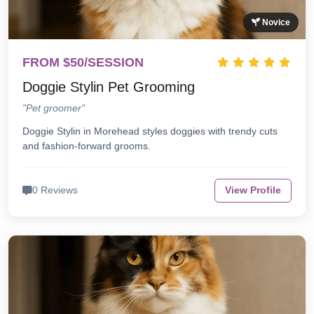
Novice
FROM $50/SESSION
Doggie Stylin Pet Grooming
"Pet groomer"
Doggie Stylin in Morehead styles doggies with trendy cuts
and fashion-forward grooms.
0 Reviews
View Profile