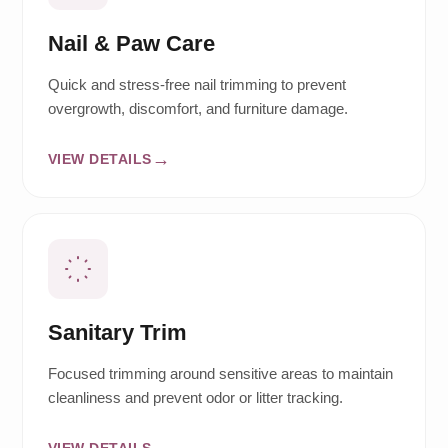
Nail & Paw Care
Quick and stress-free nail trimming to prevent
overgrowth, discomfort, and furniture damage.
VIEW DETAILS
Sanitary Trim
Focused trimming around sensitive areas to maintain
cleanliness and prevent odor or litter tracking.
VIEW DETAILS