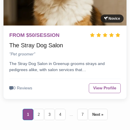
Novice
FROM $50/SESSION
The Stray Dog Salon
"Pet groomer"
The Stray Dog Salon in Greenup grooms strays and
pedigrees alike, with salon services that…
0 Reviews
View Profile
1
2
3
4
...
7
Next »