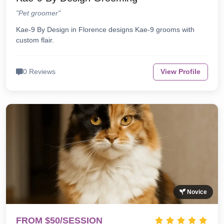
"Pet groomer"
Kae-9 By Design in Florence designs Kae-9 grooms with
custom flair.
0 Reviews
View Profile
Novice
FROM $50/SESSION