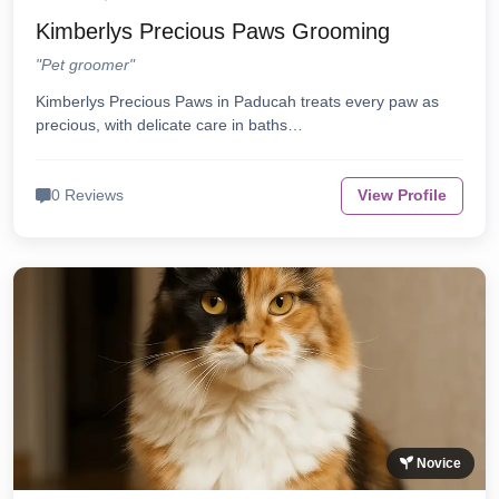
Kimberlys Precious Paws Grooming
"Pet groomer"
Kimberlys Precious Paws in Paducah treats every paw as
precious, with delicate care in baths…
0 Reviews
View Profile
Novice