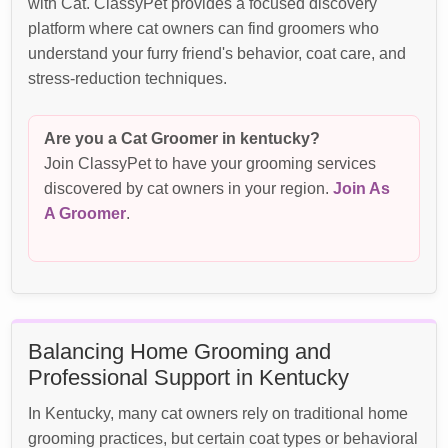
with Cat. ClassyPet provides a focused discovery
platform where cat owners can find groomers who
understand your furry friend's behavior, coat care, and
stress-reduction techniques.
Are you a Cat Groomer in kentucky?
Join ClassyPet to have your grooming services
discovered by cat owners in your region.
Join As
A Groomer
.
Balancing Home Grooming and
Professional Support in Kentucky
In Kentucky, many cat owners rely on traditional home
grooming practices, but certain coat types or behavioral