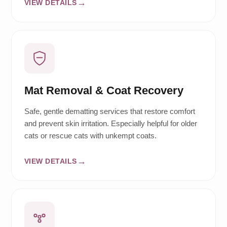
VIEW DETAILS
Mat Removal & Coat Recovery
Safe, gentle dematting services that restore comfort
and prevent skin irritation. Especially helpful for older
cats or rescue cats with unkempt coats.
VIEW DETAILS