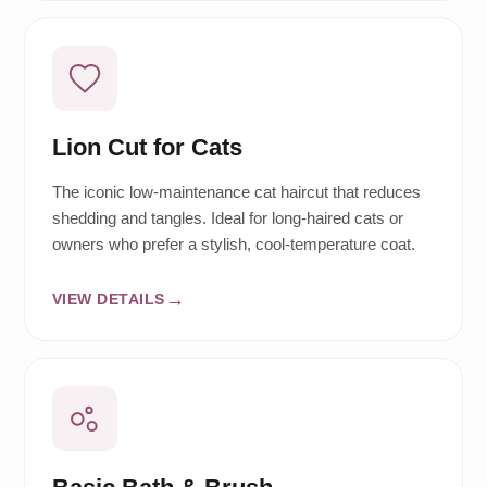
Lion Cut for Cats
The iconic low-maintenance cat haircut that reduces
shedding and tangles. Ideal for long-haired cats or
owners who prefer a stylish, cool-temperature coat.
VIEW DETAILS