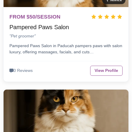
Novice
FROM $50/SESSION
Pampered Paws Salon
"Pet groomer"
Pampered Paws Salon in Paducah pampers paws with salon
luxury, offering massages, facials, and cuts…
0 Reviews
View Profile