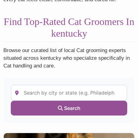
Find Top-Rated Cat Groomers In
kentucky
Browse our curated list of local Cat grooming experts
situated across kentucky who specialize specifically in
Cat handling and care.
Search