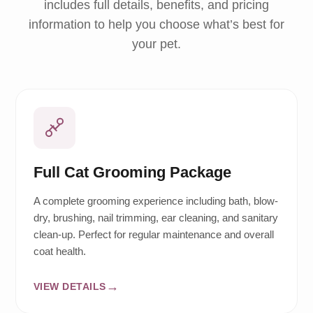
includes full details, benefits, and pricing
information to help you choose what’s best for
your pet.
Full Cat Grooming Package
A complete grooming experience including bath, blow-
dry, brushing, nail trimming, ear cleaning, and sanitary
clean-up. Perfect for regular maintenance and overall
coat health.
VIEW DETAILS