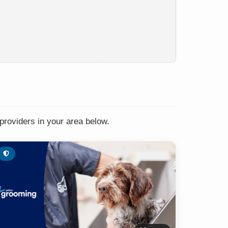
providers in your area below.