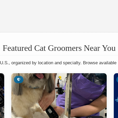
Featured Cat Groomers Near You
U.S., organized by location and specialty. Browse available 