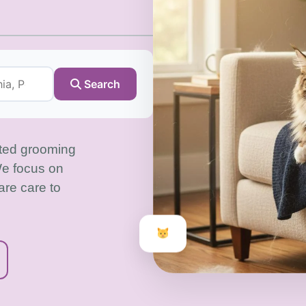
Search
sted grooming
We focus on
are care to