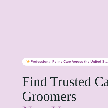
Professional Feline Care Across the United Sta
Find Trusted Ca
Groomers