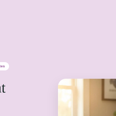
tes
t