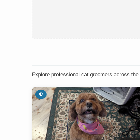
Explore professional cat groomers across the 