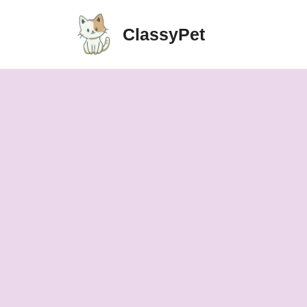
ClassyPet