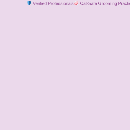
Verified Professionals
Cat-Safe Grooming Practi