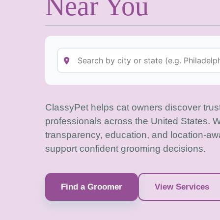
Near You
ClassyPet helps cat owners discover tru
professionals across the United States. 
transparency, education, and location-aw
support confident grooming decisions.
Find a Groomer
View Services