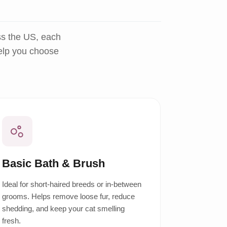
ss the US, each
help you choose
Basic Bath & Brush
Ideal for short-haired breeds or in-between
grooms. Helps remove loose fur, reduce
shedding, and keep your cat smelling
fresh.