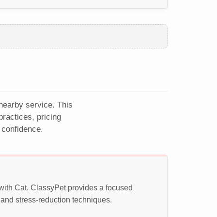
 nearby service. This
ractices, pricing
 confidence.
 with Cat. ClassyPet provides a focused
 and stress-reduction techniques.