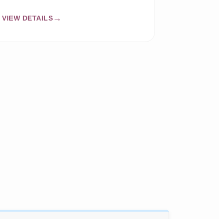
VIEW DETAILS