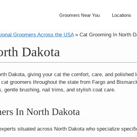
Groomers Near You
Locations
sional Groomers Across the USA
»
Cat Grooming In North D
orth Dakota
th Dakota, giving your cat the comfort, care, and polished l
l cat groomers throughout the state from Fargo and Bismarc
 gentle brushing, nail trims, and stylish coat care.
ers In North Dakota
experts situated across North Dakota who specialize specific