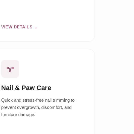
VIEW DETAILS
Nail & Paw Care
Quick and stress-free nail trimming to
prevent overgrowth, discomfort, and
furniture damage.