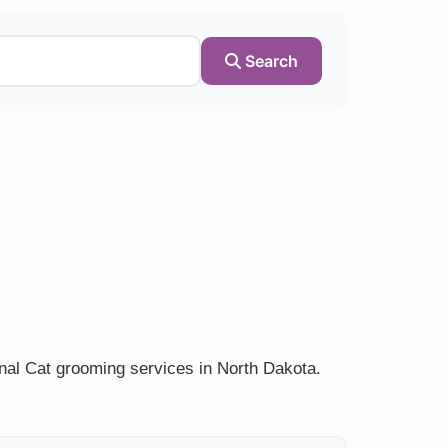
Search
onal Cat grooming services in North Dakota.