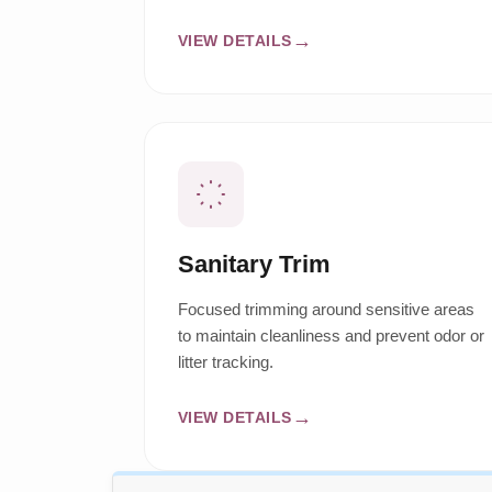
VIEW DETAILS
Sanitary Trim
Focused trimming around sensitive areas
to maintain cleanliness and prevent odor or
litter tracking.
VIEW DETAILS