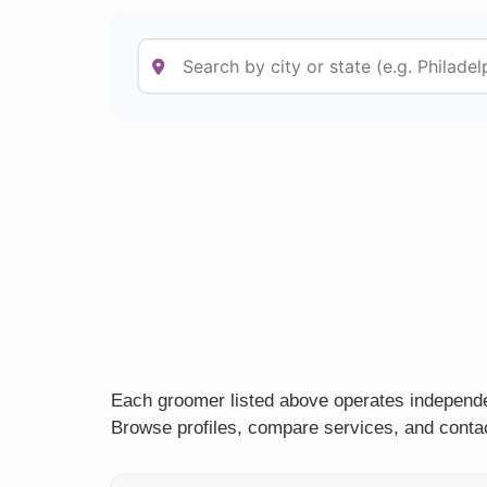
Each groomer listed above operates independen
Browse profiles, compare services, and contac