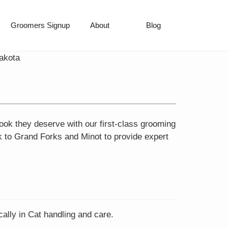
Groomers Signup
About
Blog
akota
ook they deserve with our first-class grooming
k to Grand Forks and Minot to provide expert
ally in Cat handling and care.