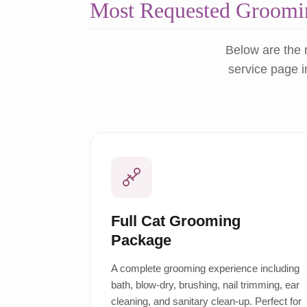
Most Requested Groomin
Below are the 
service page i
Full Cat Grooming
Package
A complete grooming experience including
bath, blow-dry, brushing, nail trimming, ear
cleaning, and sanitary clean-up. Perfect for