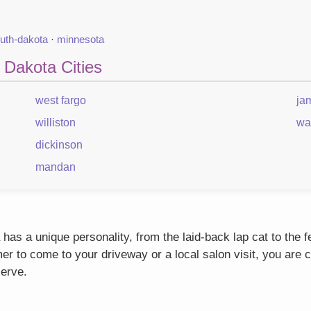
uth-dakota
·
minnesota
 Dakota Cities
west fargo
ja
williston
wa
dickinson
mandan
as a unique personality, from the laid-back lap cat to the 
r to come to your driveway or a local salon visit, you are c
serve.