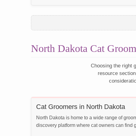
North Dakota Cat Groom
Choosing the right g
resource section
considerati
Cat Groomers in North Dakota
North Dakota is home to a wide range of groom
discovery platform where cat owners can find g