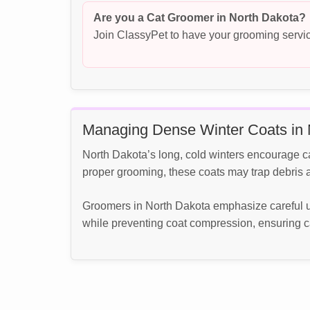
Are you a Cat Groomer in North Dakota?
Join ClassyPet to have your grooming servic
Managing Dense Winter Coats in 
North Dakota’s long, cold winters encourage c
proper grooming, these coats may trap debris an
Groomers in North Dakota emphasize careful u
while preventing coat compression, ensuring c