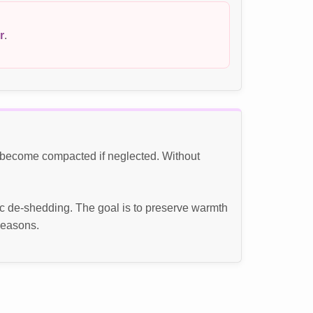
r
.
n become compacted if neglected. Without
c de-shedding. The goal is to preserve warmth
seasons.