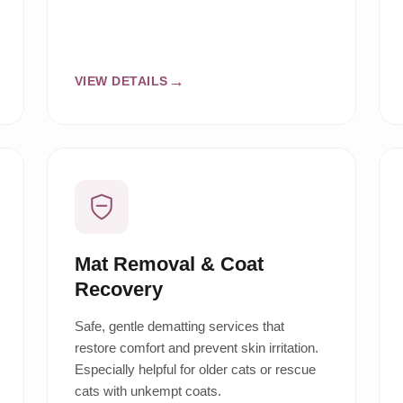
VIEW DETAILS
Mat Removal & Coat
Recovery
Safe, gentle dematting services that
restore comfort and prevent skin irritation.
Especially helpful for older cats or rescue
cats with unkempt coats.