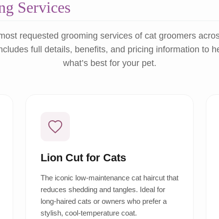
g Services
most requested grooming services of cat groomers acro
ncludes full details, benefits, and pricing information to 
what’s best for your pet.
Lion Cut for Cats
The iconic low-maintenance cat haircut that
reduces shedding and tangles. Ideal for
long-haired cats or owners who prefer a
stylish, cool-temperature coat.