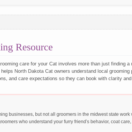
ing Resource
rooming care for your Cat involves more than just finding a
 helps North Dakota Cat owners understand local grooming p
ons, and care expectations so they can book with clarity and
ing businesses, but not all groomers in the midwest state work
roomers who understand your furry friend's behavior, coat care,