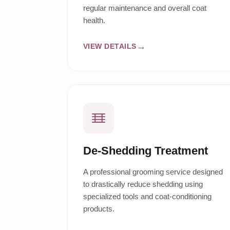
regular maintenance and overall coat
health.
VIEW DETAILS
De-Shedding Treatment
A professional grooming service designed
to drastically reduce shedding using
specialized tools and coat-conditioning
products.