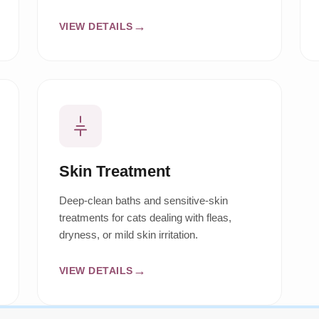
VIEW DETAILS
Skin Treatment
Deep-clean baths and sensitive-skin
treatments for cats dealing with fleas,
dryness, or mild skin irritation.
VIEW DETAILS