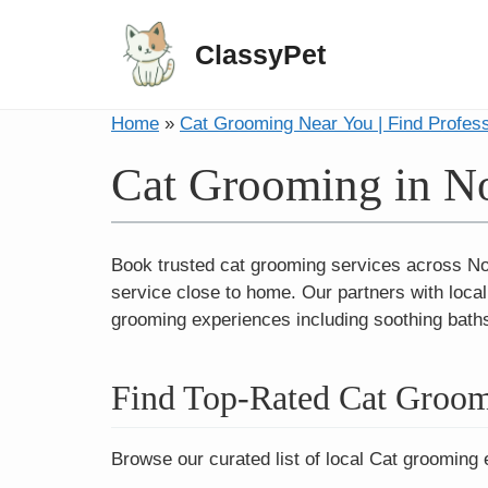
ClassyPet
Home
»
Cat Grooming Near You | Find Profes
Cat Grooming in N
Book trusted cat grooming services across Nor
service close to home. Our partners with loca
grooming experiences including soothing baths,
Find Top-Rated Cat Groom
Browse our curated list of local Cat grooming 