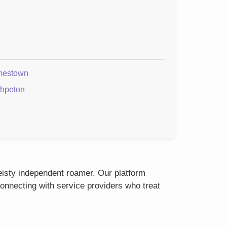
mestown
hpeton
feisty independent roamer. Our platform
onnecting with service providers who treat