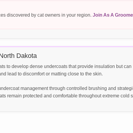
es discovered by cat owners in your region.
Join As A Groome
North Dakota
ats to develop dense undercoats that provide insulation but ca
d lead to discomfort or matting close to the skin.
ndercoat management through controlled brushing and strategi
ats remain protected and comfortable throughout extreme cold 