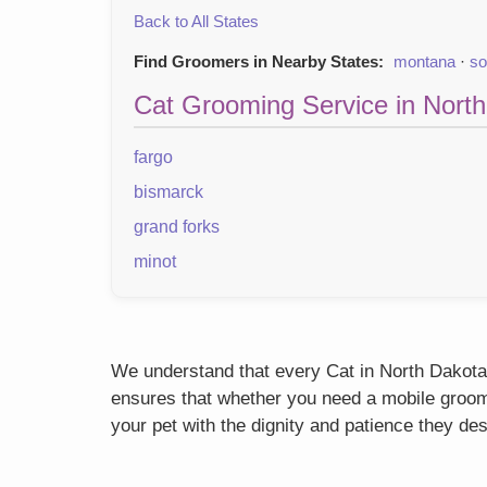
Back to All States
Find Groomers in Nearby States:
montana
·
so
Cat Grooming Service in North
fargo
bismarck
grand forks
minot
We understand that every Cat in North Dakota h
ensures that whether you need a mobile groome
your pet with the dignity and patience they de