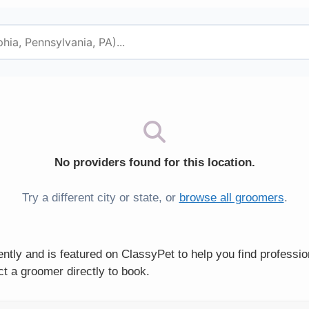
No providers found for this location.
Try a different city or state, or
browse all groomers
.
tly and is featured on ClassyPet to help you find professi
t a groomer directly to book.