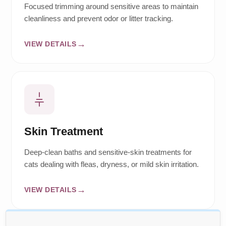
Focused trimming around sensitive areas to maintain
cleanliness and prevent odor or litter tracking.
VIEW DETAILS
Skin Treatment
Deep-clean baths and sensitive-skin treatments for
cats dealing with fleas, dryness, or mild skin irritation.
VIEW DETAILS