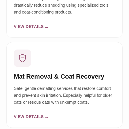
drastically reduce shedding using specialized tools
and coat-conditioning products.
VIEW DETAILS
Mat Removal & Coat Recovery
Safe, gentle dematting services that restore comfort
and prevent skin irritation. Especially helpful for older
cats or rescue cats with unkempt coats.
VIEW DETAILS