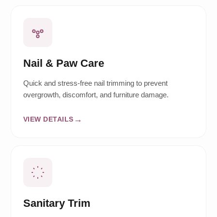
Nail & Paw Care
Quick and stress-free nail trimming to prevent
overgrowth, discomfort, and furniture damage.
VIEW DETAILS
Sanitary Trim