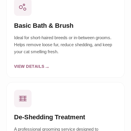
Basic Bath & Brush
Ideal for short-haired breeds or in-between grooms.
Helps remove loose fur, reduce shedding, and keep
your cat smelling fresh.
VIEW DETAILS
De-Shedding Treatment
A professional grooming service designed to