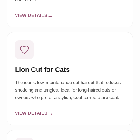
VIEW DETAILS
Lion Cut for Cats
The iconic low-maintenance cat haircut that reduces
shedding and tangles. Ideal for long-haired cats or
owners who prefer a stylish, cool-temperature coat.
VIEW DETAILS