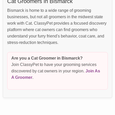
Cat Groomers in Bismarck
Bismarck is home to a wide range of grooming
businesses, but not all groomers in the midwest state
work with Cat. ClassyPet provides a focused discovery
platform where cat owners can find groomers who
understand your furry friend's behavior, coat care, and
stress-reduction techniques.
Are you a Cat Groomer in Bismarck?
Join ClassyPet to have your grooming services
discovered by cat owners in your region.
Join As
A Groomer
.