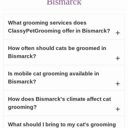
Bismarck
What grooming services does
ClassyPetGrooming offer in Bismarck?
How often should cats be groomed in
Bismarck?
Is mobile cat grooming available in
Bismarck?
How does Bismarck's climate affect cat
grooming?
What should I bring to my cat's grooming