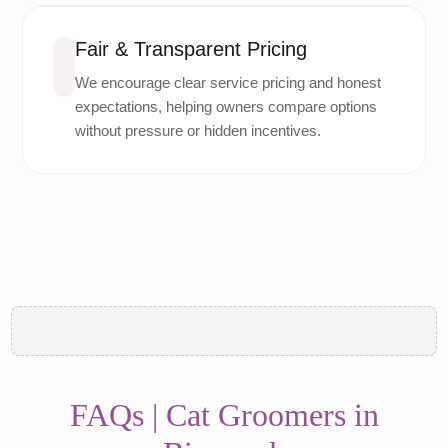
Fair & Transparent Pricing
We encourage clear service pricing and honest
expectations, helping owners compare options
without pressure or hidden incentives.
FAQs | Cat Groomers in