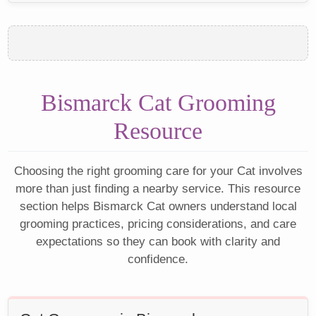
Bismarck Cat Grooming
Resource
Choosing the right grooming care for your Cat involves
more than just finding a nearby service. This resource
section helps Bismarck Cat owners understand local
grooming practices, pricing considerations, and care
expectations so they can book with clarity and
confidence.