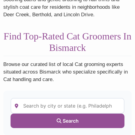
stylish coat care for residents in neighborhoods like
Deer Creek, Berthold, and Lincoln Drive.
Find Top-Rated Cat Groomers In
Bismarck
Browse our curated list of local Cat grooming experts
situated across Bismarck who specialize specifically in
Cat handling and care.
Search