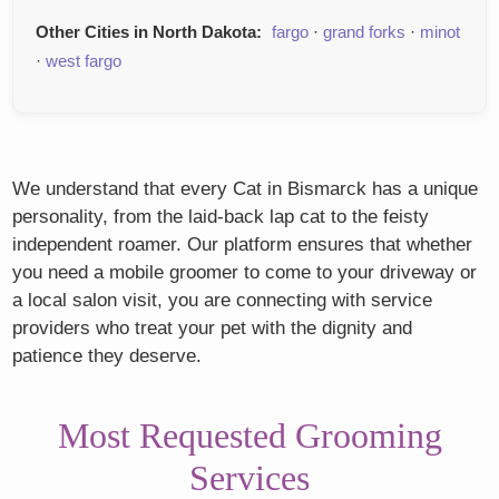
Other Cities in North Dakota:
fargo
·
grand forks
·
minot
·
west fargo
We understand that every Cat in Bismarck has a unique
personality, from the laid-back lap cat to the feisty
independent roamer. Our platform ensures that whether
you need a mobile groomer to come to your driveway or
a local salon visit, you are connecting with service
providers who treat your pet with the dignity and
patience they deserve.
Most Requested Grooming
Services