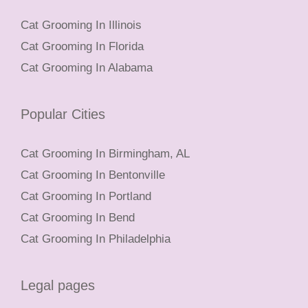
Cat Grooming In Illinois
Cat Grooming In Florida
Cat Grooming In Alabama
Popular Cities
Cat Grooming In Birmingham, AL
Cat Grooming In Bentonville
Cat Grooming In Portland
Cat Grooming In Bend
Cat Grooming In Philadelphia
Legal pages