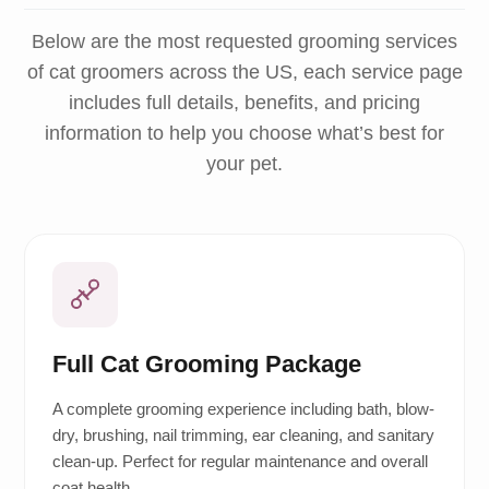
Below are the most requested grooming services
of cat groomers across the US, each service page
includes full details, benefits, and pricing
information to help you choose what’s best for
your pet.
Full Cat Grooming Package
A complete grooming experience including bath, blow-
dry, brushing, nail trimming, ear cleaning, and sanitary
clean-up. Perfect for regular maintenance and overall
coat health.