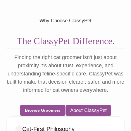
Why Choose ClassyPet
The ClassyPet Difference.
Finding the right cat groomer isn’t just about
proximity it’s about trust, experience, and
understanding feline-specific care. ClassyPet was
built to make that decision clearer, safer, and more
informed for cat owners everywhere.
About ClassyPet
Browse Groomers
Cat-First Philosophy