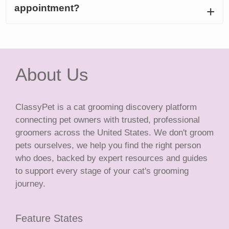
appointment?
About Us
ClassyPet is a cat grooming discovery platform
connecting pet owners with trusted, professional
groomers across the United States. We don't groom
pets ourselves, we help you find the right person
who does, backed by expert resources and guides
to support every stage of your cat's grooming
journey.
Feature States