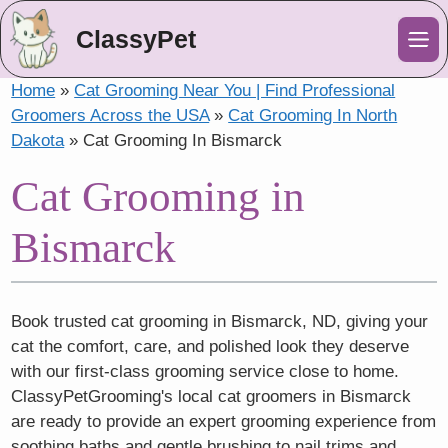
ClassyPet
Me
Home
»
Cat Grooming Near You | Find Professional
Groomers Across the USA
»
Cat Grooming In North
Dakota
»
Cat Grooming In Bismarck
Cat Grooming in
Bismarck
Book trusted cat grooming in Bismarck, ND, giving your
cat the comfort, care, and polished look they deserve
with our first-class grooming service close to home.
ClassyPetGrooming's local cat groomers in Bismarck
are ready to provide an expert grooming experience from
soothing baths and gentle brushing to nail trims and