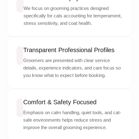
We focus on grooming practices designed
specifically for cats accounting for temperament,
stress sensitivity, and coat health.
Transparent Professional Profiles
Groomers are presented with clear service
details, experience indicators, and care focus so
you know what to expect before booking.
Comfort & Safety Focused
Emphasis on calm handling, quiet tools, and cat-
safe environments helps reduce stress and
improve the overall grooming experience.