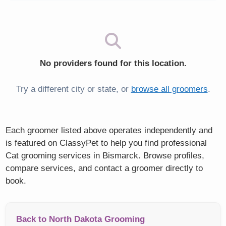
No providers found for this location.
Try a different city or state, or
browse all groomers
.
Each groomer listed above operates independently and
is featured on ClassyPet to help you find professional
Cat grooming services in Bismarck. Browse profiles,
compare services, and contact a groomer directly to
book.
Back to North Dakota Grooming