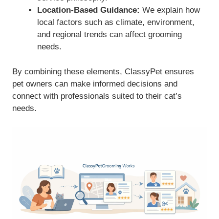
Location-Based Guidance:
We explain how
local factors such as climate, environment,
and regional trends can affect grooming
needs.
By combining these elements, ClassyPet ensures
pet owners can make informed decisions and
connect with professionals suited to their cat’s
needs.