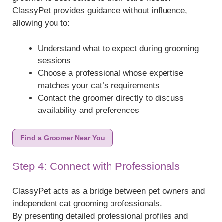
ClassyPet provides guidance without influence,
allowing you to:
Understand what to expect during grooming
sessions
Choose a professional whose expertise
matches your cat’s requirements
Contact the groomer directly to discuss
availability and preferences
Find a Groomer Near You
Step 4: Connect with Professionals
ClassyPet acts as a bridge between pet owners and
independent cat grooming professionals.
By presenting detailed professional profiles and