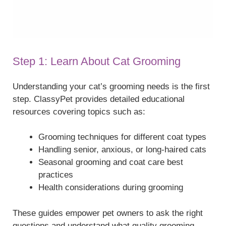
Step 1: Learn About Cat Grooming
Understanding your cat’s grooming needs is the first
step. ClassyPet provides detailed educational
resources covering topics such as:
Grooming techniques for different coat types
Handling senior, anxious, or long-haired cats
Seasonal grooming and coat care best
practices
Health considerations during grooming
These guides empower pet owners to ask the right
questions and understand what quality grooming