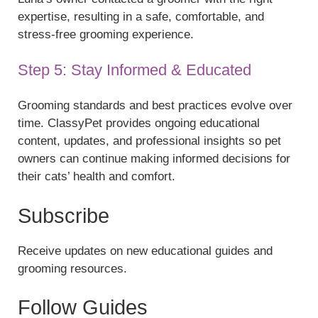
expertise, resulting in a safe, comfortable, and
stress-free grooming experience.
Step 5: Stay Informed & Educated
Grooming standards and best practices evolve over
time. ClassyPet provides ongoing educational
content, updates, and professional insights so pet
owners can continue making informed decisions for
their cats’ health and comfort.
Subscribe
Receive updates on new educational guides and
grooming resources.
Follow Guides