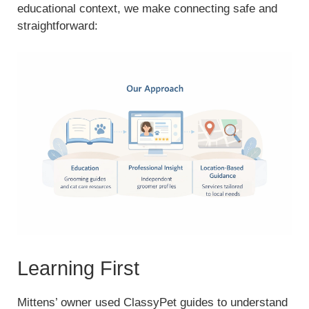
educational context, we make connecting safe and
straightforward:
Learning First
Mittens’ owner used ClassyPet guides to understand