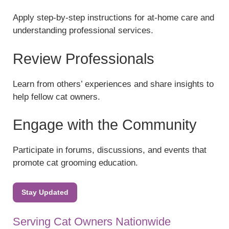
Apply step-by-step instructions for at-home care and
understanding professional services.
Review Professionals
Learn from others’ experiences and share insights to
help fellow cat owners.
Engage with the Community
Participate in forums, discussions, and events that
promote cat grooming education.
Stay Updated
Serving Cat Owners Nationwide