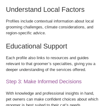
Understand Local Factors
Profiles include contextual information about local
grooming challenges, climate considerations, and
region-specific advice.
Educational Support
Each profile also links to resources and guides
relevant to that groomer’s specialties, giving you a
deeper understanding of the services offered.
Step 3: Make Informed Decisions
With knowledge and professional insights in hand,
pet owners can make confident choices about which
groomer is best suited to their cat’s needs.