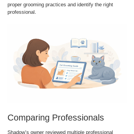
proper grooming practices and identify the right
professional.
Comparing Professionals
Shadow’s owner reviewed multiple professional