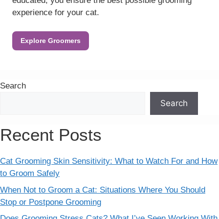
educated, you ensure the best possible grooming
experience for your cat.
Explore Groomers
Search
Search
Recent Posts
Cat Grooming Skin Sensitivity: What to Watch For and How
to Groom Safely
When Not to Groom a Cat: Situations Where You Should
Stop or Postpone Grooming
Does Grooming Stress Cats? What I’ve Seen Working With