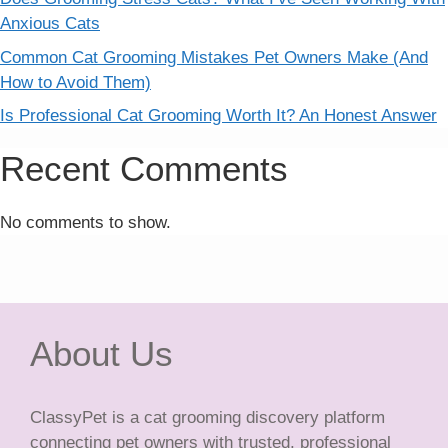
Anxious Cats
Common Cat Grooming Mistakes Pet Owners Make (And
How to Avoid Them)
Is Professional Cat Grooming Worth It? An Honest Answer
Recent Comments
No comments to show.
About Us
ClassyPet is a cat grooming discovery platform
connecting pet owners with trusted, professional