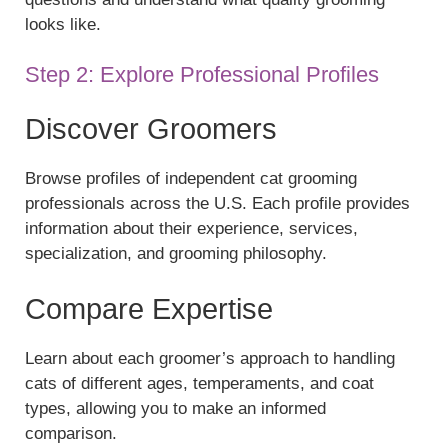
looks like.
Step 2: Explore Professional Profiles
Discover Groomers
Browse profiles of independent cat grooming
professionals across the U.S. Each profile provides
information about their experience, services,
specialization, and grooming philosophy.
Compare Expertise
Learn about each groomer’s approach to handling
cats of different ages, temperaments, and coat
types, allowing you to make an informed
comparison.