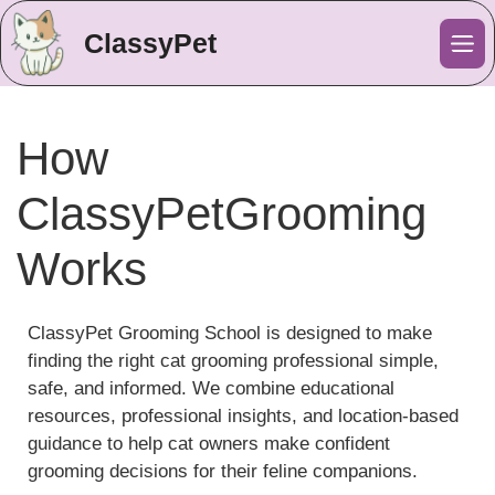
ClassyPet
Me
How
ClassyPetGrooming
Works
ClassyPet Grooming School is designed to make
finding the right cat grooming professional simple,
safe, and informed. We combine educational
resources, professional insights, and location-based
guidance to help cat owners make confident
grooming decisions for their feline companions.