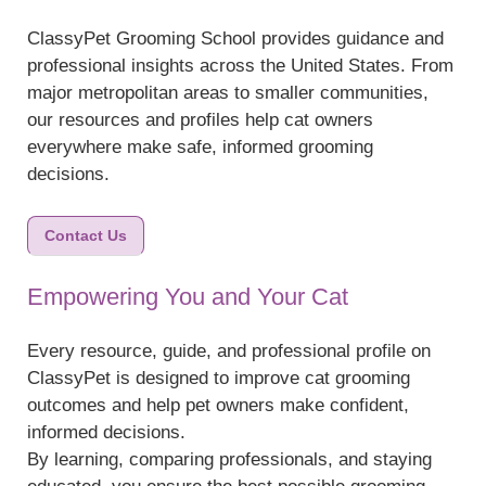
ClassyPet Grooming School provides guidance and
professional insights across the United States. From
major metropolitan areas to smaller communities,
our resources and profiles help cat owners
everywhere make safe, informed grooming
decisions.
Contact Us
Empowering You and Your Cat
Every resource, guide, and professional profile on
ClassyPet is designed to improve cat grooming
outcomes and help pet owners make confident,
informed decisions.
By learning, comparing professionals, and staying