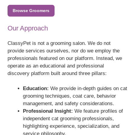
Browse Groomers
Our Approach
ClassyPet is not a grooming salon. We do not
provide services ourselves, nor do we employ the
professionals featured on our platform. Instead, we
operate as an educational and professional
discovery platform built around three pillars:
Education:
We provide in-depth guides on cat
grooming techniques, coat care, behavior
management, and safety considerations.
Professional Insight:
We feature profiles of
independent cat grooming professionals,
highlighting experience, specialization, and
service philosophy.