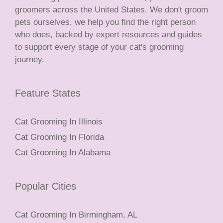
groomers across the United States. We don't groom
pets ourselves, we help you find the right person
who does, backed by expert resources and guides
to support every stage of your cat's grooming
journey.
Feature States
Cat Grooming In Illinois
Cat Grooming In Florida
Cat Grooming In Alabama
Popular Cities
Cat Grooming In Birmingham, AL