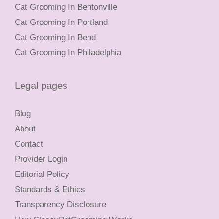
Cat Grooming In Bentonville
Cat Grooming In Portland
Cat Grooming In Bend
Cat Grooming In Philadelphia
Legal pages
Blog
About
Contact
Provider Login
Editorial Policy
Standards & Ethics
Transparency Disclosure