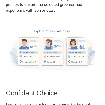
profiles to ensure the selected groomer had
experience with senior cats.
Confident Choice
Luna’s owner contacted a groomer with the right