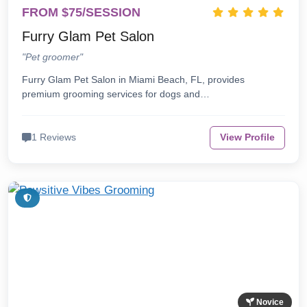
FROM $75/SESSION
Furry Glam Pet Salon
"Pet groomer"
Furry Glam Pet Salon in Miami Beach, FL, provides
premium grooming services for dogs and…
1 Reviews
View Profile
Novice