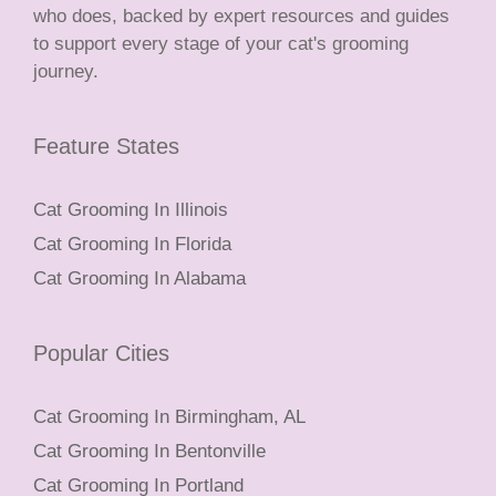
who does, backed by expert resources and guides
to support every stage of your cat's grooming
journey.
Feature States
Cat Grooming In Illinois
Cat Grooming In Florida
Cat Grooming In Alabama
Popular Cities
Cat Grooming In Birmingham, AL
Cat Grooming In Bentonville
Cat Grooming In Portland