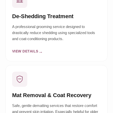
De-Shedding Treatment
A professional grooming service designed to
drastically reduce shedding using specialized tools
and coat-conditioning products.
VIEW DETAILS
Mat Removal & Coat Recovery
Safe, gentle dematting services that restore comfort
and prevent skin irritation. Especially helpful for older