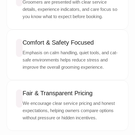
Groomers are presented with clear service
details, experience indicators, and care focus so
you know what to expect before booking.
Comfort & Safety Focused
Emphasis on calm handling, quiet tools, and cat-
safe environments helps reduce stress and
improve the overall grooming experience.
Fair & Transparent Pricing
We encourage clear service pricing and honest
expectations, helping owners compare options
without pressure or hidden incentives.