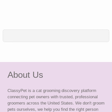
About Us
ClassyPet is a cat grooming discovery platform
connecting pet owners with trusted, professional
groomers across the United States. We don't groom
pets ourselves, we help you find the right person