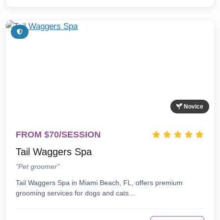
Novice
FROM $70/SESSION
Tail Waggers Spa
"Pet groomer"
Tail Waggers Spa in Miami Beach, FL, offers premium
grooming services for dogs and cats…