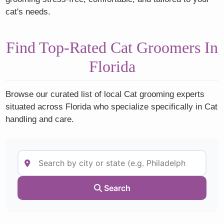
cat's needs.
Find Top-Rated Cat Groomers In
Florida
Browse our curated list of local Cat grooming experts
situated across Florida who specialize specifically in Cat
handling and care.
Search