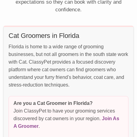
expectations so they can book with clarity and
confidence.
Cat Groomers in Florida
Florida is home to a wide range of grooming
businesses, but not all groomers in the south state work
with Cat. ClassyPet provides a focused discovery
platform where cat owners can find groomers who
understand your furry friend's behavior, coat care, and
stress-reduction techniques.
Are you a Cat Groomer in Florida?
Join ClassyPet to have your grooming services
discovered by cat owners in your region.
Join As
A Groomer
.