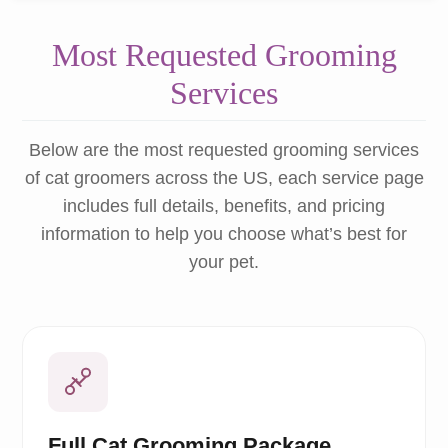
Most Requested Grooming
Services
Below are the most requested grooming services
of cat groomers across the US, each service page
includes full details, benefits, and pricing
information to help you choose what’s best for
your pet.
Full Cat Grooming Package