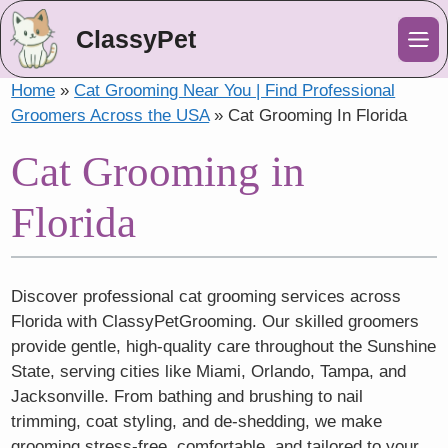
ClassyPet
Me
Home
»
Cat Grooming Near You | Find Professional
Groomers Across the USA
»
Cat Grooming In Florida
Cat Grooming in
Florida
Discover professional cat grooming services across
Florida with ClassyPetGrooming. Our skilled groomers
provide gentle, high-quality care throughout the Sunshine
State, serving cities like Miami, Orlando, Tampa, and
Jacksonville. From bathing and brushing to nail
trimming, coat styling, and de-shedding, we make
grooming stress-free, comfortable, and tailored to your