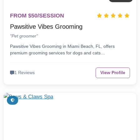
FROM $50/SESSION
Pawsitive Vibes Grooming
"Pet groomer"
Pawsitive Vibes Grooming in Miami Beach, FL, offers
premium grooming services for dogs and cats…
1 Reviews
View Profile