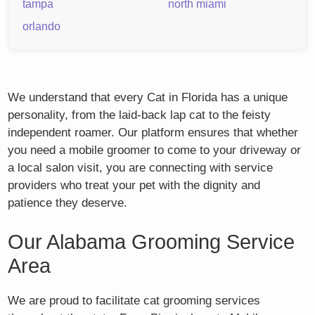
tampa
north miami
orlando
We understand that every Cat in Florida has a unique
personality, from the laid-back lap cat to the feisty
independent roamer. Our platform ensures that whether
you need a mobile groomer to come to your driveway or
a local salon visit, you are connecting with service
providers who treat your pet with the dignity and
patience they deserve.
Our Alabama Grooming Service
Area
We are proud to facilitate cat grooming services