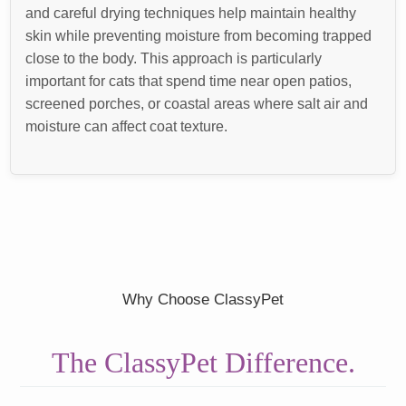
and careful drying techniques help maintain healthy
skin while preventing moisture from becoming trapped
close to the body. This approach is particularly
important for cats that spend time near open patios,
screened porches, or coastal areas where salt air and
moisture can affect coat texture.
Why Choose ClassyPet
The ClassyPet Difference.