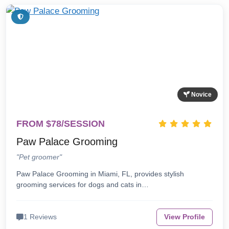
Novice
FROM $78/SESSION
Paw Palace Grooming
"Pet groomer"
Paw Palace Grooming in Miami, FL, provides stylish
grooming services for dogs and cats in…
1 Reviews
View Profile