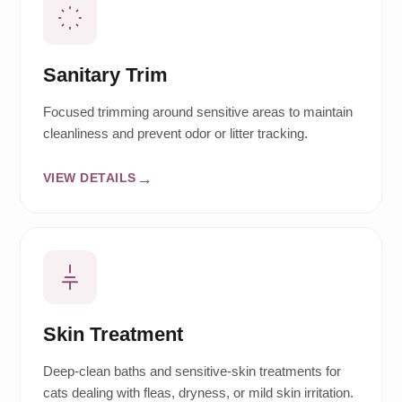
Sanitary Trim
Focused trimming around sensitive areas to maintain
cleanliness and prevent odor or litter tracking.
VIEW DETAILS
Skin Treatment
Deep-clean baths and sensitive-skin treatments for
cats dealing with fleas, dryness, or mild skin irritation.