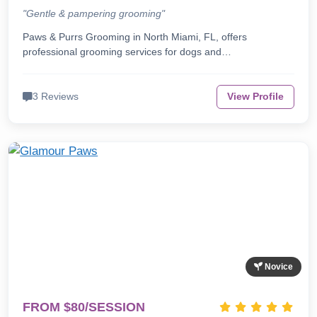
"Gentle & pampering grooming"
Paws & Purrs Grooming in North Miami, FL, offers
professional grooming services for dogs and…
3 Reviews
View Profile
Novice
FROM $80/SESSION