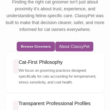
Finding the right cat groomer isn’t just about
proximity it’s about trust, experience, and
understanding feline-specific care. ClassyPet was
built to make that decision clearer, safer, and more
informed for cat owners everywhere.
About ClassyPet
Browse Groomers
Cat-First Philosophy
We focus on grooming practices designed
specifically for cats accounting for temperament,
stress sensitivity, and coat health.
Transparent Professional Profiles