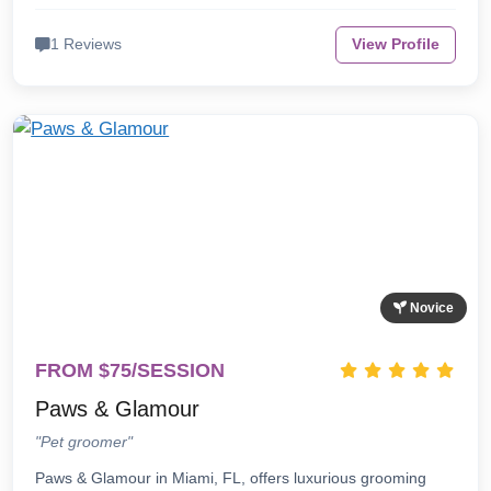
1 Reviews
View Profile
Novice
FROM $75/SESSION
Paws & Glamour
"Pet groomer"
Paws & Glamour in Miami, FL, offers luxurious grooming