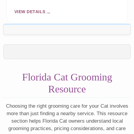
VIEW DETAILS
Florida Cat Grooming
Resource
Choosing the right grooming care for your Cat involves
more than just finding a nearby service. This resource
section helps Florida Cat owners understand local
grooming practices, pricing considerations, and care