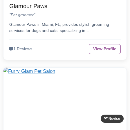
Glamour Paws
"Pet groomer"
Glamour Paws in Miami, FL, provides stylish grooming
services for dogs and cats, specializing in…
1 Reviews
View Profile
Novice