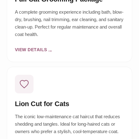
A complete grooming experience including bath, blow-
dry, brushing, nail trimming, ear cleaning, and sanitary
clean-up. Perfect for regular maintenance and overall
coat health.
VIEW DETAILS
Lion Cut for Cats
The iconic low-maintenance cat haircut that reduces
shedding and tangles. Ideal for long-haired cats or
owners who prefer a stylish, cool-temperature coat.