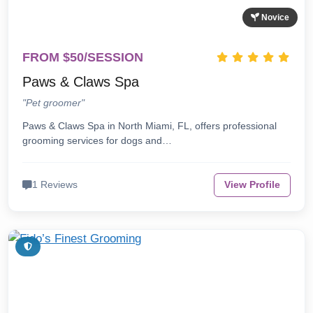
Novice
FROM $50/SESSION
Paws & Claws Spa
"Pet groomer"
Paws & Claws Spa in North Miami, FL, offers professional
grooming services for dogs and…
1 Reviews
View Profile