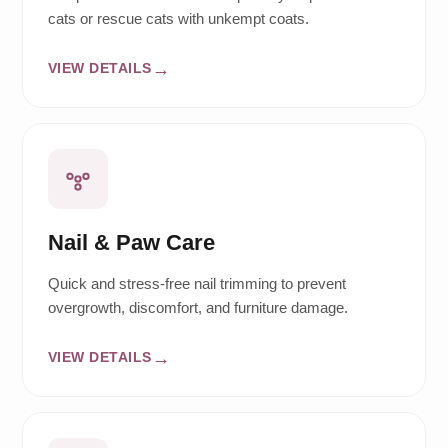
cats or rescue cats with unkempt coats.
VIEW DETAILS
Nail & Paw Care
Quick and stress-free nail trimming to prevent
overgrowth, discomfort, and furniture damage.
VIEW DETAILS