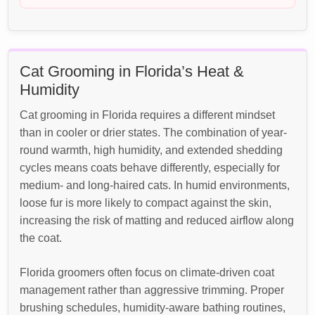
Cat Grooming in Florida’s Heat &
Humidity
Cat grooming in Florida requires a different mindset
than in cooler or drier states. The combination of year-
round warmth, high humidity, and extended shedding
cycles means coats behave differently, especially for
medium- and long-haired cats. In humid environments,
loose fur is more likely to compact against the skin,
increasing the risk of matting and reduced airflow along
the coat.
Florida groomers often focus on climate-driven coat
management rather than aggressive trimming. Proper
brushing schedules, humidity-aware bathing routines,