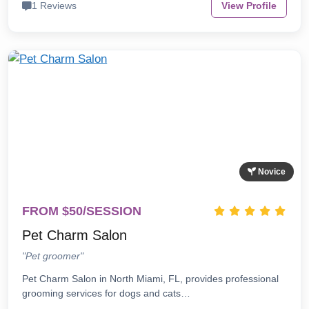
1 Reviews
View Profile
Novice
FROM $50/SESSION
Pet Charm Salon
"Pet groomer"
Pet Charm Salon in North Miami, FL, provides professional
grooming services for dogs and cats…