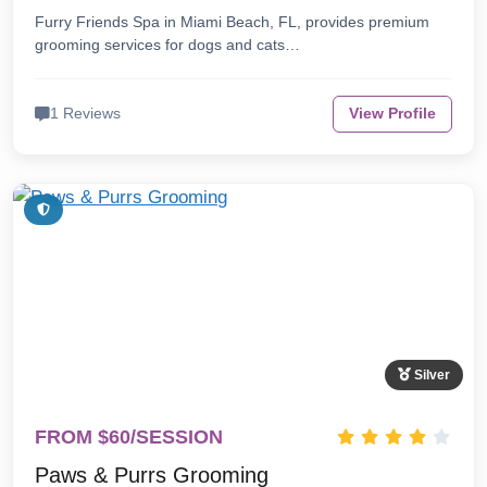
Furry Friends Spa in Miami Beach, FL, provides premium
grooming services for dogs and cats…
1 Reviews
View Profile
Silver
FROM $60/SESSION
Paws & Purrs Grooming