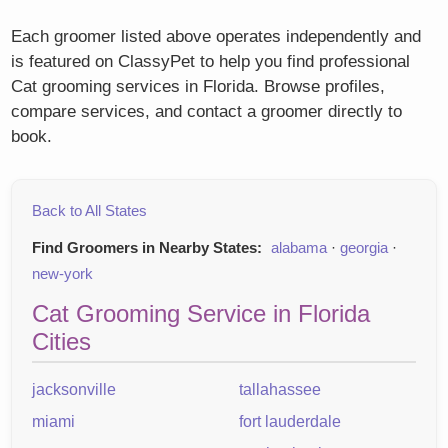
Each groomer listed above operates independently and
is featured on ClassyPet to help you find professional
Cat grooming services in Florida. Browse profiles,
compare services, and contact a groomer directly to
book.
Back to All States
Find Groomers in Nearby States:
alabama
·
georgia
·
new-york
Cat Grooming Service in Florida
Cities
jacksonville
tallahassee
miami
fort lauderdale