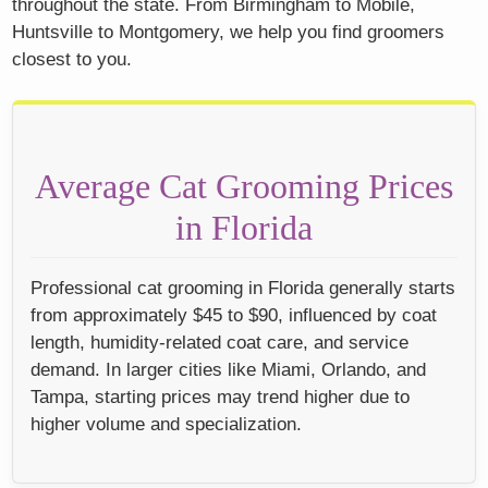
throughout the state. From Birmingham to Mobile,
Huntsville to Montgomery, we help you find groomers
closest to you.
Average Cat Grooming Prices
in Florida
Professional cat grooming in Florida generally starts
from approximately $45 to $90, influenced by coat
length, humidity-related coat care, and service
demand. In larger cities like Miami, Orlando, and
Tampa, starting prices may trend higher due to
higher volume and specialization.