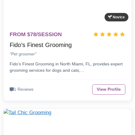
Novice
FROM $78/SESSION
Fido’s Finest Grooming
"Pet groomer"
Fido’s Finest Grooming in North Miami, FL, provides expert
grooming services for dogs and cats,…
1 Reviews
View Profile