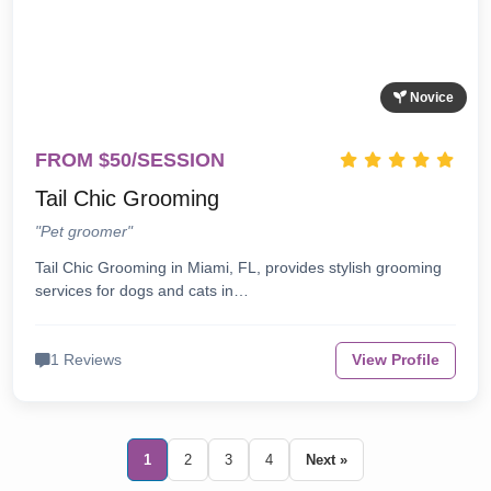
Novice
FROM $50/SESSION
Tail Chic Grooming
"Pet groomer"
Tail Chic Grooming in Miami, FL, provides stylish grooming
services for dogs and cats in…
1 Reviews
View Profile
1
2
3
4
Next »