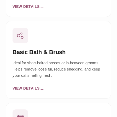
VIEW DETAILS
Basic Bath & Brush
Ideal for short-haired breeds or in-between grooms.
Helps remove loose fur, reduce shedding, and keep
your cat smelling fresh.
VIEW DETAILS