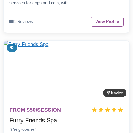
services for dogs and cats, with…
1 Reviews
View Profile
Novice
FROM $50/SESSION
Furry Friends Spa
"Pet groomer"