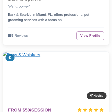
"Pet groomer"
Bark & Sparkle in Miami, FL, offers professional pet
grooming services with a focus on…
1 Reviews
View Profile
Novice
FROM $50/SESSION