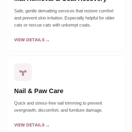
Safe, gentle dematting services that restore comfort
and prevent skin irritation. Especially helpful for older
cats or rescue cats with unkempt coats.
VIEW DETAILS
Nail & Paw Care
Quick and stress-free nail trimming to prevent
overgrowth, discomfort, and furniture damage.
VIEW DETAILS