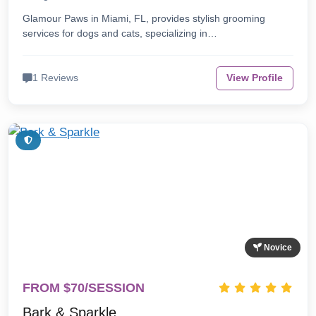
Glamour Paws in Miami, FL, provides stylish grooming
services for dogs and cats, specializing in…
1 Reviews
View Profile
Novice
FROM $70/SESSION
Bark & Sparkle