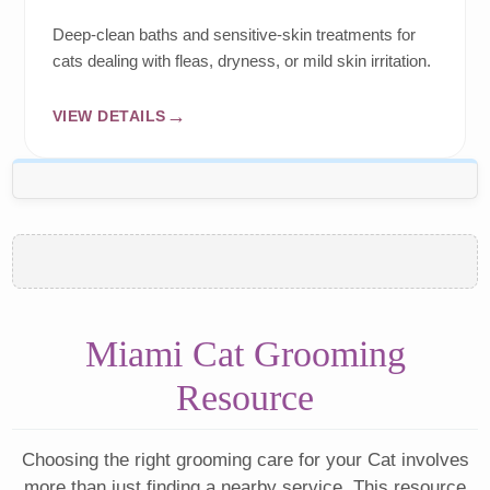
Deep-clean baths and sensitive-skin treatments for
cats dealing with fleas, dryness, or mild skin irritation.
VIEW DETAILS
Miami Cat Grooming
Resource
Choosing the right grooming care for your Cat involves
more than just finding a nearby service. This resource