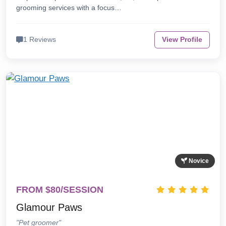
grooming services with a focus…
1 Reviews
View Profile
Novice
FROM $80/SESSION
Glamour Paws
"Pet groomer"