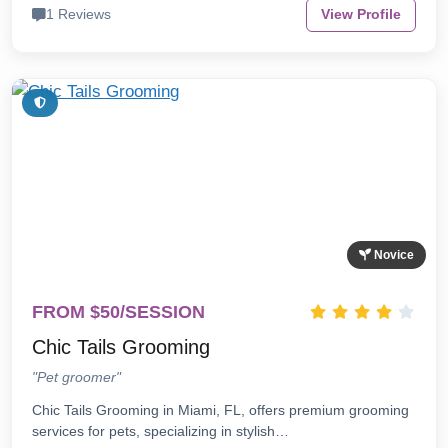
1 Reviews
View Profile
Novice
FROM $50/SESSION
Chic Tails Grooming
"Pet groomer"
Chic Tails Grooming in Miami, FL, offers premium grooming
services for pets, specializing in stylish…