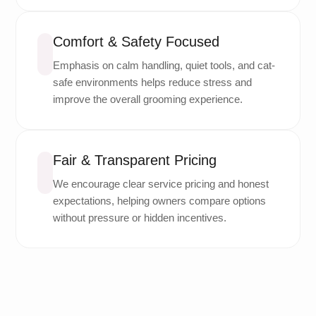
Comfort & Safety Focused
Emphasis on calm handling, quiet tools, and cat-
safe environments helps reduce stress and
improve the overall grooming experience.
Fair & Transparent Pricing
We encourage clear service pricing and honest
expectations, helping owners compare options
without pressure or hidden incentives.