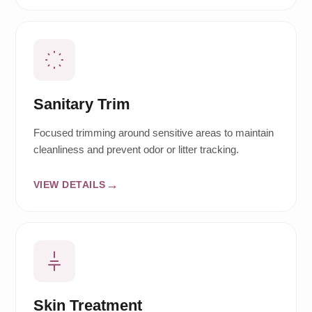
Sanitary Trim
Focused trimming around sensitive areas to maintain
cleanliness and prevent odor or litter tracking.
VIEW DETAILS
Skin Treatment