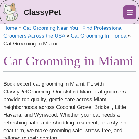
ClassyPet
Me
Home
»
Cat Grooming Near You | Find Professional
Groomers Across the USA
»
Cat Grooming In Florida
»
Cat Grooming In Miami
Cat Grooming in Miami
Book expert cat grooming in Miami, FL with
ClassyPetGrooming. Our skilled Miami cat groomers
provide top-quality, gentle care across Miami
neighborhoods across Coconut Grove, Brickell, Little
Havana, and Wynwood. Whether your cat needs a
refreshing bath, a de-shedding treatment, or a stylish
coat trim, we make grooming safe, stress-free, and
tailored to their comfort.