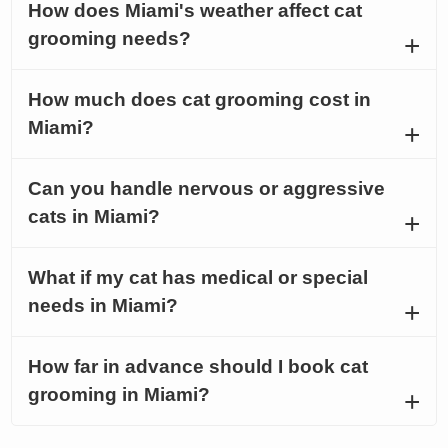
How does Miami's weather affect cat
grooming needs?
How much does cat grooming cost in
Miami?
Can you handle nervous or aggressive
cats in Miami?
What if my cat has medical or special
needs in Miami?
How far in advance should I book cat
grooming in Miami?