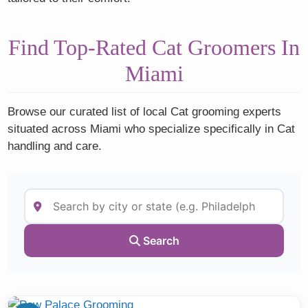
Find Top-Rated Cat Groomers In
Miami
Browse our curated list of local Cat grooming experts
situated across Miami who specialize specifically in Cat
handling and care.
Search