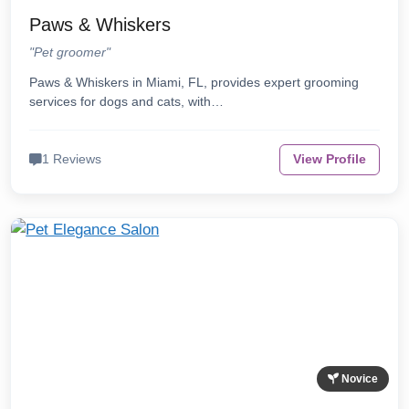
Paws & Whiskers
"Pet groomer"
Paws & Whiskers in Miami, FL, provides expert grooming
services for dogs and cats, with…
1 Reviews
View Profile
Novice