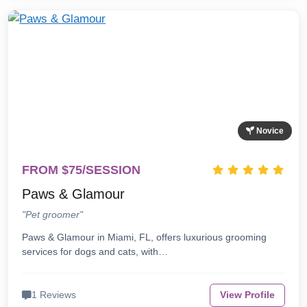
Novice
FROM $75/SESSION
Paws & Glamour
"Pet groomer"
Paws & Glamour in Miami, FL, offers luxurious grooming
services for dogs and cats, with…
1 Reviews
View Profile