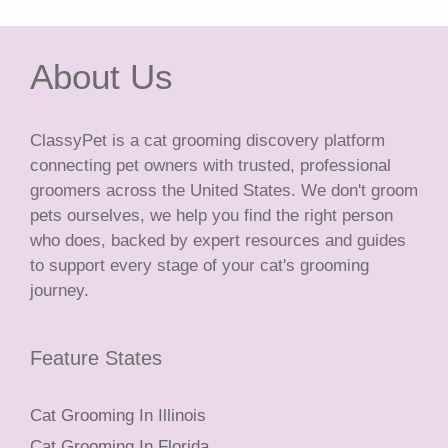
About Us
ClassyPet is a cat grooming discovery platform
connecting pet owners with trusted, professional
groomers across the United States. We don't groom
pets ourselves, we help you find the right person
who does, backed by expert resources and guides
to support every stage of your cat's grooming
journey.
Feature States
Cat Grooming In Illinois
Cat Grooming In Florida