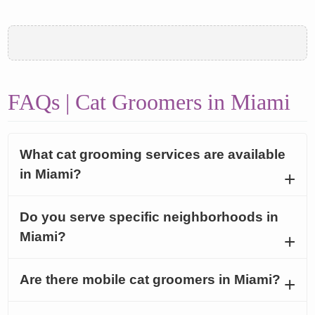
FAQs | Cat Groomers in Miami
What cat grooming services are available
in Miami?
Do you serve specific neighborhoods in
Miami?
Are there mobile cat groomers in Miami?