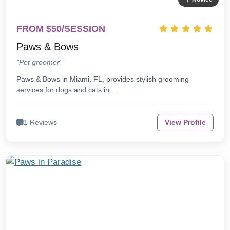
FROM $50/SESSION
Paws & Bows
"Pet groomer"
Paws & Bows in Miami, FL, provides stylish grooming
services for dogs and cats in…
1 Reviews
View Profile