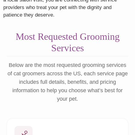
providers who treat your pet with the dignity and
patience they deserve.
Most Requested Grooming
Services
Below are the most requested grooming services
of cat groomers across the US, each service page
includes full details, benefits, and pricing
information to help you choose what’s best for
your pet.