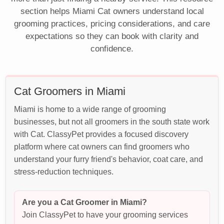
section helps Miami Cat owners understand local
grooming practices, pricing considerations, and care
expectations so they can book with clarity and
confidence.
Cat Groomers in Miami
Miami is home to a wide range of grooming
businesses, but not all groomers in the south state work
with Cat. ClassyPet provides a focused discovery
platform where cat owners can find groomers who
understand your furry friend's behavior, coat care, and
stress-reduction techniques.
Are you a Cat Groomer in Miami?
Join ClassyPet to have your grooming services