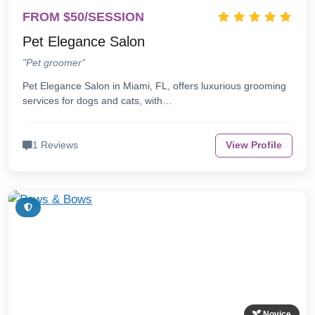
FROM $50/SESSION
Pet Elegance Salon
"Pet groomer"
Pet Elegance Salon in Miami, FL, offers luxurious grooming
services for dogs and cats, with…
1 Reviews
View Profile
Novice