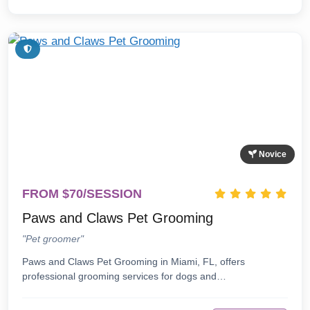
Novice
FROM $70/SESSION
Paws and Claws Pet Grooming
"Pet groomer"
Paws and Claws Pet Grooming in Miami, FL, offers
professional grooming services for dogs and…