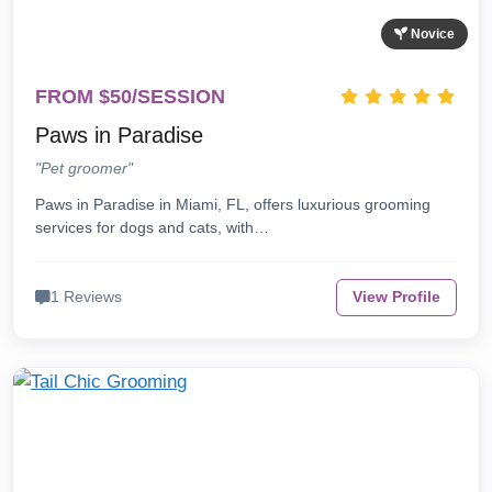
Novice
FROM $50/SESSION
Paws in Paradise
"Pet groomer"
Paws in Paradise in Miami, FL, offers luxurious grooming
services for dogs and cats, with…
1 Reviews
View Profile