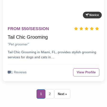
Novice
FROM $50/SESSION
Tail Chic Grooming
"Pet groomer"
Tail Chic Grooming in Miami, FL, provides stylish grooming
services for dogs and cats in…
1 Reviews
View Profile
1
2
Next »