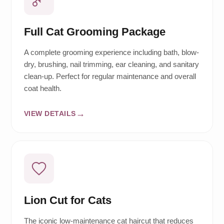
Full Cat Grooming Package
A complete grooming experience including bath, blow-
dry, brushing, nail trimming, ear cleaning, and sanitary
clean-up. Perfect for regular maintenance and overall
coat health.
VIEW DETAILS
Lion Cut for Cats
The iconic low-maintenance cat haircut that reduces