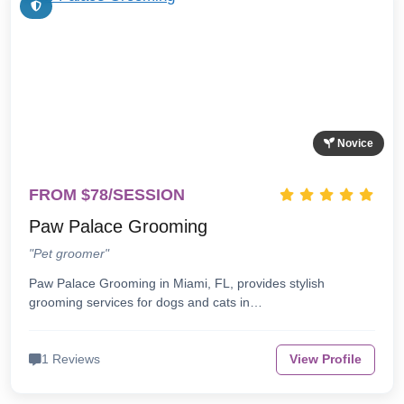
Novice
FROM $78/SESSION
Paw Palace Grooming
"Pet groomer"
Paw Palace Grooming in Miami, FL, provides stylish
grooming services for dogs and cats in…
1 Reviews
View Profile