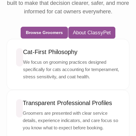
built to make that decision clearer, safer, and more
informed for cat owners everywhere.
About ClassyPet
Browse Groomers
Cat-First Philosophy
We focus on grooming practices designed
specifically for cats accounting for temperament,
stress sensitivity, and coat health.
Transparent Professional Profiles
Groomers are presented with clear service
details, experience indicators, and care focus so
you know what to expect before booking.