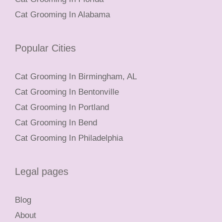
Cat Grooming In Alabama
Popular Cities
Cat Grooming In Birmingham, AL
Cat Grooming In Bentonville
Cat Grooming In Portland
Cat Grooming In Bend
Cat Grooming In Philadelphia
Legal pages
Blog
About