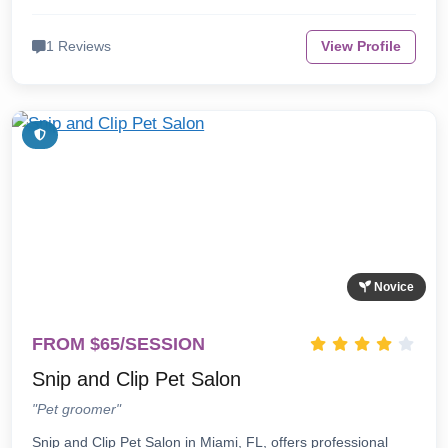
1 Reviews
View Profile
Novice
FROM $65/SESSION
Snip and Clip Pet Salon
"Pet groomer"
Snip and Clip Pet Salon in Miami, FL, offers professional