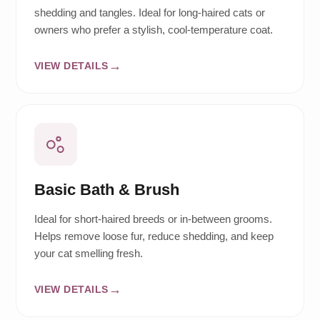
shedding and tangles. Ideal for long-haired cats or
owners who prefer a stylish, cool-temperature coat.
VIEW DETAILS
Basic Bath & Brush
Ideal for short-haired breeds or in-between grooms.
Helps remove loose fur, reduce shedding, and keep
your cat smelling fresh.
VIEW DETAILS