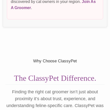
discovered by cat owners in your region.
Join As
A Groomer
.
Why Choose ClassyPet
The ClassyPet Difference.
Finding the right cat groomer isn’t just about
proximity it’s about trust, experience, and
understanding feline-specific care. ClassyPet was