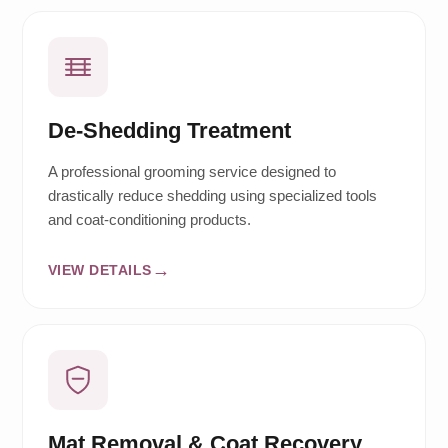
De-Shedding Treatment
A professional grooming service designed to
drastically reduce shedding using specialized tools
and coat-conditioning products.
VIEW DETAILS
Mat Removal & Coat Recovery