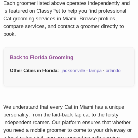
Each groomer listed above operates independently and
is featured on ClassyPet to help you find professional
Cat grooming services in Miami. Browse profiles,
compare services, and contact a groomer directly to
book.
Back to Florida Grooming
Other Cities in Florida:
jacksonville
·
tampa
·
orlando
We understand that every Cat in Miami has a unique
personality, from the laid-back lap cat to the feisty
independent roamer. Our platform ensures that whether
you need a mobile groomer to come to your driveway or
a local salon visit, you are connecting with service