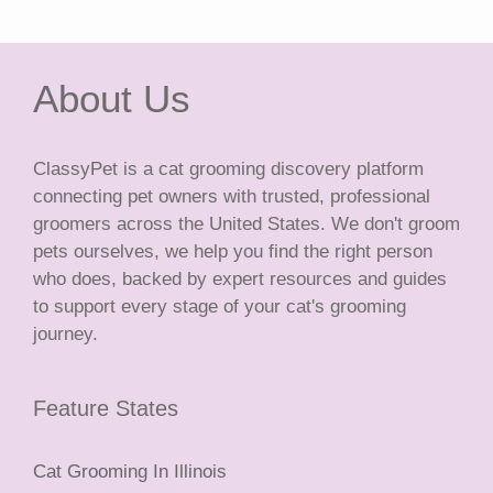
About Us
ClassyPet is a cat grooming discovery platform
connecting pet owners with trusted, professional
groomers across the United States. We don't groom
pets ourselves, we help you find the right person
who does, backed by expert resources and guides
to support every stage of your cat's grooming
journey.
Feature States
Cat Grooming In Illinois