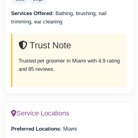
Services Offered:
Bathing, brushing, nail
trimming, ear cleaning
Trust Note
Trusted pet groomer in Miami with 4.9 rating
and 85 reviews.
Service Locations
Preferred Locations:
Miami