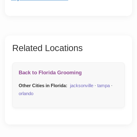
Related Locations
Back to Florida Grooming
Other Cities in Florida:
jacksonville
·
tampa
·
orlando