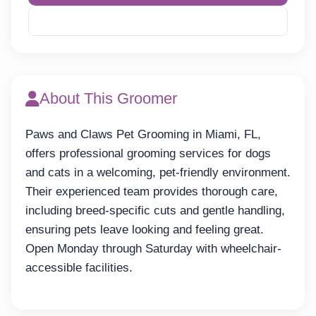
Reveal Phone
About This Groomer
Paws and Claws Pet Grooming in Miami, FL,
offers professional grooming services for dogs
and cats in a welcoming, pet-friendly environment.
Their experienced team provides thorough care,
including breed-specific cuts and gentle handling,
ensuring pets leave looking and feeling great.
Open Monday through Saturday with wheelchair-
accessible facilities.