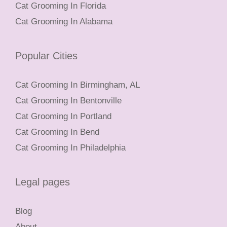
Cat Grooming In Florida
Cat Grooming In Alabama
Popular Cities
Cat Grooming In Birmingham, AL
Cat Grooming In Bentonville
Cat Grooming In Portland
Cat Grooming In Bend
Cat Grooming In Philadelphia
Legal pages
Blog
About