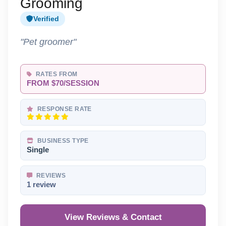
Grooming
Verified
"Pet groomer"
RATES FROM
FROM $70/SESSION
RESPONSE RATE
BUSINESS TYPE
Single
REVIEWS
1 review
View Reviews & Contact