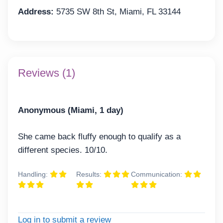
Address:
5735 SW 8th St, Miami, FL 33144
Reviews (1)
Anonymous (Miami, 1 day)
She came back fluffy enough to qualify as a
different species. 10/10.
Handling:
Results:
Communication:
Log in to submit a review