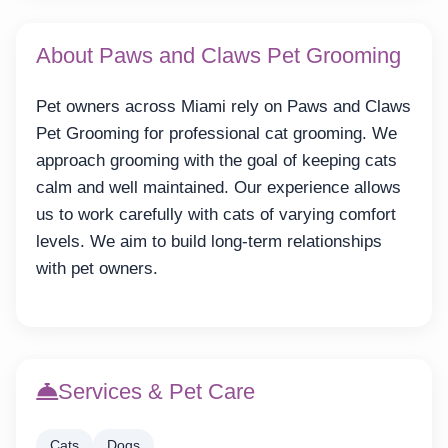
About Paws and Claws Pet Grooming
Pet owners across Miami rely on Paws and Claws
Pet Grooming for professional cat grooming. We
approach grooming with the goal of keeping cats
calm and well maintained. Our experience allows
us to work carefully with cats of varying comfort
levels. We aim to build long-term relationships
with pet owners.
Services & Pet Care
Cats
Dogs