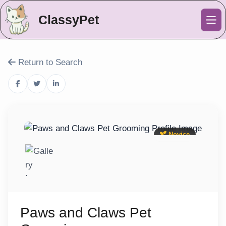
ClassyPet
Me
Return to Search
Novice
Paws and Claws Pet