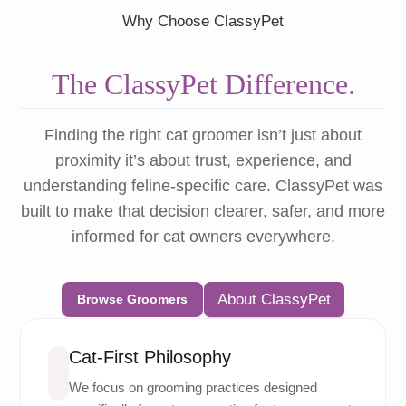
Why Choose ClassyPet
The ClassyPet Difference.
Finding the right cat groomer isn’t just about
proximity it’s about trust, experience, and
understanding feline-specific care. ClassyPet was
built to make that decision clearer, safer, and more
informed for cat owners everywhere.
About ClassyPet
Browse Groomers
Cat-First Philosophy
We focus on grooming practices designed