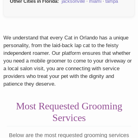
Other Cities in Florida:
jacksonville
·
miami
·
tampa
We understand that every Cat in Orlando has a unique
personality, from the laid-back lap cat to the feisty
independent roamer. Our platform ensures that whether
you need a mobile groomer to come to your driveway or
a local salon visit, you are connecting with service
providers who treat your pet with the dignity and
patience they deserve.
Most Requested Grooming
Services
Below are the most requested grooming services