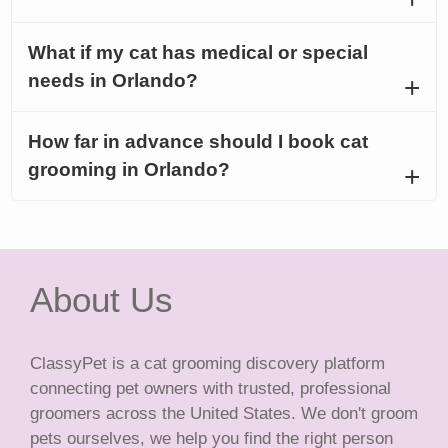
What if my cat has medical or special
needs in Orlando?
How far in advance should I book cat
grooming in Orlando?
About Us
ClassyPet is a cat grooming discovery platform
connecting pet owners with trusted, professional
groomers across the United States. We don't groom
pets ourselves, we help you find the right person