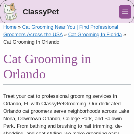
ClassyPet
Me
Home
»
Cat Grooming Near You | Find Professional
Groomers Across the USA
»
Cat Grooming In Florida
»
Cat Grooming In Orlando
Cat Grooming in
Orlando
Treat your cat to professional grooming services in
Orlando, FL with ClassyPetGrooming. Our dedicated
Orlando cat groomers serve neighborhoods across Lake
Nona, Downtown Orlando, College Park, and Baldwin
Park. From bathing and brushing to nail trimming, de-
shedding, and coat styling, we make grooming easy,