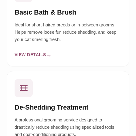
Basic Bath & Brush
Ideal for short-haired breeds or in-between grooms.
Helps remove loose fur, reduce shedding, and keep
your cat smelling fresh.
VIEW DETAILS
De-Shedding Treatment
A professional grooming service designed to
drastically reduce shedding using specialized tools
and coat-conditioning products.