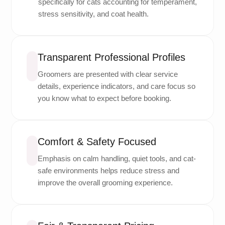
specifically for cats accounting for temperament,
stress sensitivity, and coat health.
Transparent Professional Profiles
Groomers are presented with clear service
details, experience indicators, and care focus so
you know what to expect before booking.
Comfort & Safety Focused
Emphasis on calm handling, quiet tools, and cat-
safe environments helps reduce stress and
improve the overall grooming experience.