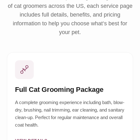
of cat groomers across the US, each service page
includes full details, benefits, and pricing
information to help you choose what’s best for
your pet.
Full Cat Grooming Package
A complete grooming experience including bath, blow-
dry, brushing, nail trimming, ear cleaning, and sanitary
clean-up. Perfect for regular maintenance and overall
coat health.