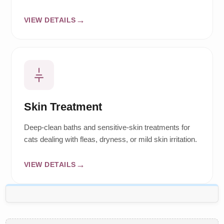
VIEW DETAILS
Skin Treatment
Deep-clean baths and sensitive-skin treatments for
cats dealing with fleas, dryness, or mild skin irritation.
VIEW DETAILS