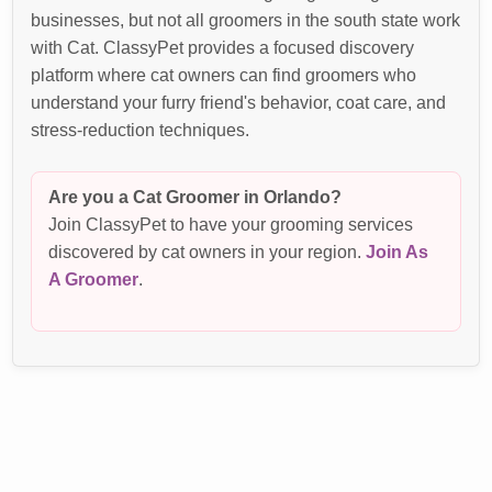
businesses, but not all groomers in the south state work
with Cat. ClassyPet provides a focused discovery
platform where cat owners can find groomers who
understand your furry friend's behavior, coat care, and
stress-reduction techniques.
Are you a Cat Groomer in Orlando?
Join ClassyPet to have your grooming services
discovered by cat owners in your region.
Join As
A Groomer
.