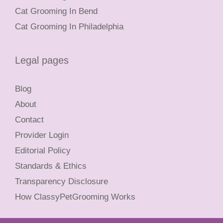
Cat Grooming In Bend
Cat Grooming In Philadelphia
Legal pages
Blog
About
Contact
Provider Login
Editorial Policy
Standards & Ethics
Transparency Disclosure
How ClassyPetGrooming Works