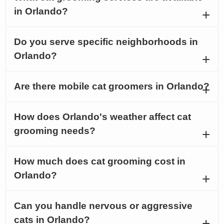
in Orlando?
Do you serve specific neighborhoods in
Orlando?
Are there mobile cat groomers in Orlando?
How does Orlando's weather affect cat
grooming needs?
How much does cat grooming cost in
Orlando?
Can you handle nervous or aggressive
cats in Orlando?