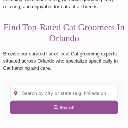
relaxing, and enjoyable for cats of all breeds.
Find Top-Rated Cat Groomers In
Orlando
Browse our curated list of local Cat grooming experts
situated across Orlando who specialize specifically in
Cat handling and care.
Search