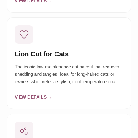
VIEW DETAILS
Lion Cut for Cats
The iconic low-maintenance cat haircut that reduces
shedding and tangles. Ideal for long-haired cats or
owners who prefer a stylish, cool-temperature coat.
VIEW DETAILS