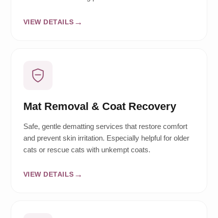
VIEW DETAILS
Mat Removal & Coat Recovery
Safe, gentle dematting services that restore comfort
and prevent skin irritation. Especially helpful for older
cats or rescue cats with unkempt coats.
VIEW DETAILS