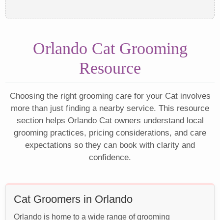
Orlando Cat Grooming
Resource
Choosing the right grooming care for your Cat involves
more than just finding a nearby service. This resource
section helps Orlando Cat owners understand local
grooming practices, pricing considerations, and care
expectations so they can book with clarity and
confidence.
Cat Groomers in Orlando
Orlando is home to a wide range of grooming