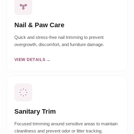
Nail & Paw Care
Quick and stress-free nail trimming to prevent
overgrowth, discomfort, and furniture damage.
VIEW DETAILS
Sanitary Trim
Focused trimming around sensitive areas to maintain
cleanliness and prevent odor or litter tracking.