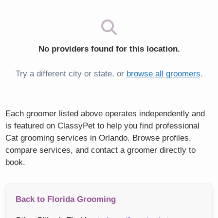
No providers found for this location.
Try a different city or state, or
browse all groomers
.
Each groomer listed above operates independently and
is featured on ClassyPet to help you find professional
Cat grooming services in Orlando. Browse profiles,
compare services, and contact a groomer directly to
book.
Back to Florida Grooming