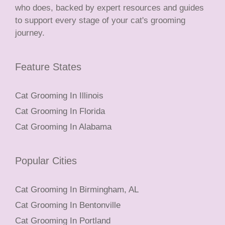
who does, backed by expert resources and guides
to support every stage of your cat's grooming
journey.
Feature States
Cat Grooming In Illinois
Cat Grooming In Florida
Cat Grooming In Alabama
Popular Cities
Cat Grooming In Birmingham, AL
Cat Grooming In Bentonville
Cat Grooming In Portland