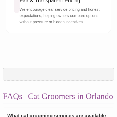
Fair & Transparent Pricing
We encourage clear service pricing and honest
expectations, helping owners compare options
without pressure or hidden incentives.
FAQs | Cat Groomers in Orlando
What cat grooming services are available