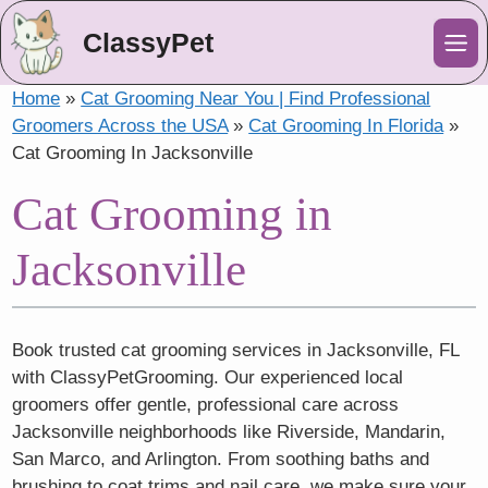
ClassyPet
Me
Home
»
Cat Grooming Near You | Find Professional
Groomers Across the USA
»
Cat Grooming In Florida
»
Cat Grooming In Jacksonville
Cat Grooming in
Jacksonville
Book trusted cat grooming services in Jacksonville, FL
with ClassyPetGrooming. Our experienced local
groomers offer gentle, professional care across
Jacksonville neighborhoods like Riverside, Mandarin,
San Marco, and Arlington. From soothing baths and
brushing to coat trims and nail care, we make sure your