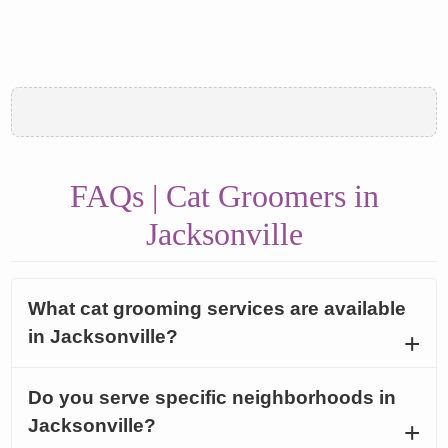
FAQs | Cat Groomers in
Jacksonville
What cat grooming services are available
in Jacksonville?
Do you serve specific neighborhoods in
Jacksonville?