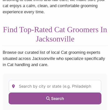
cat enjoys a calm, clean, and comfortable grooming
experience every time.
Find Top-Rated Cat Groomers In
Jacksonville
Browse our curated list of local Cat grooming experts
situated across Jacksonville who specialize specifically
in Cat handling and care.
Search