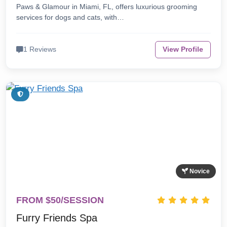
Paws & Glamour in Miami, FL, offers luxurious grooming
services for dogs and cats, with…
1 Reviews
View Profile
Novice
FROM $50/SESSION
Furry Friends Spa