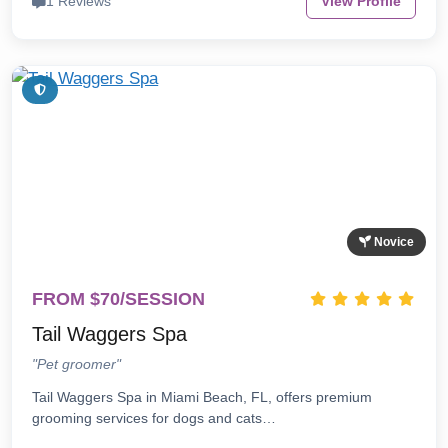
1 Reviews
View Profile
Novice
FROM $70/SESSION
Tail Waggers Spa
"Pet groomer"
Tail Waggers Spa in Miami Beach, FL, offers premium
grooming services for dogs and cats…