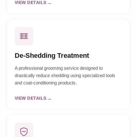
VIEW DETAILS
De-Shedding Treatment
A professional grooming service designed to
drastically reduce shedding using specialized tools
and coat-conditioning products.
VIEW DETAILS