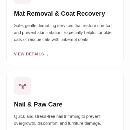
Mat Removal & Coat Recovery
Safe, gentle dematting services that restore comfort
and prevent skin irritation. Especially helpful for older
cats or rescue cats with unkempt coats.
VIEW DETAILS
Nail & Paw Care
Quick and stress-free nail trimming to prevent
overgrowth, discomfort, and furniture damage.