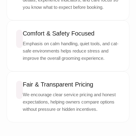
you know what to expect before booking.
Comfort & Safety Focused
Emphasis on calm handling, quiet tools, and cat-
safe environments helps reduce stress and
improve the overall grooming experience.
Fair & Transparent Pricing
We encourage clear service pricing and honest
expectations, helping owners compare options
without pressure or hidden incentives.