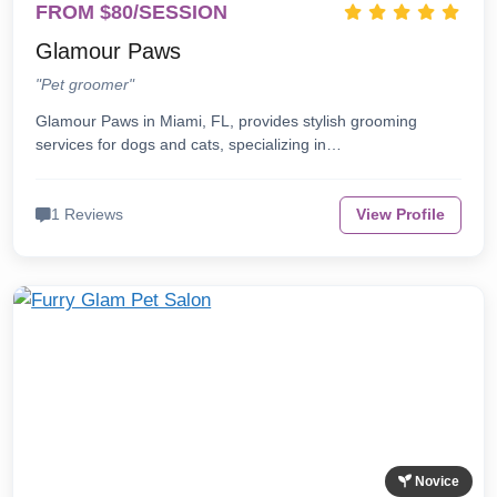
FROM $80/SESSION
Glamour Paws
"Pet groomer"
Glamour Paws in Miami, FL, provides stylish grooming
services for dogs and cats, specializing in…
1 Reviews
View Profile
Novice