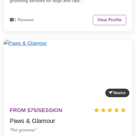
grooming services for dogs and cats…
1 Reviews
View Profile
Novice
FROM $75/SESSION
Paws & Glamour
"Pet groomer"