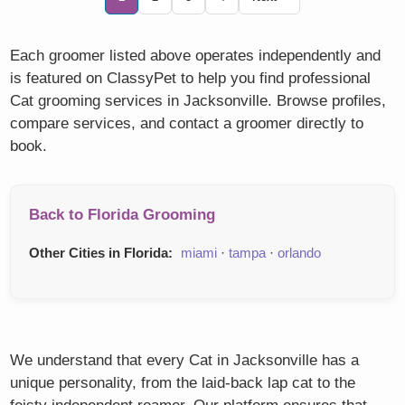
Each groomer listed above operates independently and
is featured on ClassyPet to help you find professional
Cat grooming services in Jacksonville. Browse profiles,
compare services, and contact a groomer directly to
book.
Back to Florida Grooming
Other Cities in Florida:
miami
·
tampa
·
orlando
We understand that every Cat in Jacksonville has a
unique personality, from the laid-back lap cat to the