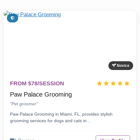
Novice
FROM $78/SESSION
Paw Palace Grooming
"Pet groomer"
Paw Palace Grooming in Miami, FL, provides stylish
grooming services for dogs and cats in…