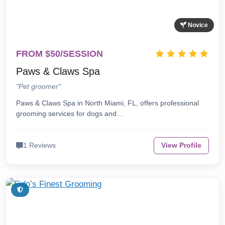
Novice
FROM $50/SESSION
Paws & Claws Spa
"Pet groomer"
Paws & Claws Spa in North Miami, FL, offers professional
grooming services for dogs and…
1 Reviews
View Profile