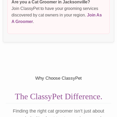
Are you a Cat Groomer in Jacksonville?
Join ClassyPet to have your grooming services
discovered by cat owners in your region.
Join As
A Groomer
.
Why Choose ClassyPet
The ClassyPet Difference.
Finding the right cat groomer isn’t just about