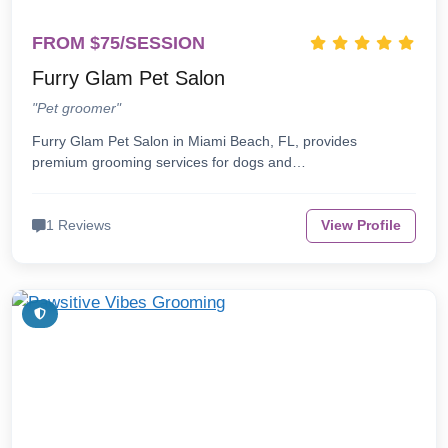
FROM $75/SESSION
Furry Glam Pet Salon
"Pet groomer"
Furry Glam Pet Salon in Miami Beach, FL, provides
premium grooming services for dogs and…
1 Reviews
View Profile