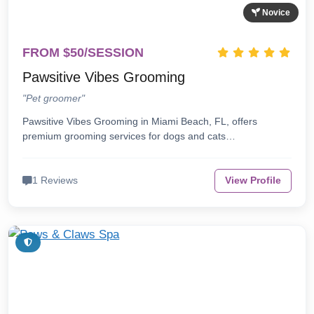
Novice
FROM $50/SESSION
Pawsitive Vibes Grooming
"Pet groomer"
Pawsitive Vibes Grooming in Miami Beach, FL, offers
premium grooming services for dogs and cats…
1 Reviews
View Profile