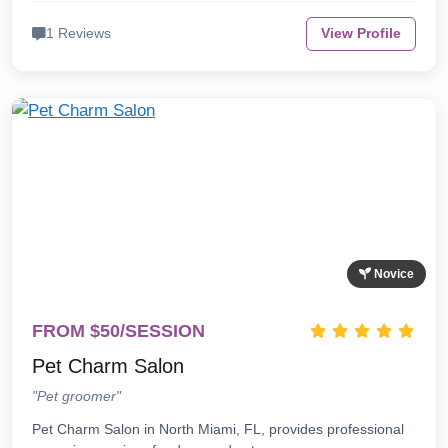
1 Reviews
View Profile
Novice
FROM $50/SESSION
Pet Charm Salon
"Pet groomer"
Pet Charm Salon in North Miami, FL, provides professional