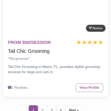
Novice
FROM $50/SESSION
Tail Chic Grooming
"Pet groomer"
Tail Chic Grooming in Miami, FL, provides stylish grooming
services for dogs and cats in…
1 Reviews
View Profile
1
2
3
4
Next »