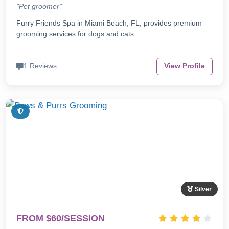
"Pet groomer"
Furry Friends Spa in Miami Beach, FL, provides premium
grooming services for dogs and cats…
1 Reviews
View Profile
Silver
FROM $60/SESSION