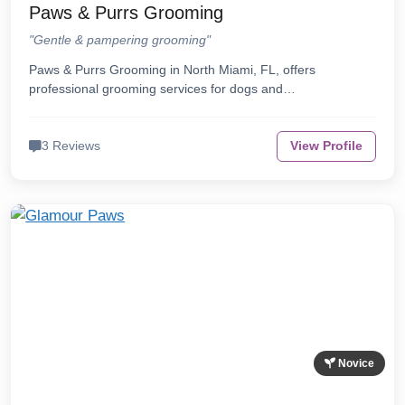
Paws & Purrs Grooming
"Gentle & pampering grooming"
Paws & Purrs Grooming in North Miami, FL, offers
professional grooming services for dogs and…
3 Reviews
View Profile
Novice