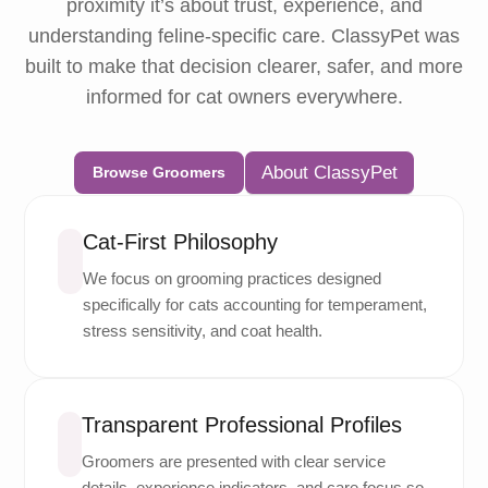
proximity it’s about trust, experience, and
understanding feline-specific care. ClassyPet was
built to make that decision clearer, safer, and more
informed for cat owners everywhere.
About ClassyPet
Browse Groomers
Cat-First Philosophy
We focus on grooming practices designed
specifically for cats accounting for temperament,
stress sensitivity, and coat health.
Transparent Professional Profiles
Groomers are presented with clear service
details, experience indicators, and care focus so