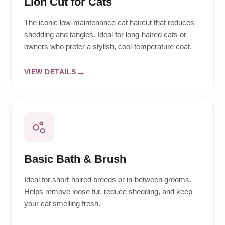
Lion Cut for Cats
The iconic low-maintenance cat haircut that reduces
shedding and tangles. Ideal for long-haired cats or
owners who prefer a stylish, cool-temperature coat.
VIEW DETAILS
Basic Bath & Brush
Ideal for short-haired breeds or in-between grooms.
Helps remove loose fur, reduce shedding, and keep
your cat smelling fresh.