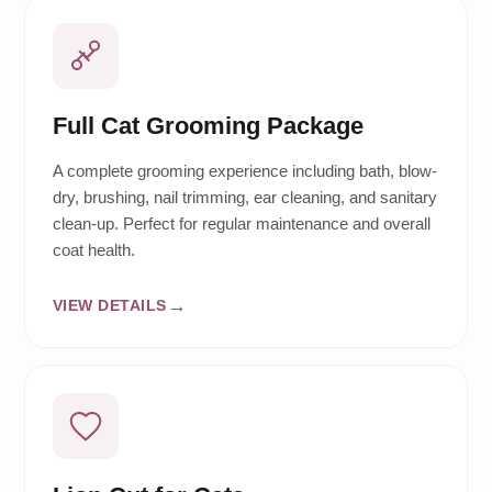
Full Cat Grooming Package
A complete grooming experience including bath, blow-
dry, brushing, nail trimming, ear cleaning, and sanitary
clean-up. Perfect for regular maintenance and overall
coat health.
VIEW DETAILS