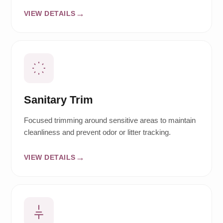
VIEW DETAILS
Sanitary Trim
Focused trimming around sensitive areas to maintain
cleanliness and prevent odor or litter tracking.
VIEW DETAILS