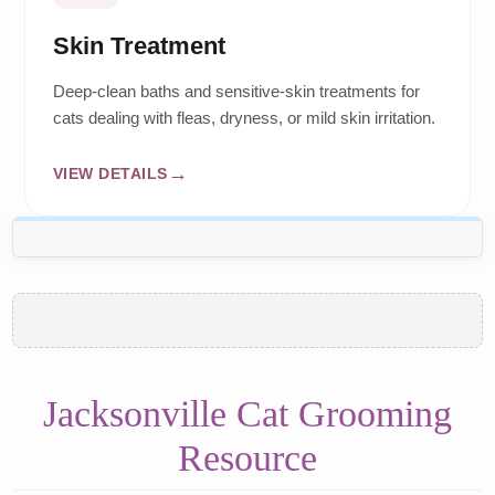
Skin Treatment
Deep-clean baths and sensitive-skin treatments for
cats dealing with fleas, dryness, or mild skin irritation.
VIEW DETAILS
Jacksonville Cat Grooming
Resource