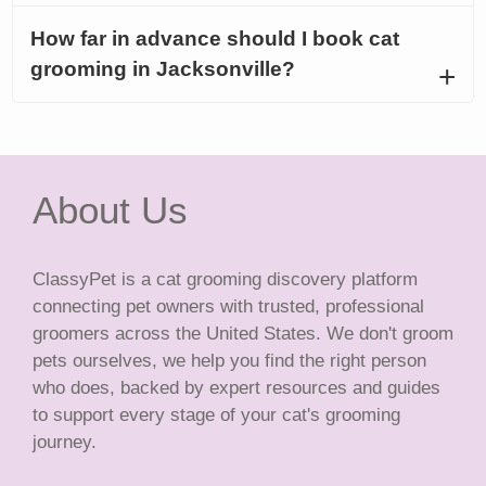
How far in advance should I book cat
grooming in Jacksonville?
About Us
ClassyPet is a cat grooming discovery platform
connecting pet owners with trusted, professional
groomers across the United States. We don't groom
pets ourselves, we help you find the right person
who does, backed by expert resources and guides
to support every stage of your cat's grooming
journey.