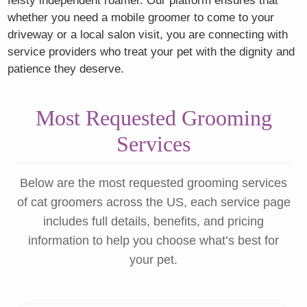
feisty independent roamer. Our platform ensures that
whether you need a mobile groomer to come to your
driveway or a local salon visit, you are connecting with
service providers who treat your pet with the dignity and
patience they deserve.
Most Requested Grooming
Services
Below are the most requested grooming services
of cat groomers across the US, each service page
includes full details, benefits, and pricing
information to help you choose what’s best for
your pet.