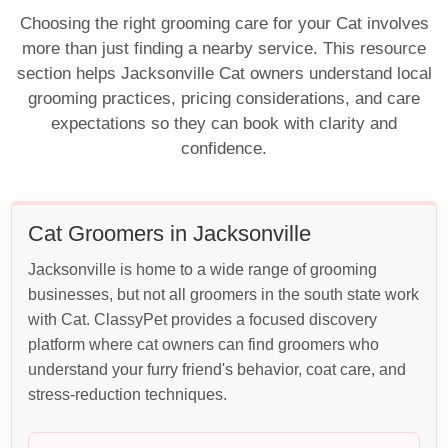
Choosing the right grooming care for your Cat involves
more than just finding a nearby service. This resource
section helps Jacksonville Cat owners understand local
grooming practices, pricing considerations, and care
expectations so they can book with clarity and
confidence.
Cat Groomers in Jacksonville
Jacksonville is home to a wide range of grooming
businesses, but not all groomers in the south state work
with Cat. ClassyPet provides a focused discovery
platform where cat owners can find groomers who
understand your furry friend's behavior, coat care, and
stress-reduction techniques.