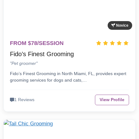
Novice
FROM $78/SESSION
Fido’s Finest Grooming
"Pet groomer"
Fido’s Finest Grooming in North Miami, FL, provides expert
grooming services for dogs and cats,…
1 Reviews
View Profile