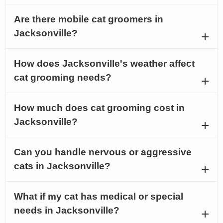
Are there mobile cat groomers in
Jacksonville?
How does Jacksonville's weather affect
cat grooming needs?
How much does cat grooming cost in
Jacksonville?
Can you handle nervous or aggressive
cats in Jacksonville?
What if my cat has medical or special
needs in Jacksonville?