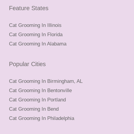
Feature States
Cat Grooming In Illinois
Cat Grooming In Florida
Cat Grooming In Alabama
Popular Cities
Cat Grooming In Birmingham, AL
Cat Grooming In Bentonville
Cat Grooming In Portland
Cat Grooming In Bend
Cat Grooming In Philadelphia