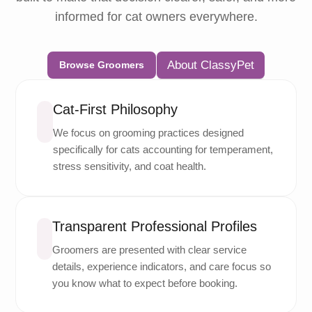
informed for cat owners everywhere.
About ClassyPet
Browse Groomers
Cat-First Philosophy
We focus on grooming practices designed
specifically for cats accounting for temperament,
stress sensitivity, and coat health.
Transparent Professional Profiles
Groomers are presented with clear service
details, experience indicators, and care focus so
you know what to expect before booking.