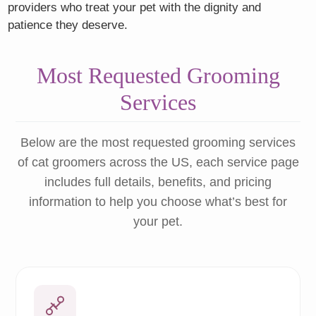
providers who treat your pet with the dignity and
patience they deserve.
Most Requested Grooming
Services
Below are the most requested grooming services
of cat groomers across the US, each service page
includes full details, benefits, and pricing
information to help you choose what’s best for
your pet.