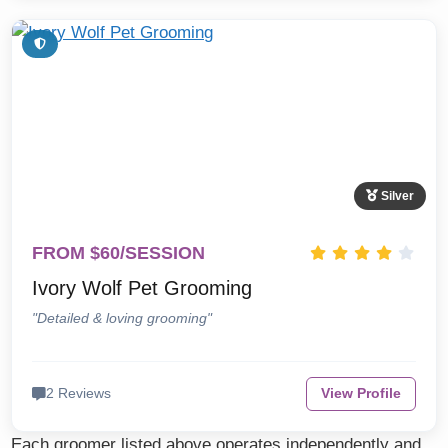
Silver
FROM $60/SESSION
Ivory Wolf Pet Grooming
"Detailed & loving grooming"
2 Reviews
View Profile
Each groomer listed above operates independently and