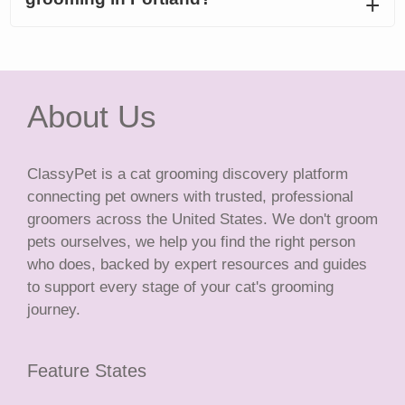
About Us
ClassyPet is a cat grooming discovery platform
connecting pet owners with trusted, professional
groomers across the United States. We don't groom
pets ourselves, we help you find the right person
who does, backed by expert resources and guides
to support every stage of your cat's grooming
journey.
Feature States