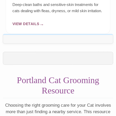
Deep-clean baths and sensitive-skin treatments for
cats dealing with fleas, dryness, or mild skin irritation.
VIEW DETAILS
Portland Cat Grooming
Resource
Choosing the right grooming care for your Cat involves
more than just finding a nearby service. This resource