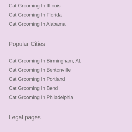
Cat Grooming In Illinois
Cat Grooming In Florida
Cat Grooming In Alabama
Popular Cities
Cat Grooming In Birmingham, AL
Cat Grooming In Bentonville
Cat Grooming In Portland
Cat Grooming In Bend
Cat Grooming In Philadelphia
Legal pages