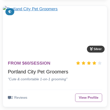
Silver
FROM $60/SESSION
Portland City Pet Groomers
"Cute & comfortable 1-on-1 grooming"
2 Reviews
View Profile