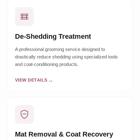
De-Shedding Treatment
A professional grooming service designed to
drastically reduce shedding using specialized tools
and coat-conditioning products.
VIEW DETAILS
Mat Removal & Coat Recovery