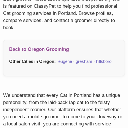
is featured on ClassyPet to help you find professional
Cat grooming services in Portland. Browse profiles,
compare services, and contact a groomer directly to
book.
Back to Oregon Grooming
Other Cities in Oregon:
eugene
·
gresham
·
hillsboro
We understand that every Cat in Portland has a unique
personality, from the laid-back lap cat to the feisty
independent roamer. Our platform ensures that whether
you need a mobile groomer to come to your driveway or
a local salon visit, you are connecting with service