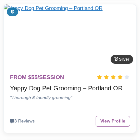
Silver
FROM $55/SESSION
Yappy Dog Pet Grooming – Portland OR
"Thorough & friendly grooming"
3 Reviews
View Profile