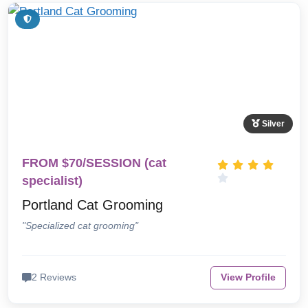
Silver
FROM $70/SESSION (cat
specialist)
Portland Cat Grooming
"Specialized cat grooming"
2 Reviews
View Profile