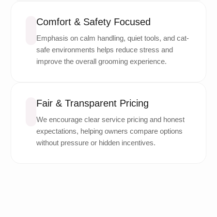
Comfort & Safety Focused
Emphasis on calm handling, quiet tools, and cat-
safe environments helps reduce stress and
improve the overall grooming experience.
Fair & Transparent Pricing
We encourage clear service pricing and honest
expectations, helping owners compare options
without pressure or hidden incentives.