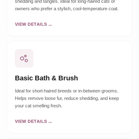
shedding and tangles. Ideal for long-haired cats or
owners who prefer a stylish, cool-temperature coat.
VIEW DETAILS
Basic Bath & Brush
Ideal for short-haired breeds or in-between grooms.
Helps remove loose fur, reduce shedding, and keep
your cat smelling fresh.
VIEW DETAILS