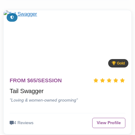
Gold
FROM $65/SESSION
Tail Swagger
"Loving & women-owned grooming"
4 Reviews
View Profile