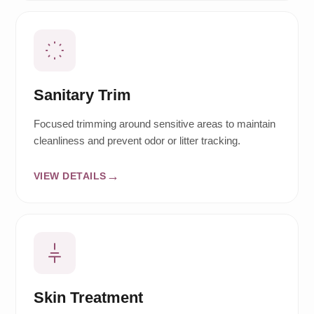
Sanitary Trim
Focused trimming around sensitive areas to maintain
cleanliness and prevent odor or litter tracking.
VIEW DETAILS
Skin Treatment