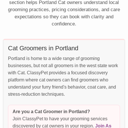
section helps Portland Cat owners understand local
grooming practices, pricing considerations, and care
expectations so they can book with clarity and
confidence.
Cat Groomers in Portland
Portland is home to a wide range of grooming
businesses, but not all groomers in the west state work
with Cat. ClassyPet provides a focused discovery
platform where cat owners can find groomers who
understand your furry friend's behavior, coat care, and
stress-reduction techniques.
Are you a Cat Groomer in Portland?
Join ClassyPet to have your grooming services
discovered by cat owners in your region.
Join As