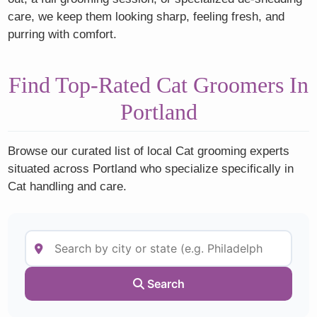
care, we keep them looking sharp, feeling fresh, and
purring with comfort.
Find Top-Rated Cat Groomers In
Portland
Browse our curated list of local Cat grooming experts
situated across Portland who specialize specifically in
Cat handling and care.
Search