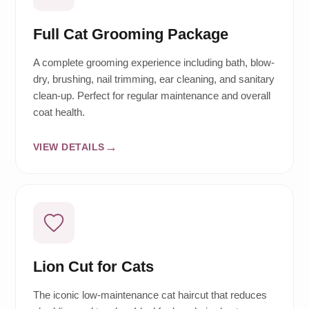
Full Cat Grooming Package
A complete grooming experience including bath, blow-
dry, brushing, nail trimming, ear cleaning, and sanitary
clean-up. Perfect for regular maintenance and overall
coat health.
VIEW DETAILS
Lion Cut for Cats
The iconic low-maintenance cat haircut that reduces