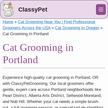
ClassyPet
Me
Home
»
Cat Grooming Near You | Find Professional
Groomers Across the USA
»
Cat Grooming In Oregon
»
Cat Grooming In Portland
Cat Grooming in
Portland
Experience high-quality cat grooming in Portland, OR
with ClassyPetGrooming. Our local groomers offer
gentle, expert care across Portland neighborhoods like
Pearl District, Alberta Arts District, Sellwood-Moreland,
and Nob Hill. Whether your cat needs a simple brush-
out, a full grooming session, or specialized de-shedding