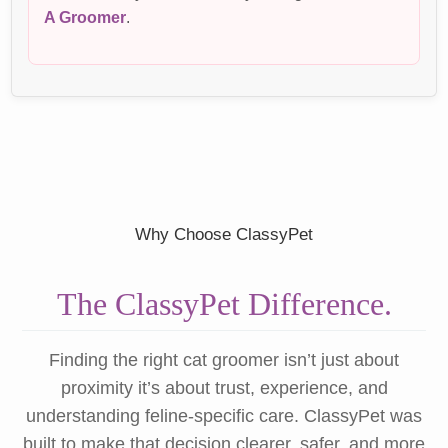
A Groomer
.
Why Choose ClassyPet
The ClassyPet Difference.
Finding the right cat groomer isn’t just about
proximity it’s about trust, experience, and
understanding feline-specific care. ClassyPet was
built to make that decision clearer, safer, and more