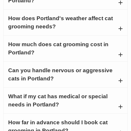
Portland?
How does Portland's weather affect cat
grooming needs?
How much does cat grooming cost in
Portland?
Can you handle nervous or aggressive
cats in Portland?
What if my cat has medical or special
needs in Portland?
How far in advance should I book cat
grooming in Portland?