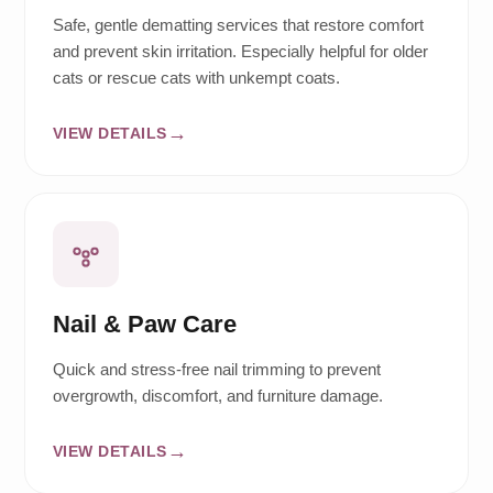
Safe, gentle dematting services that restore comfort
and prevent skin irritation. Especially helpful for older
cats or rescue cats with unkempt coats.
VIEW DETAILS
Nail & Paw Care
Quick and stress-free nail trimming to prevent
overgrowth, discomfort, and furniture damage.
VIEW DETAILS