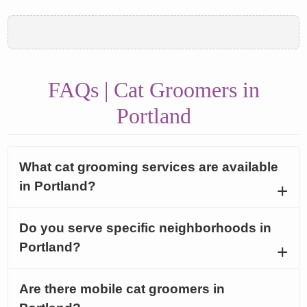
FAQs | Cat Groomers in
Portland
What cat grooming services are available
in Portland?
Do you serve specific neighborhoods in
Portland?
Are there mobile cat groomers in