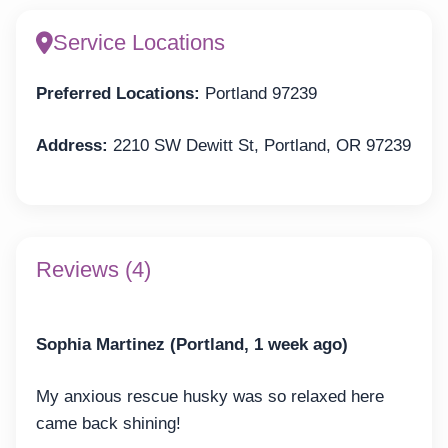
Service Locations
Preferred Locations:
Portland 97239
Address:
2210 SW Dewitt St, Portland, OR 97239
Reviews (4)
Sophia Martinez (Portland, 1 week ago)
My anxious rescue husky was so relaxed here
came back shining!