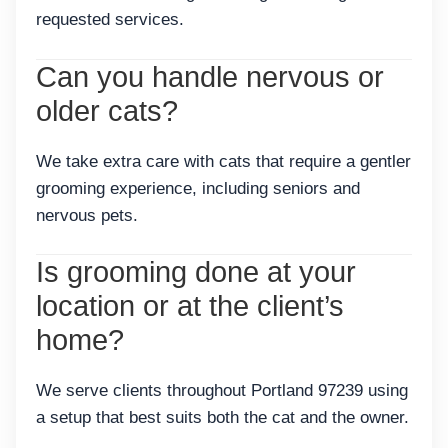
requested services.
Can you handle nervous or
older cats?
We take extra care with cats that require a gentler
grooming experience, including seniors and
nervous pets.
Is grooming done at your
location or at the client’s
home?
We serve clients throughout Portland 97239 using
a setup that best suits both the cat and the owner.