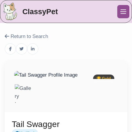
ClassyPet
Me
Return to Search
Gold
Tail Swagger