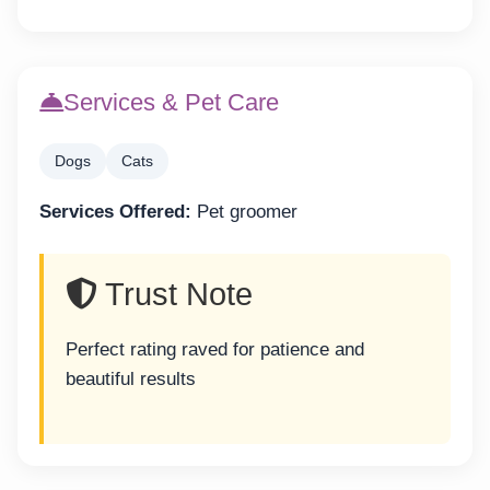
Services & Pet Care
Dogs
Cats
Services Offered:
Pet groomer
Trust Note
Perfect rating raved for patience and
beautiful results