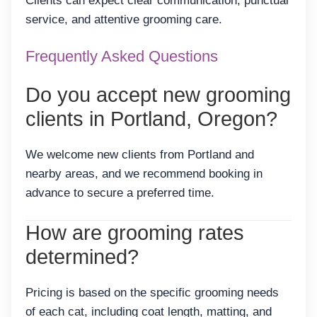
Clients can expect clear communication, punctual
service, and attentive grooming care.
Frequently Asked Questions
Do you accept new grooming
clients in Portland, Oregon?
We welcome new clients from Portland and
nearby areas, and we recommend booking in
advance to secure a preferred time.
How are grooming rates
determined?
Pricing is based on the specific grooming needs
of each cat, including coat length, matting, and