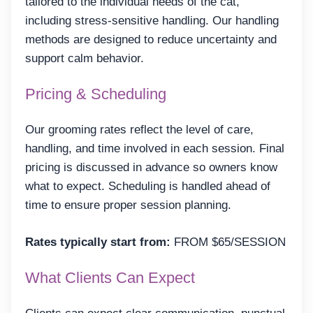
tailored to the individual needs of the cat,
including stress-sensitive handling. Our handling
methods are designed to reduce uncertainty and
support calm behavior.
Pricing & Scheduling
Our grooming rates reflect the level of care,
handling, and time involved in each session. Final
pricing is discussed in advance so owners know
what to expect. Scheduling is handled ahead of
time to ensure proper session planning.
Rates typically start from:
FROM $65/SESSION
What Clients Can Expect