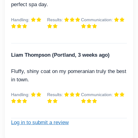
perfect spa day.
Handling:
Results:
Communication:
Liam Thompson (Portland, 3 weeks ago)
Fluffy, shiny coat on my pomeranian truly the best
in town.
Handling:
Results:
Communication:
Log in to submit a review