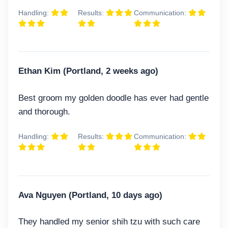
Handling:
Results:
Communication:
Ethan Kim (Portland, 2 weeks ago)
Best groom my golden doodle has ever had gentle
and thorough.
Handling:
Results:
Communication:
Ava Nguyen (Portland, 10 days ago)
They handled my senior shih tzu with such care