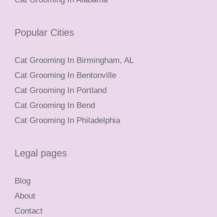
Popular Cities
Cat Grooming In Birmingham, AL
Cat Grooming In Bentonville
Cat Grooming In Portland
Cat Grooming In Bend
Cat Grooming In Philadelphia
Legal pages
Blog
About
Contact