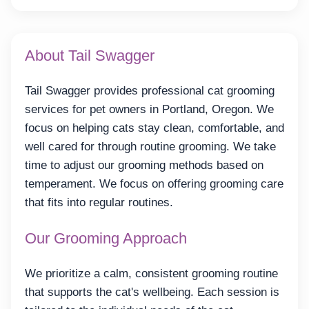
About Tail Swagger
Tail Swagger provides professional cat grooming
services for pet owners in Portland, Oregon. We
focus on helping cats stay clean, comfortable, and
well cared for through routine grooming. We take
time to adjust our grooming methods based on
temperament. We focus on offering grooming care
that fits into regular routines.
Our Grooming Approach
We prioritize a calm, consistent grooming routine
that supports the cat's wellbeing. Each session is