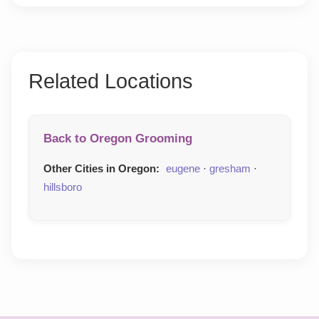
Related Locations
Back to Oregon Grooming
Other Cities in Oregon:
eugene
·
gresham
·
hillsboro