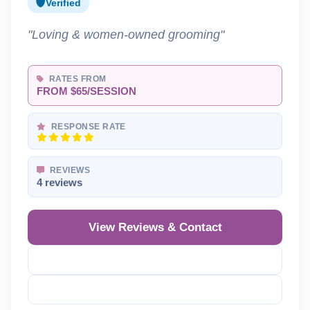
Verified
"Loving & women-owned grooming"
RATES FROM
FROM $65/SESSION
RESPONSE RATE
REVIEWS
4 reviews
View Reviews & Contact
Reveal Phone
Reveal Email