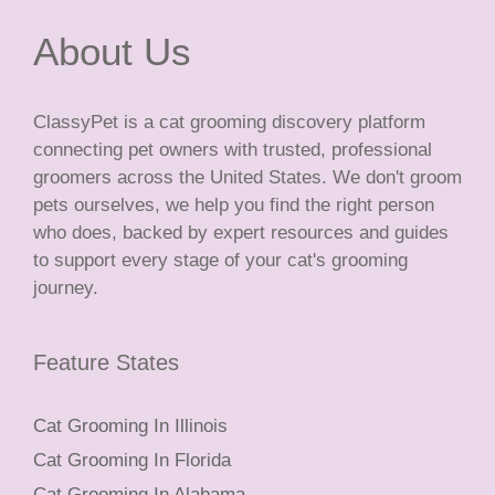
About Us
ClassyPet is a cat grooming discovery platform
connecting pet owners with trusted, professional
groomers across the United States. We don't groom
pets ourselves, we help you find the right person
who does, backed by expert resources and guides
to support every stage of your cat's grooming
journey.
Feature States
Cat Grooming In Illinois
Cat Grooming In Florida
Cat Grooming In Alabama