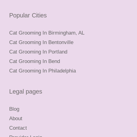
Popular Cities
Cat Grooming In Birmingham, AL
Cat Grooming In Bentonville
Cat Grooming In Portland
Cat Grooming In Bend
Cat Grooming In Philadelphia
Legal pages
Blog
About
Contact