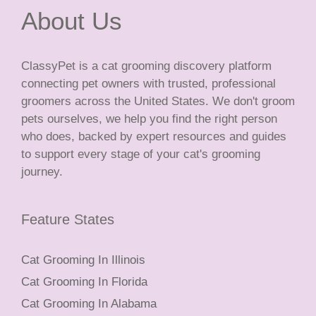
About Us
ClassyPet is a cat grooming discovery platform
connecting pet owners with trusted, professional
groomers across the United States. We don't groom
pets ourselves, we help you find the right person
who does, backed by expert resources and guides
to support every stage of your cat's grooming
journey.
Feature States
Cat Grooming In Illinois
Cat Grooming In Florida
Cat Grooming In Alabama