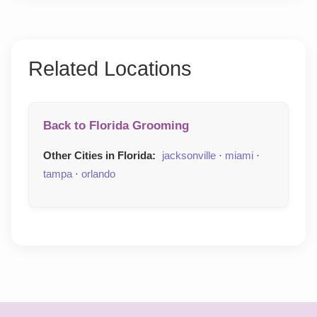
Related Locations
Back to Florida Grooming
Other Cities in Florida:
jacksonville
·
miami
·
tampa
·
orlando