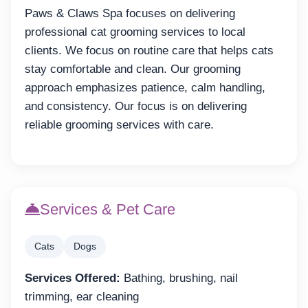
Paws & Claws Spa focuses on delivering
professional cat grooming services to local
clients. We focus on routine care that helps cats
stay comfortable and clean. Our grooming
approach emphasizes patience, calm handling,
and consistency. Our focus is on delivering
reliable grooming services with care.
Services & Pet Care
Cats
Dogs
Services Offered:
Bathing, brushing, nail
trimming, ear cleaning