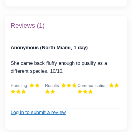
Reviews (1)
Anonymous (North Miami, 1 day)
She came back fluffy enough to qualify as a
different species. 10/10.
Handling:
Results:
Communication:
Log in to submit a review