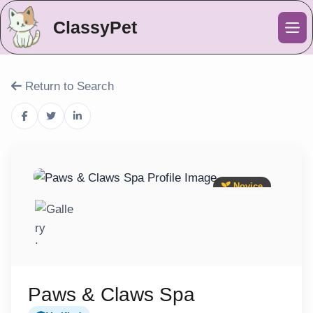
ClassyPet
Me
Return to Search
Novice
Paws & Claws Spa