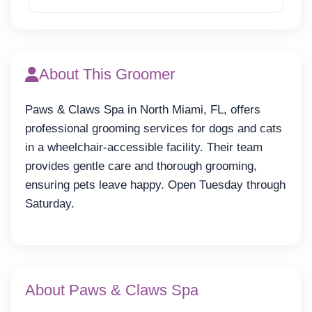
About This Groomer
Paws & Claws Spa in North Miami, FL, offers
professional grooming services for dogs and cats
in a wheelchair-accessible facility. Their team
provides gentle care and thorough grooming,
ensuring pets leave happy. Open Tuesday through
Saturday.
About Paws & Claws Spa