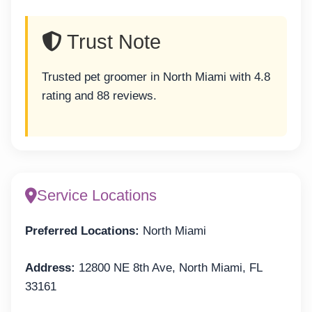
Trust Note
Trusted pet groomer in North Miami with 4.8
rating and 88 reviews.
Service Locations
Preferred Locations:
North Miami
Address:
12800 NE 8th Ave, North Miami, FL
33161