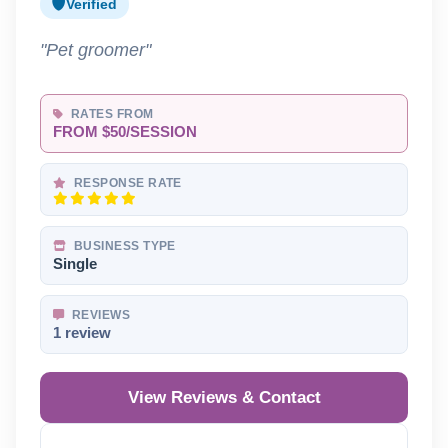
Verified
"Pet groomer"
RATES FROM
FROM $50/SESSION
RESPONSE RATE
BUSINESS TYPE
Single
REVIEWS
1 review
View Reviews & Contact
Reveal Phone