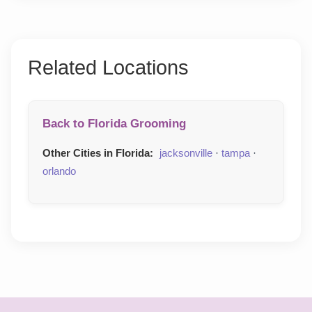
Related Locations
Back to Florida Grooming
Other Cities in Florida:
jacksonville
·
tampa
·
orlando