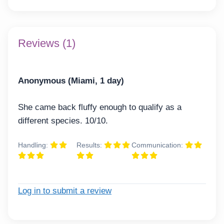
Reviews (1)
Anonymous (Miami, 1 day)
She came back fluffy enough to qualify as a
different species. 10/10.
Handling:
Results:
Communication:
Log in to submit a review