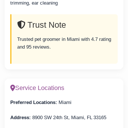
trimming, ear cleaning
Trust Note
Trusted pet groomer in Miami with 4.7 rating
and 95 reviews.
Service Locations
Preferred Locations:
Miami
Address:
8900 SW 24th St, Miami, FL 33165