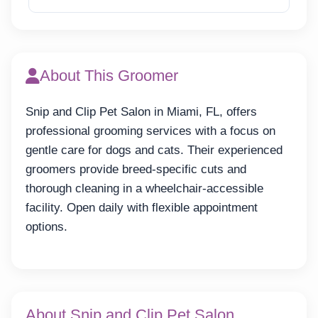
About This Groomer
Snip and Clip Pet Salon in Miami, FL, offers
professional grooming services with a focus on
gentle care for dogs and cats. Their experienced
groomers provide breed-specific cuts and
thorough cleaning in a wheelchair-accessible
facility. Open daily with flexible appointment
options.
About Snip and Clip Pet Salon