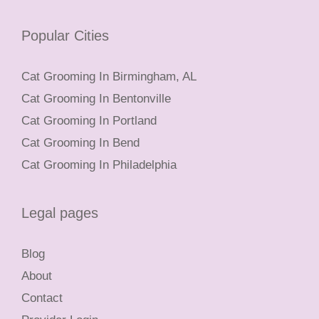
Popular Cities
Cat Grooming In Birmingham, AL
Cat Grooming In Bentonville
Cat Grooming In Portland
Cat Grooming In Bend
Cat Grooming In Philadelphia
Legal pages
Blog
About
Contact