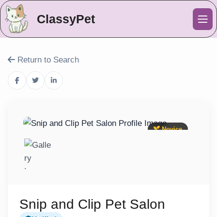
ClassyPet
Me
Return to Search
Novice
Snip and Clip Pet Salon