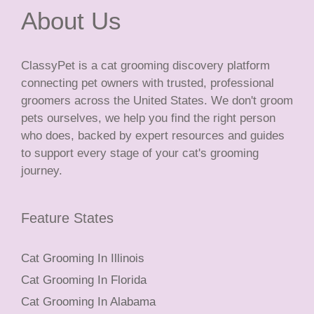
About Us
ClassyPet is a cat grooming discovery platform
connecting pet owners with trusted, professional
groomers across the United States. We don't groom
pets ourselves, we help you find the right person
who does, backed by expert resources and guides
to support every stage of your cat's grooming
journey.
Feature States
Cat Grooming In Illinois
Cat Grooming In Florida
Cat Grooming In Alabama