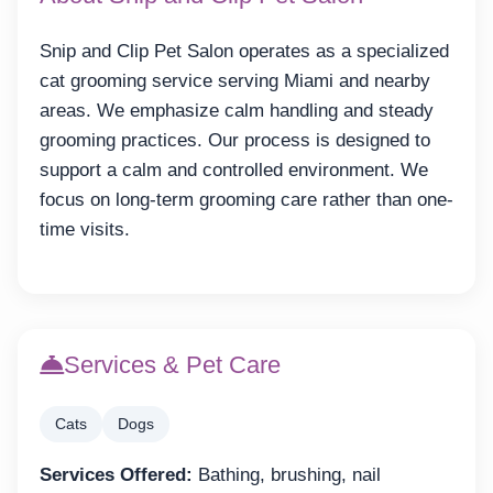
Snip and Clip Pet Salon operates as a specialized
cat grooming service serving Miami and nearby
areas. We emphasize calm handling and steady
grooming practices. Our process is designed to
support a calm and controlled environment. We
focus on long-term grooming care rather than one-
time visits.
Services & Pet Care
Cats
Dogs
Services Offered:
Bathing, brushing, nail