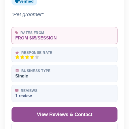
Verified
"Pet groomer"
RATES FROM
FROM $65/SESSION
RESPONSE RATE
BUSINESS TYPE
Single
REVIEWS
1 review
View Reviews & Contact
Reveal Phone