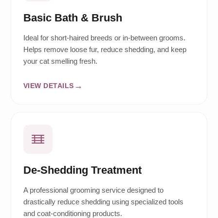
Basic Bath & Brush
Ideal for short-haired breeds or in-between grooms.
Helps remove loose fur, reduce shedding, and keep
your cat smelling fresh.
VIEW DETAILS
De-Shedding Treatment
A professional grooming service designed to
drastically reduce shedding using specialized tools
and coat-conditioning products.