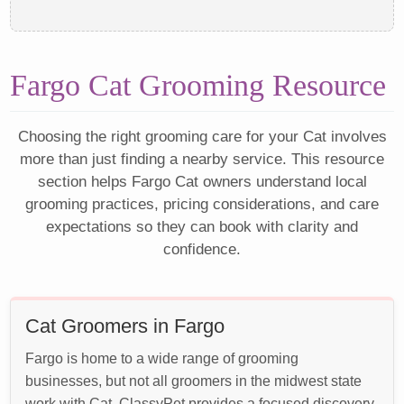
Fargo Cat Grooming Resource
Choosing the right grooming care for your Cat involves
more than just finding a nearby service. This resource
section helps Fargo Cat owners understand local
grooming practices, pricing considerations, and care
expectations so they can book with clarity and
confidence.
Cat Groomers in Fargo
Fargo is home to a wide range of grooming
businesses, but not all groomers in the midwest state
work with Cat. ClassyPet provides a focused discovery