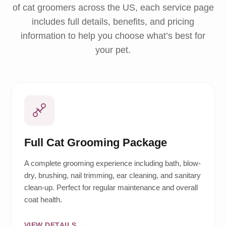
of cat groomers across the US, each service page
includes full details, benefits, and pricing
information to help you choose what’s best for
your pet.
Full Cat Grooming Package
A complete grooming experience including bath, blow-
dry, brushing, nail trimming, ear cleaning, and sanitary
clean-up. Perfect for regular maintenance and overall
coat health.
VIEW DETAILS