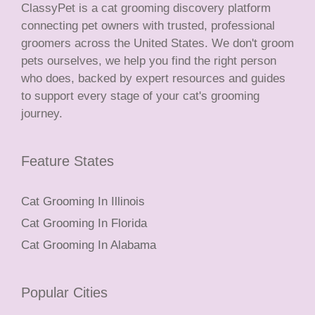
ClassyPet is a cat grooming discovery platform
connecting pet owners with trusted, professional
groomers across the United States. We don't groom
pets ourselves, we help you find the right person
who does, backed by expert resources and guides
to support every stage of your cat's grooming
journey.
Feature States
Cat Grooming In Illinois
Cat Grooming In Florida
Cat Grooming In Alabama
Popular Cities