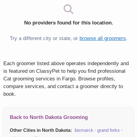
No providers found for this location.
Try a different city or state, or
browse all groomers
.
Each groomer listed above operates independently and
is featured on ClassyPet to help you find professional
Cat grooming services in Fargo. Browse profiles,
compare services, and contact a groomer directly to
book.
Back to North Dakota Grooming
Other Cities in North Dakota:
bismarck
·
grand forks
·