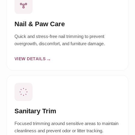
Nail & Paw Care
Quick and stress-free nail trimming to prevent
overgrowth, discomfort, and furniture damage.
VIEW DETAILS
Sanitary Trim
Focused trimming around sensitive areas to maintain
cleanliness and prevent odor or litter tracking.