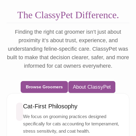
The ClassyPet Difference.
Finding the right cat groomer isn’t just about
proximity it’s about trust, experience, and
understanding feline-specific care. ClassyPet was
built to make that decision clearer, safer, and more
informed for cat owners everywhere.
About ClassyPet
Browse Groomers
Cat-First Philosophy
We focus on grooming practices designed
specifically for cats accounting for temperament,
stress sensitivity, and coat health.