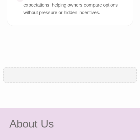
expectations, helping owners compare options
without pressure or hidden incentives.
About Us