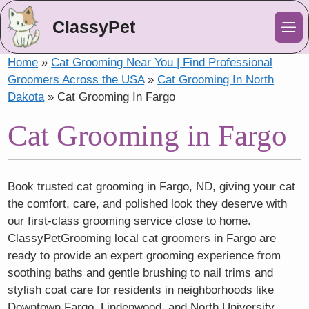
ClassyPet
Me
Home
»
Cat Grooming Near You | Find Professional
Groomers Across the USA
»
Cat Grooming In North
Dakota
»
Cat Grooming In Fargo
Cat Grooming in Fargo
Book trusted cat grooming in Fargo, ND, giving your cat
the comfort, care, and polished look they deserve with
our first-class grooming service close to home.
ClassyPetGrooming local cat groomers in Fargo are
ready to provide an expert grooming experience from
soothing baths and gentle brushing to nail trims and
stylish coat care for residents in neighborhoods like
Downtown Fargo, Lindenwood, and North University.