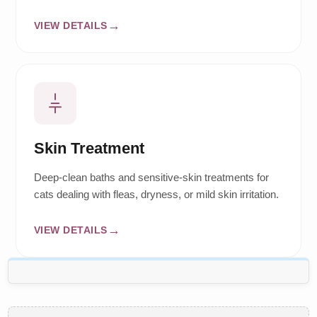
VIEW DETAILS
Skin Treatment
Deep-clean baths and sensitive-skin treatments for
cats dealing with fleas, dryness, or mild skin irritation.
VIEW DETAILS