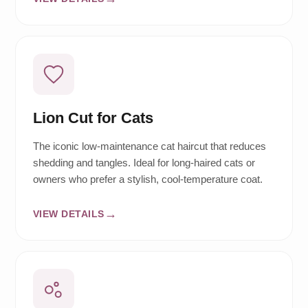
Lion Cut for Cats
The iconic low-maintenance cat haircut that reduces
shedding and tangles. Ideal for long-haired cats or
owners who prefer a stylish, cool-temperature coat.
VIEW DETAILS