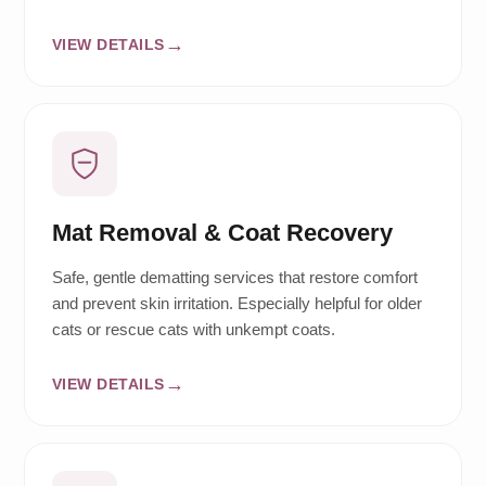
VIEW DETAILS
Mat Removal & Coat Recovery
Safe, gentle dematting services that restore comfort
and prevent skin irritation. Especially helpful for older
cats or rescue cats with unkempt coats.
VIEW DETAILS