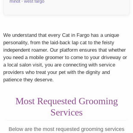
minot
·
west fargo
We understand that every Cat in Fargo has a unique
personality, from the laid-back lap cat to the feisty
independent roamer. Our platform ensures that whether
you need a mobile groomer to come to your driveway or
a local salon visit, you are connecting with service
providers who treat your pet with the dignity and
patience they deserve.
Most Requested Grooming
Services
Below are the most requested grooming services