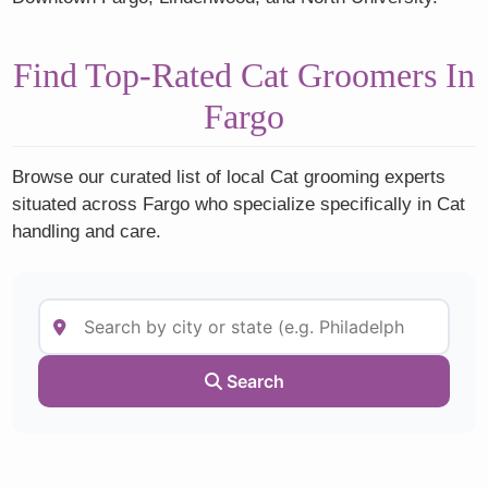
Find Top-Rated Cat Groomers In
Fargo
Browse our curated list of local Cat grooming experts
situated across Fargo who specialize specifically in Cat
handling and care.
Search