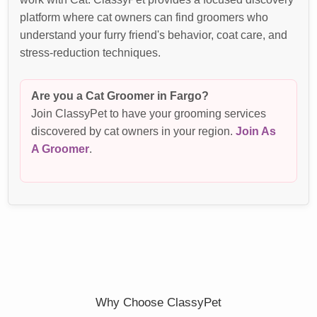
platform where cat owners can find groomers who
understand your furry friend's behavior, coat care, and
stress-reduction techniques.
Are you a Cat Groomer in Fargo?
Join ClassyPet to have your grooming services
discovered by cat owners in your region.
Join As
A Groomer
.
Why Choose ClassyPet