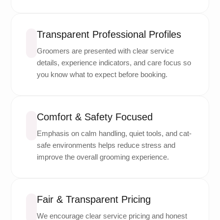
Transparent Professional Profiles
Groomers are presented with clear service
details, experience indicators, and care focus so
you know what to expect before booking.
Comfort & Safety Focused
Emphasis on calm handling, quiet tools, and cat-
safe environments helps reduce stress and
improve the overall grooming experience.
Fair & Transparent Pricing
We encourage clear service pricing and honest