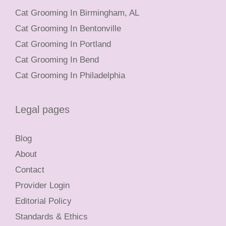
Cat Grooming In Birmingham, AL
Cat Grooming In Bentonville
Cat Grooming In Portland
Cat Grooming In Bend
Cat Grooming In Philadelphia
Legal pages
Blog
About
Contact
Provider Login
Editorial Policy
Standards & Ethics