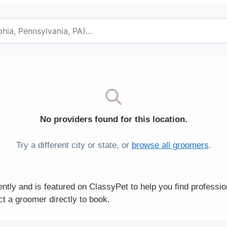
No providers found for this location.
Try a different city or state, or
browse all groomers
.
tly and is featured on ClassyPet to help you find professi
t a groomer directly to book.