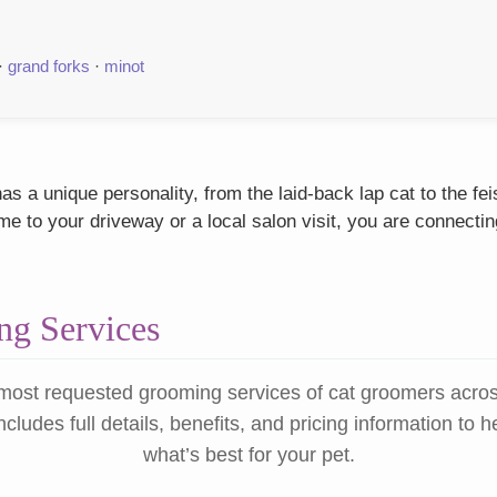
·
grand forks
·
minot
s a unique personality, from the laid-back lap cat to the fe
 to your driveway or a local salon visit, you are connectin
g Services
most requested grooming services of cat groomers acro
ncludes full details, benefits, and pricing information to 
what’s best for your pet.