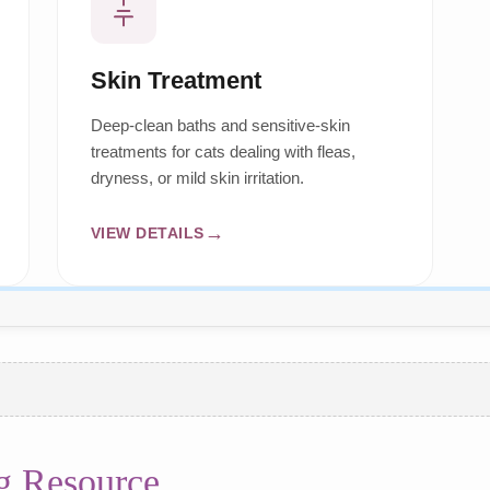
Skin Treatment
Deep-clean baths and sensitive-skin
treatments for cats dealing with fleas,
dryness, or mild skin irritation.
VIEW DETAILS
g Resource