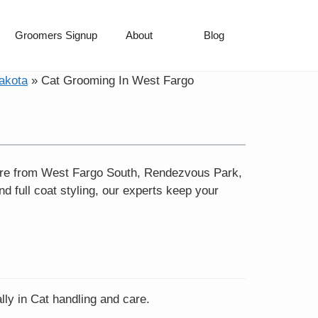
Groomers Signup
About
Blog
akota
»
Cat Grooming In West Fargo
 care from West Fargo South, Rendezvous Park,
nd full coat styling, our experts keep your
lly in Cat handling and care.