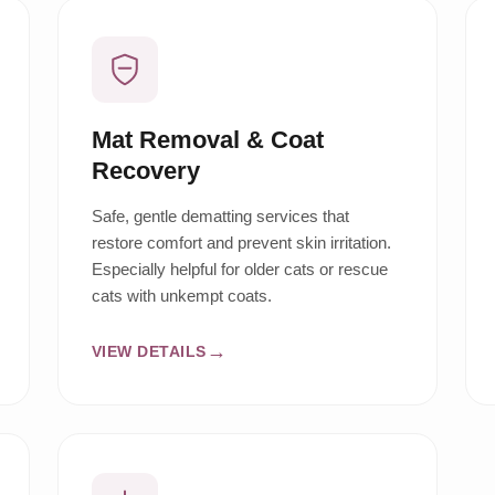
Mat Removal & Coat
Recovery
Safe, gentle dematting services that
restore comfort and prevent skin irritation.
Especially helpful for older cats or rescue
cats with unkempt coats.
VIEW DETAILS