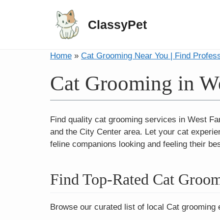
ClassyPet
Home
»
Cat Grooming Near You | Find Profes
Cat Grooming in W
Find quality cat grooming services in West Fa
and the City Center area. Let your cat experien
feline companions looking and feeling their bes
Find Top-Rated Cat Groom
Browse our curated list of local Cat grooming 