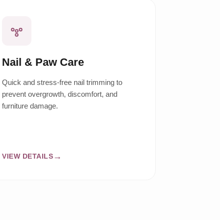
Nail & Paw Care
Quick and stress-free nail trimming to
prevent overgrowth, discomfort, and
furniture damage.
VIEW DETAILS