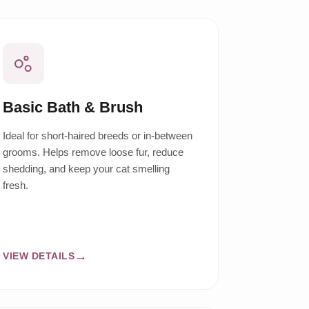
Basic Bath & Brush
Ideal for short-haired breeds or in-between
grooms. Helps remove loose fur, reduce
shedding, and keep your cat smelling
fresh.
VIEW DETAILS