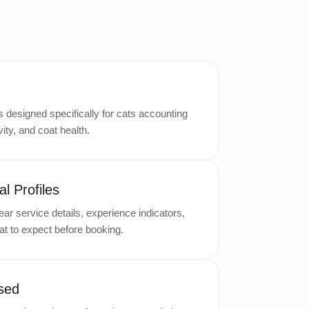
designed specifically for cats accounting
ity, and coat health.
l Profiles
ar service details, experience indicators,
t to expect before booking.
sed