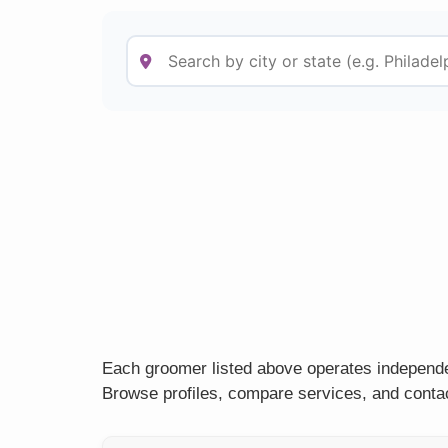
Each groomer listed above operates independen
Browse profiles, compare services, and contac