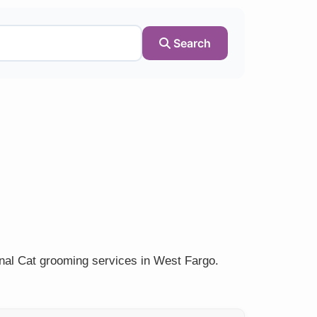
Search
onal Cat grooming services in West Fargo.