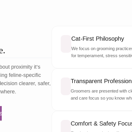
Cat-First Philosophy
e.
We focus on grooming practices 
for temperament, stress sensitiv
bout proximity it’s
ng feline-specific
Transparent Professiona
ecision clearer, safer,
Groomers are presented with cle
ywhere.
and care focus so you know wha
t
Comfort & Safety Focu