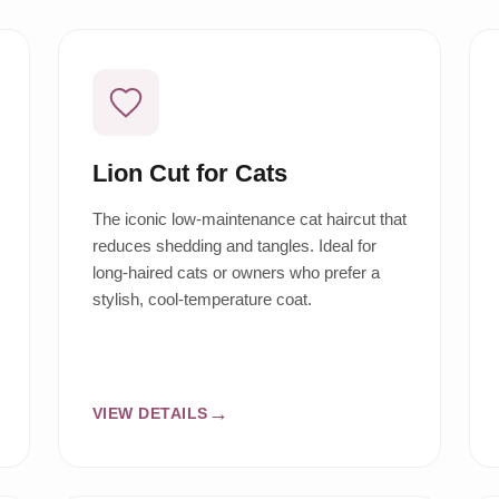
Lion Cut for Cats
The iconic low-maintenance cat haircut that
reduces shedding and tangles. Ideal for
long-haired cats or owners who prefer a
stylish, cool-temperature coat.
VIEW DETAILS