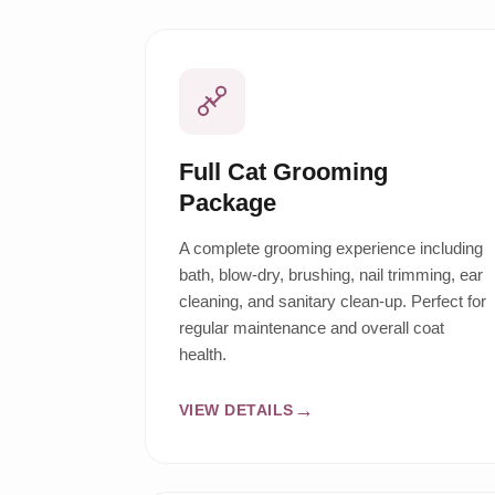
Full Cat Grooming
Package
A complete grooming experience including
bath, blow-dry, brushing, nail trimming, ear
cleaning, and sanitary clean-up. Perfect for
regular maintenance and overall coat
health.
VIEW DETAILS