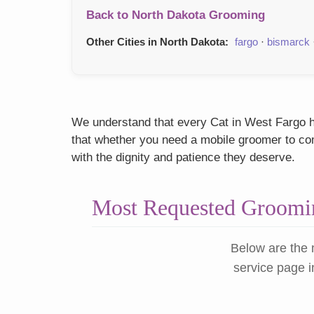
Back to North Dakota Grooming
Other Cities in North Dakota:
fargo
·
bismarck
We understand that every Cat in West Fargo ha
that whether you need a mobile groomer to come
with the dignity and patience they deserve.
Most Requested Groomin
Below are the 
service page i