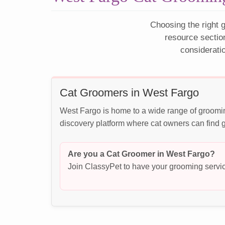
Choosing the right g
resource sectio
considerati
Cat Groomers in West Fargo
West Fargo is home to a wide range of groomin
discovery platform where cat owners can find g
Are you a Cat Groomer in West Fargo?
Join ClassyPet to have your grooming servic