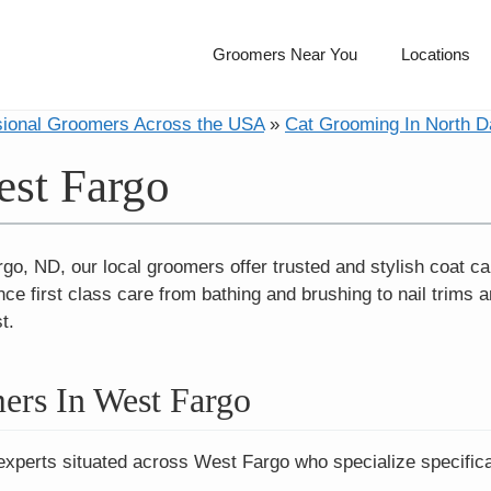
Groomers Near You
Locations
sional Groomers Across the USA
»
Cat Grooming In North D
est Fargo
rgo, ND, our local groomers offer trusted and stylish coat
ce first class care from bathing and brushing to nail trims a
t.
ers In West Fargo
experts situated across West Fargo who specialize specifica