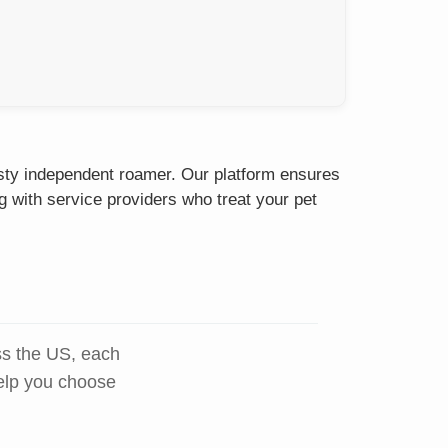
isty independent roamer. Our platform ensures
g with service providers who treat your pet
ss the US, each
help you choose