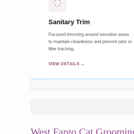
Sanitary Trim
Focused trimming around sensitive areas
to maintain cleanliness and prevent odor or
litter tracking.
VIEW DETAILS
West Fargo Cat Groomin