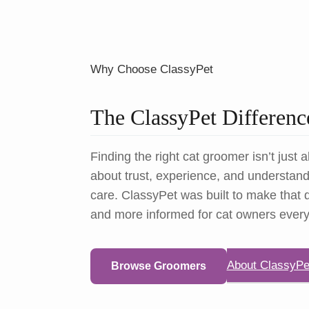
Why Choose ClassyPet
The ClassyPet Differenc
Finding the right cat groomer isn’t just a
about trust, experience, and understandi
care. ClassyPet was built to make that d
and more informed for cat owners ever
About ClassyPe
Browse Groomers