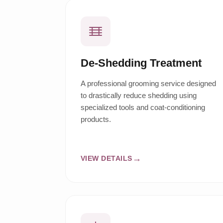
De-Shedding Treatment
A professional grooming service designed
to drastically reduce shedding using
specialized tools and coat-conditioning
products.
VIEW DETAILS