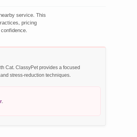
 nearby service. This
actices, pricing
 confidence.
ith Cat. ClassyPet provides a focused
 and stress-reduction techniques.
r
.