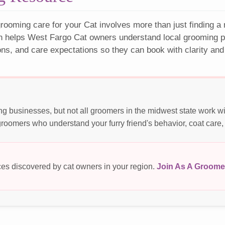
rooming care for your Cat involves more than just finding a
n helps West Fargo Cat owners understand local grooming pr
ons, and care expectations so they can book with clarity and
g businesses, but not all groomers in the midwest state work w
roomers who understand your furry friend's behavior, coat care,
es discovered by cat owners in your region.
Join As A Groome