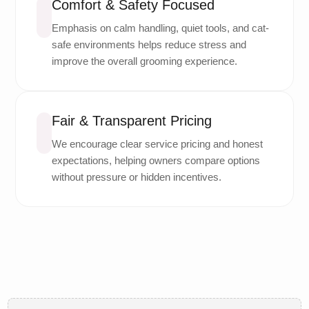
Comfort & Safety Focused
Emphasis on calm handling, quiet tools, and cat-
safe environments helps reduce stress and
improve the overall grooming experience.
Fair & Transparent Pricing
We encourage clear service pricing and honest
expectations, helping owners compare options
without pressure or hidden incentives.