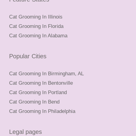
Cat Grooming In Illinois
Cat Grooming In Florida
Cat Grooming In Alabama
Popular Cities
Cat Grooming In Birmingham, AL
Cat Grooming In Bentonville
Cat Grooming In Portland
Cat Grooming In Bend
Cat Grooming In Philadelphia
Legal pages