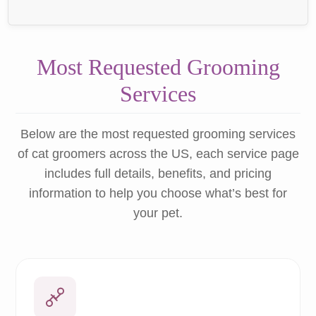
Most Requested Grooming
Services
Below are the most requested grooming services
of cat groomers across the US, each service page
includes full details, benefits, and pricing
information to help you choose what’s best for
your pet.