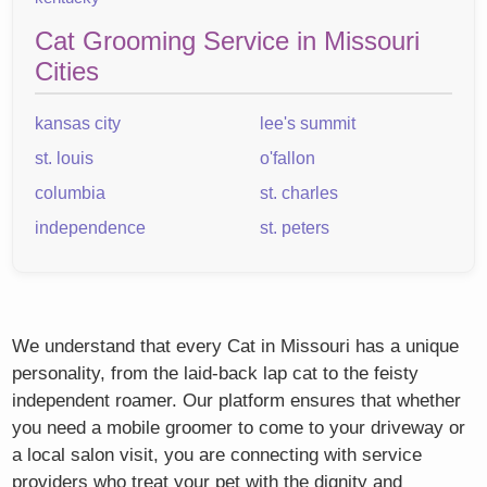
Cat Grooming Service in Missouri
Cities
kansas city
lee's summit
st. louis
o'fallon
columbia
st. charles
independence
st. peters
We understand that every Cat in Missouri has a unique
personality, from the laid-back lap cat to the feisty
independent roamer. Our platform ensures that whether
you need a mobile groomer to come to your driveway or
a local salon visit, you are connecting with service
providers who treat your pet with the dignity and