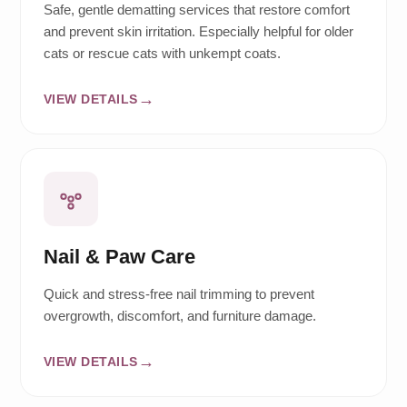
Safe, gentle dematting services that restore comfort
and prevent skin irritation. Especially helpful for older
cats or rescue cats with unkempt coats.
VIEW DETAILS
Nail & Paw Care
Quick and stress-free nail trimming to prevent
overgrowth, discomfort, and furniture damage.
VIEW DETAILS