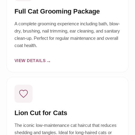
Full Cat Grooming Package
A complete grooming experience including bath, blow-
dry, brushing, nail trimming, ear cleaning, and sanitary
clean-up. Perfect for regular maintenance and overall
coat health.
VIEW DETAILS
Lion Cut for Cats
The iconic low-maintenance cat haircut that reduces
shedding and tangles. Ideal for long-haired cats or