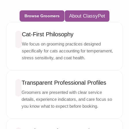
About ClassyPet
Browse Groomers
Cat-First Philosophy
We focus on grooming practices designed
specifically for cats accounting for temperament,
stress sensitivity, and coat health.
Transparent Professional Profiles
Groomers are presented with clear service
details, experience indicators, and care focus so
you know what to expect before booking.