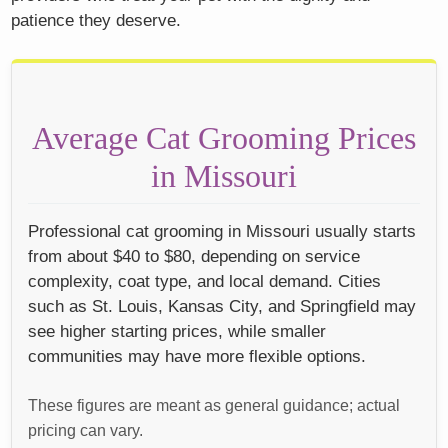
patience they deserve.
Average Cat Grooming Prices
in Missouri
Professional cat grooming in Missouri usually starts
from about $40 to $80, depending on service
complexity, coat type, and local demand. Cities
such as St. Louis, Kansas City, and Springfield may
see higher starting prices, while smaller
communities may have more flexible options.
These figures are meant as general guidance; actual
pricing can vary.