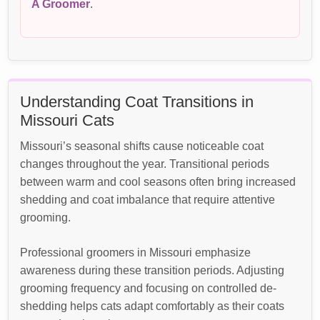
A Groomer
.
Understanding Coat Transitions in
Missouri Cats
Missouri’s seasonal shifts cause noticeable coat
changes throughout the year. Transitional periods
between warm and cool seasons often bring increased
shedding and coat imbalance that require attentive
grooming.
Professional groomers in Missouri emphasize
awareness during these transition periods. Adjusting
grooming frequency and focusing on controlled de-
shedding helps cats adapt comfortably as their coats