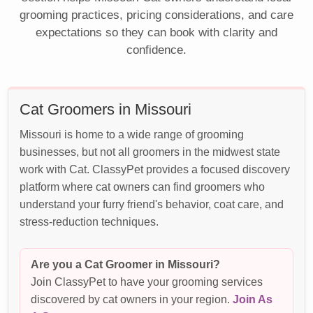
grooming practices, pricing considerations, and care
expectations so they can book with clarity and
confidence.
Cat Groomers in Missouri
Missouri is home to a wide range of grooming
businesses, but not all groomers in the midwest state
work with Cat. ClassyPet provides a focused discovery
platform where cat owners can find groomers who
understand your furry friend's behavior, coat care, and
stress-reduction techniques.
Are you a Cat Groomer in Missouri?
Join ClassyPet to have your grooming services
discovered by cat owners in your region.
Join As