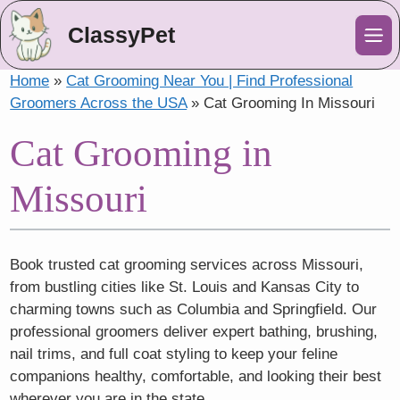
ClassyPet
Me
Home
»
Cat Grooming Near You | Find Professional
Groomers Across the USA
»
Cat Grooming In Missouri
Cat Grooming in
Missouri
Book trusted cat grooming services across Missouri,
from bustling cities like St. Louis and Kansas City to
charming towns such as Columbia and Springfield. Our
professional groomers deliver expert bathing, brushing,
nail trims, and full coat styling to keep your feline
companions healthy, comfortable, and looking their best
wherever you are in the state.