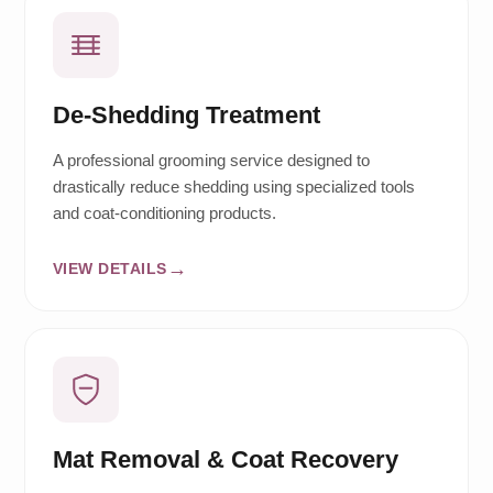
De-Shedding Treatment
A professional grooming service designed to
drastically reduce shedding using specialized tools
and coat-conditioning products.
VIEW DETAILS
Mat Removal & Coat Recovery