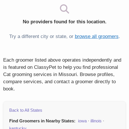
No providers found for this location.
Try a different city or state, or
browse all groomers
.
Each groomer listed above operates independently and
is featured on ClassyPet to help you find professional
Cat grooming services in Missouri. Browse profiles,
compare services, and contact a groomer directly to
book.
Back to All States
Find Groomers in Nearby States:
iowa
·
illinois
·
kentucky