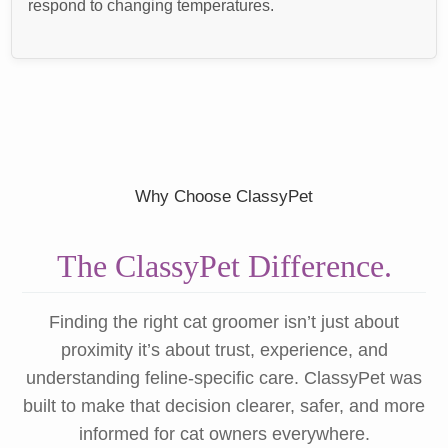
respond to changing temperatures.
Why Choose ClassyPet
The ClassyPet Difference.
Finding the right cat groomer isn’t just about
proximity it’s about trust, experience, and
understanding feline-specific care. ClassyPet was
built to make that decision clearer, safer, and more
informed for cat owners everywhere.