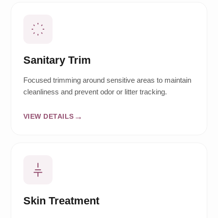
Sanitary Trim
Focused trimming around sensitive areas to maintain
cleanliness and prevent odor or litter tracking.
VIEW DETAILS
Skin Treatment