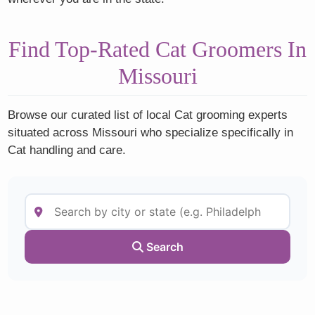
Find Top-Rated Cat Groomers In
Missouri
Browse our curated list of local Cat grooming experts
situated across Missouri who specialize specifically in
Cat handling and care.
Search