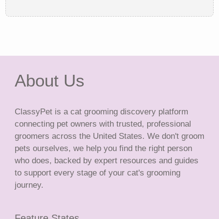
About Us
ClassyPet is a cat grooming discovery platform
connecting pet owners with trusted, professional
groomers across the United States. We don't groom
pets ourselves, we help you find the right person
who does, backed by expert resources and guides
to support every stage of your cat's grooming
journey.
Feature States