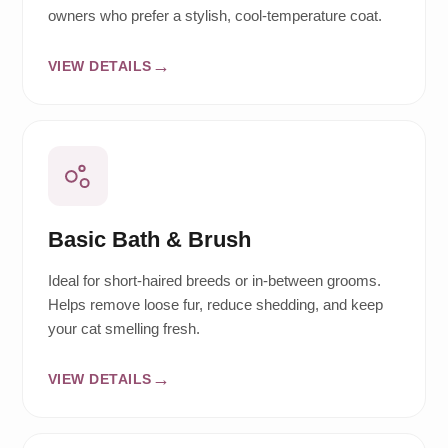
owners who prefer a stylish, cool-temperature coat.
VIEW DETAILS
Basic Bath & Brush
Ideal for short-haired breeds or in-between grooms.
Helps remove loose fur, reduce shedding, and keep
your cat smelling fresh.
VIEW DETAILS