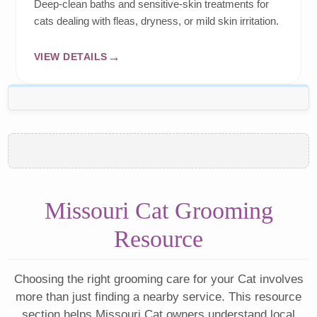
Deep-clean baths and sensitive-skin treatments for
cats dealing with fleas, dryness, or mild skin irritation.
VIEW DETAILS
Missouri Cat Grooming
Resource
Choosing the right grooming care for your Cat involves
more than just finding a nearby service. This resource
section helps Missouri Cat owners understand local