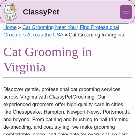
ClassyPet
Me
Home
»
Cat Grooming Near You | Find Professional
Groomers Across the USA
»
Cat Grooming In Virginia
Cat Grooming in
Virginia
Discover gentle, professional cat grooming services
across Virginia with ClassyPetGrooming. Our
experienced groomers offer high-quality care in cities
like Chesapeake, Hampton, Newport News, Portsmouth,
and beyond. From bathing and brushing to nail trimming,
de-shedding, and coat styling, we make grooming
comfortable, clean, and enjoyable for every cat we care