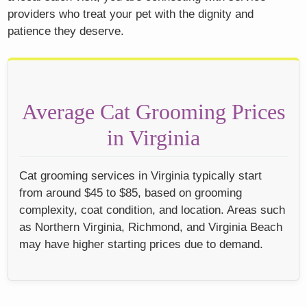
providers who treat your pet with the dignity and
patience they deserve.
Average Cat Grooming Prices
in Virginia
Cat grooming services in Virginia typically start
from around $45 to $85, based on grooming
complexity, coat condition, and location. Areas such
as Northern Virginia, Richmond, and Virginia Beach
may have higher starting prices due to demand.