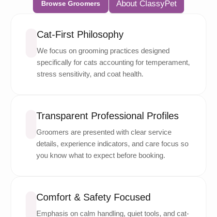
About ClassyPet
Browse Groomers
Cat-First Philosophy
We focus on grooming practices designed
specifically for cats accounting for temperament,
stress sensitivity, and coat health.
Transparent Professional Profiles
Groomers are presented with clear service
details, experience indicators, and care focus so
you know what to expect before booking.
Comfort & Safety Focused
Emphasis on calm handling, quiet tools, and cat-