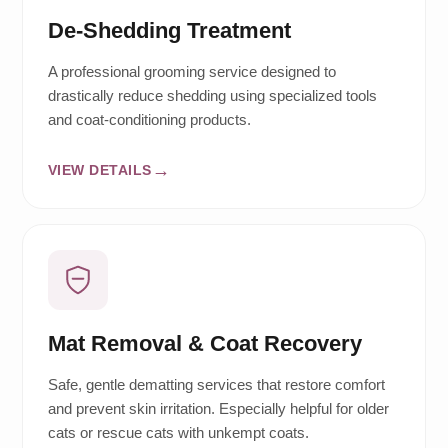
De-Shedding Treatment
A professional grooming service designed to
drastically reduce shedding using specialized tools
and coat-conditioning products.
VIEW DETAILS
Mat Removal & Coat Recovery
Safe, gentle dematting services that restore comfort
and prevent skin irritation. Especially helpful for older
cats or rescue cats with unkempt coats.