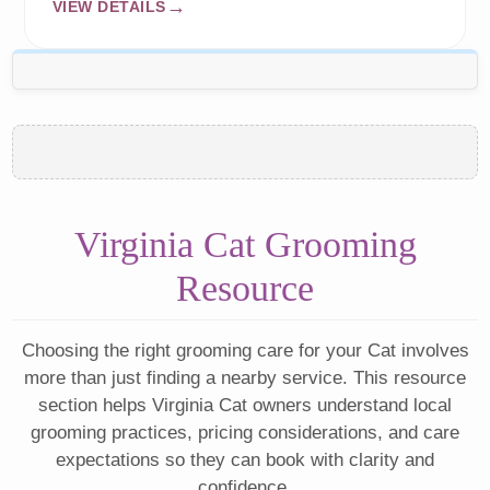
VIEW DETAILS
Virginia Cat Grooming
Resource
Choosing the right grooming care for your Cat involves
more than just finding a nearby service. This resource
section helps Virginia Cat owners understand local
grooming practices, pricing considerations, and care
expectations so they can book with clarity and
confidence.