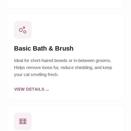
Basic Bath & Brush
Ideal for short-haired breeds or in-between grooms.
Helps remove loose fur, reduce shedding, and keep
your cat smelling fresh.
VIEW DETAILS