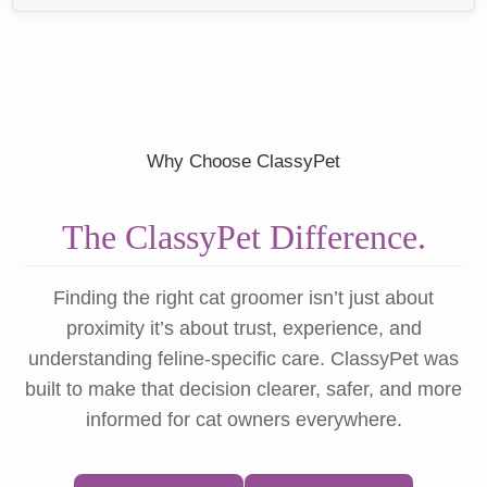
Why Choose ClassyPet
The ClassyPet Difference.
Finding the right cat groomer isn’t just about
proximity it’s about trust, experience, and
understanding feline-specific care. ClassyPet was
built to make that decision clearer, safer, and more
informed for cat owners everywhere.