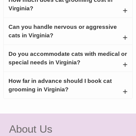
Virginia?
Can you handle nervous or aggressive
cats in Virginia?
Do you accommodate cats with medical or
special needs in Virginia?
How far in advance should I book cat
grooming in Virginia?
About Us