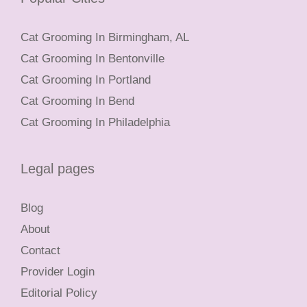
Cat Grooming In Birmingham, AL
Cat Grooming In Bentonville
Cat Grooming In Portland
Cat Grooming In Bend
Cat Grooming In Philadelphia
Legal pages
Blog
About
Contact
Provider Login
Editorial Policy