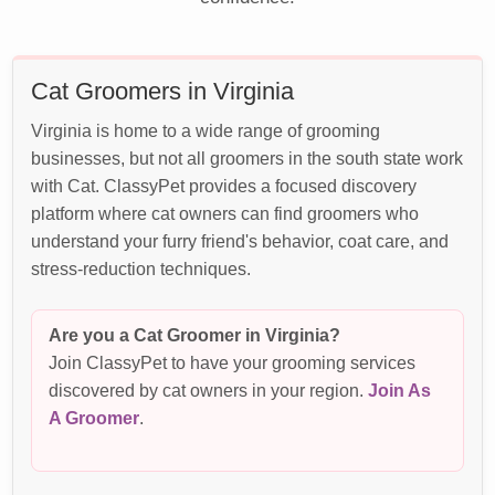
Cat Groomers in Virginia
Virginia is home to a wide range of grooming
businesses, but not all groomers in the south state work
with Cat. ClassyPet provides a focused discovery
platform where cat owners can find groomers who
understand your furry friend's behavior, coat care, and
stress-reduction techniques.
Are you a Cat Groomer in Virginia?
Join ClassyPet to have your grooming services
discovered by cat owners in your region.
Join As
A Groomer
.