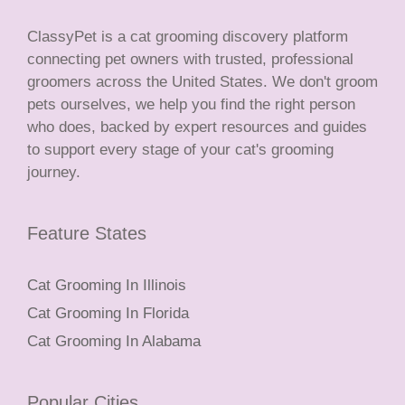
ClassyPet is a cat grooming discovery platform
connecting pet owners with trusted, professional
groomers across the United States. We don't groom
pets ourselves, we help you find the right person
who does, backed by expert resources and guides
to support every stage of your cat's grooming
journey.
Feature States
Cat Grooming In Illinois
Cat Grooming In Florida
Cat Grooming In Alabama
Popular Cities