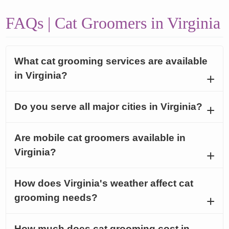
FAQs | Cat Groomers in Virginia
What cat grooming services are available
in Virginia?
Do you serve all major cities in Virginia?
Are mobile cat groomers available in
Virginia?
How does Virginia's weather affect cat
grooming needs?
How much does cat grooming cost in