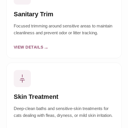
Sanitary Trim
Focused trimming around sensitive areas to maintain
cleanliness and prevent odor or litter tracking.
VIEW DETAILS
Skin Treatment
Deep-clean baths and sensitive-skin treatments for
cats dealing with fleas, dryness, or mild skin irritation.