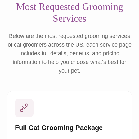
Most Requested Grooming
Services
Below are the most requested grooming services
of cat groomers across the US, each service page
includes full details, benefits, and pricing
information to help you choose what’s best for
your pet.
Full Cat Grooming Package