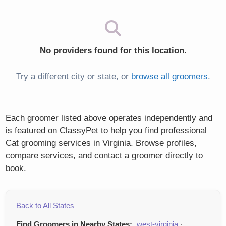
No providers found for this location.
Try a different city or state, or
browse all groomers
.
Each groomer listed above operates independently and
is featured on ClassyPet to help you find professional
Cat grooming services in Virginia. Browse profiles,
compare services, and contact a groomer directly to
book.
Back to All States
Find Groomers in Nearby States:
west-virginia
·