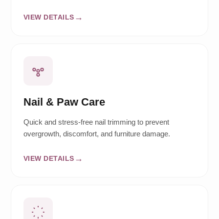
VIEW DETAILS
Nail & Paw Care
Quick and stress-free nail trimming to prevent
overgrowth, discomfort, and furniture damage.
VIEW DETAILS