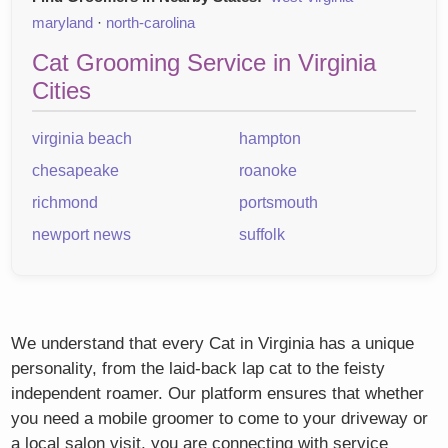
maryland
·
north-carolina
Cat Grooming Service in Virginia
Cities
virginia beach
hampton
chesapeake
roanoke
richmond
portsmouth
newport news
suffolk
We understand that every Cat in Virginia has a unique
personality, from the laid-back lap cat to the feisty
independent roamer. Our platform ensures that whether
you need a mobile groomer to come to your driveway or
a local salon visit, you are connecting with service