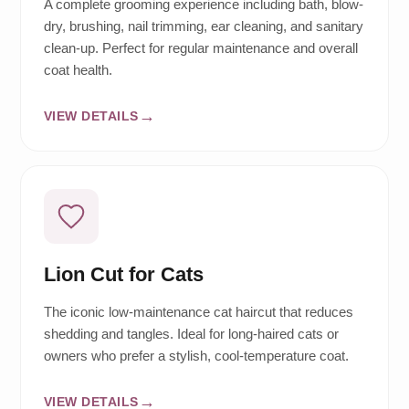
A complete grooming experience including bath, blow-
dry, brushing, nail trimming, ear cleaning, and sanitary
clean-up. Perfect for regular maintenance and overall
coat health.
VIEW DETAILS
Lion Cut for Cats
The iconic low-maintenance cat haircut that reduces
shedding and tangles. Ideal for long-haired cats or
owners who prefer a stylish, cool-temperature coat.
VIEW DETAILS