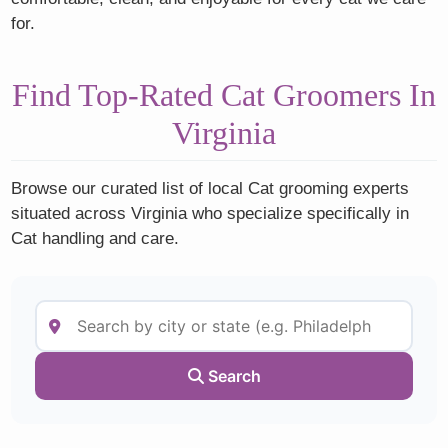
for.
Find Top-Rated Cat Groomers In
Virginia
Browse our curated list of local Cat grooming experts
situated across Virginia who specialize specifically in
Cat handling and care.
Search