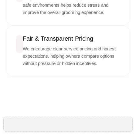
safe environments helps reduce stress and
improve the overall grooming experience.
Fair & Transparent Pricing
We encourage clear service pricing and honest
expectations, helping owners compare options
without pressure or hidden incentives.