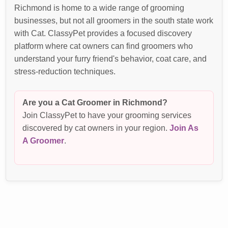
Richmond is home to a wide range of grooming
businesses, but not all groomers in the south state work
with Cat. ClassyPet provides a focused discovery
platform where cat owners can find groomers who
understand your furry friend's behavior, coat care, and
stress-reduction techniques.
Are you a Cat Groomer in Richmond?
Join ClassyPet to have your grooming services
discovered by cat owners in your region.
Join As
A Groomer
.