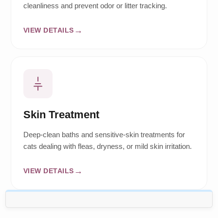
cleanliness and prevent odor or litter tracking.
VIEW DETAILS
Skin Treatment
Deep-clean baths and sensitive-skin treatments for
cats dealing with fleas, dryness, or mild skin irritation.
VIEW DETAILS