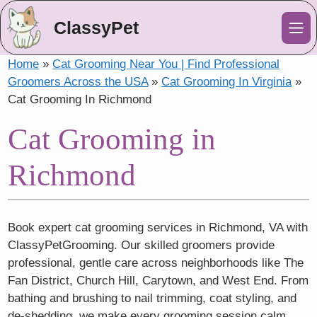
ClassyPet
Me
Home
»
Cat Grooming Near You | Find Professional
Groomers Across the USA
»
Cat Grooming In Virginia
»
Cat Grooming In Richmond
Cat Grooming in
Richmond
Book expert cat grooming services in Richmond, VA with
ClassyPetGrooming. Our skilled groomers provide
professional, gentle care across neighborhoods like The
Fan District, Church Hill, Carytown, and West End. From
bathing and brushing to nail trimming, coat styling, and
de-shedding, we make every grooming session calm,