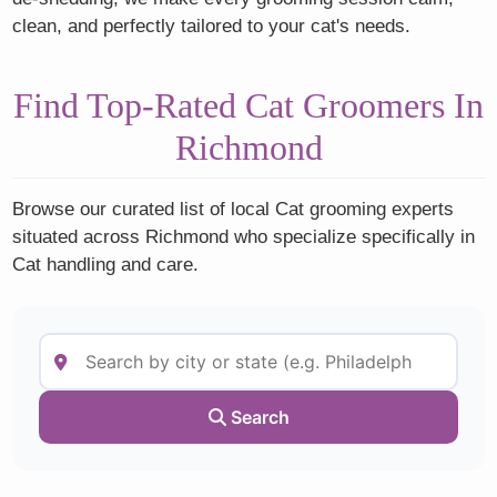
clean, and perfectly tailored to your cat's needs.
Find Top-Rated Cat Groomers In
Richmond
Browse our curated list of local Cat grooming experts
situated across Richmond who specialize specifically in
Cat handling and care.
Search