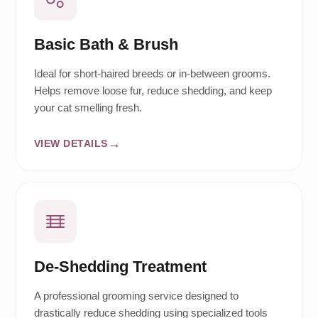
Basic Bath & Brush
Ideal for short-haired breeds or in-between grooms.
Helps remove loose fur, reduce shedding, and keep
your cat smelling fresh.
VIEW DETAILS
De-Shedding Treatment
A professional grooming service designed to
drastically reduce shedding using specialized tools