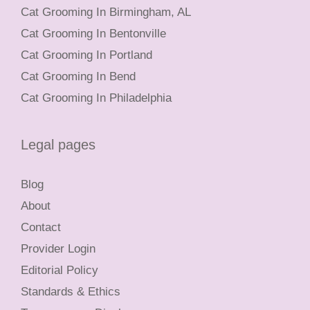
Cat Grooming In Birmingham, AL
Cat Grooming In Bentonville
Cat Grooming In Portland
Cat Grooming In Bend
Cat Grooming In Philadelphia
Legal pages
Blog
About
Contact
Provider Login
Editorial Policy
Standards & Ethics