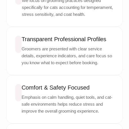
We focus on grooming practices designed
specifically for cats accounting for temperament,
stress sensitivity, and coat health.
Transparent Professional Profiles
Groomers are presented with clear service
details, experience indicators, and care focus so
you know what to expect before booking.
Comfort & Safety Focused
Emphasis on calm handling, quiet tools, and cat-
safe environments helps reduce stress and
improve the overall grooming experience.