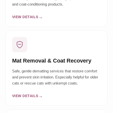
and coat-conditioning products.
VIEW DETAILS
Mat Removal & Coat Recovery
Safe, gentle dematting services that restore comfort
and prevent skin irritation. Especially helpful for older
cats or rescue cats with unkempt coats.
VIEW DETAILS