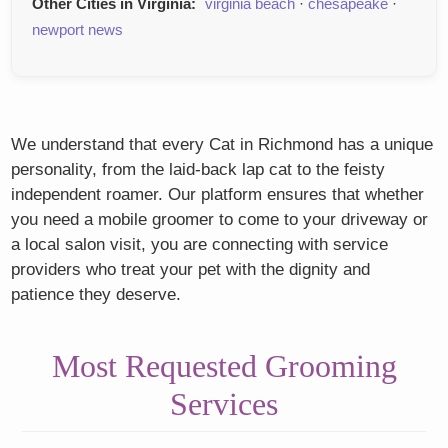
Other Cities in Virginia:
virginia beach
·
chesapeake
·
newport news
We understand that every Cat in Richmond has a unique
personality, from the laid-back lap cat to the feisty
independent roamer. Our platform ensures that whether
you need a mobile groomer to come to your driveway or
a local salon visit, you are connecting with service
providers who treat your pet with the dignity and
patience they deserve.
Most Requested Grooming
Services