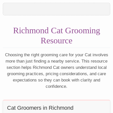
Richmond Cat Grooming
Resource
Choosing the right grooming care for your Cat involves
more than just finding a nearby service. This resource
section helps Richmond Cat owners understand local
grooming practices, pricing considerations, and care
expectations so they can book with clarity and
confidence.
Cat Groomers in Richmond