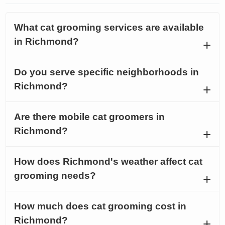
What cat grooming services are available
in Richmond?
Do you serve specific neighborhoods in
Richmond?
Are there mobile cat groomers in
Richmond?
How does Richmond's weather affect cat
grooming needs?
How much does cat grooming cost in
Richmond?