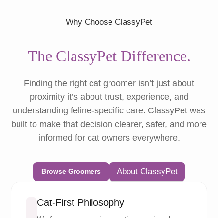
Why Choose ClassyPet
The ClassyPet Difference.
Finding the right cat groomer isn’t just about
proximity it’s about trust, experience, and
understanding feline-specific care. ClassyPet was
built to make that decision clearer, safer, and more
informed for cat owners everywhere.
About ClassyPet
Browse Groomers
Cat-First Philosophy