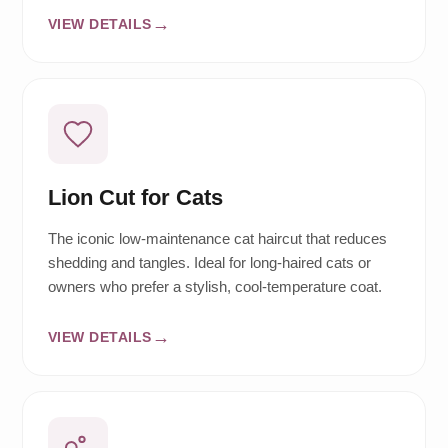
VIEW DETAILS
Lion Cut for Cats
The iconic low-maintenance cat haircut that reduces
shedding and tangles. Ideal for long-haired cats or
owners who prefer a stylish, cool-temperature coat.
VIEW DETAILS