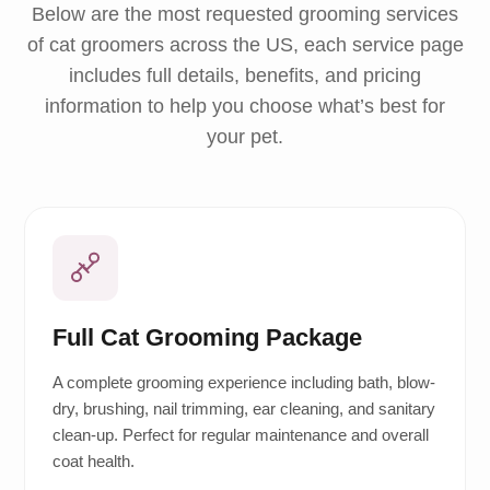
Below are the most requested grooming services
of cat groomers across the US, each service page
includes full details, benefits, and pricing
information to help you choose what’s best for
your pet.
Full Cat Grooming Package
A complete grooming experience including bath, blow-
dry, brushing, nail trimming, ear cleaning, and sanitary
clean-up. Perfect for regular maintenance and overall
coat health.