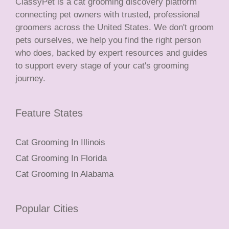
ClassyPet is a cat grooming discovery platform
connecting pet owners with trusted, professional
groomers across the United States. We don't groom
pets ourselves, we help you find the right person
who does, backed by expert resources and guides
to support every stage of your cat's grooming
journey.
Feature States
Cat Grooming In Illinois
Cat Grooming In Florida
Cat Grooming In Alabama
Popular Cities