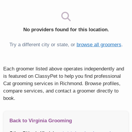
No providers found for this location.
Try a different city or state, or
browse all groomers
.
Each groomer listed above operates independently and
is featured on ClassyPet to help you find professional
Cat grooming services in Richmond. Browse profiles,
compare services, and contact a groomer directly to
book.
Back to Virginia Grooming