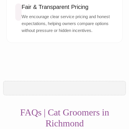
Fair & Transparent Pricing
We encourage clear service pricing and honest
expectations, helping owners compare options
without pressure or hidden incentives.
FAQs | Cat Groomers in
Richmond