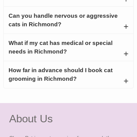
Can you handle nervous or aggressive
cats in Richmond?
What if my cat has medical or special
needs in Richmond?
How far in advance should I book cat
grooming in Richmond?
About Us