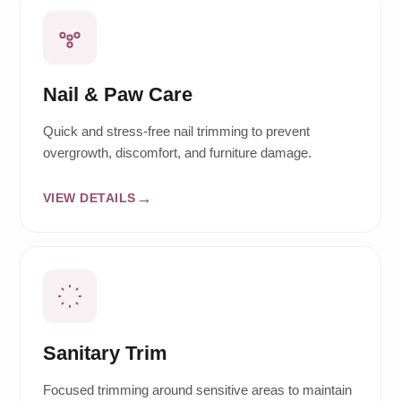
Nail & Paw Care
Quick and stress-free nail trimming to prevent
overgrowth, discomfort, and furniture damage.
VIEW DETAILS
Sanitary Trim
Focused trimming around sensitive areas to maintain