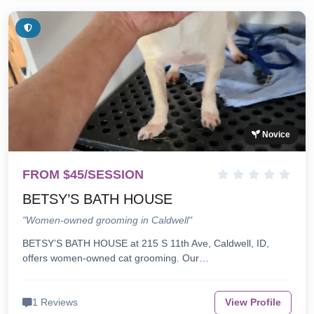
Novice
FROM $45/SESSION
BETSY’S BATH HOUSE
"Women-owned grooming in Caldwell"
BETSY’S BATH HOUSE at 215 S 11th Ave, Caldwell, ID,
offers women-owned cat grooming. Our…
1 Reviews
View Profile