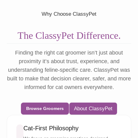
Why Choose ClassyPet
The ClassyPet Difference.
Finding the right cat groomer isn’t just about
proximity it’s about trust, experience, and
understanding feline-specific care. ClassyPet was
built to make that decision clearer, safer, and more
informed for cat owners everywhere.
About ClassyPet
Browse Groomers
Cat-First Philosophy