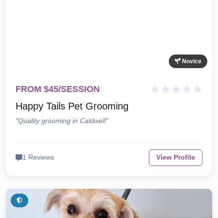
Novice
FROM $45/SESSION
Happy Tails Pet Grooming
"Quality grooming in Caldwell"
1 Reviews
View Profile