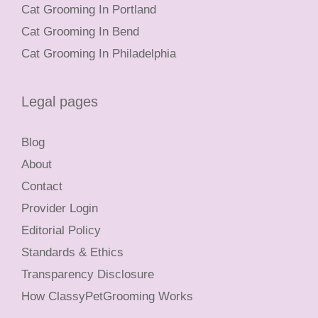
Cat Grooming In Portland
Cat Grooming In Bend
Cat Grooming In Philadelphia
Legal pages
Blog
About
Contact
Provider Login
Editorial Policy
Standards & Ethics
Transparency Disclosure
How ClassyPetGrooming Works