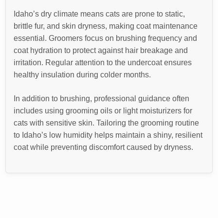
Idaho’s dry climate means cats are prone to static,
brittle fur, and skin dryness, making coat maintenance
essential. Groomers focus on brushing frequency and
coat hydration to protect against hair breakage and
irritation. Regular attention to the undercoat ensures
healthy insulation during colder months.
In addition to brushing, professional guidance often
includes using grooming oils or light moisturizers for
cats with sensitive skin. Tailoring the grooming routine
to Idaho’s low humidity helps maintain a shiny, resilient
coat while preventing discomfort caused by dryness.