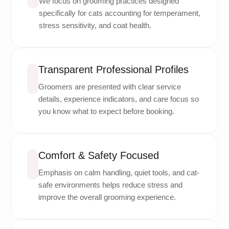
We focus on grooming practices designed
specifically for cats accounting for temperament,
stress sensitivity, and coat health.
Transparent Professional Profiles
Groomers are presented with clear service
details, experience indicators, and care focus so
you know what to expect before booking.
Comfort & Safety Focused
Emphasis on calm handling, quiet tools, and cat-
safe environments helps reduce stress and
improve the overall grooming experience.