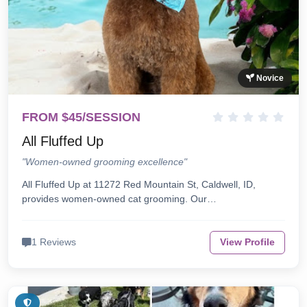
Novice
FROM $45/SESSION
All Fluffed Up
"Women-owned grooming excellence"
All Fluffed Up at 11272 Red Mountain St, Caldwell, ID,
provides women-owned cat grooming. Our…
1 Reviews
View Profile