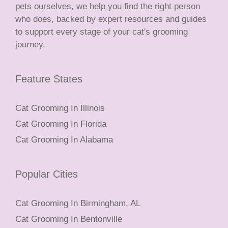
pets ourselves, we help you find the right person
who does, backed by expert resources and guides
to support every stage of your cat's grooming
journey.
Feature States
Cat Grooming In Illinois
Cat Grooming In Florida
Cat Grooming In Alabama
Popular Cities
Cat Grooming In Birmingham, AL
Cat Grooming In Bentonville