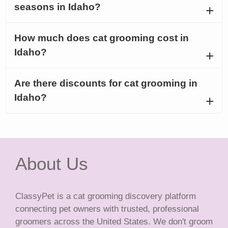
seasons in Idaho?
How much does cat grooming cost in
Idaho?
Are there discounts for cat grooming in
Idaho?
About Us
ClassyPet is a cat grooming discovery platform
connecting pet owners with trusted, professional
groomers across the United States. We don't groom