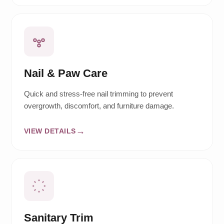
Nail & Paw Care
Quick and stress-free nail trimming to prevent
overgrowth, discomfort, and furniture damage.
VIEW DETAILS
Sanitary Trim