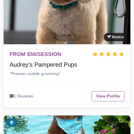
Novice
FROM $50/SESSION
Audrey’s Pampered Pups
"Premier mobile grooming"
1 Reviews
View Profile