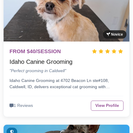
Novice
FROM $40/SESSION
Idaho Canine Grooming
"Perfect grooming in Caldwell"
Idaho Canine Grooming at 4702 Beacon Ln ste#108,
Caldwell, ID, delivers exceptional cat grooming with…
1 Reviews
View Profile