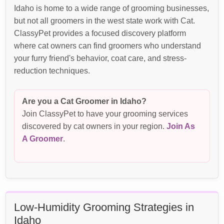
Idaho is home to a wide range of grooming businesses,
but not all groomers in the west state work with Cat.
ClassyPet provides a focused discovery platform
where cat owners can find groomers who understand
your furry friend's behavior, coat care, and stress-
reduction techniques.
Are you a Cat Groomer in Idaho?
Join ClassyPet to have your grooming services
discovered by cat owners in your region.
Join As
A Groomer
.
Low-Humidity Grooming Strategies in
Idaho