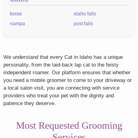
boise
idaho falls
nampa
post falls
We understand that every Cat in Idaho has a unique
personality, from the laid-back lap cat to the feisty
independent roamer. Our platform ensures that whether
you need a mobile groomer to come to your driveway or
a local salon visit, you are connecting with service
providers who treat your pet with the dignity and
patience they deserve.
Most Requested Grooming
Services