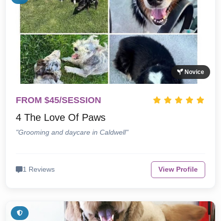
Novice
FROM $45/SESSION
4 The Love Of Paws
"Grooming and daycare in Caldwell"
1 Reviews
View Profile