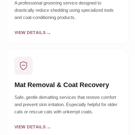
A professional grooming service designed to
drastically reduce shedding using specialized tools
and coat-conditioning products.
VIEW DETAILS
Mat Removal & Coat Recovery
Safe, gentle dematting services that restore comfort
and prevent skin irritation. Especially helpful for older
cats or rescue cats with unkempt coats.
VIEW DETAILS