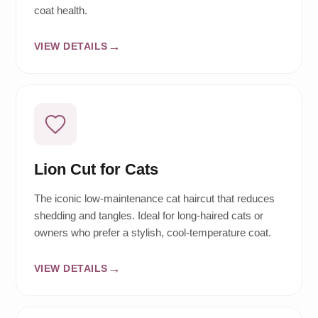
coat health.
VIEW DETAILS
Lion Cut for Cats
The iconic low-maintenance cat haircut that reduces
shedding and tangles. Ideal for long-haired cats or
owners who prefer a stylish, cool-temperature coat.
VIEW DETAILS