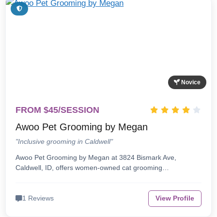
Novice
FROM $45/SESSION
Awoo Pet Grooming by Megan
"Inclusive grooming in Caldwell"
Awoo Pet Grooming by Megan at 3824 Bismark Ave,
Caldwell, ID, offers women-owned cat grooming…
1 Reviews
View Profile