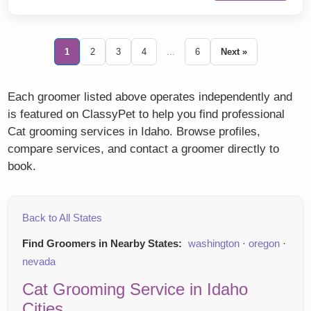
1
2
3
4
...
6
Next »
Each groomer listed above operates independently and
is featured on ClassyPet to help you find professional
Cat grooming services in Idaho. Browse profiles,
compare services, and contact a groomer directly to
book.
Back to All States
Find Groomers in Nearby States:
washington
·
oregon
·
nevada
Cat Grooming Service in Idaho
Cities