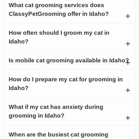
What cat grooming services does
ClassyPetGrooming offer in Idaho?
How often should I groom my cat in
Idaho?
Is mobile cat grooming available in Idaho?
How do I prepare my cat for grooming in
Idaho?
What if my cat has anxiety during
grooming in Idaho?
When are the busiest cat grooming