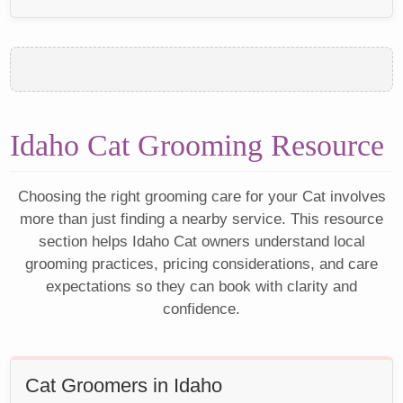
Idaho Cat Grooming Resource
Choosing the right grooming care for your Cat involves
more than just finding a nearby service. This resource
section helps Idaho Cat owners understand local
grooming practices, pricing considerations, and care
expectations so they can book with clarity and
confidence.
Cat Groomers in Idaho