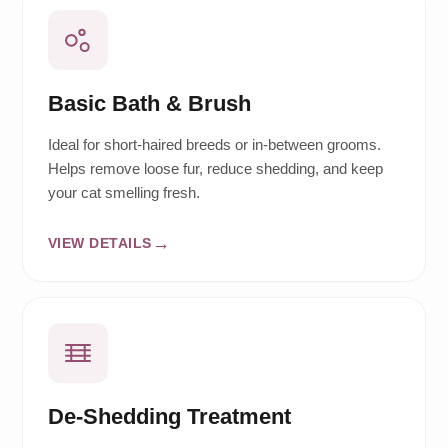
Basic Bath & Brush
Ideal for short-haired breeds or in-between grooms.
Helps remove loose fur, reduce shedding, and keep
your cat smelling fresh.
VIEW DETAILS
De-Shedding Treatment