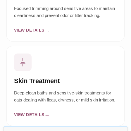
Focused trimming around sensitive areas to maintain
cleanliness and prevent odor or litter tracking.
VIEW DETAILS
Skin Treatment
Deep-clean baths and sensitive-skin treatments for
cats dealing with fleas, dryness, or mild skin irritation.
VIEW DETAILS