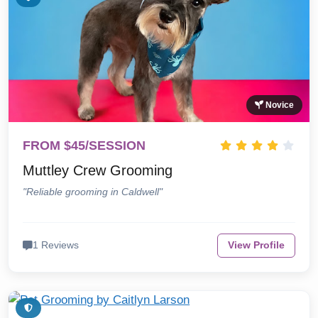
Novice
FROM $45/SESSION
Muttley Crew Grooming
"Reliable grooming in Caldwell"
1 Reviews
View Profile