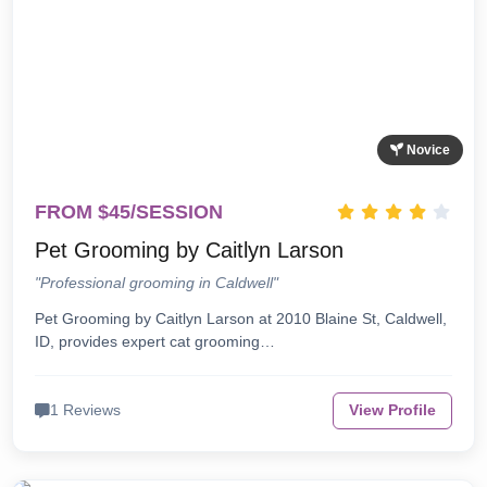
Novice
FROM $45/SESSION
Pet Grooming by Caitlyn Larson
"Professional grooming in Caldwell"
Pet Grooming by Caitlyn Larson at 2010 Blaine St, Caldwell,
ID, provides expert cat grooming…
1 Reviews
View Profile