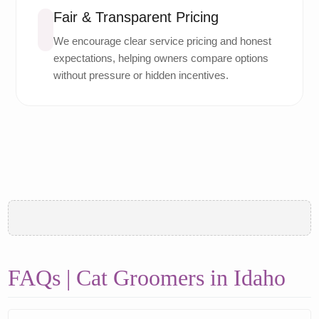
Fair & Transparent Pricing
We encourage clear service pricing and honest
expectations, helping owners compare options
without pressure or hidden incentives.
FAQs | Cat Groomers in Idaho