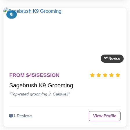
Novice
FROM $45/SESSION
Sagebrush K9 Grooming
"Top-rated grooming in Caldwell"
1 Reviews
View Profile