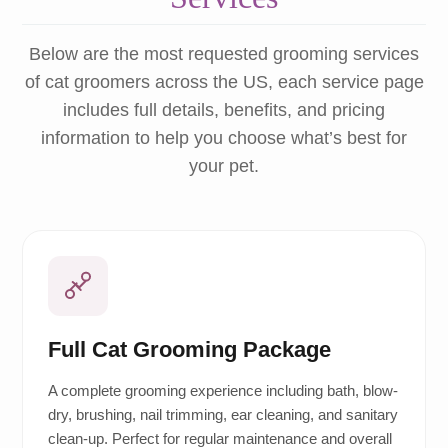
Below are the most requested grooming services
of cat groomers across the US, each service page
includes full details, benefits, and pricing
information to help you choose what’s best for
your pet.
Full Cat Grooming Package
A complete grooming experience including bath, blow-
dry, brushing, nail trimming, ear cleaning, and sanitary
clean-up. Perfect for regular maintenance and overall