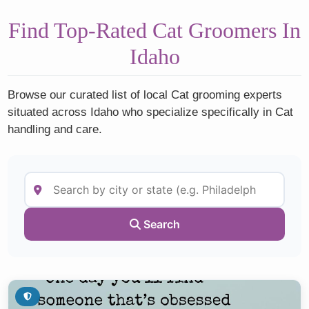
Find Top-Rated Cat Groomers In
Idaho
Browse our curated list of local Cat grooming experts
situated across Idaho who specialize specifically in Cat
handling and care.
Search