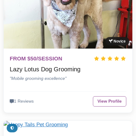
Novice
FROM $50/SESSION
Lazy Lotus Dog Grooming
"Mobile grooming excellence"
1 Reviews
View Profile