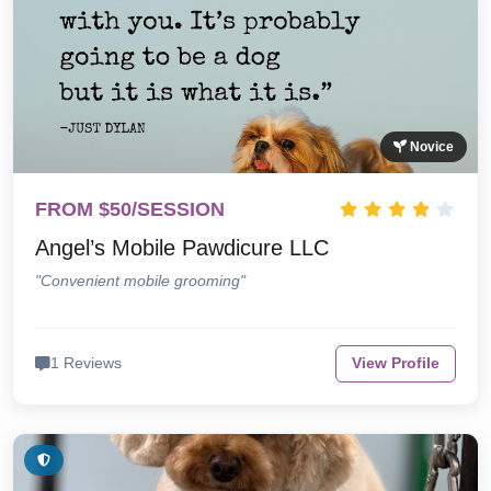
Novice
FROM $50/SESSION
Angel’s Mobile Pawdicure LLC
"Convenient mobile grooming"
1 Reviews
View Profile