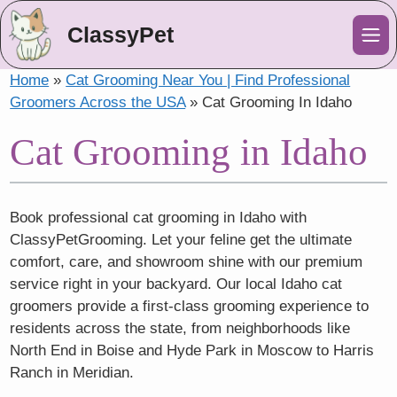
ClassyPet
Me
Home
»
Cat Grooming Near You | Find Professional
Groomers Across the USA
»
Cat Grooming In Idaho
Cat Grooming in Idaho
Book professional cat grooming in Idaho with
ClassyPetGrooming. Let your feline get the ultimate
comfort, care, and showroom shine with our premium
service right in your backyard. Our local Idaho cat
groomers provide a first-class grooming experience to
residents across the state, from neighborhoods like
North End in Boise and Hyde Park in Moscow to Harris
Ranch in Meridian.