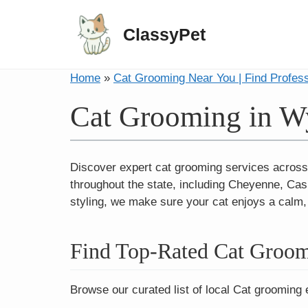
ClassyPet
Home
»
Cat Grooming Near You | Find Profes
Cat Grooming in 
Discover expert cat grooming services across
throughout the state, including Cheyenne, Cas
styling, we make sure your cat enjoys a calm
Find Top-Rated Cat Groo
Browse our curated list of local Cat grooming