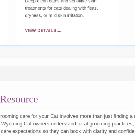
Deep-clean baths and sensitive-skin
treatments for cats dealing with fleas,
dryness, or mild skin irritation.
VIEW DETAILS
Resource
rooming care for your Cat involves more than just finding a
 Wyoming Cat owners understand local grooming practices, 
 care expectations so they can book with clarity and confide