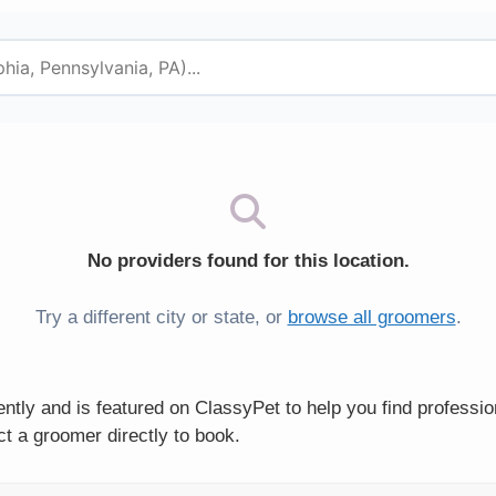
No providers found for this location.
Try a different city or state, or
browse all groomers
.
ntly and is featured on ClassyPet to help you find professi
t a groomer directly to book.