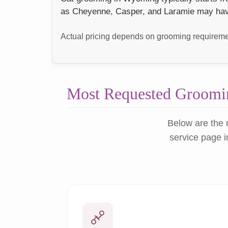
as Cheyenne, Casper, and Laramie may have s
Actual pricing depends on grooming requiremen
Most Requested Groomin
Below are the 
service page i