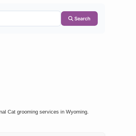
Search
onal Cat grooming services in Wyoming.