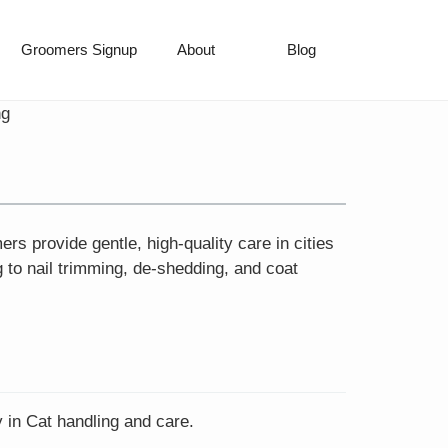
Groomers Signup
About
Blog
ng
 provide gentle, high-quality care in cities
 to nail trimming, de-shedding, and coat
 in Cat handling and care.