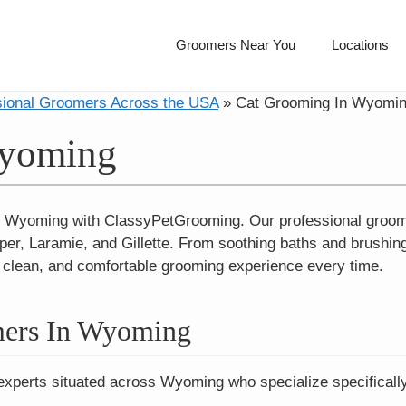
Groomers Near You
Locations
sional Groomers Across the USA
»
Cat Grooming In Wyomi
Wyoming
 Wyoming with ClassyPetGrooming. Our professional groomers
per, Laramie, and Gillette. From soothing baths and brushing
, clean, and comfortable grooming experience every time.
mers In Wyoming
 experts situated across Wyoming who specialize specifically