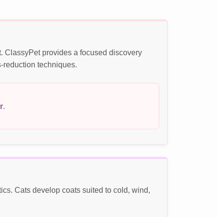
t. ClassyPet provides a focused discovery
s-reduction techniques.
r
.
s. Cats develop coats suited to cold, wind,