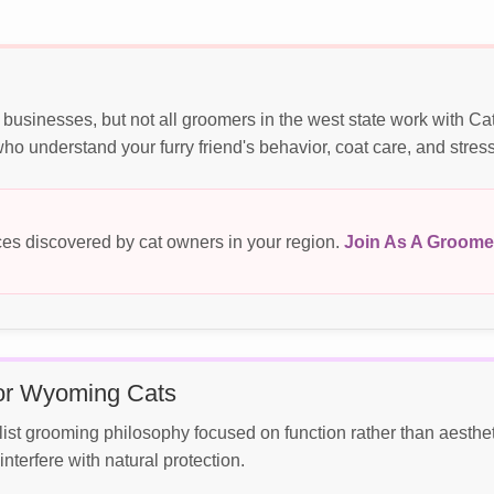
usinesses, but not all groomers in the west state work with Ca
o understand your furry friend's behavior, coat care, and stres
es discovered by cat owners in your region.
Join As A Groome
for Wyoming Cats
 grooming philosophy focused on function rather than aesthetic
terfere with natural protection.