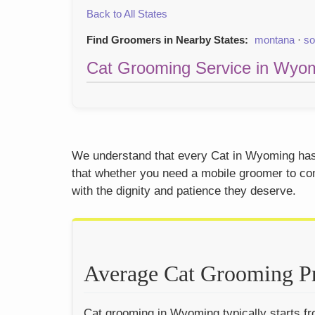
Back to All States
Find Groomers in Nearby States:
montana
·
so
Cat Grooming Service in Wyom
We understand that every Cat in Wyoming has a
that whether you need a mobile groomer to come
with the dignity and patience they deserve.
Average Cat Grooming P
Cat grooming in Wyoming typically starts fro