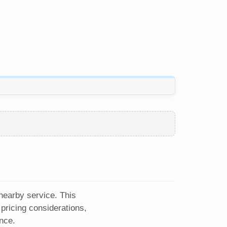
 nearby service. This
pricing considerations,
nce.