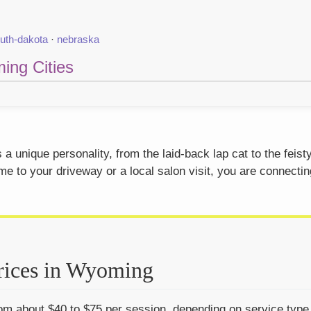
uth-dakota
·
nebraska
ing Cities
 unique personality, from the laid-back lap cat to the feis
 to your driveway or a local salon visit, you are connectin
rices in Wyoming
m about $40 to $75 per session, depending on service type, c