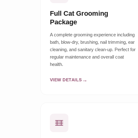
Full Cat Grooming
Package
A complete grooming experience including
bath, blow-dry, brushing, nail trimming, ear
cleaning, and sanitary clean-up. Perfect for
regular maintenance and overall coat
health.
VIEW DETAILS