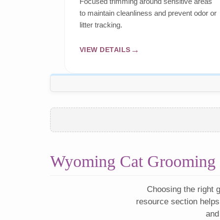
Focused trimming around sensitive areas
to maintain cleanliness and prevent odor or
litter tracking.
VIEW DETAILS
Wyoming Cat Grooming 
Choosing the right g
resource section helps
and