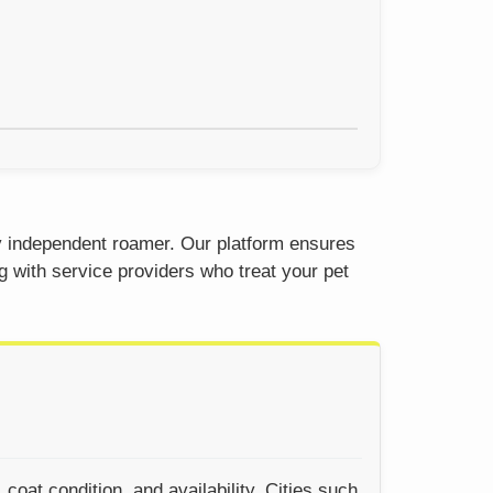
ty independent roamer. Our platform ensures
g with service providers who treat your pet
oat condition, and availability. Cities such