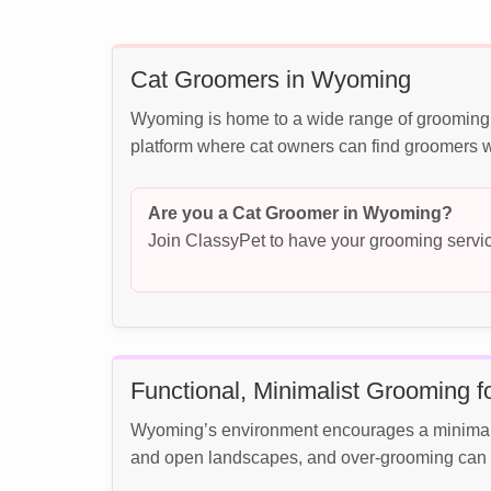
Cat Groomers in Wyoming
Wyoming is home to a wide range of grooming b
platform where cat owners can find groomers wh
Are you a Cat Groomer in Wyoming?
Join ClassyPet to have your grooming servic
Functional, Minimalist Grooming 
Wyoming’s environment encourages a minimalist
and open landscapes, and over-grooming can in