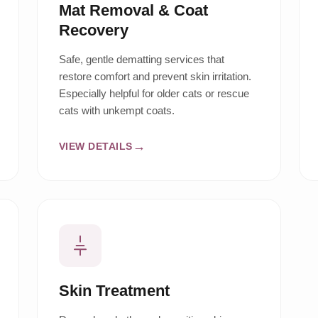
Mat Removal & Coat
Recovery
Safe, gentle dematting services that
restore comfort and prevent skin irritation.
Especially helpful for older cats or rescue
cats with unkempt coats.
VIEW DETAILS
Skin Treatment