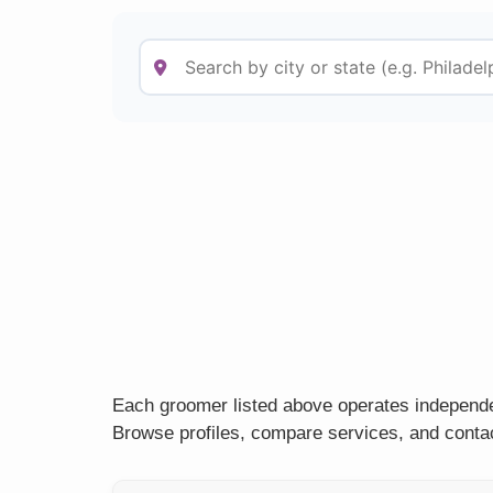
Each groomer listed above operates independe
Browse profiles, compare services, and contac