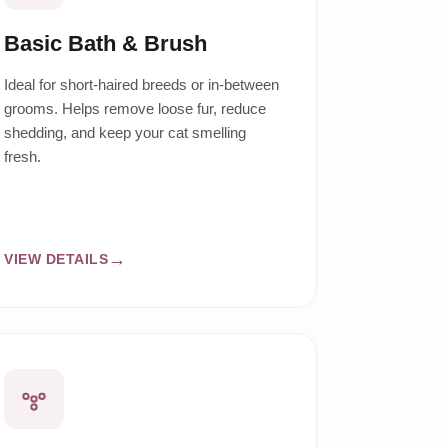
Basic Bath & Brush
Ideal for short-haired breeds or in-between
grooms. Helps remove loose fur, reduce
shedding, and keep your cat smelling
fresh.
VIEW DETAILS