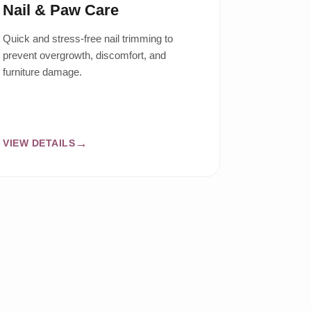
Nail & Paw Care
Quick and stress-free nail trimming to
prevent overgrowth, discomfort, and
furniture damage.
VIEW DETAILS