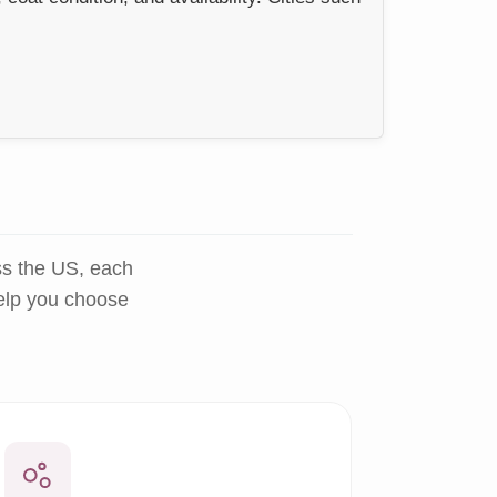
ss the US, each
help you choose