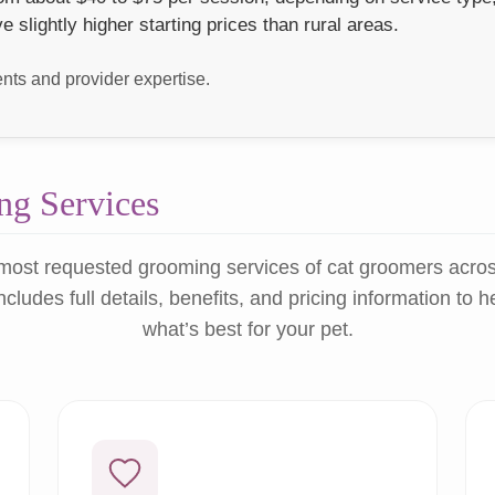
lightly higher starting prices than rural areas.
ts and provider expertise.
g Services
most requested grooming services of cat groomers acro
ncludes full details, benefits, and pricing information to 
what’s best for your pet.