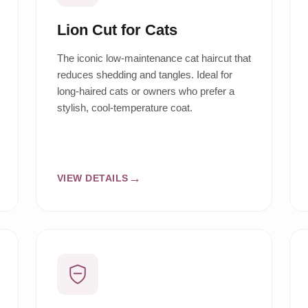
Lion Cut for Cats
The iconic low-maintenance cat haircut that
reduces shedding and tangles. Ideal for
long-haired cats or owners who prefer a
stylish, cool-temperature coat.
VIEW DETAILS