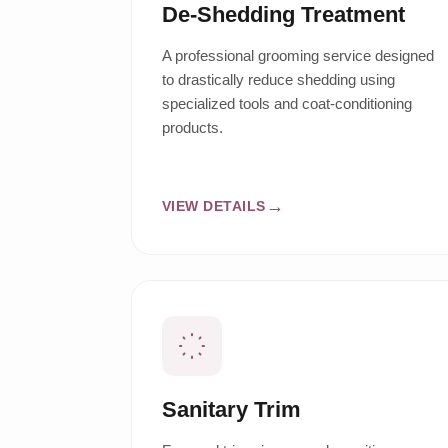
De-Shedding Treatment
A professional grooming service designed
to drastically reduce shedding using
specialized tools and coat-conditioning
products.
VIEW DETAILS
Sanitary Trim