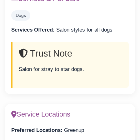
Dogs
Services Offered:
Salon styles for all dogs
Trust Note
Salon for stray to star dogs.
Service Locations
Preferred Locations:
Greenup