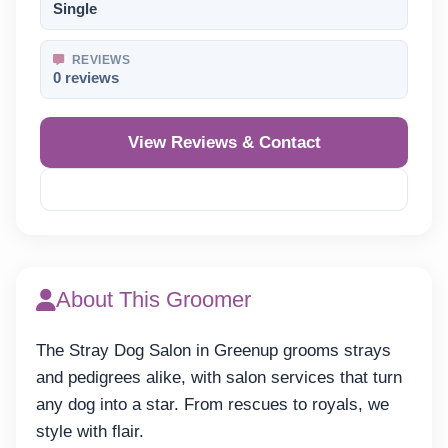
Single
REVIEWS
0 reviews
View Reviews & Contact
Reveal Phone
About This Groomer
The Stray Dog Salon in Greenup grooms strays
and pedigrees alike, with salon services that turn
any dog into a star. From rescues to royals, we
style with flair.