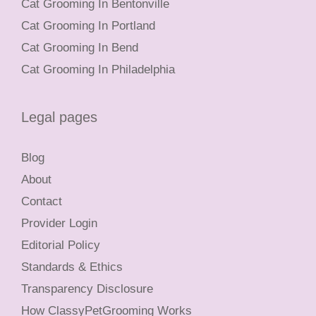
Cat Grooming In Bentonville
Cat Grooming In Portland
Cat Grooming In Bend
Cat Grooming In Philadelphia
Legal pages
Blog
About
Contact
Provider Login
Editorial Policy
Standards & Ethics
Transparency Disclosure
How ClassyPetGrooming Works