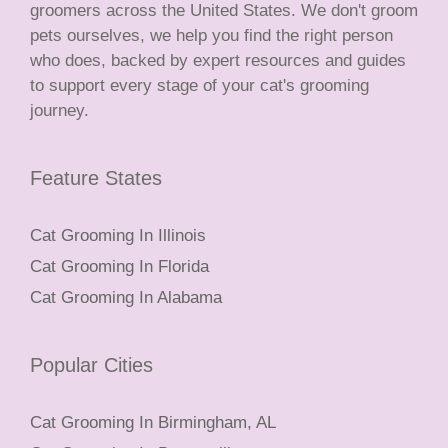
groomers across the United States. We don't groom
pets ourselves, we help you find the right person
who does, backed by expert resources and guides
to support every stage of your cat's grooming
journey.
Feature States
Cat Grooming In Illinois
Cat Grooming In Florida
Cat Grooming In Alabama
Popular Cities
Cat Grooming In Birmingham, AL