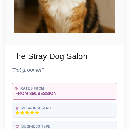
The Stray Dog Salon
"Pet groomer"
RATES FROM
FROM $50/SESSION
RESPONSE RATE
BUSINESS TYPE