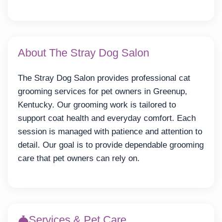
About The Stray Dog Salon
The Stray Dog Salon provides professional cat
grooming services for pet owners in Greenup,
Kentucky. Our grooming work is tailored to
support coat health and everyday comfort. Each
session is managed with patience and attention to
detail. Our goal is to provide dependable grooming
care that pet owners can rely on.
Services & Pet Care