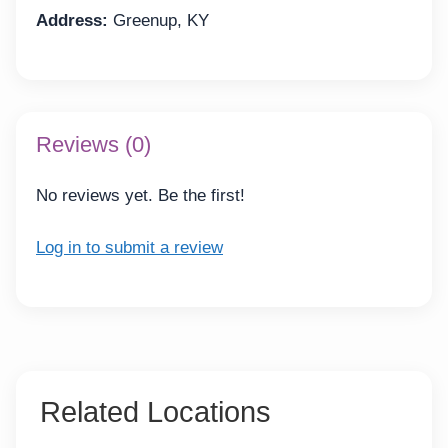
Address:
Greenup, KY
Reviews (0)
No reviews yet. Be the first!
Log in to submit a review
Related Locations