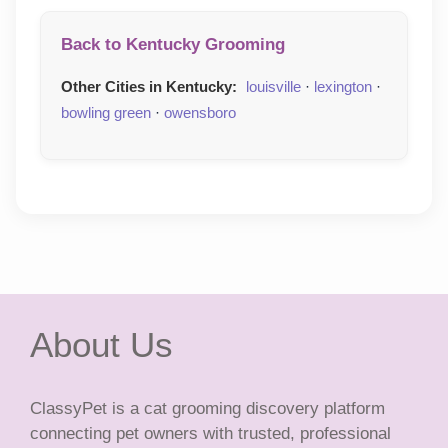
Back to Kentucky Grooming
Other Cities in Kentucky:
louisville
·
lexington
·
bowling green
·
owensboro
About Us
ClassyPet is a cat grooming discovery platform
connecting pet owners with trusted, professional