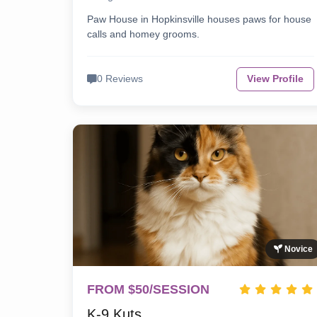
Paw House in Hopkinsville houses paws for house
calls and homey grooms.
0 Reviews
View Profile
Novice
FROM $50/SESSION
K-9 Kuts