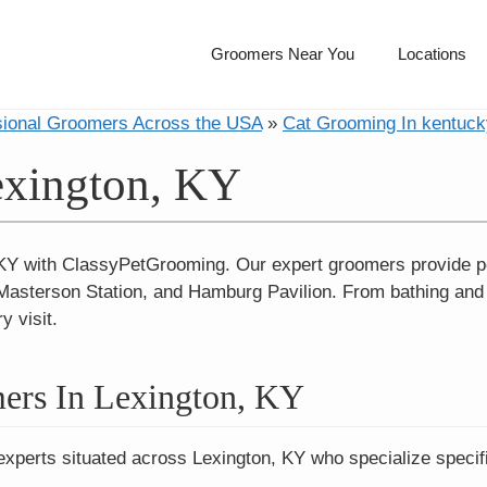
Groomers Near You
Locations
sional Groomers Across the USA
»
Cat Grooming In kentuck
exington, KY
 KY with ClassyPetGrooming. Our expert groomers provide p
sterson Station, and Hamburg Pavilion. From bathing and br
y visit.
ers In Lexington, KY
experts situated across Lexington, KY who specialize specifi