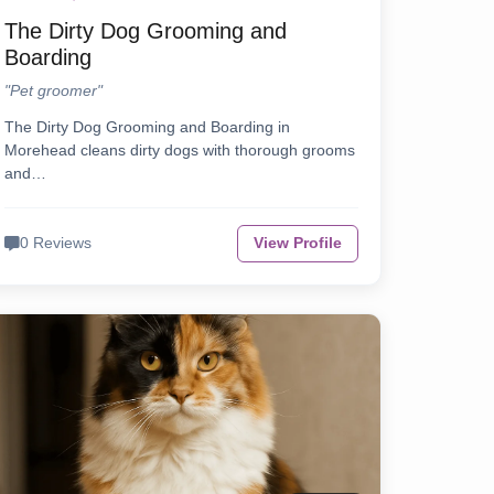
The Dirty Dog Grooming and
Boarding
"Pet groomer"
The Dirty Dog Grooming and Boarding in
Morehead cleans dirty dogs with thorough grooms
and…
0 Reviews
View Profile