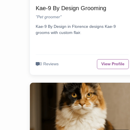
Kae-9 By Design Grooming
"Pet groomer"
Kae-9 By Design in Florence designs Kae-9
grooms with custom flair.
0 Reviews
View Profile