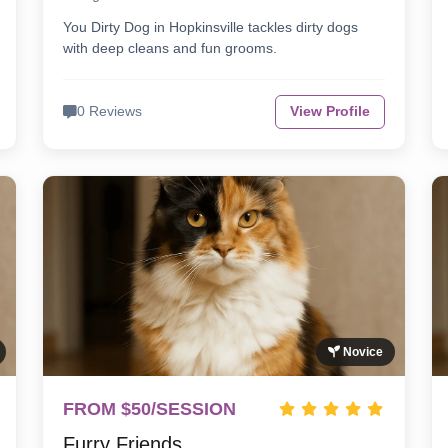
You Dirty Dog in Hopkinsville tackles dirty dogs
with deep cleans and fun grooms.
0 Reviews
View Profile
Novice
FROM $50/SESSION
Furry Friends