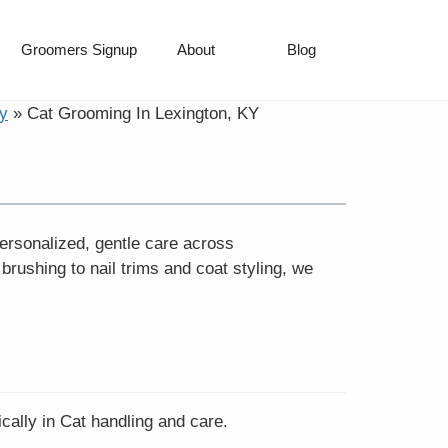
Groomers Signup
About
Blog
y
»
Cat Grooming In Lexington, KY
ersonalized, gentle care across
ushing to nail trims and coat styling, we
cally in Cat handling and care.