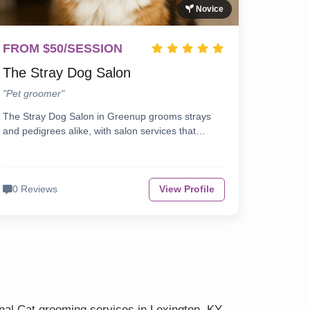
Novice
FROM $50/SESSION
The Stray Dog Salon
"Pet groomer"
The Stray Dog Salon in Greenup grooms strays
and pedigrees alike, with salon services that…
0 Reviews
View Profile
nal Cat grooming services in Lexington, KY.