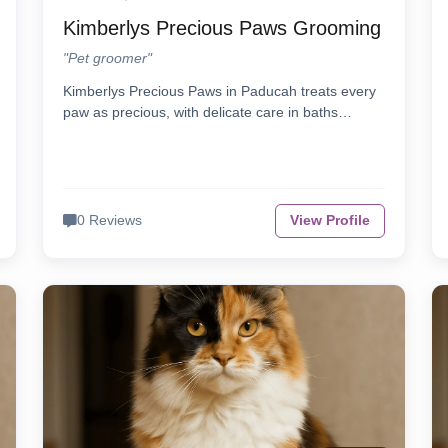
Kimberlys Precious Paws Grooming
"Pet groomer"
Kimberlys Precious Paws in Paducah treats every
paw as precious, with delicate care in baths…
0 Reviews
View Profile