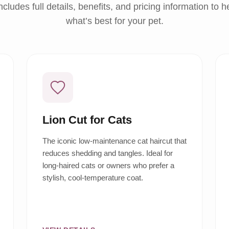
ncludes full details, benefits, and pricing information to 
what’s best for your pet.
Lion Cut for Cats
The iconic low-maintenance cat haircut that
reduces shedding and tangles. Ideal for
long-haired cats or owners who prefer a
stylish, cool-temperature coat.