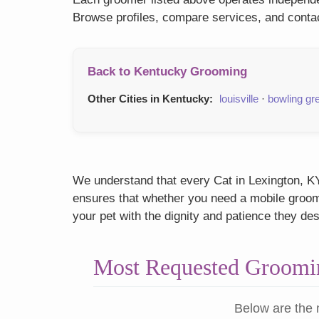
Browse profiles, compare services, and contac
Back to Kentucky Grooming
Other Cities in Kentucky:
louisville
·
bowling gr
We understand that every Cat in Lexington, KY 
ensures that whether you need a mobile groome
your pet with the dignity and patience they de
Most Requested Groomin
Below are the 