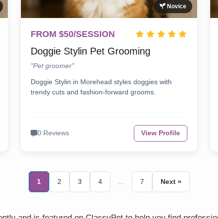
Novice
FROM $50/SESSION
Doggie Stylin Pet Grooming
"Pet groomer"
Doggie Stylin in Morehead styles doggies with
trendy cuts and fashion-forward grooms.
0 Reviews
View Profile
1
2
3
4
...
7
Next »
tly and is featured on ClassyPet to help you find professio