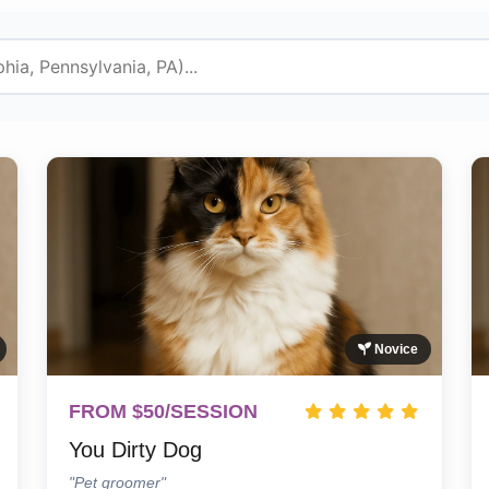
Novice
FROM $50/SESSION
You Dirty Dog
"Pet groomer"