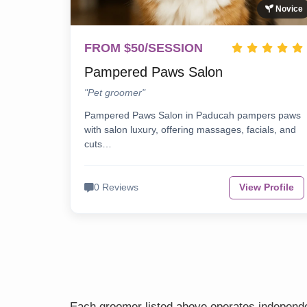
Novice
FROM $50/SESSION
Pampered Paws Salon
"Pet groomer"
Pampered Paws Salon in Paducah pampers paws
with salon luxury, offering massages, facials, and
cuts…
0 Reviews
View Profile
Each groomer listed above operates independen