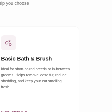
help you choose
Basic Bath & Brush
Ideal for short-haired breeds or in-between
grooms. Helps remove loose fur, reduce
shedding, and keep your cat smelling
fresh.