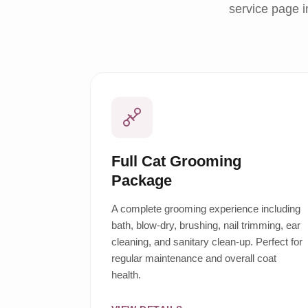
service page i
Full Cat Grooming
Package
A complete grooming experience including
bath, blow-dry, brushing, nail trimming, ear
cleaning, and sanitary clean-up. Perfect for
regular maintenance and overall coat
health.