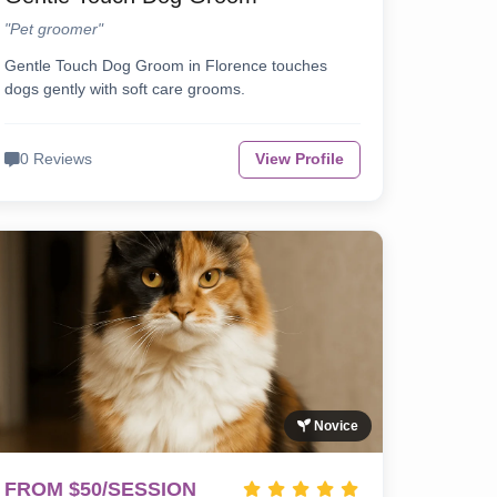
"Pet groomer"
Gentle Touch Dog Groom in Florence touches
dogs gently with soft care grooms.
0 Reviews
View Profile
Novice
FROM $50/SESSION