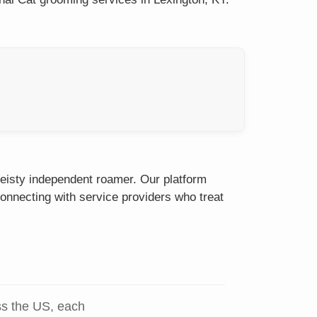
feisty independent roamer. Our platform
onnecting with service providers who treat
ss the US, each