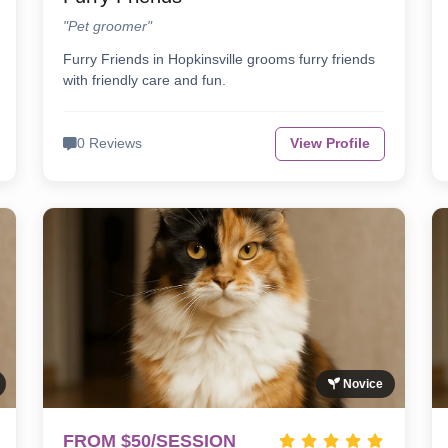
"Pet groomer"
Furry Friends in Hopkinsville grooms furry friends
with friendly care and fun.
0 Reviews
View Profile
Novice
FROM $50/SESSION