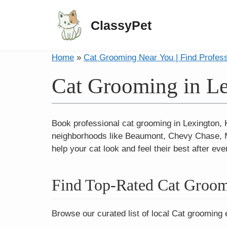
ClassyPet
Home
»
Cat Grooming Near You | Find Profes
Cat Grooming in L
Book professional cat grooming in Lexington,
neighborhoods like Beaumont, Chevy Chase, Ma
help your cat look and feel their best after ever
Find Top-Rated Cat Groom
Browse our curated list of local Cat grooming 