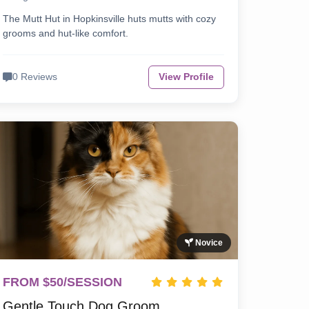
The Mutt Hut in Hopkinsville huts mutts with cozy
grooms and hut-like comfort.
0 Reviews
View Profile
Novice
FROM $50/SESSION
Gentle Touch Dog Groom