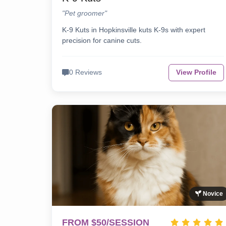
"Pet groomer"
K-9 Kuts in Hopkinsville kuts K-9s with expert
precision for canine cuts.
0 Reviews
View Profile
Novice
FROM $50/SESSION