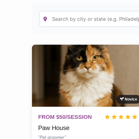
Novice
FROM $50/SESSION
Paw House
"Pet groomer"