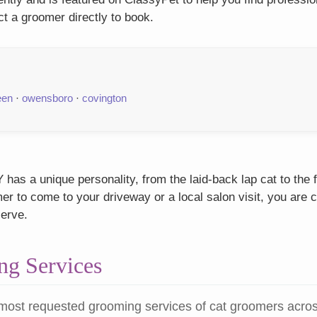
t a groomer directly to book.
een
·
owensboro
·
covington
has a unique personality, from the laid-back lap cat to the 
r to come to your driveway or a local salon visit, you are c
serve.
g Services
most requested grooming services of cat groomers acro