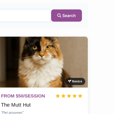
Search
Novice
FROM $50/SESSION
The Mutt Hut
"Pet groomer"