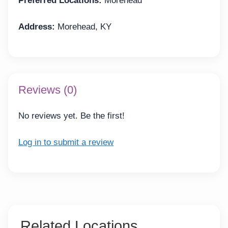
Preferred Locations:
Morehead
Address:
Morehead, KY
Reviews (0)
No reviews yet. Be the first!
Log in to submit a review
Related Locations