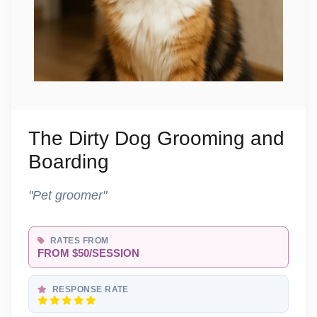
The Dirty Dog Grooming and
Boarding
"Pet groomer"
RATES FROM
FROM $50/SESSION
RESPONSE RATE