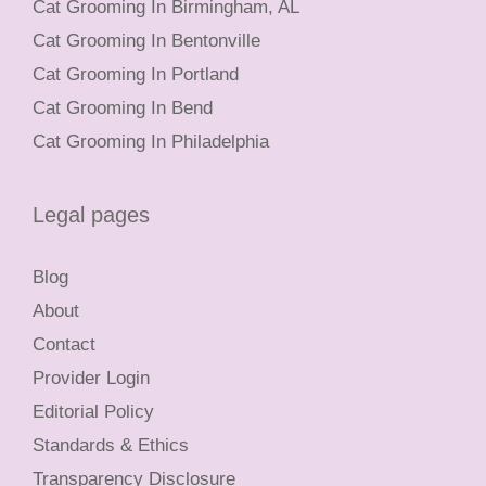
Cat Grooming In Birmingham, AL
Cat Grooming In Bentonville
Cat Grooming In Portland
Cat Grooming In Bend
Cat Grooming In Philadelphia
Legal pages
Blog
About
Contact
Provider Login
Editorial Policy
Standards & Ethics
Transparency Disclosure