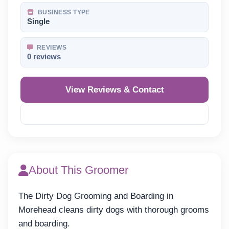
BUSINESS TYPE
Single
REVIEWS
0 reviews
View Reviews & Contact
Reveal Phone
About This Groomer
The Dirty Dog Grooming and Boarding in
Morehead cleans dirty dogs with thorough grooms
and boarding.