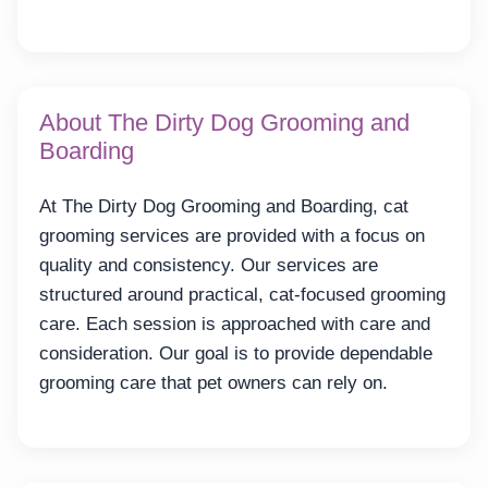
About The Dirty Dog Grooming and
Boarding
At The Dirty Dog Grooming and Boarding, cat
grooming services are provided with a focus on
quality and consistency. Our services are
structured around practical, cat-focused grooming
care. Each session is approached with care and
consideration. Our goal is to provide dependable
grooming care that pet owners can rely on.