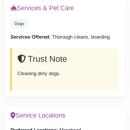
Services & Pet Care
Dogs
Services Offered:
Thorough cleans, boarding
Trust Note
Cleaning dirty dogs.
Service Locations