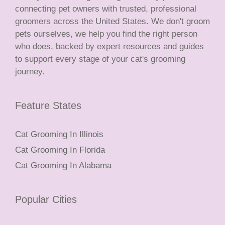
connecting pet owners with trusted, professional
groomers across the United States. We don't groom
pets ourselves, we help you find the right person
who does, backed by expert resources and guides
to support every stage of your cat's grooming
journey.
Feature States
Cat Grooming In Illinois
Cat Grooming In Florida
Cat Grooming In Alabama
Popular Cities