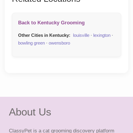
Back to Kentucky Grooming
Other Cities in Kentucky:
louisville
·
lexington
·
bowling green
·
owensboro
About Us
ClassyPet is a cat grooming discovery platform