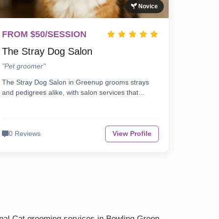
Novice
FROM $50/SESSION
The Stray Dog Salon
"Pet groomer"
The Stray Dog Salon in Greenup grooms strays
and pedigrees alike, with salon services that…
0 Reviews
View Profile
onal Cat grooming services in Bowling Green.