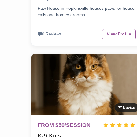
Paw House in Hopkinsville houses paws for house
calls and homey grooms.
0 Reviews
View Profile
Novice
FROM $50/SESSION
K-9 Kuts