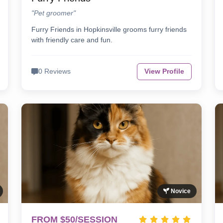
"Pet groomer"
Furry Friends in Hopkinsville grooms furry friends
with friendly care and fun.
0 Reviews
View Profile
Novice
FROM $50/SESSION