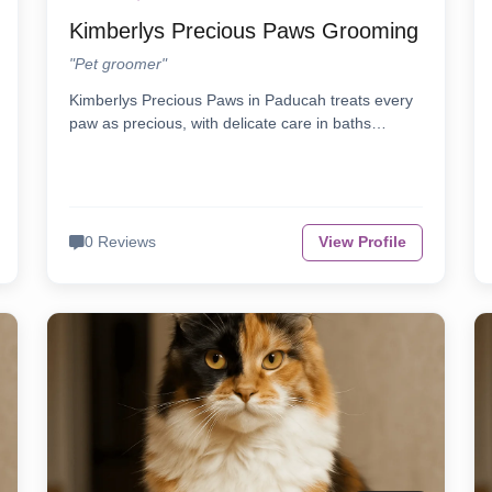
Kimberlys Precious Paws Grooming
"Pet groomer"
Kimberlys Precious Paws in Paducah treats every
paw as precious, with delicate care in baths…
0 Reviews
View Profile