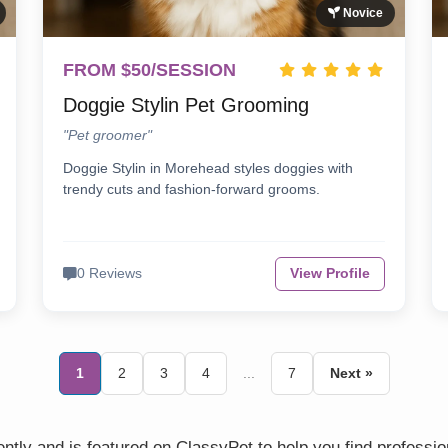
Novice
FROM $50/SESSION
Doggie Stylin Pet Grooming
"Pet groomer"
Doggie Stylin in Morehead styles doggies with
trendy cuts and fashion-forward grooms.
0 Reviews
View Profile
1
2
3
4
...
7
Next »
tly and is featured on ClassyPet to help you find professi