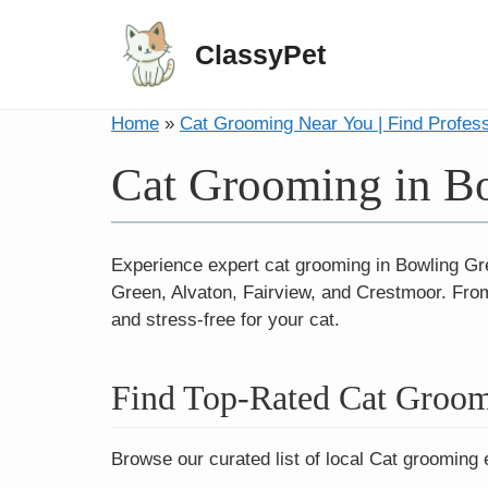
ClassyPet
Home
»
Cat Grooming Near You | Find Profes
Cat Grooming in B
Experience expert cat grooming in Bowling G
Green, Alvaton, Fairview, and Crestmoor. From
and stress-free for your cat.
Find Top-Rated Cat Groom
Browse our curated list of local Cat grooming 