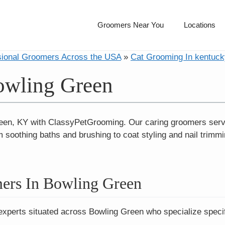
Groomers Near You
Locations
sional Groomers Across the USA
»
Cat Grooming In kentuck
owling Green
reen, KY with ClassyPetGrooming. Our caring groomers ser
 soothing baths and brushing to coat styling and nail trimm
ers In Bowling Green
experts situated across Bowling Green who specialize specif