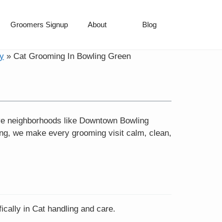
Groomers Signup
About
Blog
y
»
Cat Grooming In Bowling Green
ve neighborhoods like Downtown Bowling
ing, we make every grooming visit calm, clean,
ically in Cat handling and care.