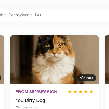
Novice
FROM $50/SESSION
You Dirty Dog
"Pet groomer"