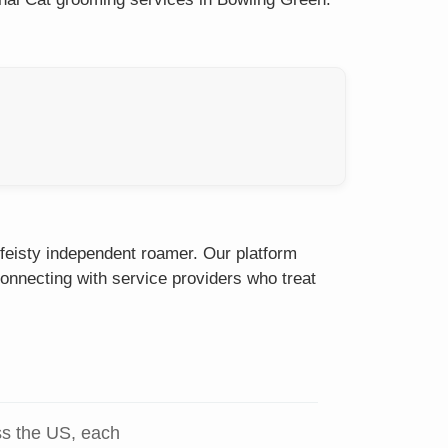
 feisty independent roamer. Our platform
onnecting with service providers who treat
ss the US, each