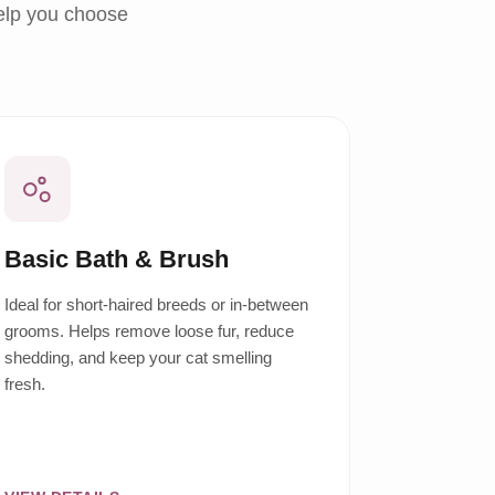
help you choose
Basic Bath & Brush
Ideal for short-haired breeds or in-between
grooms. Helps remove loose fur, reduce
shedding, and keep your cat smelling
fresh.