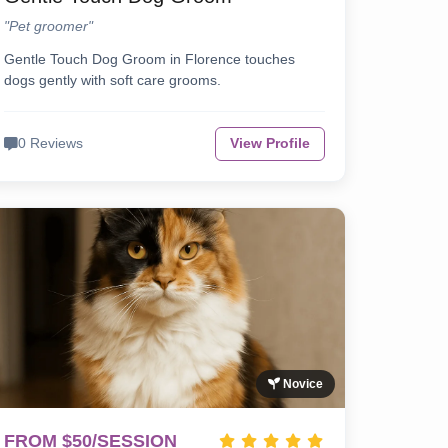
"Pet groomer"
Gentle Touch Dog Groom in Florence touches
dogs gently with soft care grooms.
0 Reviews
View Profile
Novice
FROM $50/SESSION