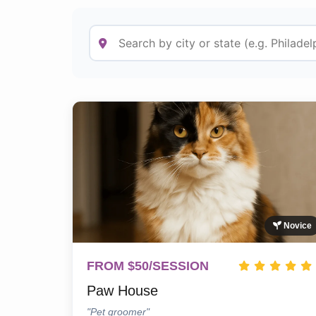
Novice
FROM $50/SESSION
Paw House
"Pet groomer"