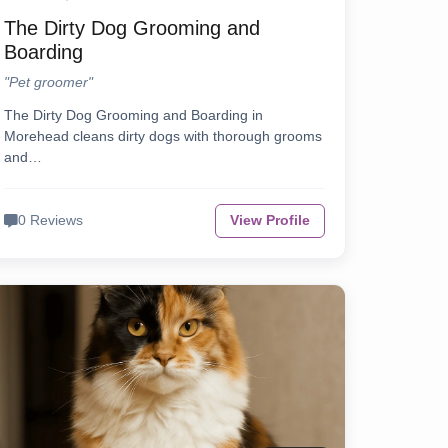
The Dirty Dog Grooming and
Boarding
"Pet groomer"
The Dirty Dog Grooming and Boarding in
Morehead cleans dirty dogs with thorough grooms
and…
0 Reviews
View Profile