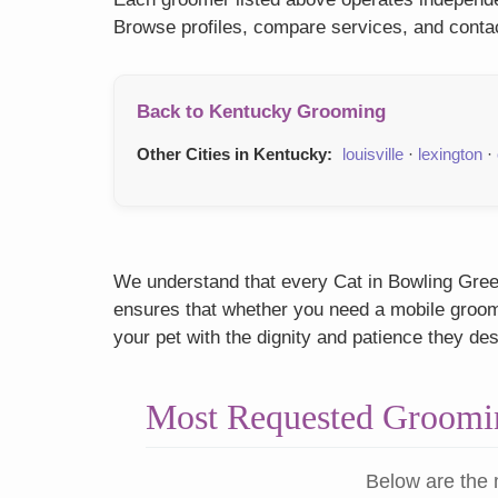
Browse profiles, compare services, and contac
Back to Kentucky Grooming
Other Cities in Kentucky:
louisville
·
lexington
·
We understand that every Cat in Bowling Green
ensures that whether you need a mobile groome
your pet with the dignity and patience they de
Most Requested Groomin
Below are the 