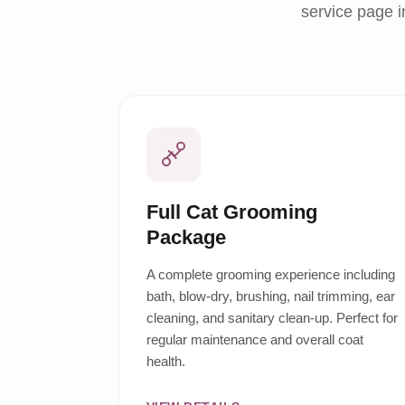
service page i
Full Cat Grooming
Package
A complete grooming experience including
bath, blow-dry, brushing, nail trimming, ear
cleaning, and sanitary clean-up. Perfect for
regular maintenance and overall coat
health.