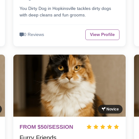
You Dirty Dog in Hopkinsville tackles dirty dogs
with deep cleans and fun grooms.
0 Reviews
View Profile
Novice
FROM $50/SESSION
Furry Friends