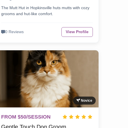
The Mutt Hut in Hopkinsville huts mutts with cozy
grooms and hut-like comfort.
0 Reviews
View Profile
Novice
FROM $50/SESSION
Gentle Touch Dog Groom