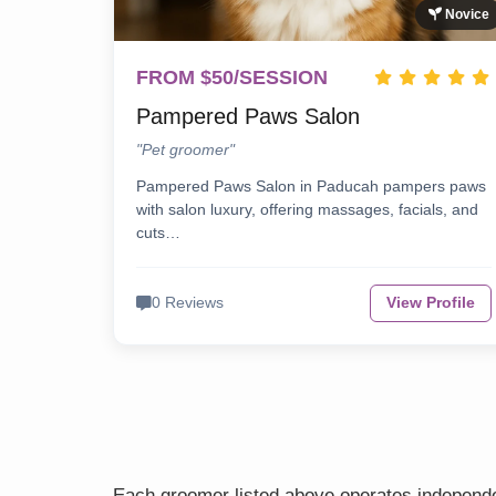
Novice
FROM $50/SESSION
Pampered Paws Salon
"Pet groomer"
Pampered Paws Salon in Paducah pampers paws
with salon luxury, offering massages, facials, and
cuts…
0 Reviews
View Profile
Each groomer listed above operates independen