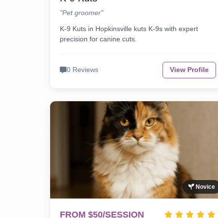
"Pet groomer"
K-9 Kuts in Hopkinsville kuts K-9s with expert
precision for canine cuts.
0 Reviews
View Profile
Novice
FROM $50/SESSION