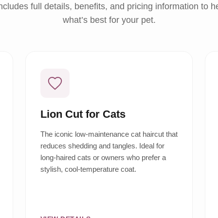
ncludes full details, benefits, and pricing information to 
what’s best for your pet.
Lion Cut for Cats
The iconic low-maintenance cat haircut that
reduces shedding and tangles. Ideal for
long-haired cats or owners who prefer a
stylish, cool-temperature coat.