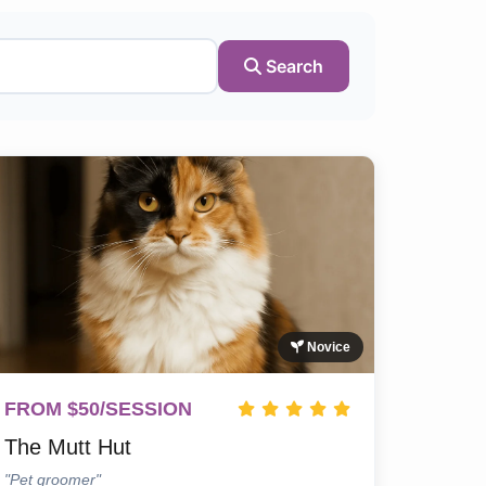
Search
Novice
FROM $50/SESSION
The Mutt Hut
"Pet groomer"