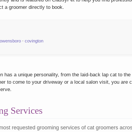
t a groomer directly to book.
owensboro
·
covington
 has a unique personality, from the laid-back lap cat to the
r to come to your driveway or a local salon visit, you are c
serve.
g Services
most requested grooming services of cat groomers acro