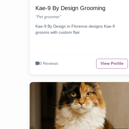
Kae-9 By Design Grooming
"Pet groomer"
Kae-9 By Design in Florence designs Kae-9
grooms with custom flair.
0 Reviews
View Profile