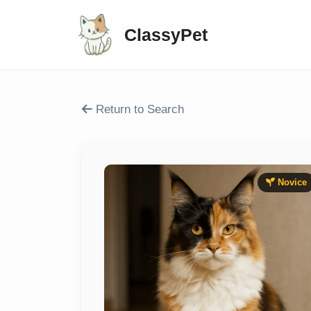
ClassyPet
Return to Search
Novice