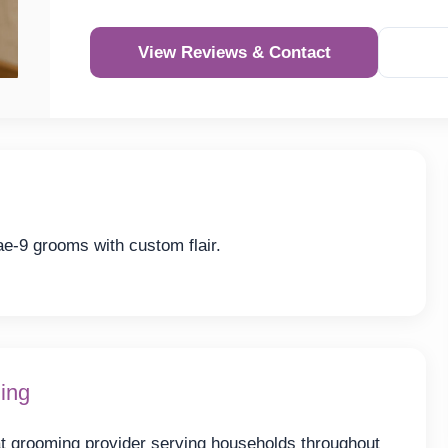
View Reviews & Contact
e-9 grooms with custom flair.
ing
t grooming provider serving households throughout