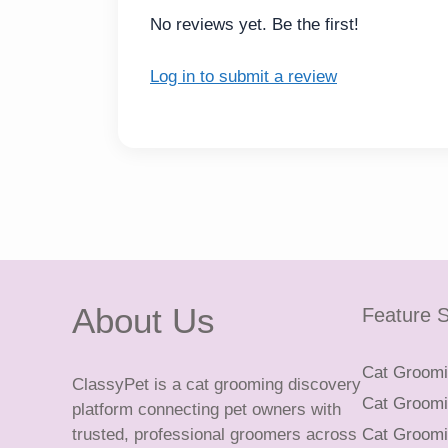
No reviews yet. Be the first!
Log in to submit a review
About Us
Feature S
Cat Groomin
ClassyPet is a cat grooming discovery
Cat Groomin
platform connecting pet owners with
trusted, professional groomers across
Cat Groomi