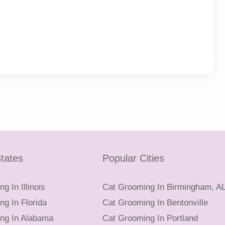
tates
Popular Cities
g In Illinois
Cat Grooming In Birmingham, A
g In Florida
Cat Grooming In Bentonville
ng In Alabama
Cat Grooming In Portland