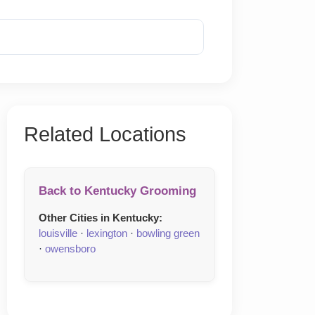
Reveal Phone
Related Locations
Back to Kentucky Grooming
Other Cities in Kentucky:
louisville
·
lexington
·
bowling green
·
owensboro