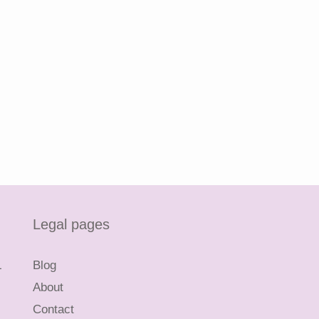
Legal pages
L
Blog
About
Contact