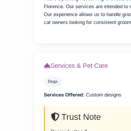
Florence. Our services are intended to
Our experience allows us to handle gro
cat owners looking for consistent groom
Services & Pet Care
Dogs
Services Offered:
Custom designs
Trust Note