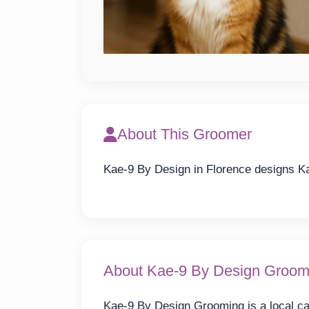
About This Groomer
Kae-9 By Design in Florence designs Ka
About Kae-9 By Design Groom
Kae-9 By Design Grooming is a local ca