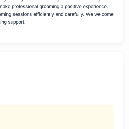
 make professional grooming a positive experience.
oming sessions efficiently and carefully. We welcome
ing support.