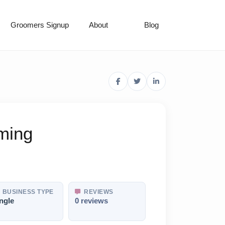
Groomers Signup
About
Blog
ming
BUSINESS TYPE
REVIEWS
ngle
0 reviews