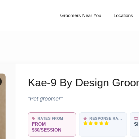
Groomers Near You
Locations
Kae-9 By Design Groo
"Pet groomer"
RATES FROM
RESPONSE RATE
FROM
Si
$50/SESSION