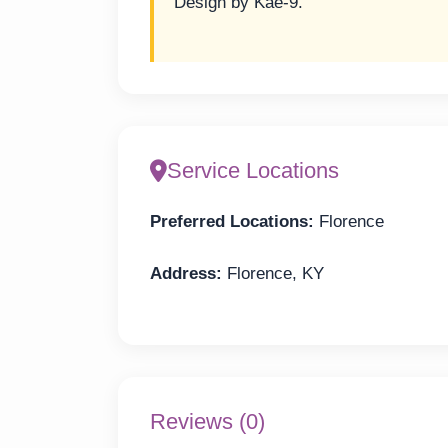
Design by Kae-9.
Service Locations
Preferred Locations:
Florence
Address:
Florence, KY
Reviews (0)