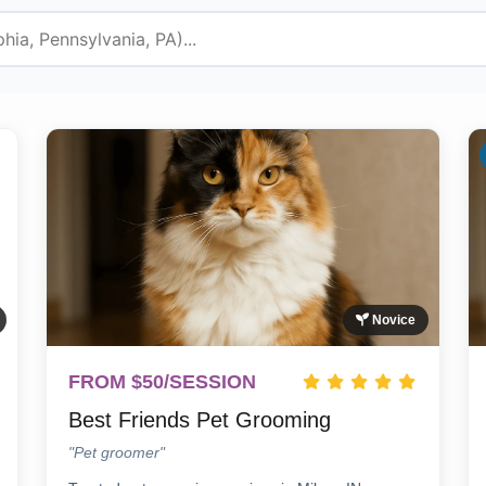
Novice
FROM $50/SESSION
Best Friends Pet Grooming
"Pet groomer"