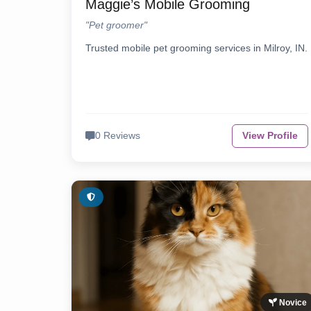
Maggie’s Mobile Grooming
"Pet groomer"
Trusted mobile pet grooming services in Milroy, IN.
0 Reviews
View Profile
Novice