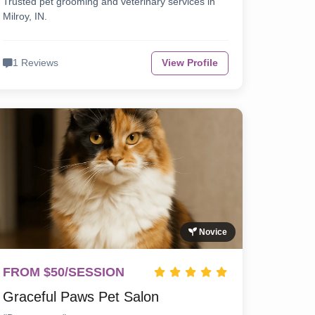
Trusted pet grooming and veterinary services in
Milroy, IN.
1 Reviews
View Profile
Novice
FROM $50/SESSION
Graceful Paws Pet Salon