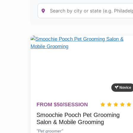
Novice
FROM $50/SESSION
Smoochie Pooch Pet Grooming
Salon & Mobile Grooming
"Pet groomer"