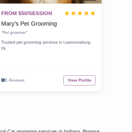
FROM $50/SESSION
Mary’s Pet Grooming
"Pet groomer"
Trusted pet grooming services in Lawrenceburg,
IN.
1 Reviews
View Profile
onal Cat grooming services in Indiana. Browse