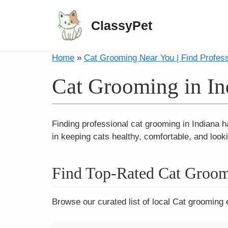
ClassyPet
Home
»
Cat Grooming Near You | Find Profes
Cat Grooming in In
Finding professional cat grooming in Indiana h
in keeping cats healthy, comfortable, and looki
Find Top-Rated Cat Groom
Browse our curated list of local Cat grooming 