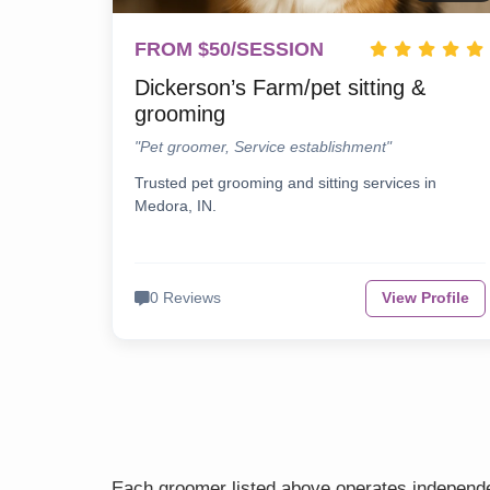
FROM $50/SESSION
Dickerson’s Farm/pet sitting &
grooming
"Pet groomer, Service establishment"
Trusted pet grooming and sitting services in
Medora, IN.
0 Reviews
View Profile
Each groomer listed above operates independen