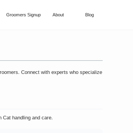
Groomers Signup
About
Blog
 groomers. Connect with experts who specialize
n Cat handling and care.