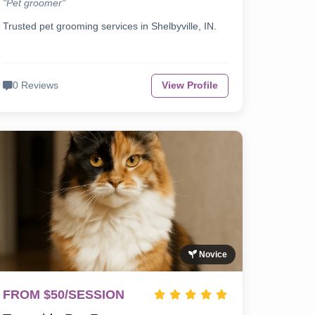
"Pet groomer"
Trusted pet grooming services in Shelbyville, IN.
0 Reviews
View Profile
Novice
FROM $50/SESSION