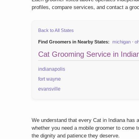
profiles, compare services, and contact a groo
Back to All States
Find Groomers in Nearby States:
michigan
·
oh
Cat Grooming Service in Indian
indianapolis
fort wayne
evansville
We understand that every Cat in Indiana has a 
whether you need a mobile groomer to come to y
the dignity and patience they deserve.