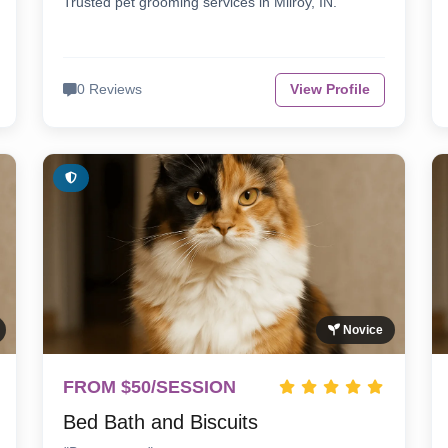
Trusted pet grooming services in Milroy, IN.
0 Reviews
View Profile
Novice
FROM $50/SESSION
Bed Bath and Biscuits