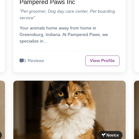
Pampered Paws Inc
"Pet groomer, Dog day care center, Pet boarding
service"
Your animals home away from home in
Greensburg, Indiana. At Pampered Paws, we
specialize in…
1 Reviews
View Profile
Novice