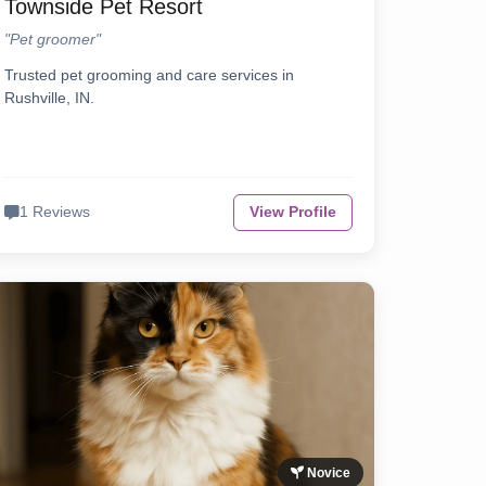
Townside Pet Resort
"Pet groomer"
Trusted pet grooming and care services in
Rushville, IN.
1 Reviews
View Profile
Novice