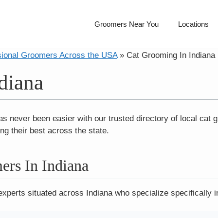
Groomers Near You
Locations
sional Groomers Across the USA
»
Cat Grooming In Indiana
diana
as never been easier with our trusted directory of local cat
ng their best across the state.
ers In Indiana
experts situated across Indiana who specialize specifically i