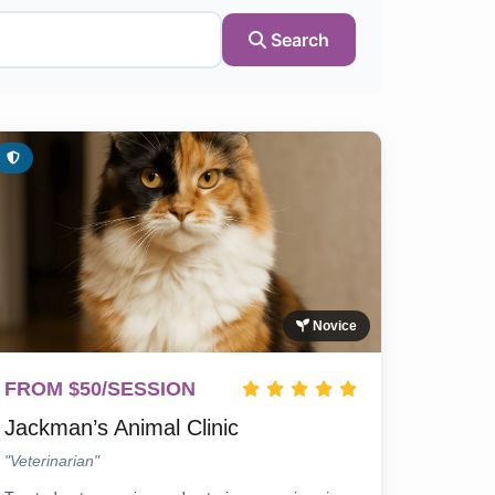
Search
Novice
FROM $50/SESSION
Jackman’s Animal Clinic
"Veterinarian"