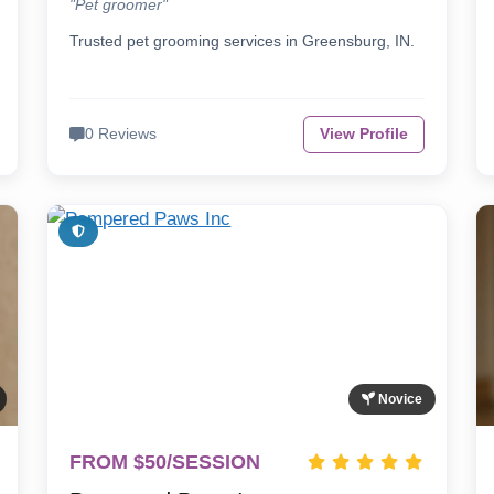
"Pet groomer"
Trusted pet grooming services in Greensburg, IN.
0 Reviews
View Profile
Novice
FROM $50/SESSION