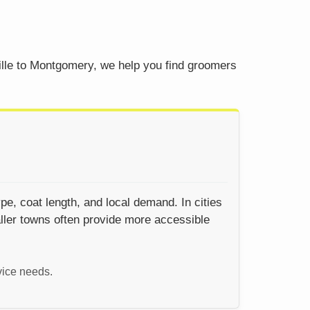
ille to Montgomery, we help you find groomers
pe, coat length, and local demand. In cities
ller towns often provide more accessible
vice needs.