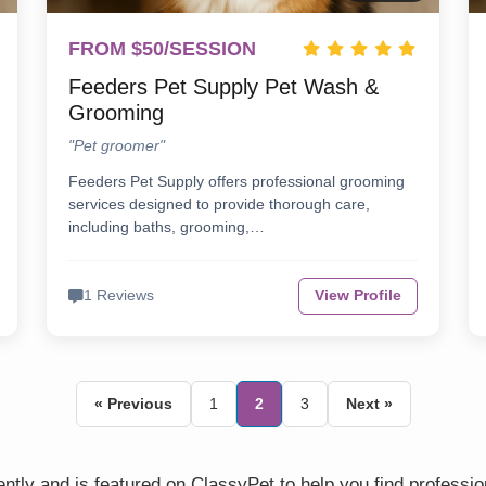
FROM $50/SESSION
Feeders Pet Supply Pet Wash &
Grooming
"Pet groomer"
Feeders Pet Supply offers professional grooming
services designed to provide thorough care,
including baths, grooming,…
1 Reviews
View Profile
« Previous
1
2
3
Next »
tly and is featured on ClassyPet to help you find professi