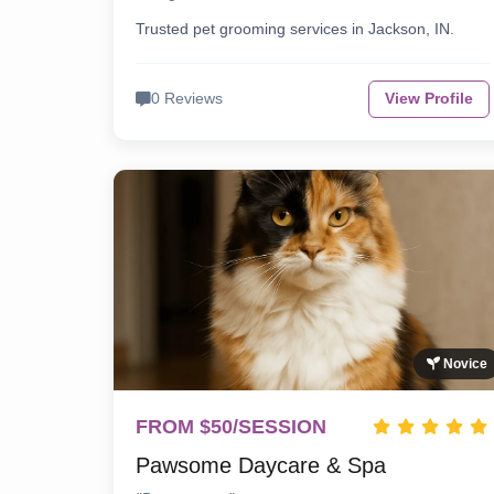
Trusted pet grooming services in Jackson, IN.
0 Reviews
View Profile
Novice
FROM $50/SESSION
Pawsome Daycare & Spa