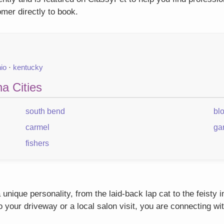
mer directly to book.
io
·
kentucky
a Cities
south bend
bl
carmel
ga
fishers
unique personality, from the laid-back lap cat to the feisty
our driveway or a local salon visit, you are connecting wit