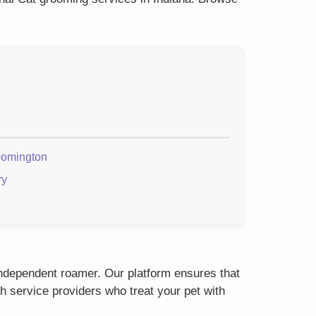
oomington
ry
 independent roamer. Our platform ensures that
h service providers who treat your pet with