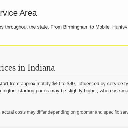
vice Area
ces throughout the state. From Birmingham to Mobile, Huntsv
ices in Indiana
tart from approximately $40 to $80, influenced by service ty
ington, starting prices may be slightly higher, whereas sma
; actual costs may differ depending on groomer and specific ser