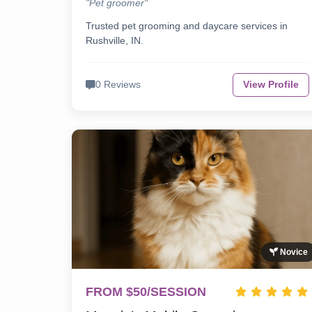
"Pet groomer"
Trusted pet grooming and daycare services in
Rushville, IN.
0 Reviews
View Profile
Novice
FROM $50/SESSION