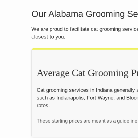
Our Alabama Grooming Ser
We are proud to facilitate cat grooming servi
closest to you.
Average Cat Grooming Pr
Cat grooming services in Indiana generally s
such as Indianapolis, Fort Wayne, and Bloom
rates.
These starting prices are meant as a guideline