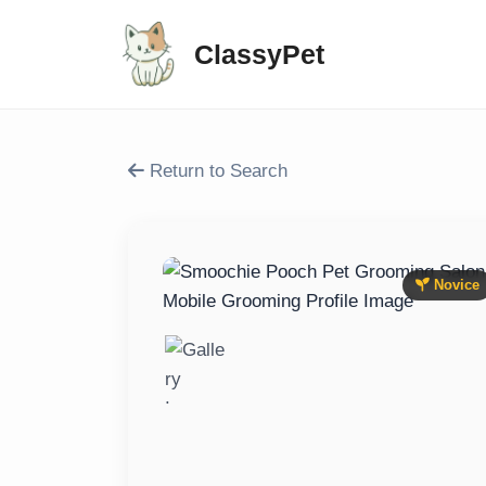
ClassyPet
Return to Search
Novice