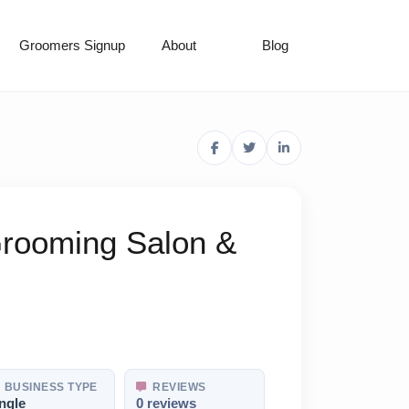
Groomers Signup
About
Blog
rooming Salon &
BUSINESS TYPE
REVIEWS
ngle
0 reviews