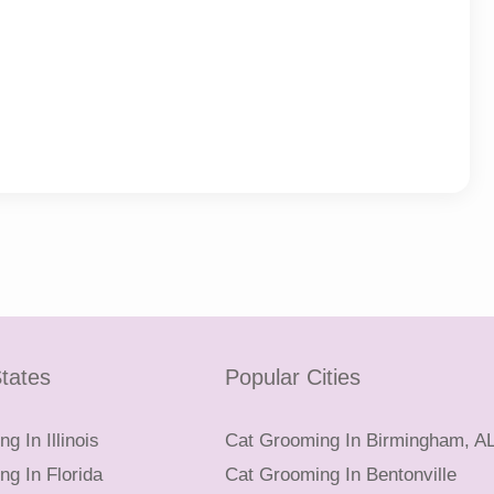
tates
Popular Cities
g In Illinois
Cat Grooming In Birmingham, A
g In Florida
Cat Grooming In Bentonville