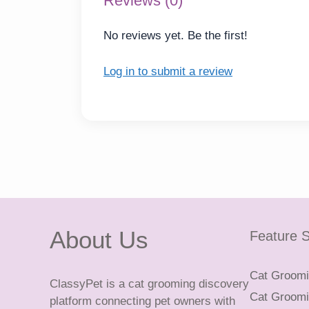
Reviews (0)
No reviews yet. Be the first!
Log in to submit a review
About Us
Feature S
Cat Groomin
ClassyPet is a cat grooming discovery
Cat Groomin
platform connecting pet owners with