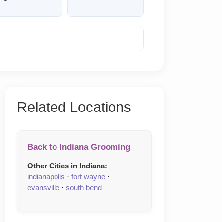
Reveal Phone
Related Locations
Back to Indiana Grooming
Other Cities in Indiana:
indianapolis
·
fort wayne
·
evansville
·
south bend