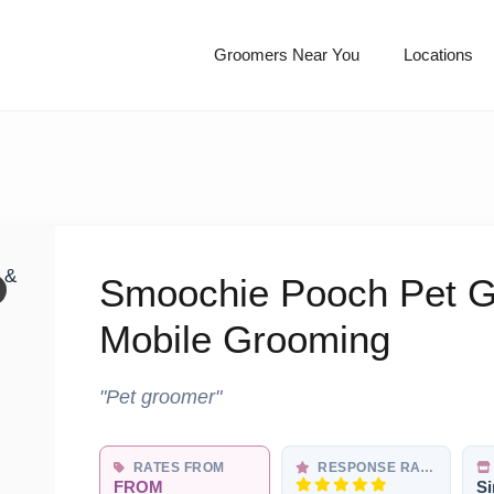
Groomers Near You
Locations
Smoochie Pooch Pet G
Mobile Grooming
"Pet groomer"
RATES FROM
RESPONSE RATE
FROM
Si