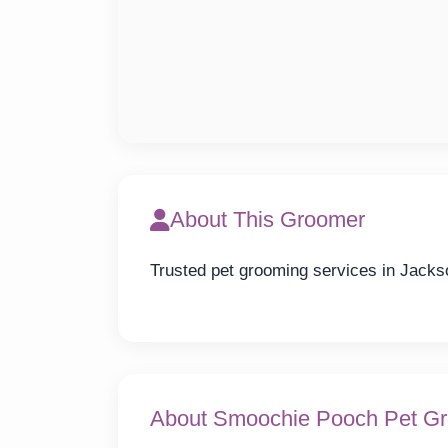
About This Groomer
Trusted pet grooming services in Jacks
About Smoochie Pooch Pet Gr