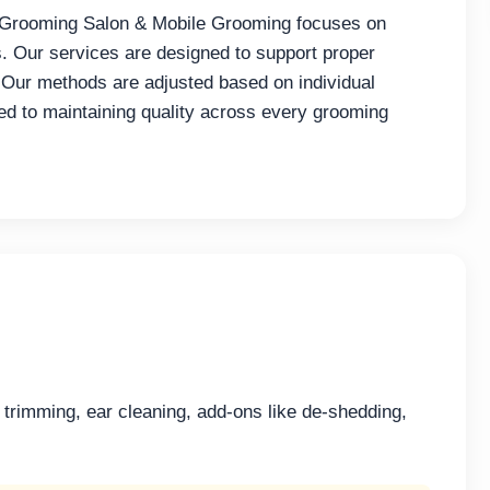
Grooming Salon & Mobile Grooming focuses on
s. Our services are designed to support proper
 Our methods are adjusted based on individual
d to maintaining quality across every grooming
l trimming, ear cleaning, add-ons like de-shedding,