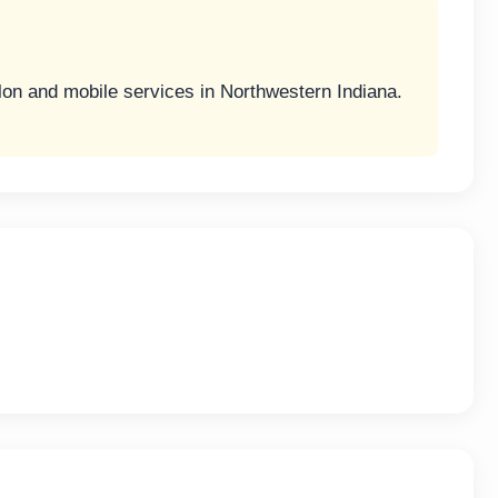
lon and mobile services in Northwestern Indiana.