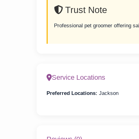
Trust Note
Professional pet groomer offering sa
Service Locations
Preferred Locations:
Jackson