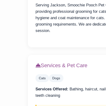
Serving Jackson, Smoochie Pooch Pet 
providing professional grooming for cat
hygiene and coat maintenance for cats.
grooming requirements. We are dedicate
session.
Services & Pet Care
Cats
Dogs
Services Offered:
Bathing, haircut, nai
teeth cleaning