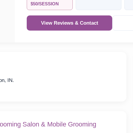
$50/SESSION
View Reviews & Contact
on, IN.
ooming Salon & Mobile Grooming