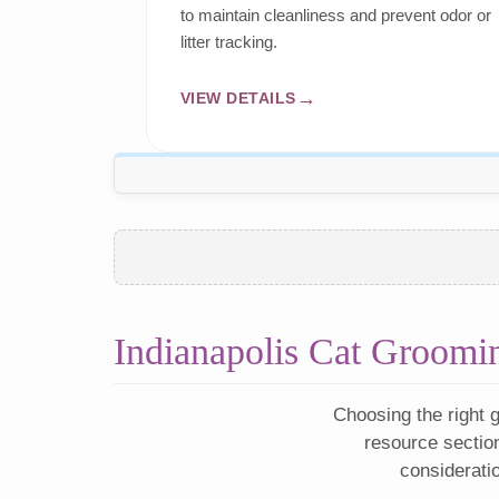
to maintain cleanliness and prevent odor or
litter tracking.
VIEW DETAILS
Indianapolis Cat Groomi
Choosing the right g
resource sectio
considerati