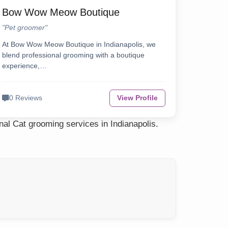
Bow Wow Meow Boutique
"Pet groomer"
At Bow Wow Meow Boutique in Indianapolis, we
blend professional grooming with a boutique
experience,…
0 Reviews
View Profile
nal Cat grooming services in Indianapolis.