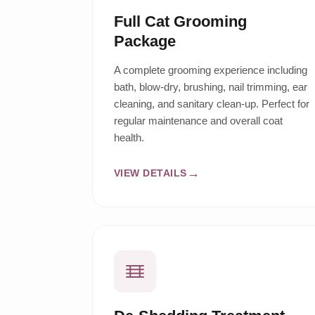
Full Cat Grooming
Package
A complete grooming experience including
bath, blow-dry, brushing, nail trimming, ear
cleaning, and sanitary clean-up. Perfect for
regular maintenance and overall coat
health.
VIEW DETAILS