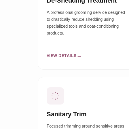
De-Shedding Treatment
A professional grooming service designed
to drastically reduce shedding using
specialized tools and coat-conditioning
products.
VIEW DETAILS
Sanitary Trim
Focused trimming around sensitive areas