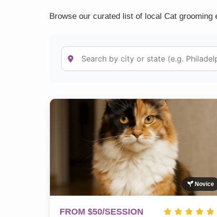
Browse our curated list of local Cat grooming 
Novice
FROM $50/SESSION