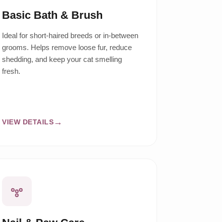
Basic Bath & Brush
Ideal for short-haired breeds or in-between
grooms. Helps remove loose fur, reduce
shedding, and keep your cat smelling
fresh.
VIEW DETAILS