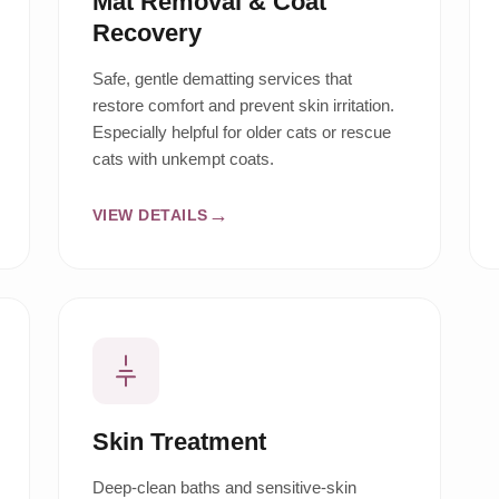
Mat Removal & Coat
Recovery
Safe, gentle dematting services that
restore comfort and prevent skin irritation.
Especially helpful for older cats or rescue
cats with unkempt coats.
VIEW DETAILS
Skin Treatment
Deep-clean baths and sensitive-skin