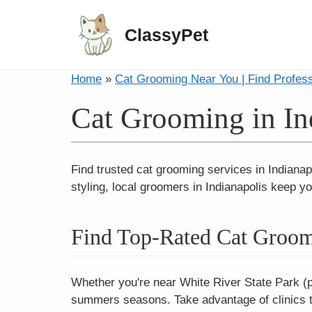
ClassyPet
Home
»
Cat Grooming Near You | Find Profes
Cat Grooming in In
Find trusted cat grooming services in Indianap
styling, local groomers in Indianapolis keep yo
Find Top-Rated Cat Groome
Whether you're near White River State Park (pe
summers seasons. Take advantage of clinics to