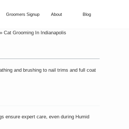
Groomers Signup
About
Blog
»
Cat Grooming In Indianapolis
hing and brushing to nail trims and full coat
ings ensure expert care, even during Humid