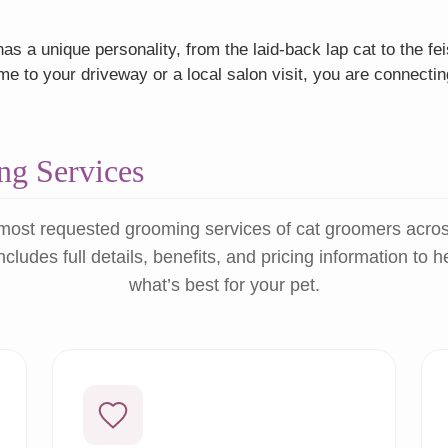
as a unique personality, from the laid-back lap cat to the f
 to your driveway or a local salon visit, you are connectin
g Services
most requested grooming services of cat groomers acro
ncludes full details, benefits, and pricing information to 
what’s best for your pet.