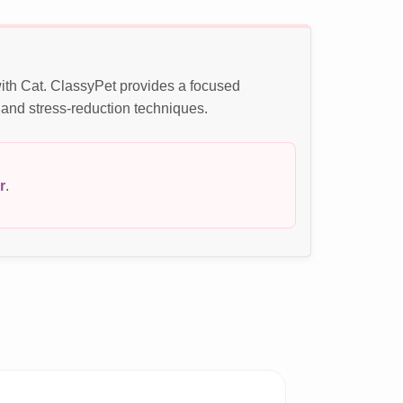
with Cat. ClassyPet provides a focused
 and stress-reduction techniques.
r
.