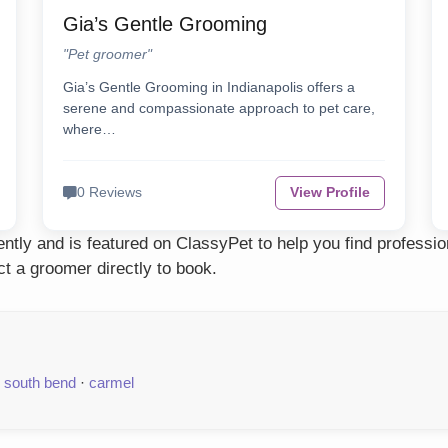
Gia’s Gentle Grooming
"Pet groomer"
Gia’s Gentle Grooming in Indianapolis offers a
serene and compassionate approach to pet care,
where…
0 Reviews
View Profile
tly and is featured on ClassyPet to help you find professio
t a groomer directly to book.
·
south bend
·
carmel