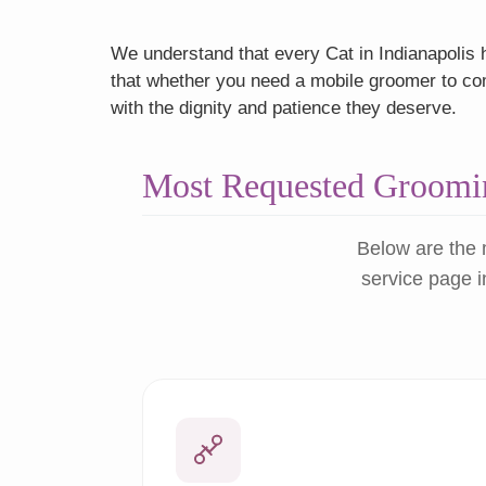
We understand that every Cat in Indianapolis h
that whether you need a mobile groomer to come
with the dignity and patience they deserve.
Most Requested Groomin
Below are the 
service page i