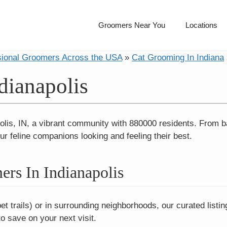
Groomers Near You
Locations
sional Groomers Across the USA
»
Cat Grooming In Indiana
dianapolis
olis, IN, a vibrant community with 880000 residents. From bat
ur feline companions looking and feeling their best.
rs In Indianapolis
t trails) or in surrounding neighborhoods, our curated list
 save on your next visit.