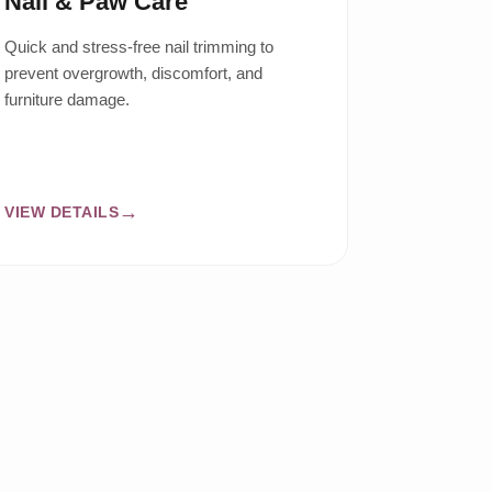
Nail & Paw Care
Quick and stress-free nail trimming to
prevent overgrowth, discomfort, and
furniture damage.
VIEW DETAILS