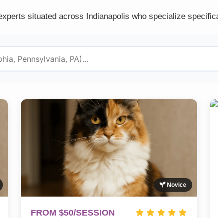
experts situated across Indianapolis who specialize specifica
Novice
FROM $50/SESSION