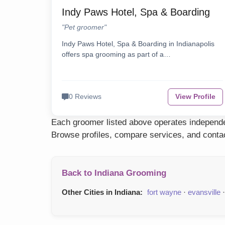
Indy Paws Hotel, Spa & Boarding
"Pet groomer"
Indy Paws Hotel, Spa & Boarding in Indianapolis
offers spa grooming as part of a…
0 Reviews
View Profile
Each groomer listed above operates independen
Browse profiles, compare services, and contac
Back to Indiana Grooming
Other Cities in Indiana:
fort wayne
·
evansville