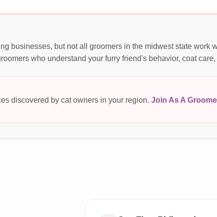
ng businesses, but not all groomers in the midwest state work 
roomers who understand your furry friend's behavior, coat care,
es discovered by cat owners in your region.
Join As A Groome