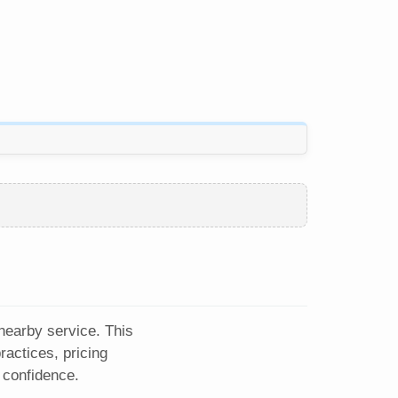
 nearby service. This
actices, pricing
 confidence.