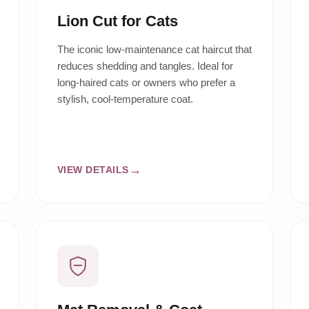
Lion Cut for Cats
The iconic low-maintenance cat haircut that
reduces shedding and tangles. Ideal for
long-haired cats or owners who prefer a
stylish, cool-temperature coat.
VIEW DETAILS