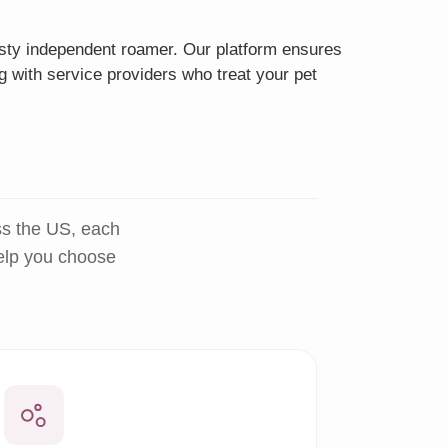
eisty independent roamer. Our platform ensures
g with service providers who treat your pet
ss the US, each
help you choose