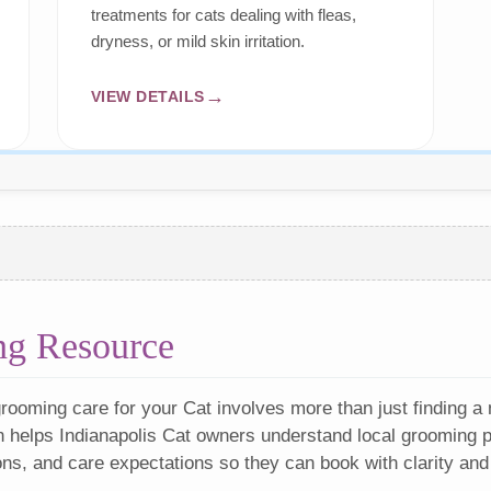
treatments for cats dealing with fleas,
dryness, or mild skin irritation.
VIEW DETAILS
ng Resource
rooming care for your Cat involves more than just finding a
n helps Indianapolis Cat owners understand local grooming pr
ons, and care expectations so they can book with clarity and