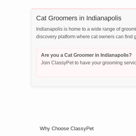
Cat Groomers in Indianapolis
Indianapolis is home to a wide range of groomi
discovery platform where cat owners can find g
Are you a Cat Groomer in Indianapolis?
Join ClassyPet to have your grooming servic
Why Choose ClassyPet