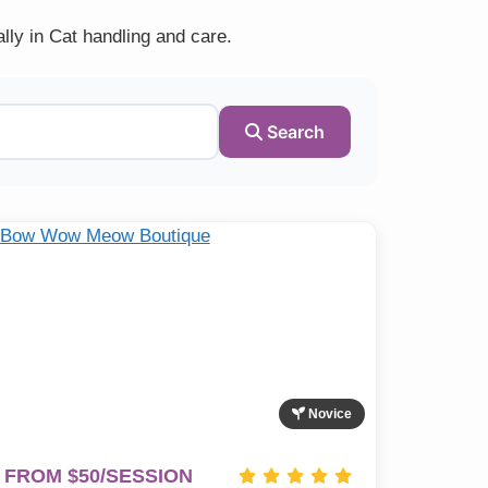
lly in Cat handling and care.
Search
Novice
FROM $50/SESSION