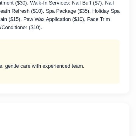
ment ($30). Walk-In Services: Nail Buff ($7), Nail
reath Refresh ($10), Spa Package ($35), Holiday Spa
tain ($15), Paw Wax Application ($10), Face Trim
Conditioner ($10).
ve, gentle care with experienced team.