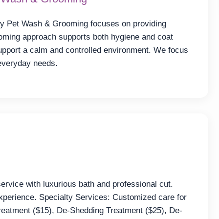
ly Pet Wash & Grooming focuses on providing
ooming approach supports both hygiene and coat
support a calm and controlled environment. We focus
 everyday needs.
rvice with luxurious bath and professional cut.
xperience. Specialty Services: Customized care for
Treatment ($15), De-Shedding Treatment ($25), De-