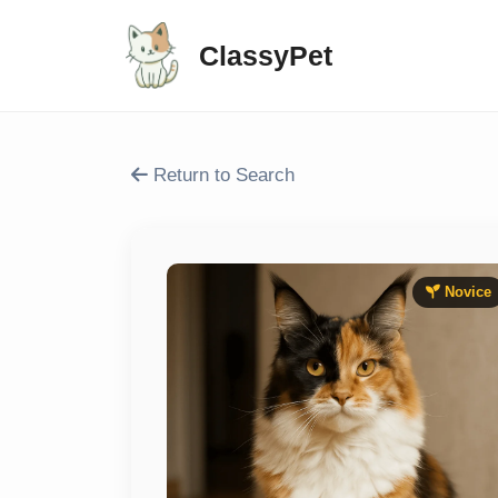
ClassyPet
Return to Search
Novice