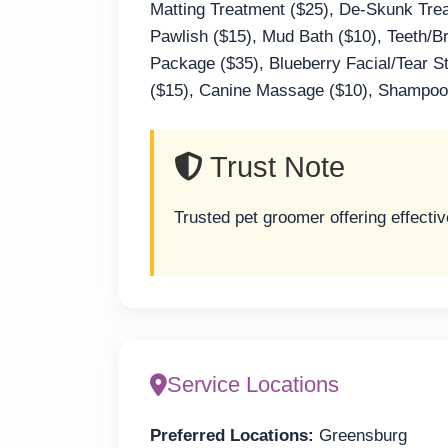
Matting Treatment ($25), De-Skunk Treat
Pawlish ($15), Mud Bath ($10), Teeth/B
Package ($35), Blueberry Facial/Tear S
($15), Canine Massage ($10), Shampoo/
Trust Note
Trusted pet groomer offering effecti
Service Locations
Preferred Locations:
Greensburg