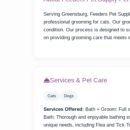
Serving Greensburg, Feeders Pet Supp
professional grooming for cats. Our gr
condition. Our process is designed to 
on providing grooming care that meets
Services & Pet Care
Cats
Dogs
Services Offered:
Bath + Groom: Full se
Bath: Thorough and enjoyable bathing e
unique needs, including Flea and Tick 