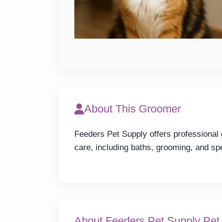
About This Groomer
Feeders Pet Supply offers professional
care, including baths, grooming, and spe
About Feeders Pet Supply Pe