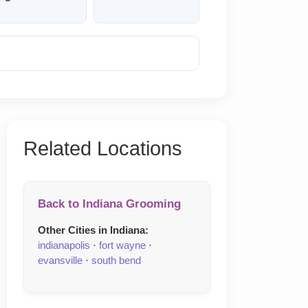
Reveal Phone
Related Locations
Back to Indiana Grooming
Other Cities in Indiana:
indianapolis
·
fort wayne
·
evansville
·
south bend