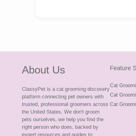
About Us
Feature S
Cat Groomin
ClassyPet is a cat grooming discovery
Cat Groomin
platform connecting pet owners with
trusted, professional groomers across
Cat Groomi
the United States. We don't groom
pets ourselves, we help you find the
right person who does, backed by
expert resources and guides to