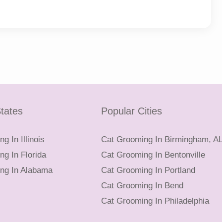
tates
Popular Cities
g In Illinois
Cat Grooming In Birmingham, A
g In Florida
Cat Grooming In Bentonville
ng In Alabama
Cat Grooming In Portland
Cat Grooming In Bend
Cat Grooming In Philadelphia