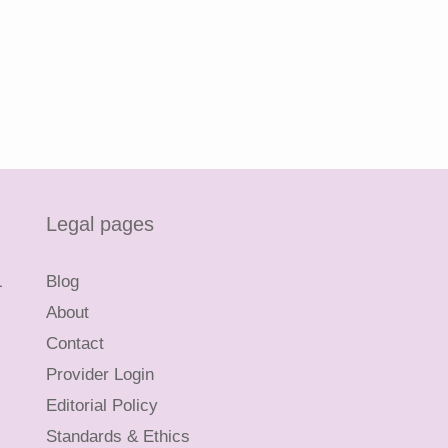
Legal pages
L
Blog
About
Contact
Provider Login
Editorial Policy
Standards & Ethics