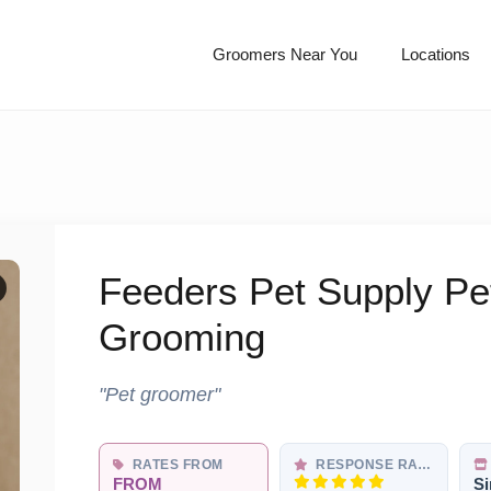
Groomers Near You
Locations
Feeders Pet Supply P
Grooming
"Pet groomer"
RATES FROM
RESPONSE RATE
FROM
Si