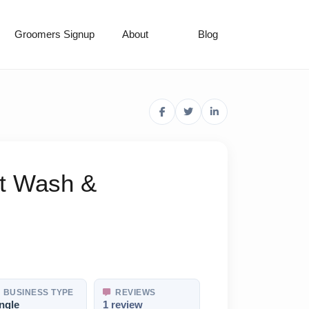
Groomers Signup
About
Blog
et Wash &
BUSINESS TYPE
REVIEWS
ngle
1 review