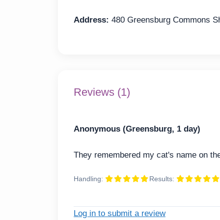
Address:
480 Greensburg Commons Sho
Reviews (1)
Anonymous (Greensburg, 1 day)
They remembered my cat's name on the 
Handling:
Results:
Log in to submit a review