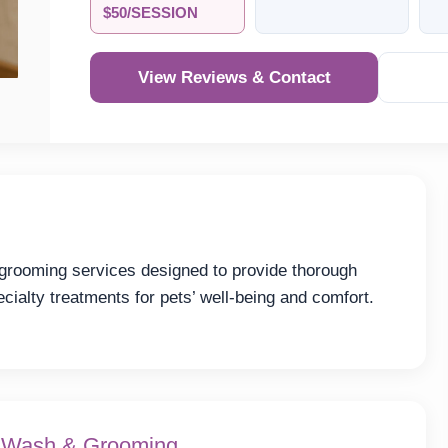
$50/SESSION
View Reviews & Contact
 grooming services designed to provide thorough
cialty treatments for pets’ well-being and comfort.
t Wash & Grooming