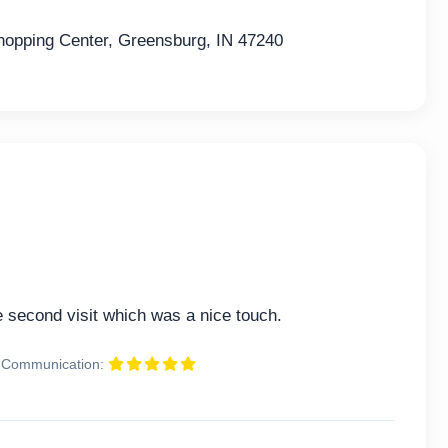
pping Center, Greensburg, IN 47240
second visit which was a nice touch.
Communication: