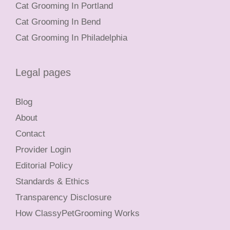
Cat Grooming In Portland
Cat Grooming In Bend
Cat Grooming In Philadelphia
Legal pages
Blog
About
Contact
Provider Login
Editorial Policy
Standards & Ethics
Transparency Disclosure
How ClassyPetGrooming Works