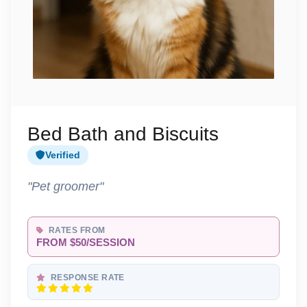
Bed Bath and Biscuits
Verified
"Pet groomer"
RATES FROM
FROM $50/SESSION
RESPONSE RATE