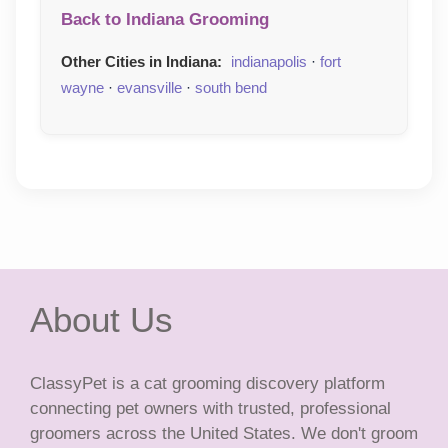
Back to Indiana Grooming
Other Cities in Indiana:
indianapolis
·
fort
wayne
·
evansville
·
south bend
About Us
ClassyPet is a cat grooming discovery platform
connecting pet owners with trusted, professional
groomers across the United States. We don't groom