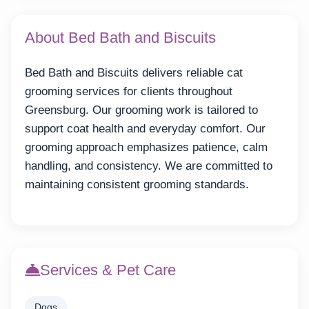
About Bed Bath and Biscuits
Bed Bath and Biscuits delivers reliable cat
grooming services for clients throughout
Greensburg. Our grooming work is tailored to
support coat health and everyday comfort. Our
grooming approach emphasizes patience, calm
handling, and consistency. We are committed to
maintaining consistent grooming standards.
Services & Pet Care
Dogs