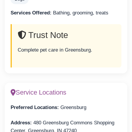
Services Offered:
Bathing, grooming, treats
Trust Note
Complete pet care in Greensburg.
Service Locations
Preferred Locations:
Greensburg
Address:
480 Greensburg Commons Shopping
Center, Greensburg, IN 47240