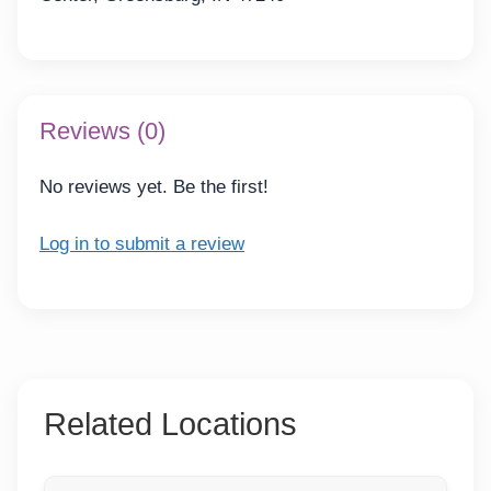
Reviews (0)
No reviews yet. Be the first!
Log in to submit a review
Related Locations