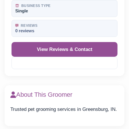
BUSINESS TYPE
Single
REVIEWS
0 reviews
View Reviews & Contact
Reveal Phone
About This Groomer
Trusted pet grooming services in Greensburg, IN.