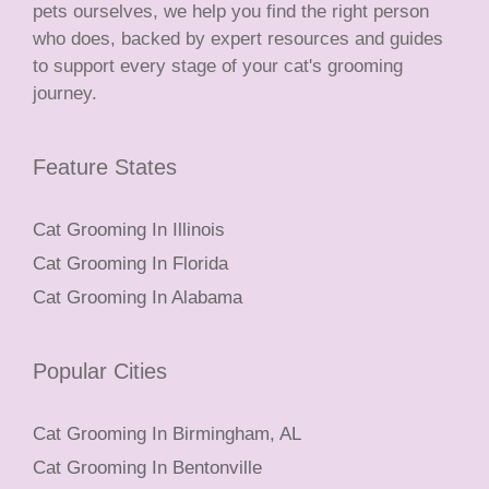
pets ourselves, we help you find the right person
who does, backed by expert resources and guides
to support every stage of your cat's grooming
journey.
Feature States
Cat Grooming In Illinois
Cat Grooming In Florida
Cat Grooming In Alabama
Popular Cities
Cat Grooming In Birmingham, AL
Cat Grooming In Bentonville