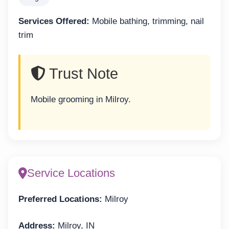
Services Offered:
Mobile bathing, trimming, nail
trim
Trust Note
Mobile grooming in Milroy.
Service Locations
Preferred Locations:
Milroy
Address:
Milroy, IN