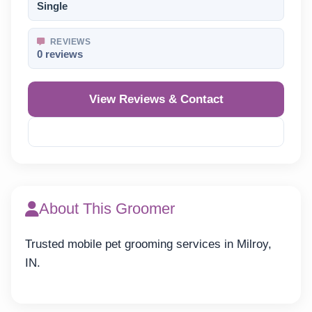
Single
REVIEWS
0 reviews
View Reviews & Contact
Reveal Phone
About This Groomer
Trusted mobile pet grooming services in Milroy,
IN.