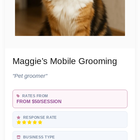
Maggie’s Mobile Grooming
"Pet groomer"
RATES FROM
FROM $50/SESSION
RESPONSE RATE
BUSINESS TYPE