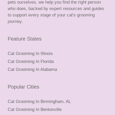
pets ourselves, we help you find the right person
who does, backed by expert resources and guides
to support every stage of your cat's grooming
journey.
Feature States
Cat Grooming In Illinois
Cat Grooming In Florida
Cat Grooming In Alabama
Popular Cities
Cat Grooming In Birmingham, AL
Cat Grooming In Bentonville