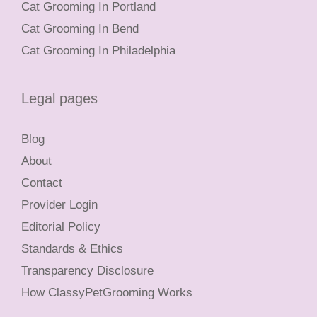
Cat Grooming In Portland
Cat Grooming In Bend
Cat Grooming In Philadelphia
Legal pages
Blog
About
Contact
Provider Login
Editorial Policy
Standards & Ethics
Transparency Disclosure
How ClassyPetGrooming Works