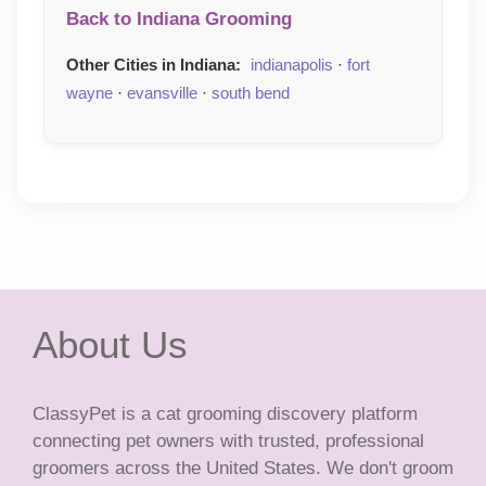
Back to Indiana Grooming
Other Cities in Indiana:
indianapolis
·
fort
wayne
·
evansville
·
south bend
About Us
ClassyPet is a cat grooming discovery platform
connecting pet owners with trusted, professional
groomers across the United States. We don't groom