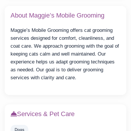
About Maggie’s Mobile Grooming
Maggie’s Mobile Grooming offers cat grooming
services designed for comfort, cleanliness, and
coat care. We approach grooming with the goal of
keeping cats calm and well maintained. Our
experience helps us adapt grooming techniques
as needed. Our goal is to deliver grooming
services with clarity and care.
Services & Pet Care
Dogs