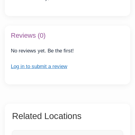
Reviews (0)
No reviews yet. Be the first!
Log in to submit a review
Related Locations