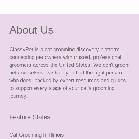
About Us
ClassyPet is a cat grooming discovery platform
connecting pet owners with trusted, professional
groomers across the United States. We don't groom
pets ourselves, we help you find the right person
who does, backed by expert resources and guides
to support every stage of your cat's grooming
journey.
Feature States
Cat Grooming In Illinois