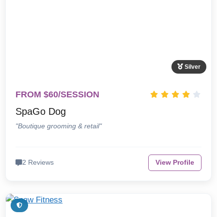
Silver
FROM $60/SESSION
SpaGo Dog
"Boutique grooming & retail"
2 Reviews
View Profile