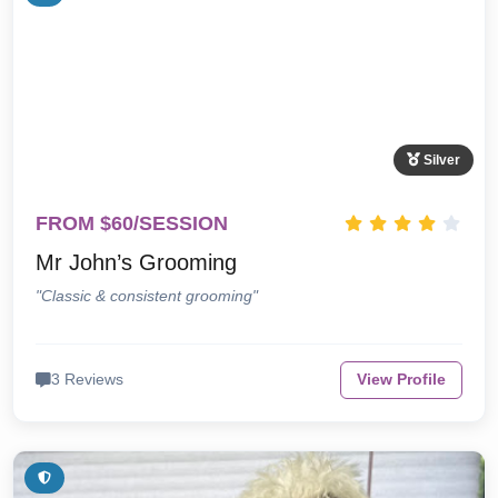
Silver
FROM $60/SESSION
Mr John’s Grooming
"Classic & consistent grooming"
3 Reviews
View Profile