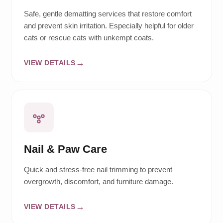
Safe, gentle dematting services that restore comfort
and prevent skin irritation. Especially helpful for older
cats or rescue cats with unkempt coats.
VIEW DETAILS
Nail & Paw Care
Quick and stress-free nail trimming to prevent
overgrowth, discomfort, and furniture damage.
VIEW DETAILS