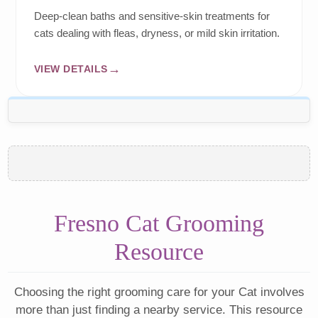
Deep-clean baths and sensitive-skin treatments for
cats dealing with fleas, dryness, or mild skin irritation.
VIEW DETAILS
Fresno Cat Grooming
Resource
Choosing the right grooming care for your Cat involves
more than just finding a nearby service. This resource