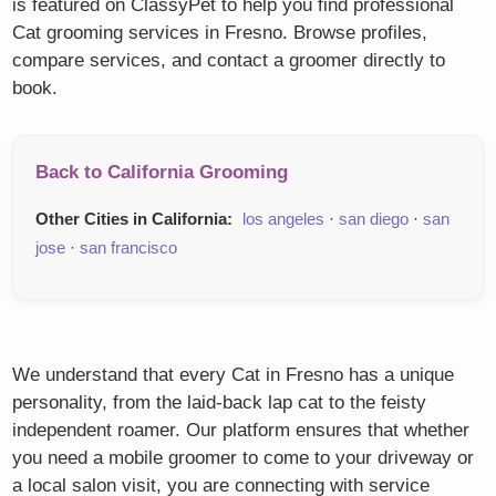
is featured on ClassyPet to help you find professional
Cat grooming services in Fresno. Browse profiles,
compare services, and contact a groomer directly to
book.
Back to California Grooming
Other Cities in California:
los angeles
·
san diego
·
san
jose
·
san francisco
We understand that every Cat in Fresno has a unique
personality, from the laid-back lap cat to the feisty
independent roamer. Our platform ensures that whether
you need a mobile groomer to come to your driveway or
a local salon visit, you are connecting with service