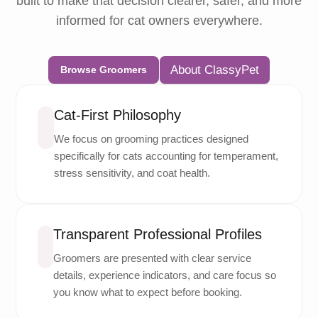
built to make that decision clearer, safer, and more
informed for cat owners everywhere.
About ClassyPet
Browse Groomers
Cat-First Philosophy
We focus on grooming practices designed
specifically for cats accounting for temperament,
stress sensitivity, and coat health.
Transparent Professional Profiles
Groomers are presented with clear service
details, experience indicators, and care focus so
you know what to expect before booking.