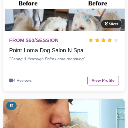
Silver
FROM $60/SESSION
Point Loma Dog Salon N Spa
"Caring & thorough Point Loma grooming"
4 Reviews
View Profile