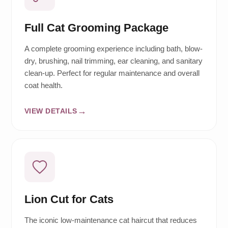
Full Cat Grooming Package
A complete grooming experience including bath, blow-
dry, brushing, nail trimming, ear cleaning, and sanitary
clean-up. Perfect for regular maintenance and overall
coat health.
VIEW DETAILS
Lion Cut for Cats
The iconic low-maintenance cat haircut that reduces