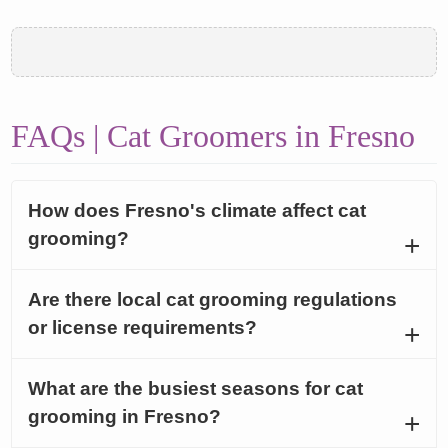
FAQs | Cat Groomers in Fresno
How does Fresno's climate affect cat
grooming?
Are there local cat grooming regulations
or license requirements?
What are the busiest seasons for cat
grooming in Fresno?