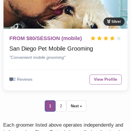
Silver
FROM $80/SESSION (mobile)
San Diego Pet Mobile Grooming
"Convenient mobile grooming"
2 Reviews
View Profile
1
2
Next »
Each groomer listed above operates independently and