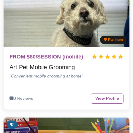
Platinum
FROM $80/SESSION (mobile)
Art Pet Mobile Grooming
"Convenient mobile grooming at home"
0 Reviews
View Profile