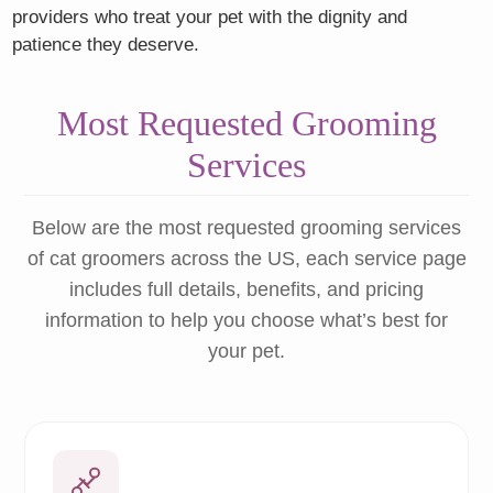
providers who treat your pet with the dignity and
patience they deserve.
Most Requested Grooming
Services
Below are the most requested grooming services
of cat groomers across the US, each service page
includes full details, benefits, and pricing
information to help you choose what’s best for
your pet.