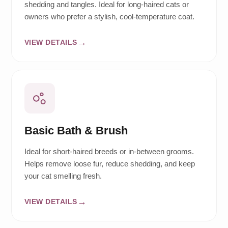
shedding and tangles. Ideal for long-haired cats or
owners who prefer a stylish, cool-temperature coat.
VIEW DETAILS
Basic Bath & Brush
Ideal for short-haired breeds or in-between grooms.
Helps remove loose fur, reduce shedding, and keep
your cat smelling fresh.
VIEW DETAILS