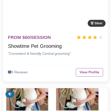
Silver
FROM $60/SESSION
Showtime Pet Grooming
"Consistent & friendly Central grooming"
3 Reviews
View Profile