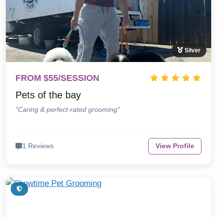
Silver
FROM $55/SESSION
Pets of the bay
"Caring & perfect-rated grooming"
1 Reviews
View Profile