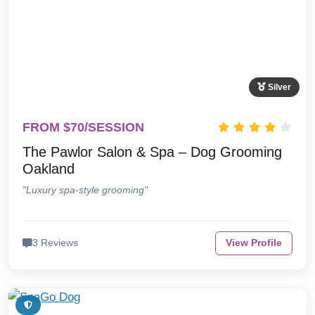
Silver
FROM $70/SESSION
The Pawlor Salon & Spa – Dog Grooming
Oakland
"Luxury spa-style grooming"
3 Reviews
View Profile