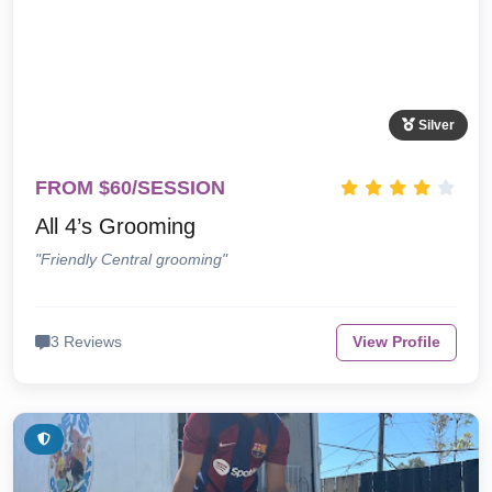
Silver
FROM $60/SESSION
All 4’s Grooming
"Friendly Central grooming"
3 Reviews
View Profile