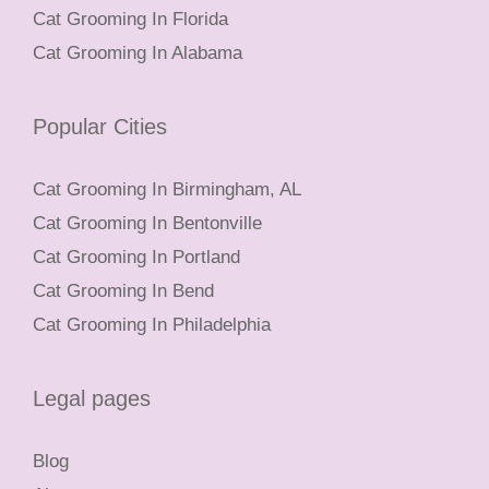
Cat Grooming In Florida
Cat Grooming In Alabama
Popular Cities
Cat Grooming In Birmingham, AL
Cat Grooming In Bentonville
Cat Grooming In Portland
Cat Grooming In Bend
Cat Grooming In Philadelphia
Legal pages
Blog