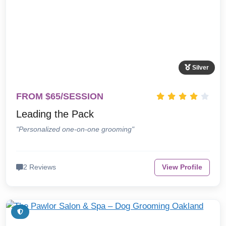
Silver
FROM $65/SESSION
Leading the Pack
"Personalized one-on-one grooming"
2 Reviews
View Profile