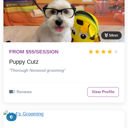
Silver
FROM $55/SESSION
Puppy Cutz
"Thorough Norwood grooming"
2 Reviews
View Profile