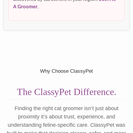
A Groomer
.
Why Choose ClassyPet
The ClassyPet Difference.
Finding the right cat groomer isn’t just about
proximity it’s about trust, experience, and
understanding feline-specific care. ClassyPet was