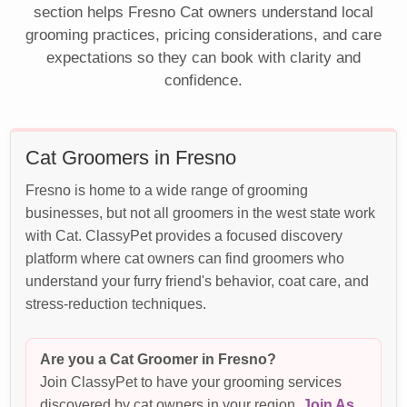
section helps Fresno Cat owners understand local
grooming practices, pricing considerations, and care
expectations so they can book with clarity and
confidence.
Cat Groomers in Fresno
Fresno is home to a wide range of grooming
businesses, but not all groomers in the west state work
with Cat. ClassyPet provides a focused discovery
platform where cat owners can find groomers who
understand your furry friend's behavior, coat care, and
stress-reduction techniques.
Are you a Cat Groomer in Fresno?
Join ClassyPet to have your grooming services
discovered by cat owners in your region.
Join As