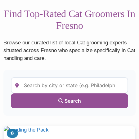
Find Top-Rated Cat Groomers In
Fresno
Browse our curated list of local Cat grooming experts
situated across Fresno who specialize specifically in Cat
handling and care.
Search