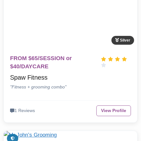
Silver
FROM $65/SESSION or
$40/DAYCARE
Spaw Fitness
"Fitness + grooming combo"
1 Reviews
View Profile