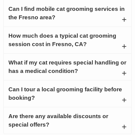
Can I find mobile cat grooming services in
the Fresno area?
How much does a typical cat grooming
session cost in Fresno, CA?
What if my cat requires special handling or
has a medical condition?
Can I tour a local grooming facility before
booking?
Are there any available discounts or
special offers?