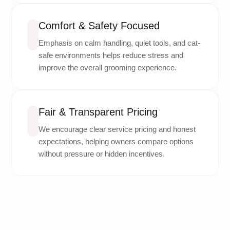
Comfort & Safety Focused
Emphasis on calm handling, quiet tools, and cat-
safe environments helps reduce stress and
improve the overall grooming experience.
Fair & Transparent Pricing
We encourage clear service pricing and honest
expectations, helping owners compare options
without pressure or hidden incentives.