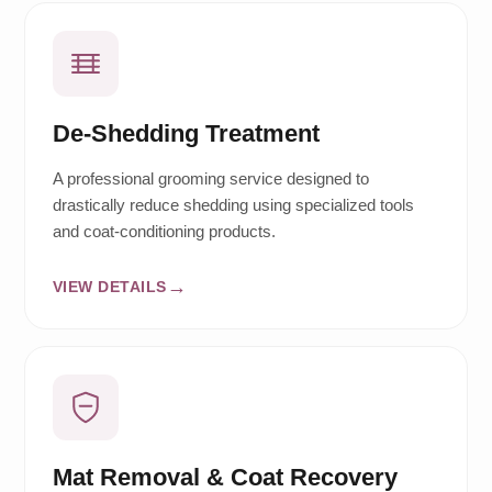
De-Shedding Treatment
A professional grooming service designed to
drastically reduce shedding using specialized tools
and coat-conditioning products.
VIEW DETAILS
Mat Removal & Coat Recovery