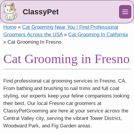
ClassyPet
Me
Home
»
Cat Grooming Near You | Find Professional
Groomers Across the USA
»
Cat Grooming In California
»
Cat Grooming In Fresno
Cat Grooming in Fresno
Find professional cat grooming services in Fresno, CA.
From bathing and brushing to nail trims and full coat
styling, our experts keep your feline companions looking
their best. Our local Fresno cat groomers at
ClassyPetGrooming are here at your service across the
Central Valley city, serving the vibrant Tower District,
Woodward Park, and Fig Garden areas.