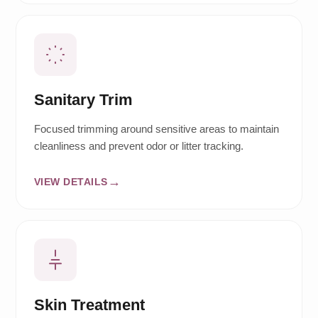
Sanitary Trim
Focused trimming around sensitive areas to maintain
cleanliness and prevent odor or litter tracking.
VIEW DETAILS
Skin Treatment