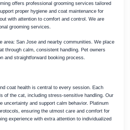
oming offers professional grooming services tailored
support proper hygiene and coat maintenance for
out with attention to comfort and control. We are
onal grooming services.
e area: San Jose and nearby communities. We place
cat through calm, consistent handling. Pet owners
on and straightforward booking process.
and coat health is central to every session. Each
ds of the cat, including stress-sensitive handling. Our
e uncertainty and support calm behavior. Platinum
protocols, ensuring the utmost care and comfort for
g experience with extra attention to individualized