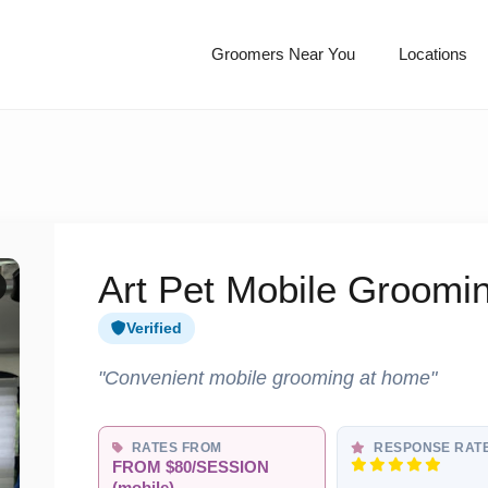
Groomers Near You
Locations
Art Pet Mobile Groomi
Verified
"Convenient mobile grooming at home"
RATES FROM
RESPONSE RAT
FROM $80/SESSION