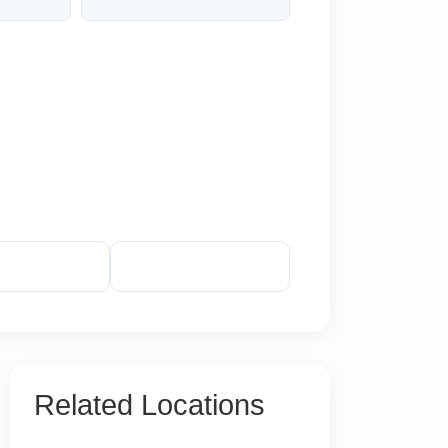
veal Phone
Reveal Email
Related Locations