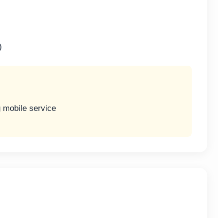
)
g mobile service