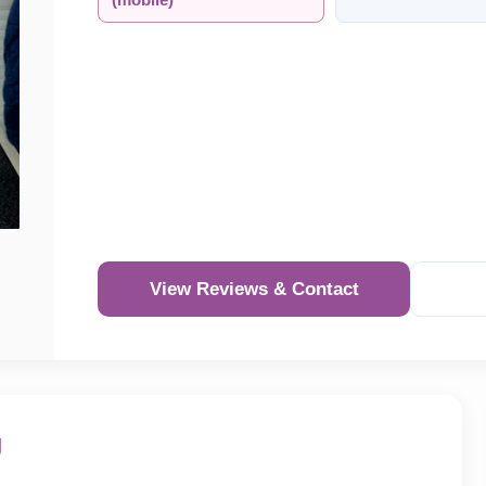
(mobile)
View Reviews & Contact
Re
g