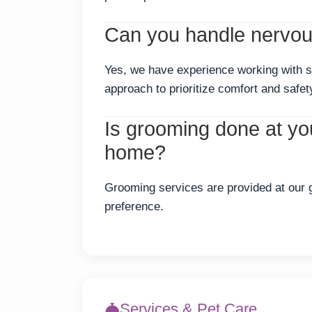
Can you handle nervous
Yes, we have experience working with s
approach to prioritize comfort and safet
Is grooming done at your
home?
Grooming services are provided at our gr
preference.
Services & Pet Care