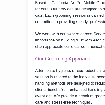
Based in California, Art Pet Mobile Gro
for cats. Our services are designed to 
cats. Each grooming session is carried 
committed to providing steady, professi
We work with cat owners across Servic
importance on building trust with each 
often appreciate our clear communicati
Our Grooming Approach
Attention to hygiene, stress reduction, 
session is tailored to the individual nee
handling methods are designed to reduc
clients benefit from enhanced handling 
every cat. We provide a premium groomin
care and stress-free techniques.