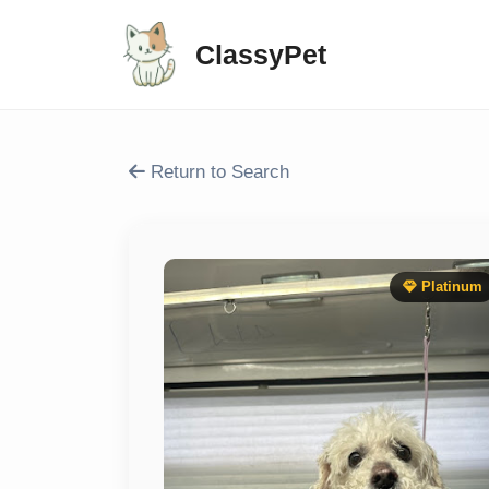
ClassyPet
Return to Search
Platinum