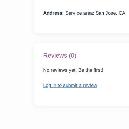
Address:
Service area: San Jose, CA
Reviews (0)
No reviews yet. Be the first!
Log in to submit a review