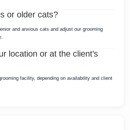
 or older cats?
enior and anxious cats and adjust our grooming
y.
 location or at the client’s
ooming facility, depending on availability and client