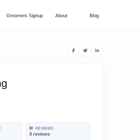
Groomers Signup
About
Blog
ng
E
REVIEWS
0 reviews