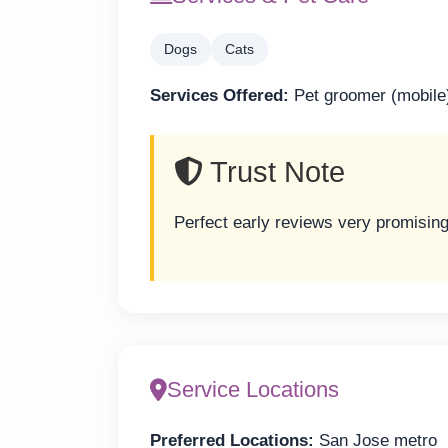
Dogs
Cats
Services Offered:
Pet groomer (mobile
Trust Note
Perfect early reviews very promisin
Service Locations
Preferred Locations:
San Jose metro