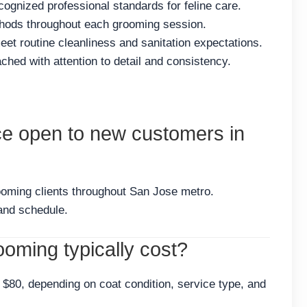
cognized professional standards for feline care.
thods throughout each grooming session.
et routine cleanliness and sanitation expectations.
hed with attention to detail and consistency.
ce open to new customers in
ooming clients throughout San Jose metro.
and schedule.
oming typically cost?
$80, depending on coat condition, service type, and