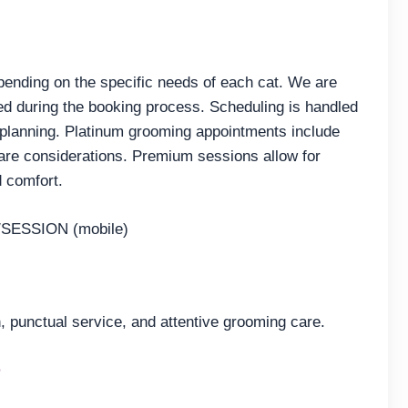
pending on the specific needs of each cat. We are
ted during the booking process. Scheduling is handled
 planning. Platinum grooming appointments include
re considerations. Premium sessions allow for
d comfort.
SESSION (mobile)
 punctual service, and attentive grooming care.
e