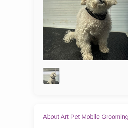
About Art Pet Mobile Groomin