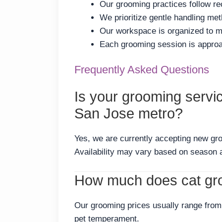
Our grooming practices follow re
We prioritize gentle handling me
Our workspace is organized to me
Each grooming session is approac
Frequently Asked Questions
Is your grooming servi
San Jose metro?
Yes, we are currently accepting new gr
Availability may vary based on season 
How much does cat gro
Our grooming prices usually range from 
pet temperament.