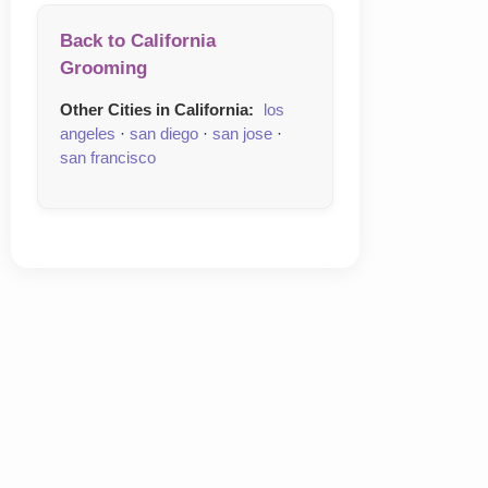
Back to California
Grooming
Other Cities in California:
los
angeles
·
san diego
·
san jose
·
san francisco