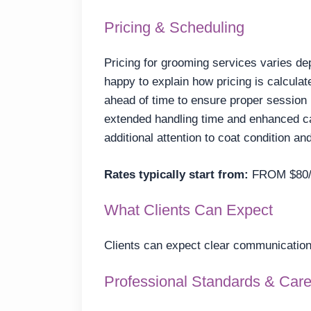
Pricing & Scheduling
Pricing for grooming services varies de
happy to explain how pricing is calcula
ahead of time to ensure proper session
extended handling time and enhanced ca
additional attention to coat condition an
Rates typically start from:
FROM $80/
What Clients Can Expect
Clients can expect clear communication,
Professional Standards & Car