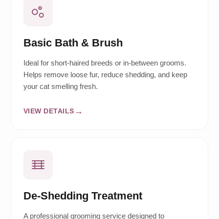
Basic Bath & Brush
Ideal for short-haired breeds or in-between grooms.
Helps remove loose fur, reduce shedding, and keep
your cat smelling fresh.
VIEW DETAILS
De-Shedding Treatment
A professional grooming service designed to