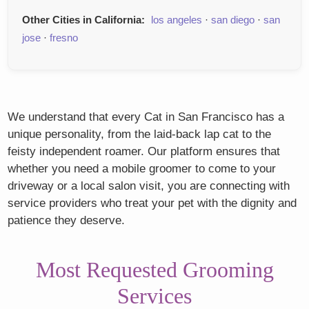
Other Cities in California:
los angeles
·
san diego
·
san
jose
·
fresno
We understand that every Cat in San Francisco has a
unique personality, from the laid-back lap cat to the
feisty independent roamer. Our platform ensures that
whether you need a mobile groomer to come to your
driveway or a local salon visit, you are connecting with
service providers who treat your pet with the dignity and
patience they deserve.
Most Requested Grooming
Services