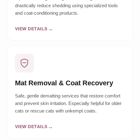
drastically reduce shedding using specialized tools
and coat-conditioning products.
VIEW DETAILS
Mat Removal & Coat Recovery
Safe, gentle dematting services that restore comfort
and prevent skin irritation. Especially helpful for older
cats or rescue cats with unkempt coats.
VIEW DETAILS