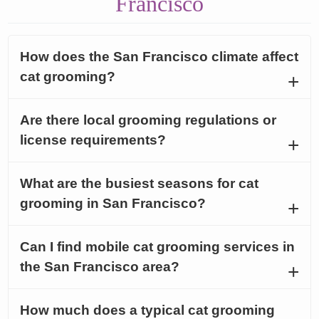
Francisco
How does the San Francisco climate affect
cat grooming?
Are there local grooming regulations or
license requirements?
What are the busiest seasons for cat
grooming in San Francisco?
Can I find mobile cat grooming services in
the San Francisco area?
How much does a typical cat grooming