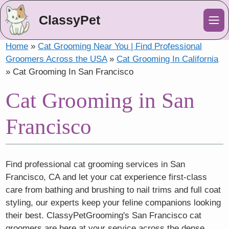
ClassyPet
Me
Home
»
Cat Grooming Near You | Find Professional
Groomers Across the USA
»
Cat Grooming In California
»
Cat Grooming In San Francisco
Cat Grooming in San
Francisco
Find professional cat grooming services in San
Francisco, CA and let your cat experience first-class
care from bathing and brushing to nail trims and full coat
styling, our experts keep your feline companions looking
their best. ClassyPetGrooming's San Francisco cat
groomers are here at your service across the dense