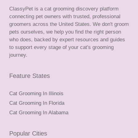
ClassyPet is a cat grooming discovery platform
connecting pet owners with trusted, professional
groomers across the United States. We don't groom
pets ourselves, we help you find the right person
who does, backed by expert resources and guides
to support every stage of your cat's grooming
journey.
Feature States
Cat Grooming In Illinois
Cat Grooming In Florida
Cat Grooming In Alabama
Popular Cities