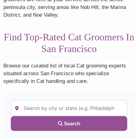
peninsula city, serving areas like Nob Hill, the Marina
District, and Noe Valley.
Find Top-Rated Cat Groomers In
San Francisco
Browse our curated list of local Cat grooming experts
situated across San Francisco who specialize
specifically in Cat handling and care.
Search