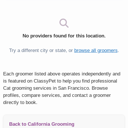
No providers found for this location.
Try a different city or state, or
browse all groomers
.
Each groomer listed above operates independently and
is featured on ClassyPet to help you find professional
Cat grooming services in San Francisco. Browse
profiles, compare services, and contact a groomer
directly to book.
Back to California Grooming