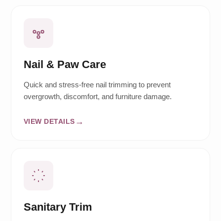
Nail & Paw Care
Quick and stress-free nail trimming to prevent
overgrowth, discomfort, and furniture damage.
VIEW DETAILS
Sanitary Trim