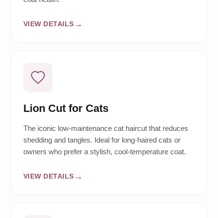
VIEW DETAILS
Lion Cut for Cats
The iconic low-maintenance cat haircut that reduces
shedding and tangles. Ideal for long-haired cats or
owners who prefer a stylish, cool-temperature coat.
VIEW DETAILS