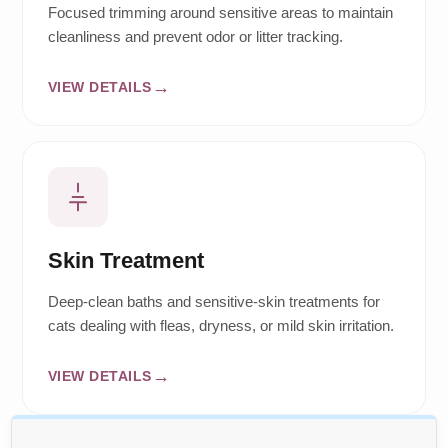
Focused trimming around sensitive areas to maintain
cleanliness and prevent odor or litter tracking.
VIEW DETAILS
Skin Treatment
Deep-clean baths and sensitive-skin treatments for
cats dealing with fleas, dryness, or mild skin irritation.
VIEW DETAILS