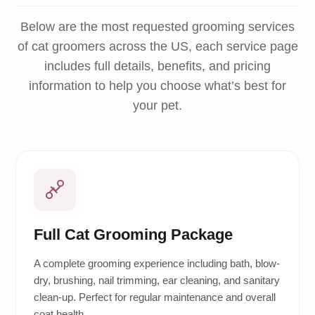
Below are the most requested grooming services
of cat groomers across the US, each service page
includes full details, benefits, and pricing
information to help you choose what’s best for
your pet.
Full Cat Grooming Package
A complete grooming experience including bath, blow-
dry, brushing, nail trimming, ear cleaning, and sanitary
clean-up. Perfect for regular maintenance and overall
coat health.