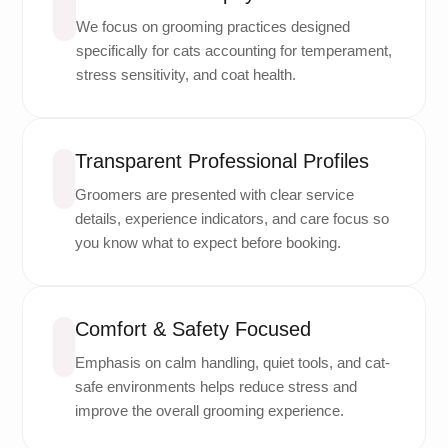
We focus on grooming practices designed
specifically for cats accounting for temperament,
stress sensitivity, and coat health.
Transparent Professional Profiles
Groomers are presented with clear service
details, experience indicators, and care focus so
you know what to expect before booking.
Comfort & Safety Focused
Emphasis on calm handling, quiet tools, and cat-
safe environments helps reduce stress and
improve the overall grooming experience.