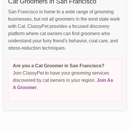
Cat Groomers in San Francisco
San Francisco is home to a wide range of grooming
businesses, but not all groomers in the west state work
with Cat. ClassyPet provides a focused discovery
platform where cat owners can find groomers who
understand your furry friend's behavior, coat care, and
stress-reduction techniques.
Are you a Cat Groomer in San Francisco?
Join ClassyPet to have your grooming services
discovered by cat owners in your region.
Join As
A Groomer
.