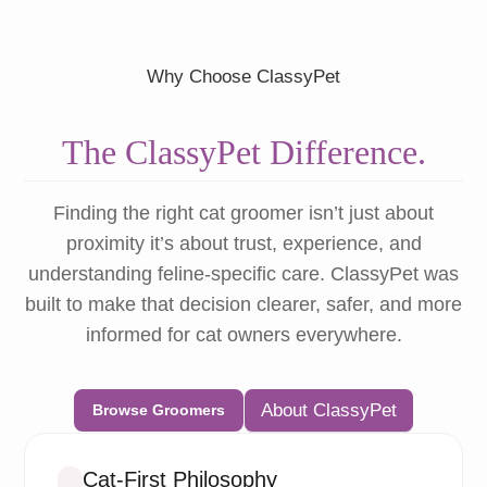
Why Choose ClassyPet
The ClassyPet Difference.
Finding the right cat groomer isn’t just about
proximity it’s about trust, experience, and
understanding feline-specific care. ClassyPet was
built to make that decision clearer, safer, and more
informed for cat owners everywhere.
About ClassyPet
Browse Groomers
Cat-First Philosophy