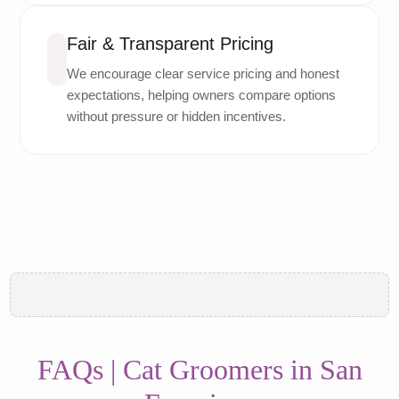
Fair & Transparent Pricing
We encourage clear service pricing and honest
expectations, helping owners compare options
without pressure or hidden incentives.
FAQs | Cat Groomers in San