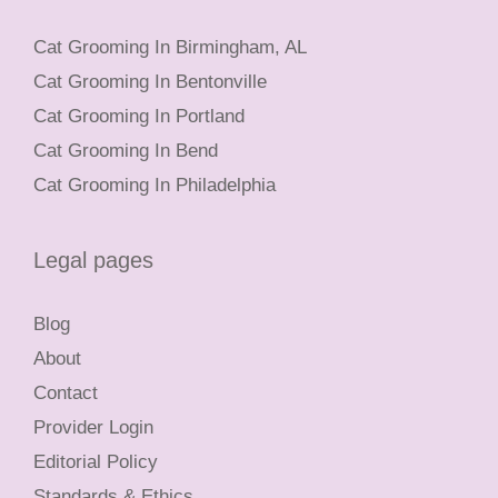
Cat Grooming In Birmingham, AL
Cat Grooming In Bentonville
Cat Grooming In Portland
Cat Grooming In Bend
Cat Grooming In Philadelphia
Legal pages
Blog
About
Contact
Provider Login
Editorial Policy
Standards & Ethics