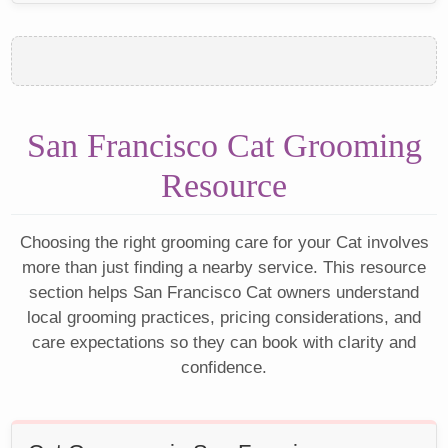
San Francisco Cat Grooming
Resource
Choosing the right grooming care for your Cat involves
more than just finding a nearby service. This resource
section helps San Francisco Cat owners understand
local grooming practices, pricing considerations, and
care expectations so they can book with clarity and
confidence.