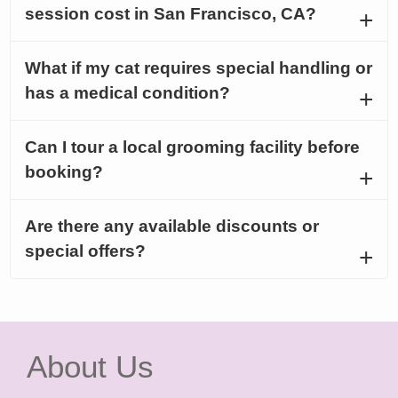
session cost in San Francisco, CA?
What if my cat requires special handling or
has a medical condition?
Can I tour a local grooming facility before
booking?
Are there any available discounts or
special offers?
About Us