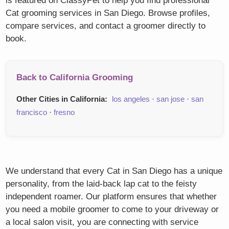
is featured on ClassyPet to help you find professional
Cat grooming services in San Diego. Browse profiles,
compare services, and contact a groomer directly to
book.
Back to California Grooming
Other Cities in California:
los angeles
·
san jose
·
san
francisco
·
fresno
We understand that every Cat in San Diego has a unique
personality, from the laid-back lap cat to the feisty
independent roamer. Our platform ensures that whether
you need a mobile groomer to come to your driveway or
a local salon visit, you are connecting with service