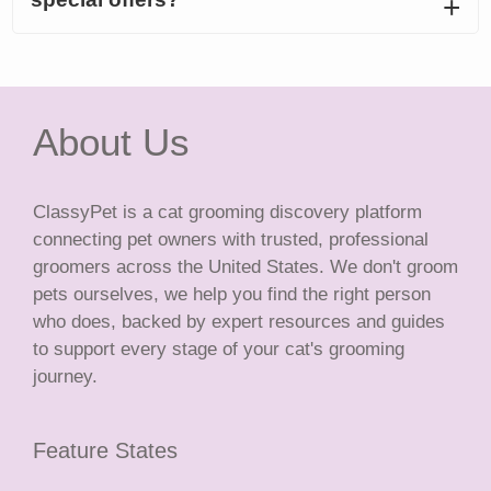
About Us
ClassyPet is a cat grooming discovery platform
connecting pet owners with trusted, professional
groomers across the United States. We don't groom
pets ourselves, we help you find the right person
who does, backed by expert resources and guides
to support every stage of your cat's grooming
journey.
Feature States