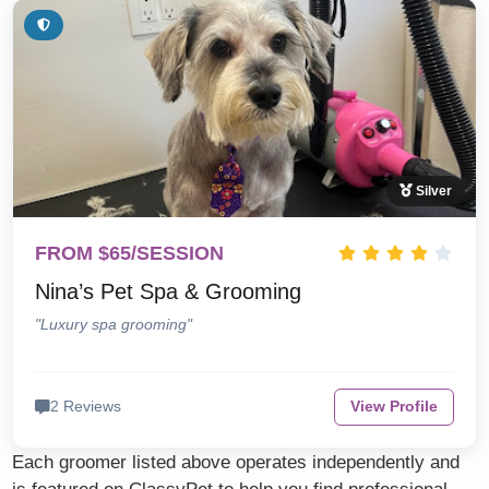
Silver
FROM $65/SESSION
Nina’s Pet Spa & Grooming
"Luxury spa grooming"
2 Reviews
View Profile
Each groomer listed above operates independently and