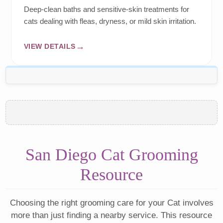
Deep-clean baths and sensitive-skin treatments for
cats dealing with fleas, dryness, or mild skin irritation.
VIEW DETAILS
San Diego Cat Grooming
Resource
Choosing the right grooming care for your Cat involves
more than just finding a nearby service. This resource