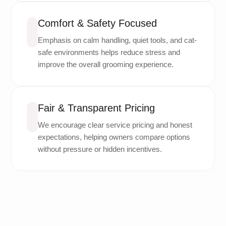
Comfort & Safety Focused
Emphasis on calm handling, quiet tools, and cat-
safe environments helps reduce stress and
improve the overall grooming experience.
Fair & Transparent Pricing
We encourage clear service pricing and honest
expectations, helping owners compare options
without pressure or hidden incentives.