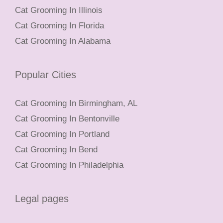
Cat Grooming In Illinois
Cat Grooming In Florida
Cat Grooming In Alabama
Popular Cities
Cat Grooming In Birmingham, AL
Cat Grooming In Bentonville
Cat Grooming In Portland
Cat Grooming In Bend
Cat Grooming In Philadelphia
Legal pages