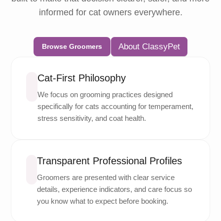
informed for cat owners everywhere.
About ClassyPet
Browse Groomers
Cat-First Philosophy
We focus on grooming practices designed
specifically for cats accounting for temperament,
stress sensitivity, and coat health.
Transparent Professional Profiles
Groomers are presented with clear service
details, experience indicators, and care focus so
you know what to expect before booking.