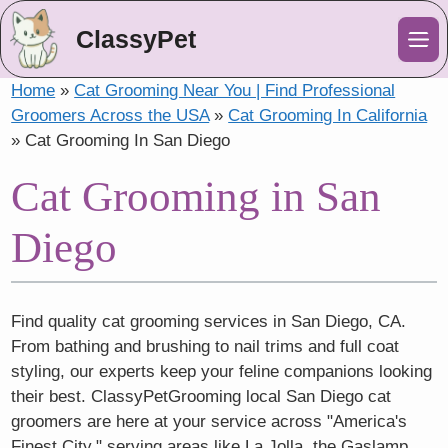
ClassyPet
Me
Home
»
Cat Grooming Near You | Find Professional
Groomers Across the USA
»
Cat Grooming In California
»
Cat Grooming In San Diego
Cat Grooming in San
Diego
Find quality cat grooming services in San Diego, CA.
From bathing and brushing to nail trims and full coat
styling, our experts keep your feline companions looking
their best. ClassyPetGrooming local San Diego cat
groomers are here at your service across "America's
Finest City," serving areas like La Jolla, the Gaslamp