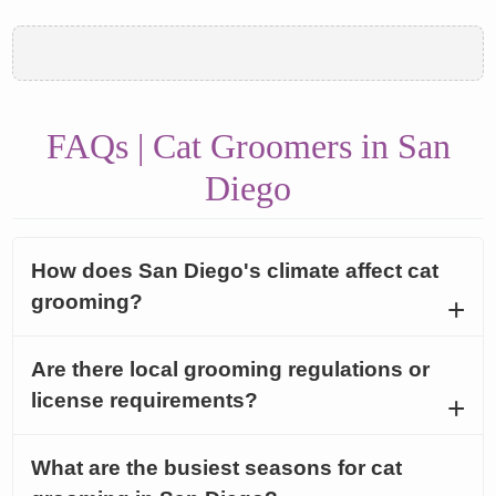
FAQs | Cat Groomers in San
Diego
How does San Diego's climate affect cat
grooming?
Are there local grooming regulations or
license requirements?
What are the busiest seasons for cat