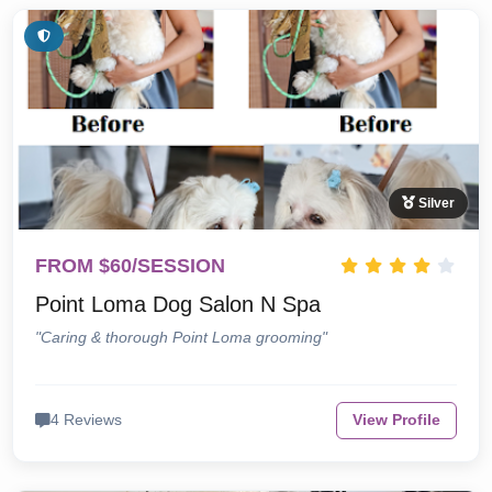
Silver
FROM $60/SESSION
Point Loma Dog Salon N Spa
"Caring & thorough Point Loma grooming"
4 Reviews
View Profile