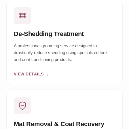
De-Shedding Treatment
A professional grooming service designed to
drastically reduce shedding using specialized tools
and coat-conditioning products.
VIEW DETAILS
Mat Removal & Coat Recovery