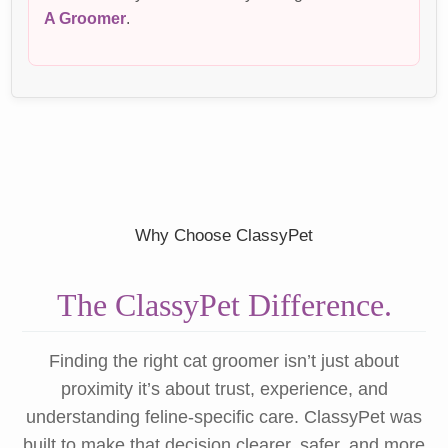
A Groomer
.
Why Choose ClassyPet
The ClassyPet Difference.
Finding the right cat groomer isn’t just about
proximity it’s about trust, experience, and
understanding feline-specific care. ClassyPet was
built to make that decision clearer, safer, and more