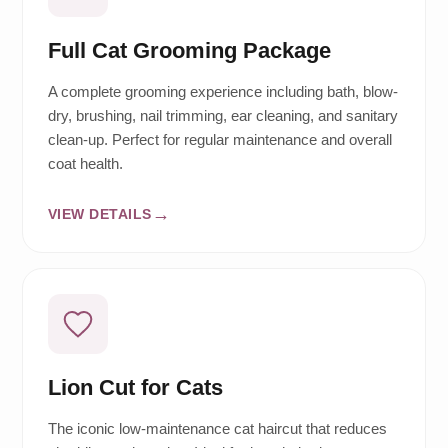
Full Cat Grooming Package
A complete grooming experience including bath, blow-
dry, brushing, nail trimming, ear cleaning, and sanitary
clean-up. Perfect for regular maintenance and overall
coat health.
VIEW DETAILS
Lion Cut for Cats
The iconic low-maintenance cat haircut that reduces