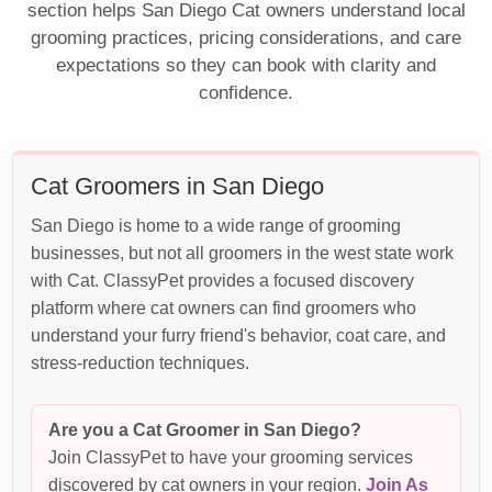
section helps San Diego Cat owners understand local
grooming practices, pricing considerations, and care
expectations so they can book with clarity and
confidence.
Cat Groomers in San Diego
San Diego is home to a wide range of grooming
businesses, but not all groomers in the west state work
with Cat. ClassyPet provides a focused discovery
platform where cat owners can find groomers who
understand your furry friend's behavior, coat care, and
stress-reduction techniques.
Are you a Cat Groomer in San Diego?
Join ClassyPet to have your grooming services
discovered by cat owners in your region.
Join As