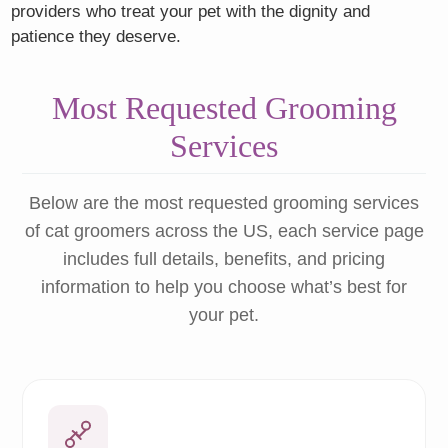
providers who treat your pet with the dignity and
patience they deserve.
Most Requested Grooming
Services
Below are the most requested grooming services
of cat groomers across the US, each service page
includes full details, benefits, and pricing
information to help you choose what’s best for
your pet.