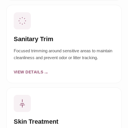
Sanitary Trim
Focused trimming around sensitive areas to maintain
cleanliness and prevent odor or litter tracking.
VIEW DETAILS
Skin Treatment