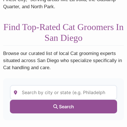
Quarter, and North Park.
Find Top-Rated Cat Groomers In
San Diego
Browse our curated list of local Cat grooming experts
situated across San Diego who specialize specifically in
Cat handling and care.
Search