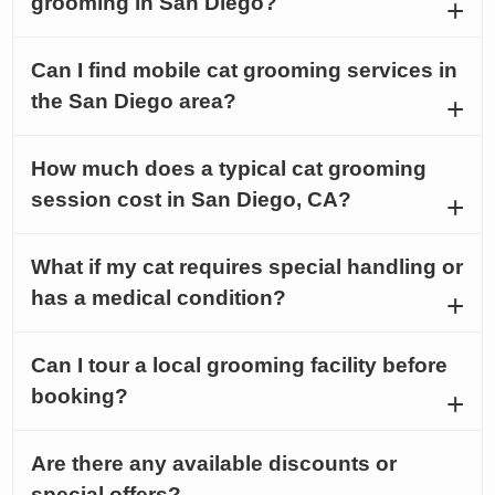
grooming in San Diego?
Can I find mobile cat grooming services in
the San Diego area?
How much does a typical cat grooming
session cost in San Diego, CA?
What if my cat requires special handling or
has a medical condition?
Can I tour a local grooming facility before
booking?
Are there any available discounts or
special offers?