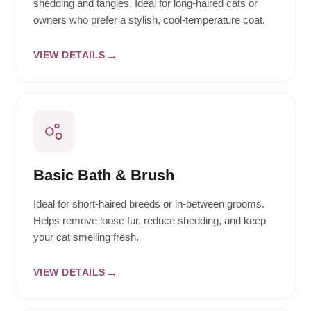
shedding and tangles. Ideal for long-haired cats or
owners who prefer a stylish, cool-temperature coat.
VIEW DETAILS
Basic Bath & Brush
Ideal for short-haired breeds or in-between grooms.
Helps remove loose fur, reduce shedding, and keep
your cat smelling fresh.
VIEW DETAILS