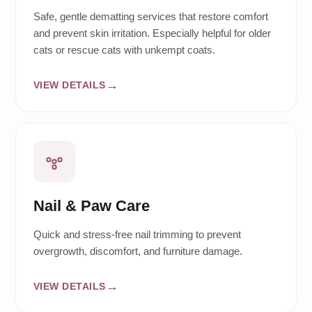
Safe, gentle dematting services that restore comfort
and prevent skin irritation. Especially helpful for older
cats or rescue cats with unkempt coats.
VIEW DETAILS
Nail & Paw Care
Quick and stress-free nail trimming to prevent
overgrowth, discomfort, and furniture damage.
VIEW DETAILS