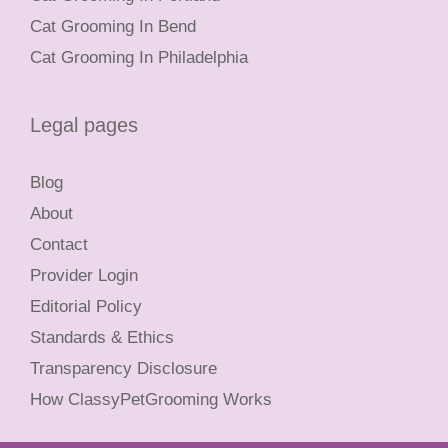
Cat Grooming In Bend
Cat Grooming In Philadelphia
Legal pages
Blog
About
Contact
Provider Login
Editorial Policy
Standards & Ethics
Transparency Disclosure
How ClassyPetGrooming Works