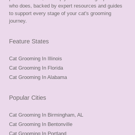
who does, backed by expert resources and guides
to support every stage of your cat's grooming
journey.
Feature States
Cat Grooming In Illinois
Cat Grooming In Florida
Cat Grooming In Alabama
Popular Cities
Cat Grooming In Birmingham, AL
Cat Grooming In Bentonville
Cat Grooming In Portland