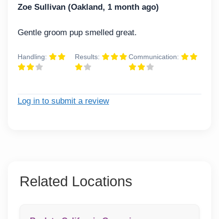
Zoe Sullivan (Oakland, 1 month ago)
Gentle groom pup smelled great.
Handling:
Results:
Communication:
Log in to submit a review
Related Locations