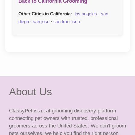
Back to California Grooming
Other Cities in California:
los angeles
·
san
diego
·
san jose
·
san francisco
About Us
ClassyPet is a cat grooming discovery platform
connecting pet owners with trusted, professional
groomers across the United States. We don't groom
pets ourselves, we help you find the right person