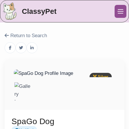
ClassyPet
Me
Return to Search
Silver
SpaGo Dog