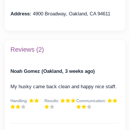
Address:
4900 Broadway, Oakland, CA 94611
Reviews (2)
Noah Gomez (Oakland, 3 weeks ago)
My husky came back clean and happy nice staff.
Handling:
Results:
Communication: