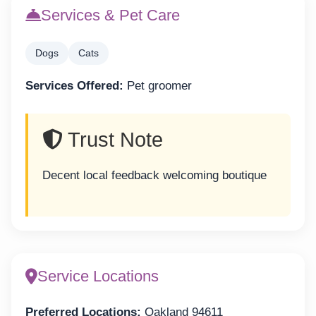
Services & Pet Care
Dogs
Cats
Services Offered:
Pet groomer
Trust Note
Decent local feedback welcoming boutique
Service Locations
Preferred Locations:
Oakland 94611