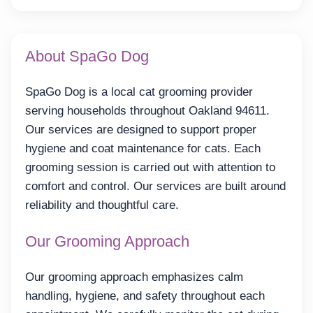
About SpaGo Dog
SpaGo Dog is a local cat grooming provider
serving households throughout Oakland 94611.
Our services are designed to support proper
hygiene and coat maintenance for cats. Each
grooming session is carried out with attention to
comfort and control. Our services are built around
reliability and thoughtful care.
Our Grooming Approach
Our grooming approach emphasizes calm
handling, hygiene, and safety throughout each