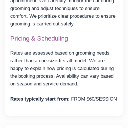
appointment. We carefully monitor the cat during
grooming and adjust techniques to ensure
comfort. We prioritize clear procedures to ensure
grooming is carried out safely.
Pricing & Scheduling
Rates are assessed based on grooming needs
rather than a one-size-fits-all model. We are
happy to explain how pricing is calculated during
the booking process. Availability can vary based
on season and service demand.
Rates typically start from:
FROM $60/SESSION