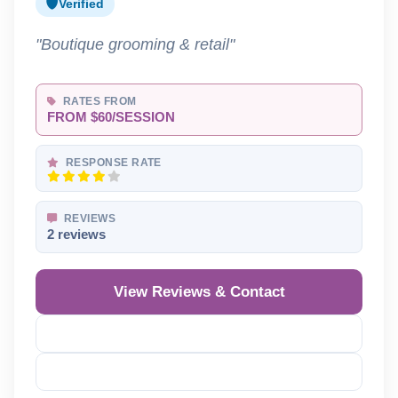
Verified
"Boutique grooming & retail"
RATES FROM
FROM $60/SESSION
RESPONSE RATE
REVIEWS
2 reviews
View Reviews & Contact
Reveal Phone
Reveal Email