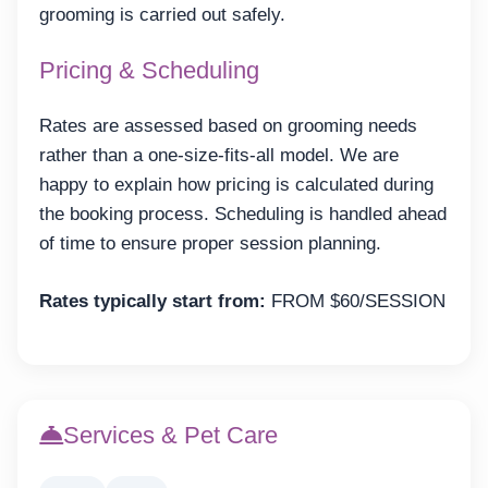
grooming is carried out safely.
Pricing & Scheduling
Rates are assessed based on grooming needs
rather than a one-size-fits-all model. We are
happy to explain how pricing is calculated during
the booking process. Scheduling is handled ahead
of time to ensure proper session planning.
Rates typically start from:
FROM $60/SESSION
Services & Pet Care