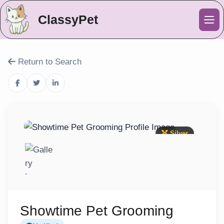
ClassyPet
Me
Return to Search
Silver
Showtime Pet Grooming