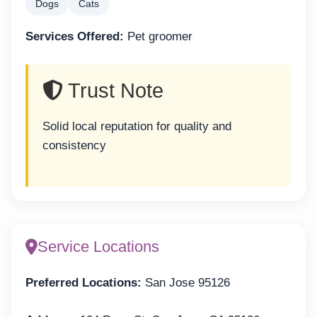
Dogs
Cats
Services Offered:
Pet groomer
Trust Note
Solid local reputation for quality and
consistency
Service Locations
Preferred Locations:
San Jose 95126