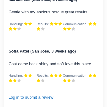
Gentle with my anxious rescue great results.
Handling:
Results:
Communication:
Sofia Patel (San Jose, 3 weeks ago)
Coat came back shiny and soft love this place.
Handling:
Results:
Communication:
Log in to submit a review