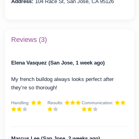
Address:
104 Race St, San Jose, CA 95126
Reviews (3)
Elena Vasquez (San Jose, 1 week ago)
My french bulldog always looks perfect after
they’re so thorough!
Handling:
Results:
Communication:
Marcus Lee (San Jose, 2 weeks ago)