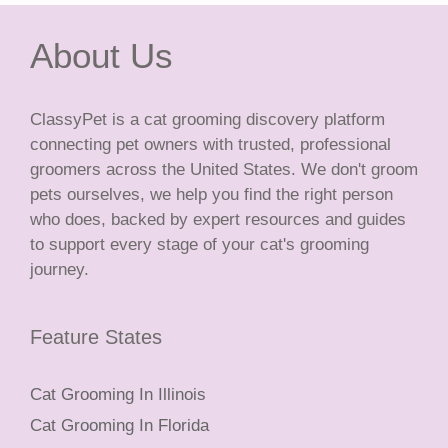
About Us
ClassyPet is a cat grooming discovery platform
connecting pet owners with trusted, professional
groomers across the United States. We don't groom
pets ourselves, we help you find the right person
who does, backed by expert resources and guides
to support every stage of your cat's grooming
journey.
Feature States
Cat Grooming In Illinois
Cat Grooming In Florida