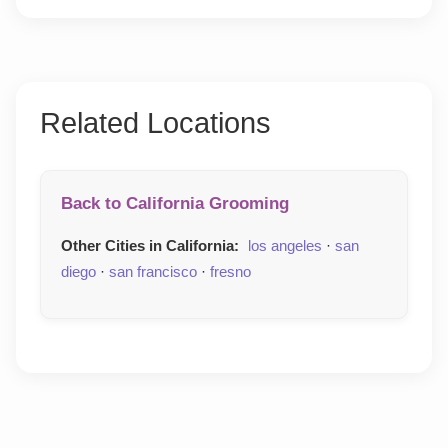
Related Locations
Back to California Grooming
Other Cities in California:
los angeles
·
san
diego
·
san francisco
·
fresno