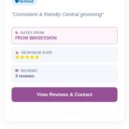
Verified
"Consistent & friendly Central grooming"
RATES FROM
FROM $60/SESSION
RESPONSE RATE
REVIEWS
3 reviews
View Reviews & Contact
Reveal Phone