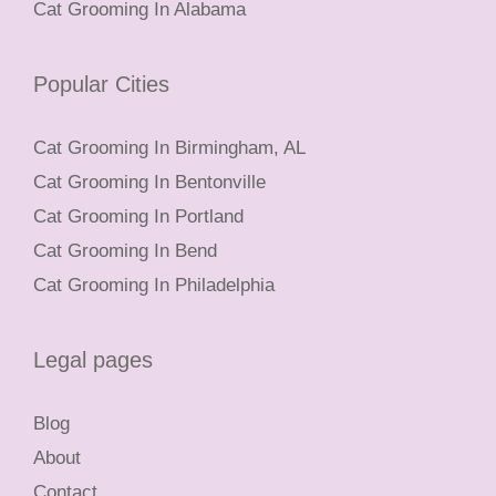
Cat Grooming In Alabama
Popular Cities
Cat Grooming In Birmingham, AL
Cat Grooming In Bentonville
Cat Grooming In Portland
Cat Grooming In Bend
Cat Grooming In Philadelphia
Legal pages
Blog
About
Contact