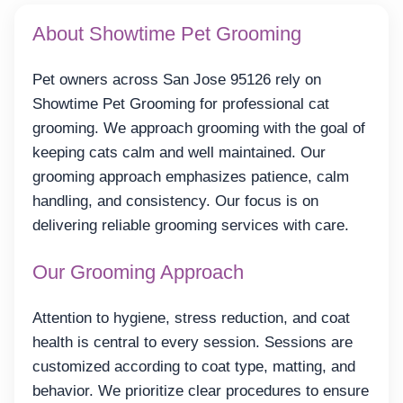
About Showtime Pet Grooming
Pet owners across San Jose 95126 rely on
Showtime Pet Grooming for professional cat
grooming. We approach grooming with the goal of
keeping cats calm and well maintained. Our
grooming approach emphasizes patience, calm
handling, and consistency. Our focus is on
delivering reliable grooming services with care.
Our Grooming Approach
Attention to hygiene, stress reduction, and coat
health is central to every session. Sessions are
customized according to coat type, matting, and
behavior. We prioritize clear procedures to ensure