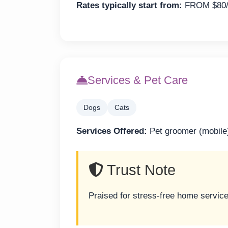
Rates typically start from:
FROM $80/
Services & Pet Care
Dogs
Cats
Services Offered:
Pet groomer (mobile
Trust Note
Praised for stress-free home servic