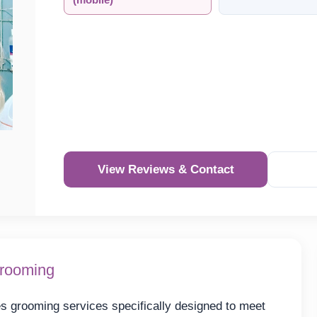
(mobile)
View Reviews & Contact
Grooming
 grooming services specifically designed to meet