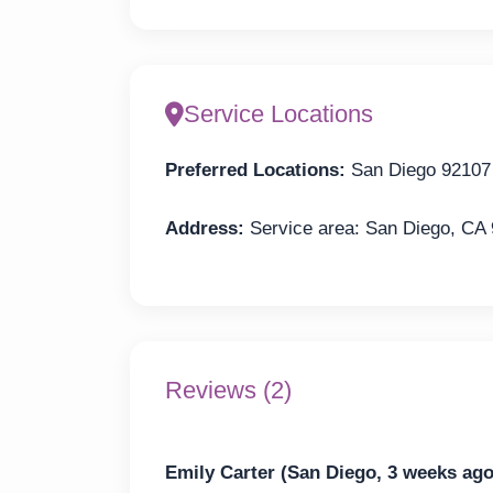
Service Locations
Preferred Locations:
San Diego 92107
Address:
Service area: San Diego, CA
Reviews (2)
Emily Carter (San Diego, 3 weeks ago