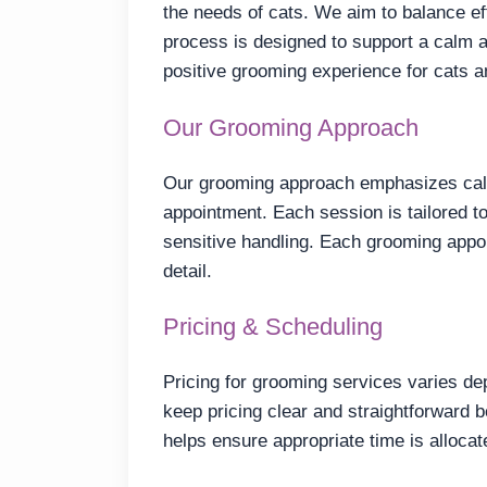
the needs of cats. We aim to balance ef
process is designed to support a calm a
positive grooming experience for cats 
Our Grooming Approach
Our grooming approach emphasizes calm
appointment. Each session is tailored to 
sensitive handling. Each grooming appoi
detail.
Pricing & Scheduling
Pricing for grooming services varies de
keep pricing clear and straightforward
helps ensure appropriate time is allocat