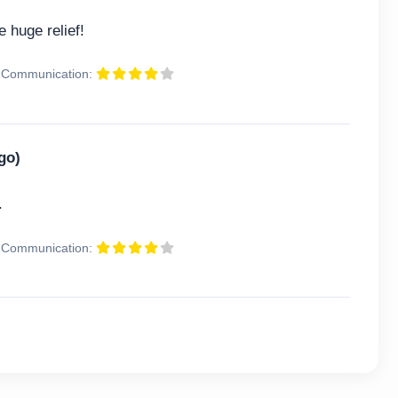
 huge relief!
Communication:
go)
.
Communication: