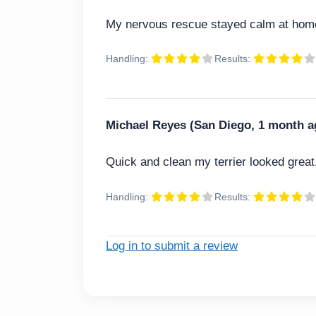
My nervous rescue stayed calm at home
Handling:
Results:
Michael Reyes (San Diego, 1 month a
Quick and clean my terrier looked great
Handling:
Results:
Log in to submit a review