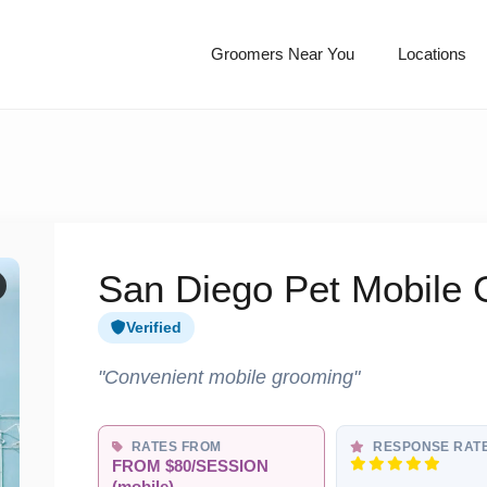
Groomers Near You
Locations
San Diego Pet Mobile
Verified
"Convenient mobile grooming"
RATES FROM
RESPONSE RAT
FROM $80/SESSION