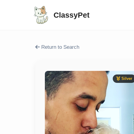
ClassyPet
Return to Search
Silver