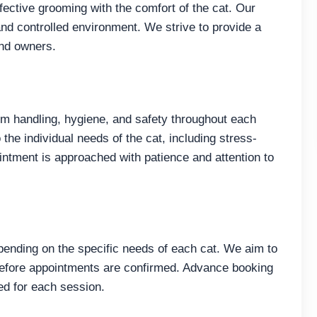
fective grooming with the comfort of the cat. Our
nd controlled environment. We strive to provide a
and owners.
 handling, hygiene, and safety throughout each
the individual needs of the cat, including stress-
ntment is approached with patience and attention to
pending on the specific needs of each cat. We aim to
 before appointments are confirmed. Advance booking
ed for each session.