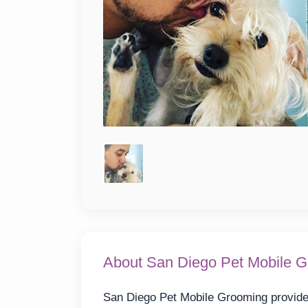
About San Diego Pet Mobile 
San Diego Pet Mobile Grooming provides