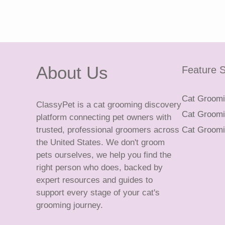
About Us
Feature S
Cat Groomin
ClassyPet is a cat grooming discovery
Cat Groomin
platform connecting pet owners with
trusted, professional groomers across
Cat Groomi
the United States. We don't groom
pets ourselves, we help you find the
right person who does, backed by
expert resources and guides to
support every stage of your cat's
grooming journey.