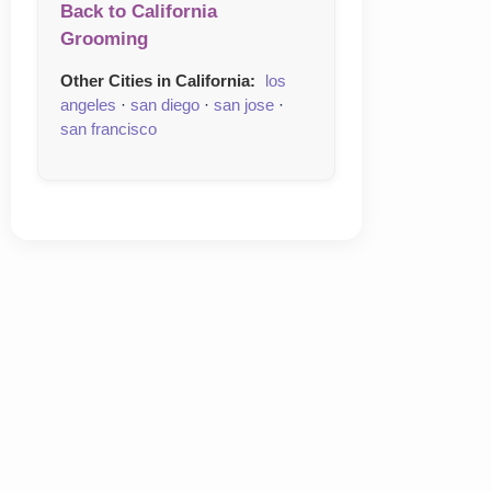
Back to California
Grooming
Other Cities in California:
los
angeles
·
san diego
·
san jose
·
san francisco