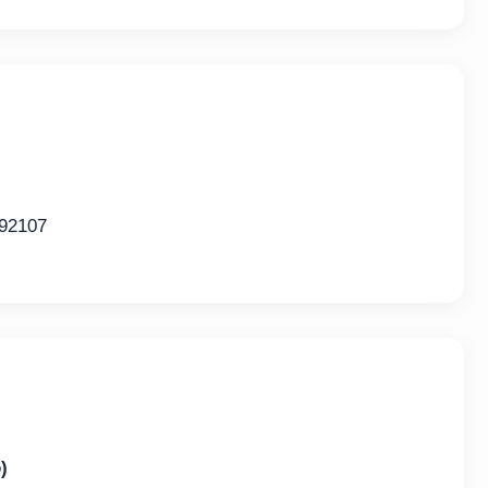
 92107
)