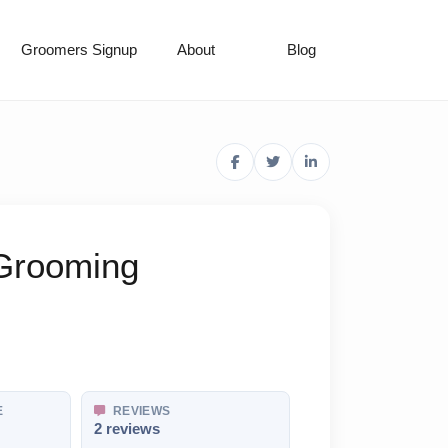
Groomers Signup
About
Blog
 Grooming
E
REVIEWS
2 reviews