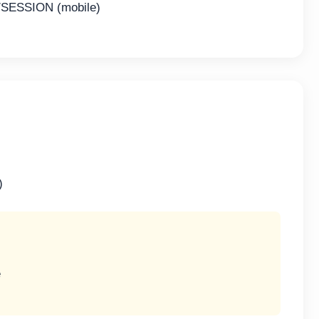
SESSION (mobile)
)
e