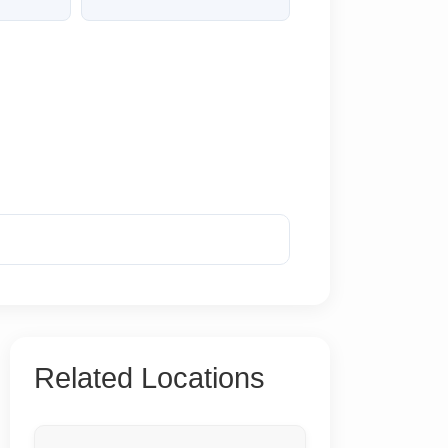
Reveal Phone
Related Locations