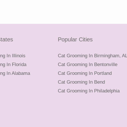
tates
Popular Cities
g In Illinois
Cat Grooming In Birmingham, A
g In Florida
Cat Grooming In Bentonville
ng In Alabama
Cat Grooming In Portland
Cat Grooming In Bend
Cat Grooming In Philadelphia