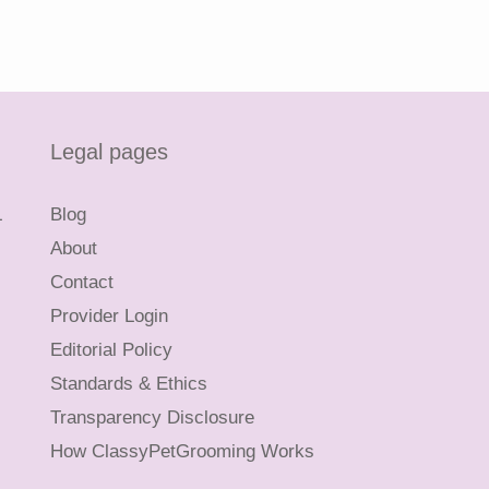
Legal pages
L
Blog
About
Contact
Provider Login
Editorial Policy
Standards & Ethics
Transparency Disclosure
How ClassyPetGrooming Works