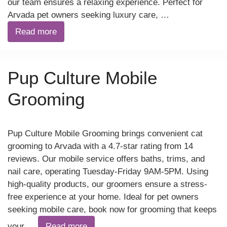
our team ensures a relaxing experience. Perfect for
Arvada pet owners seeking luxury care, …
Read more
Pup Culture Mobile
Grooming
Pup Culture Mobile Grooming brings convenient cat
grooming to Arvada with a 4.7-star rating from 14
reviews. Our mobile service offers baths, trims, and
nail care, operating Tuesday-Friday 9AM-5PM. Using
high-quality products, our groomers ensure a stress-
free experience at your home. Ideal for pet owners
seeking mobile care, book now for grooming that keeps
your …
Read more