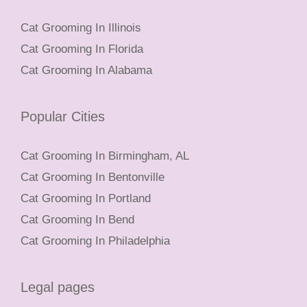
Cat Grooming In Illinois
Cat Grooming In Florida
Cat Grooming In Alabama
Popular Cities
Cat Grooming In Birmingham, AL
Cat Grooming In Bentonville
Cat Grooming In Portland
Cat Grooming In Bend
Cat Grooming In Philadelphia
Legal pages