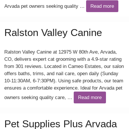
Arvada pet owners seeking quality …
Read more
Ralston Valley Canine
Ralston Valley Canine at 12975 W 80th Ave, Arvada,
CO, delivers expert cat grooming with a 4.9-star rating
from 301 reviews. Located in Cameo Estates, our salon
offers baths, trims, and nail care, open daily (Sunday
10-11:30AM, 6-7:30PM). Using safe products, our team
ensures a comfortable experience. Ideal for Arvada pet
owners seeking quality care, …
Read more
Pet Supplies Plus Arvada