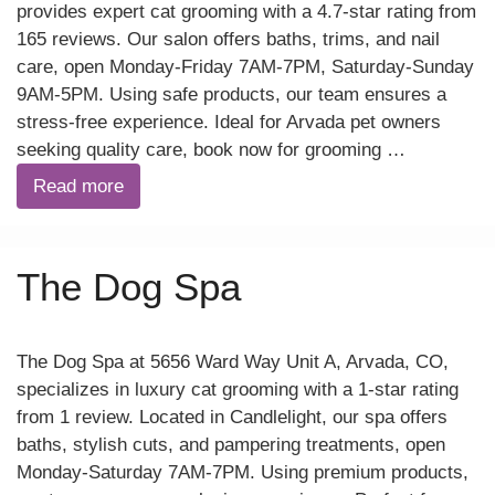
provides expert cat grooming with a 4.7-star rating from
165 reviews. Our salon offers baths, trims, and nail
care, open Monday-Friday 7AM-7PM, Saturday-Sunday
9AM-5PM. Using safe products, our team ensures a
stress-free experience. Ideal for Arvada pet owners
seeking quality care, book now for grooming …
Read more
The Dog Spa
The Dog Spa at 5656 Ward Way Unit A, Arvada, CO,
specializes in luxury cat grooming with a 1-star rating
from 1 review. Located in Candlelight, our spa offers
baths, stylish cuts, and pampering treatments, open
Monday-Saturday 7AM-7PM. Using premium products,