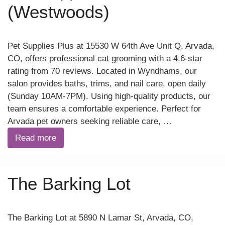
(Westwoods)
Pet Supplies Plus at 15530 W 64th Ave Unit Q, Arvada,
CO, offers professional cat grooming with a 4.6-star
rating from 70 reviews. Located in Wyndhams, our
salon provides baths, trims, and nail care, open daily
(Sunday 10AM-7PM). Using high-quality products, our
team ensures a comfortable experience. Perfect for
Arvada pet owners seeking reliable care, …
Read more
The Barking Lot
The Barking Lot at 5890 N Lamar St, Arvada, CO,