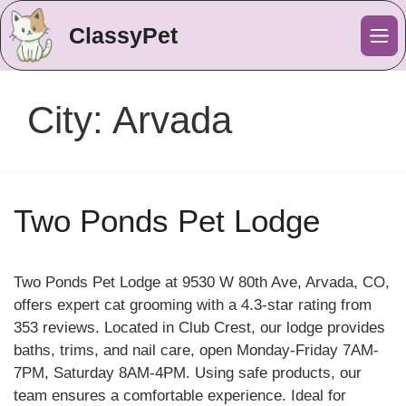
ClassyPet
Me
City:
Arvada
Two Ponds Pet Lodge
Two Ponds Pet Lodge at 9530 W 80th Ave, Arvada, CO,
offers expert cat grooming with a 4.3-star rating from
353 reviews. Located in Club Crest, our lodge provides
baths, trims, and nail care, open Monday-Friday 7AM-
7PM, Saturday 8AM-4PM. Using safe products, our
team ensures a comfortable experience. Ideal for