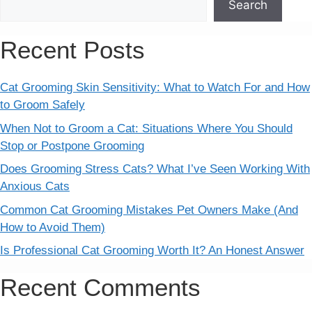
Search
Recent Posts
Cat Grooming Skin Sensitivity: What to Watch For and How
to Groom Safely
When Not to Groom a Cat: Situations Where You Should
Stop or Postpone Grooming
Does Grooming Stress Cats? What I’ve Seen Working With
Anxious Cats
Common Cat Grooming Mistakes Pet Owners Make (And
How to Avoid Them)
Is Professional Cat Grooming Worth It? An Honest Answer
Recent Comments