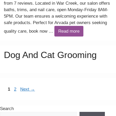
from 7 reviews. Located in War Creek, our salon offers
baths, trims, and nail care, open Monday-Friday 8AM-
5PM. Our team ensures a welcoming experience with
safe products. Perfect for Arvada pet owners seeking
quality care, book now …
Read more
Dog And Cat Grooming
Page
Page
1
2
Next
→
Search