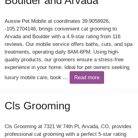
Boulder and Arvada
Aussie Pet Mobile at coordinates 39.9058926,
-105.2704146, brings convenient cat grooming to
Arvada and Boulder with a 4.9-star rating from 116
reviews. Our mobile service offers baths, cuts, and spa
treatments, operating daily 8AM-6PM. Using high-
quality products, our groomers ensure a stress-free
experience in your home. Ideal for pet owners seeking
luxury mobile care, book …
Read more
Cls Grooming
Cls Grooming at 7321 W 74th Pl, Arvada, CO, provides
professional cat grooming with a perfect 5-star rating