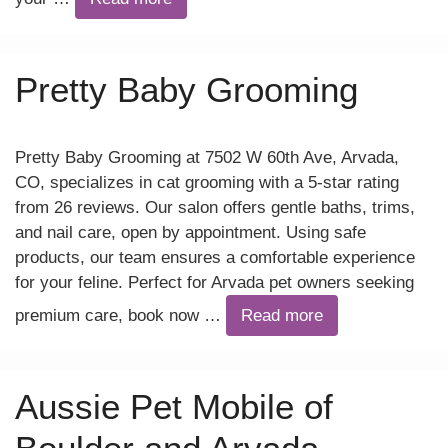
Pretty Baby Grooming
Pretty Baby Grooming at 7502 W 60th Ave, Arvada,
CO, specializes in cat grooming with a 5-star rating
from 26 reviews. Our salon offers gentle baths, trims,
and nail care, open by appointment. Using safe
products, our team ensures a comfortable experience
for your feline. Perfect for Arvada pet owners seeking
premium care, book now …
Read more
Aussie Pet Mobile of