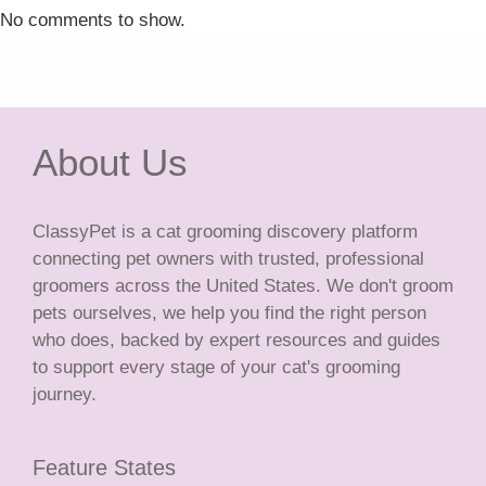
No comments to show.
About Us
ClassyPet is a cat grooming discovery platform
connecting pet owners with trusted, professional
groomers across the United States. We don't groom
pets ourselves, we help you find the right person
who does, backed by expert resources and guides
to support every stage of your cat's grooming
journey.
Feature States