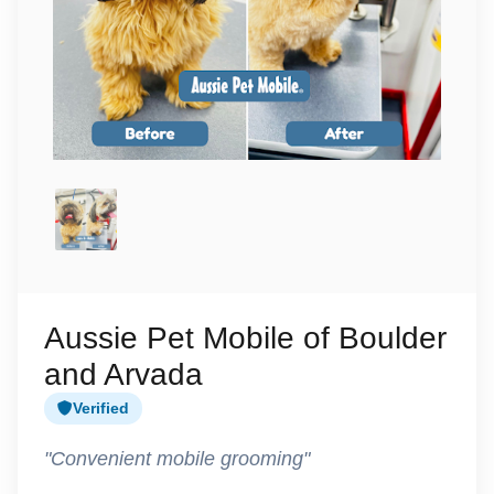
Aussie Pet Mobile of Boulder
and Arvada
Verified
"Convenient mobile grooming"