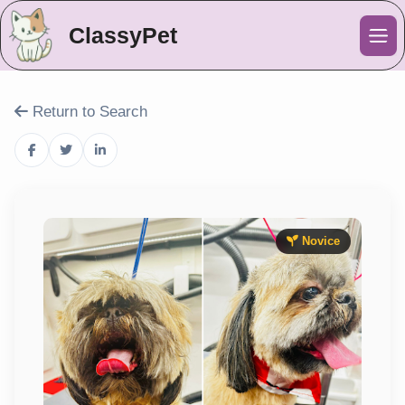
ClassyPet
Me
Return to Search
Novice