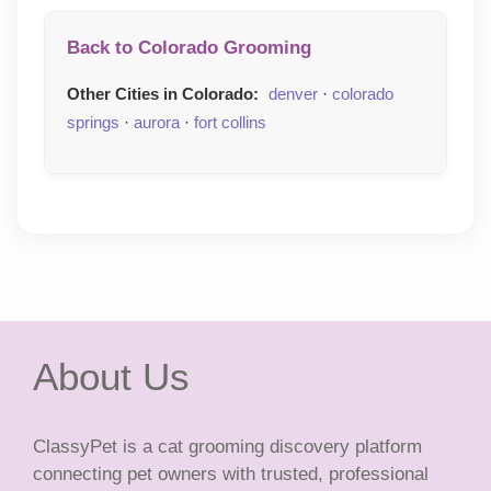
Back to Colorado Grooming
Other Cities in Colorado:
denver
·
colorado
springs
·
aurora
·
fort collins
About Us
ClassyPet is a cat grooming discovery platform
connecting pet owners with trusted, professional