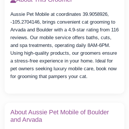
Aussie Pet Mobile at coordinates 39.9058926,
-105.2704146, brings convenient cat grooming to
Arvada and Boulder with a 4.9-star rating from 116
reviews. Our mobile service offers baths, cuts,
and spa treatments, operating daily 8AM-6PM.
Using high-quality products, our groomers ensure
a stress-free experience in your home. Ideal for
pet owners seeking luxury mobile care, book now
for grooming that pampers your cat.
About Aussie Pet Mobile of Boulder
and Arvada