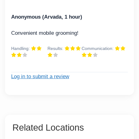
Anonymous (Arvada, 1 hour)
Convenient mobile grooming!
Handling:
Results:
Communication:
Log in to submit a review
Related Locations