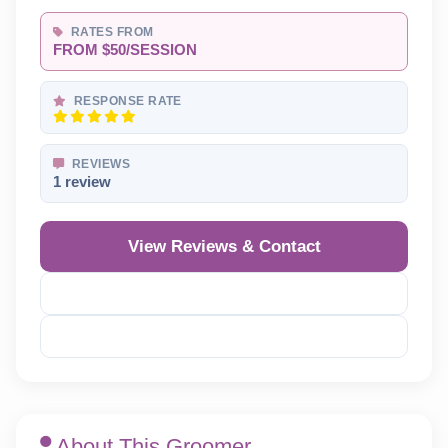
RATES FROM
FROM $50/SESSION
RESPONSE RATE
REVIEWS
1 review
View Reviews & Contact
Reveal Phone
Reveal Email
About This Groomer