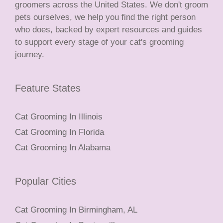
groomers across the United States. We don't groom
pets ourselves, we help you find the right person
who does, backed by expert resources and guides
to support every stage of your cat's grooming
journey.
Feature States
Cat Grooming In Illinois
Cat Grooming In Florida
Cat Grooming In Alabama
Popular Cities
Cat Grooming In Birmingham, AL