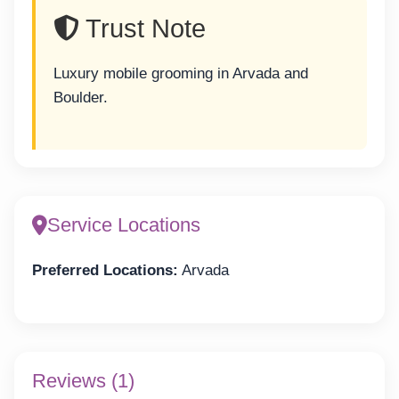
Trust Note
Luxury mobile grooming in Arvada and
Boulder.
Service Locations
Preferred Locations:
Arvada
Reviews (1)