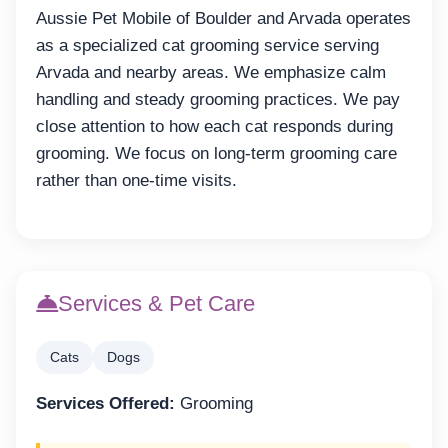
Aussie Pet Mobile of Boulder and Arvada operates
as a specialized cat grooming service serving
Arvada and nearby areas. We emphasize calm
handling and steady grooming practices. We pay
close attention to how each cat responds during
grooming. We focus on long-term grooming care
rather than one-time visits.
Services & Pet Care
Cats
Dogs
Services Offered:
Grooming