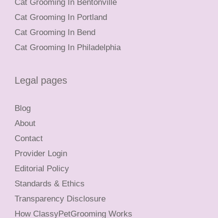
Cat Grooming In Bentonville
Cat Grooming In Portland
Cat Grooming In Bend
Cat Grooming In Philadelphia
Legal pages
Blog
About
Contact
Provider Login
Editorial Policy
Standards & Ethics
Transparency Disclosure
How ClassyPetGrooming Works