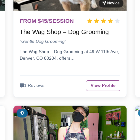
Novice
FROM $45/SESSION
The Wag Shop – Dog Grooming
"Gentle Dog Grooming"
The Wag Shop – Dog Grooming at 49 W 11th Ave,
Denver, CO 80204, offers…
1 Reviews
View Profile