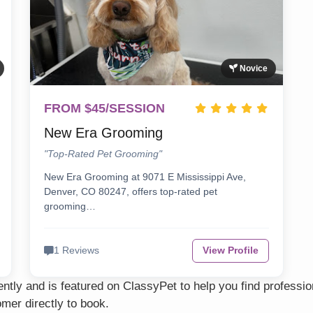
Novice
FROM $45/SESSION
New Era Grooming
"Top-Rated Pet Grooming"
New Era Grooming at 9071 E Mississippi Ave,
Denver, CO 80247, offers top-rated pet
grooming…
1 Reviews
View Profile
tly and is featured on ClassyPet to help you find professi
mer directly to book.