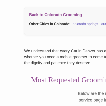
Back to Colorado Grooming
Other Cities in Colorado:
colorado springs
·
au
We understand that every Cat in Denver has a u
whether you need a mobile groomer to come to y
the dignity and patience they deserve.
Most Requested Groomin
Below are the 
service page i