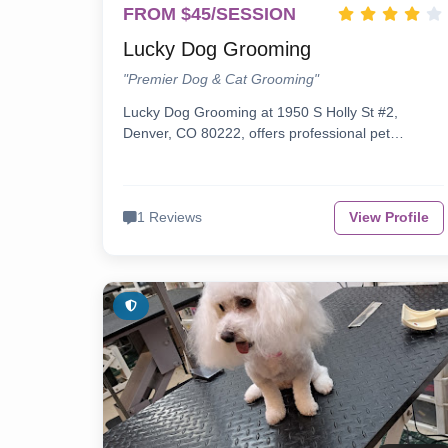
FROM $45/SESSION
Lucky Dog Grooming
"Premier Dog & Cat Grooming"
Lucky Dog Grooming at 1950 S Holly St #2,
Denver, CO 80222, offers professional pet…
1 Reviews
View Profile