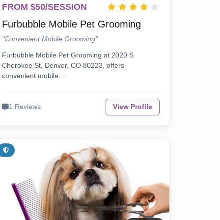
FROM $50/SESSION
Furbubble Mobile Pet Grooming
"Convenient Mobile Grooming"
Furbubble Mobile Pet Grooming at 2020 S
Cherokee St, Denver, CO 80223, offers
convenient mobile…
1 Reviews
View Profile