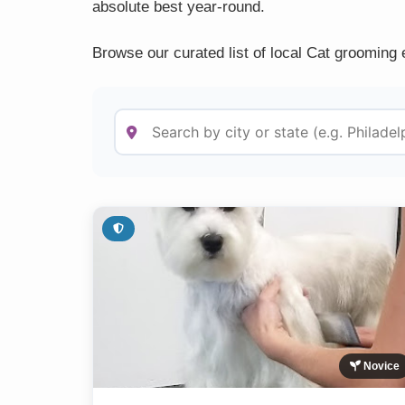
absolute best year-round.
Browse our curated list of local Cat grooming 
Novice