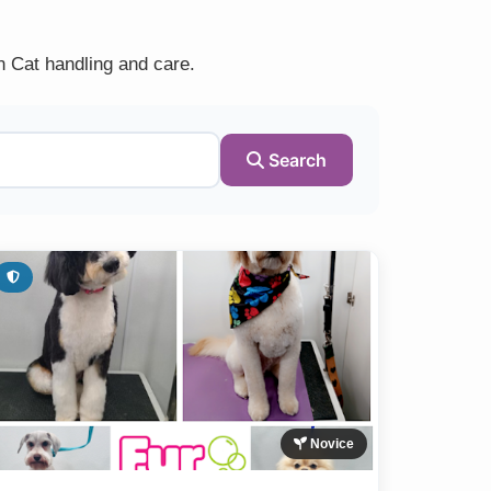
n Cat handling and care.
Search
Novice