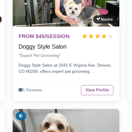
Novice
FROM $45/SESSION
Doggy Style Salon
"Expert Pet Grooming"
Doggy Style Salon at 2041 E Virginia Ave, Denver,
CO 80209, offers expert pet grooming…
1 Reviews
View Profile