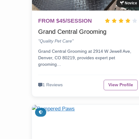
Novice
FROM $45/SESSION
Grand Central Grooming
"Quality Pet Care"
Grand Central Grooming at 2914 W Jewell Ave,
Denver, CO 80219, provides expert pet
grooming…
1 Reviews
View Profile