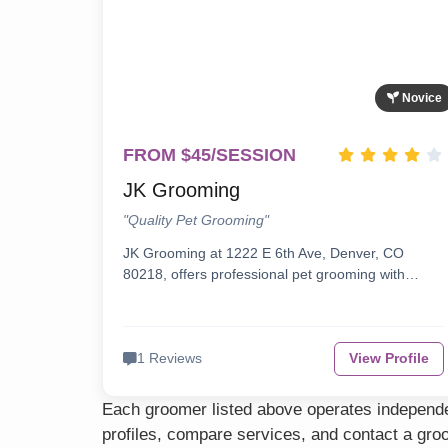
Novice
FROM $45/SESSION
JK Grooming
"Quality Pet Grooming"
JK Grooming at 1222 E 6th Ave, Denver, CO
80218, offers professional pet grooming with…
1 Reviews
View Profile
Each groomer listed above operates independen
profiles, compare services, and contact a groo