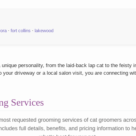
rora
·
fort collins
·
lakewood
nique personality, from the laid-back lap cat to the feisty
our driveway or a local salon visit, you are connecting wit
g Services
most requested grooming services of cat groomers acro
ncludes full details, benefits, and pricing information to 