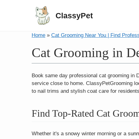
ClassyPet
Home
»
Cat Grooming Near You | Find Profes
Cat Grooming in D
Book same day professional cat grooming in De
service close to home. ClassyPetGrooming loc
to nail trims and stylish coat care for residen
Find Top-Rated Cat Groom
Whether it's a snowy winter morning or a sunny