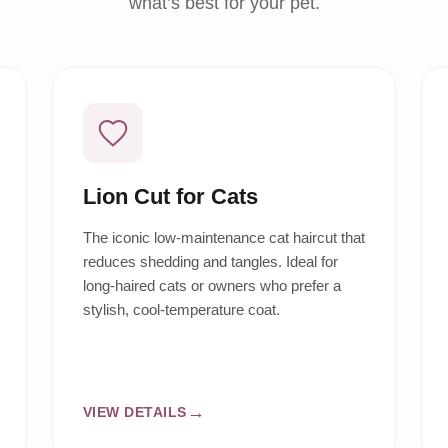
what’s best for your pet.
Lion Cut for Cats
The iconic low-maintenance cat haircut that
reduces shedding and tangles. Ideal for
long-haired cats or owners who prefer a
stylish, cool-temperature coat.
VIEW DETAILS