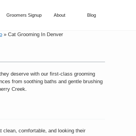
Groomers Signup
About
Blog
o
»
Cat Grooming In Denver
they deserve with our first-class grooming
nces from soothing baths and gentle brushing
herry Creek.
t clean, comfortable, and looking their