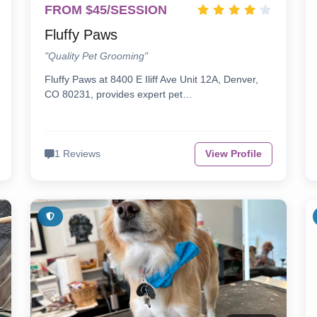
FROM $45/SESSION
Fluffy Paws
"Quality Pet Grooming"
Fluffy Paws at 8400 E Iliff Ave Unit 12A, Denver,
CO 80231, provides expert pet…
1 Reviews
View Profile