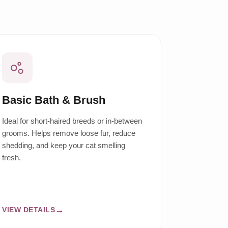
Basic Bath & Brush
Ideal for short-haired breeds or in-between
grooms. Helps remove loose fur, reduce
shedding, and keep your cat smelling
fresh.
VIEW DETAILS