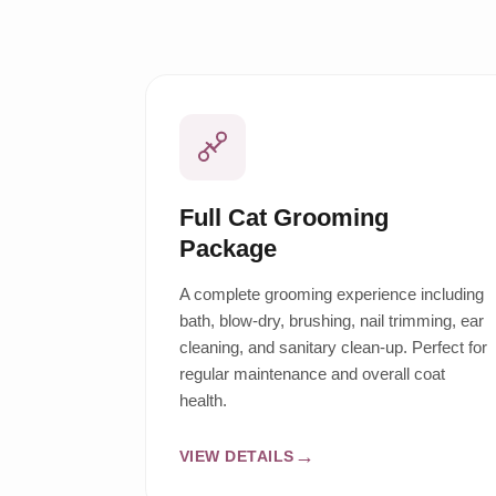
Full Cat Grooming
Package
A complete grooming experience including
bath, blow-dry, brushing, nail trimming, ear
cleaning, and sanitary clean-up. Perfect for
regular maintenance and overall coat
health.
VIEW DETAILS