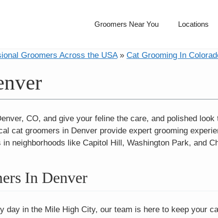
Groomers Near You
Locations
sional Groomers Across the USA
»
Cat Grooming In Colorad
enver
nver, CO, and give your feline the care, and polished look 
al cat groomers in Denver provide expert grooming experie
ts in neighborhoods like Capitol Hill, Washington Park, and C
ers In Denver
 day in the Mile High City, our team is here to keep your ca