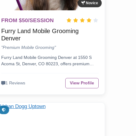
Novice
FROM $50/SESSION
Furry Land Mobile Grooming
Denver
"Premium Mobile Grooming"
Furry Land Mobile Grooming Denver at 1550 S
Acoma St, Denver, CO 80223, offers premium…
1 Reviews
View Profile