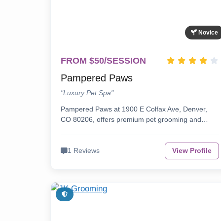
Novice
FROM $50/SESSION
Pampered Paws
"Luxury Pet Spa"
Pampered Paws at 1900 E Colfax Ave, Denver,
CO 80206, offers premium pet grooming and…
1 Reviews
View Profile