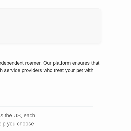
 independent roamer. Our platform ensures that
h service providers who treat your pet with
ss the US, each
help you choose