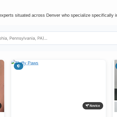
experts situated across Denver who specialize specifically i
Novice