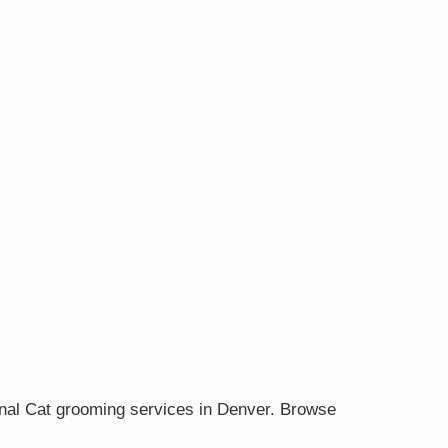
onal Cat grooming services in Denver. Browse