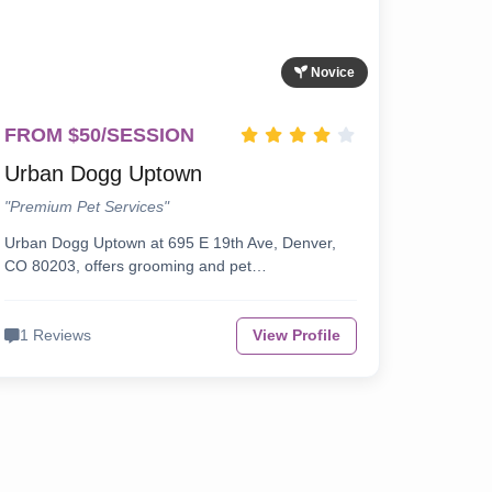
Novice
FROM $50/SESSION
Urban Dogg Uptown
"Premium Pet Services"
Urban Dogg Uptown at 695 E 19th Ave, Denver,
CO 80203, offers grooming and pet…
1 Reviews
View Profile