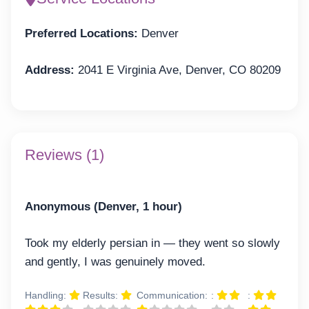
Preferred Locations:
Denver
Address:
2041 E Virginia Ave, Denver, CO 80209
Reviews (1)
Anonymous (Denver, 1 hour)
Took my elderly persian in — they went so slowly
and gently, I was genuinely moved.
Handling:
Results:
Communication:
:
: