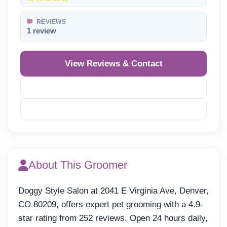
REVIEWS
1 review
View Reviews & Contact
Reveal Phone
Reveal Email
About This Groomer
Doggy Style Salon at 2041 E Virginia Ave, Denver,
CO 80209, offers expert pet grooming with a 4.9-
star rating from 252 reviews. Open 24 hours daily,