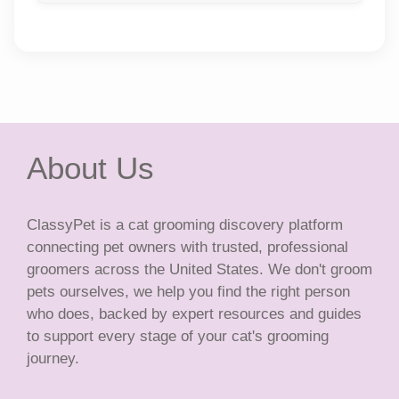
About Us
ClassyPet is a cat grooming discovery platform
connecting pet owners with trusted, professional
groomers across the United States. We don't groom
pets ourselves, we help you find the right person
who does, backed by expert resources and guides
to support every stage of your cat's grooming
journey.