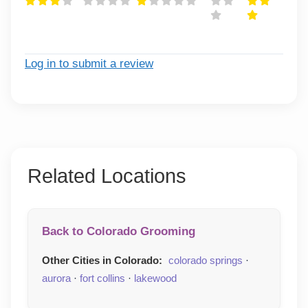
Log in to submit a review
Related Locations
Back to Colorado Grooming
Other Cities in Colorado:
colorado springs
·
aurora
·
fort collins
·
lakewood