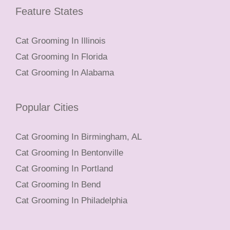
Feature States
Cat Grooming In Illinois
Cat Grooming In Florida
Cat Grooming In Alabama
Popular Cities
Cat Grooming In Birmingham, AL
Cat Grooming In Bentonville
Cat Grooming In Portland
Cat Grooming In Bend
Cat Grooming In Philadelphia