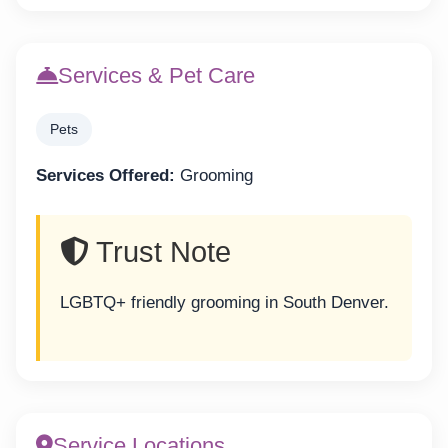
Services & Pet Care
Pets
Services Offered:
Grooming
Trust Note
LGBTQ+ friendly grooming in South Denver.
Service Locations