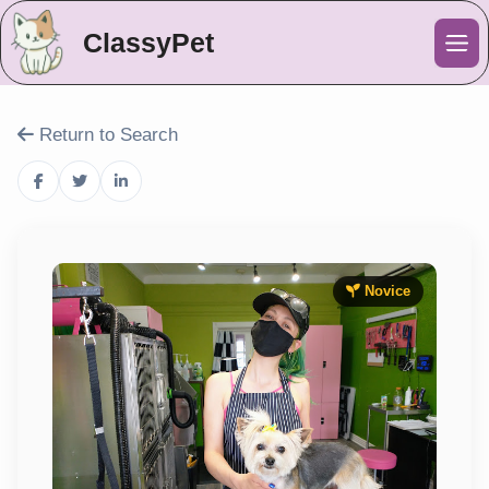
ClassyPet
Me
Return to Search
Novice