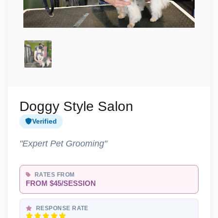
Doggy Style Salon
Verified
"Expert Pet Grooming"
RATES FROM
FROM $45/SESSION
RESPONSE RATE