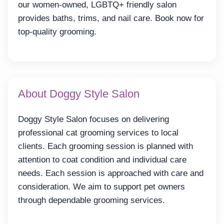
our women-owned, LGBTQ+ friendly salon
provides baths, trims, and nail care. Book now for
top-quality grooming.
About Doggy Style Salon
Doggy Style Salon focuses on delivering
professional cat grooming services to local
clients. Each grooming session is planned with
attention to coat condition and individual care
needs. Each session is approached with care and
consideration. We aim to support pet owners
through dependable grooming services.