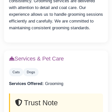
consistency. Grooming services are delivered
with attention to detail and coat care. Our
experience allows us to handle grooming sessions
efficiently and carefully. We are committed to
maintaining consistent grooming standards.
Services & Pet Care
Cats
Dogs
Services Offered:
Grooming
Trust Note