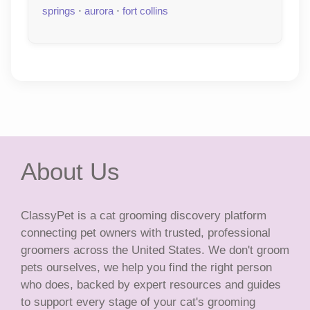
springs
·
aurora
·
fort collins
About Us
ClassyPet is a cat grooming discovery platform
connecting pet owners with trusted, professional
groomers across the United States. We don't groom
pets ourselves, we help you find the right person
who does, backed by expert resources and guides
to support every stage of your cat's grooming