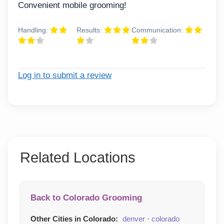
Convenient mobile grooming!
Handling:
Results:
Communication:
Log in to submit a review
Related Locations
Back to Colorado Grooming
Other Cities in Colorado:
denver
·
colorado