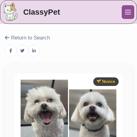
ClassyPet
Me
Return to Search
Novice