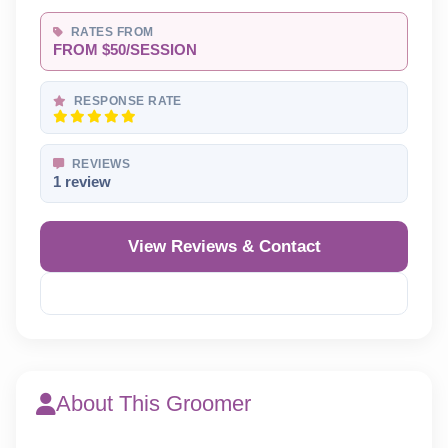
RATES FROM
FROM $50/SESSION
RESPONSE RATE
REVIEWS
1 review
View Reviews & Contact
Reveal Phone
About This Groomer