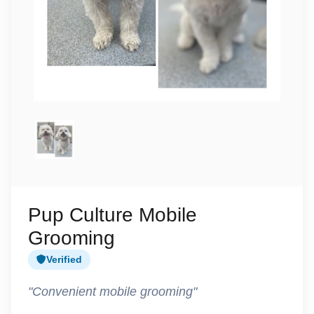
Pup Culture Mobile
Grooming
Verified
"Convenient mobile grooming"