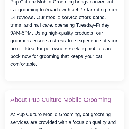
Pup Culture Mobile Grooming brings convenient
cat grooming to Arvada with a 4.7-star rating from
14 reviews. Our mobile service offers baths,
trims, and nail care, operating Tuesday-Friday
9AM-5PM. Using high-quality products, our
groomers ensure a stress-free experience at your
home. Ideal for pet owners seeking mobile care,
book now for grooming that keeps your cat
comfortable.
About Pup Culture Mobile Grooming
At Pup Culture Mobile Grooming, cat grooming
services are provided with a focus on quality and