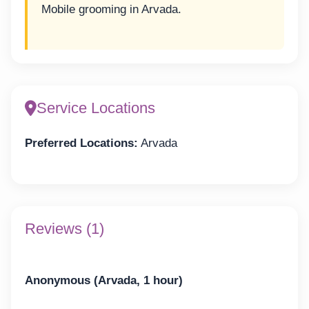
Mobile grooming in Arvada.
Service Locations
Preferred Locations:
Arvada
Reviews (1)
Anonymous (Arvada, 1 hour)