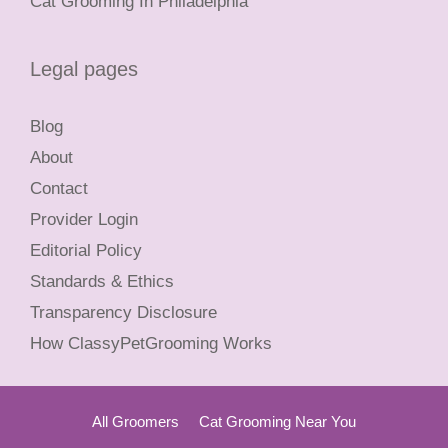
Cat Grooming In Philadelphia
Legal pages
Blog
About
Contact
Provider Login
Editorial Policy
Standards & Ethics
Transparency Disclosure
How ClassyPetGrooming Works
All Groomers
Cat Grooming Near You