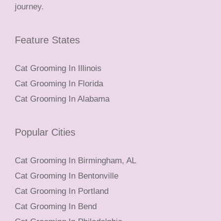
journey.
Feature States
Cat Grooming In Illinois
Cat Grooming In Florida
Cat Grooming In Alabama
Popular Cities
Cat Grooming In Birmingham, AL
Cat Grooming In Bentonville
Cat Grooming In Portland
Cat Grooming In Bend