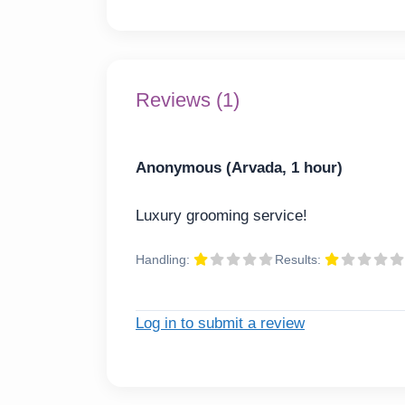
Reviews (1)
Anonymous (Arvada, 1 hour)
Luxury grooming service!
Handling:
Results:
Log in to submit a review