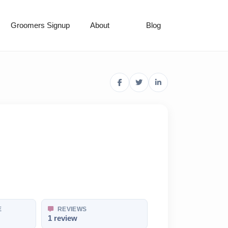
Groomers Signup
About
Blog
E
REVIEWS
1 review