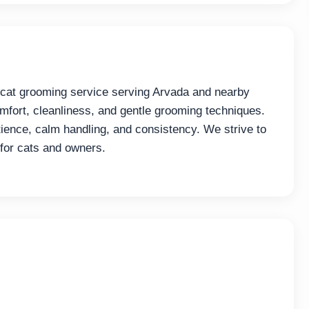
 cat grooming service serving Arvada and nearby
fort, cleanliness, and gentle grooming techniques.
ence, calm handling, and consistency. We strive to
 for cats and owners.