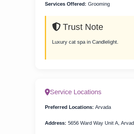
Services Offered:
Grooming
Trust Note
Luxury cat spa in Candlelight.
Service Locations
Preferred Locations:
Arvada
Address:
5656 Ward Way Unit A, Arva