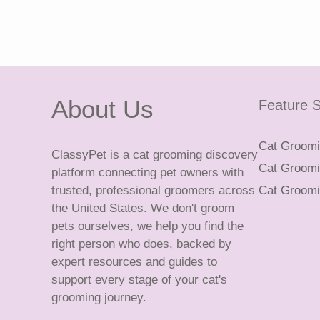
About Us
Feature S
Cat Groomin
ClassyPet is a cat grooming discovery
Cat Groomin
platform connecting pet owners with
trusted, professional groomers across
Cat Groomi
the United States. We don't groom
pets ourselves, we help you find the
right person who does, backed by
expert resources and guides to
support every stage of your cat's
grooming journey.