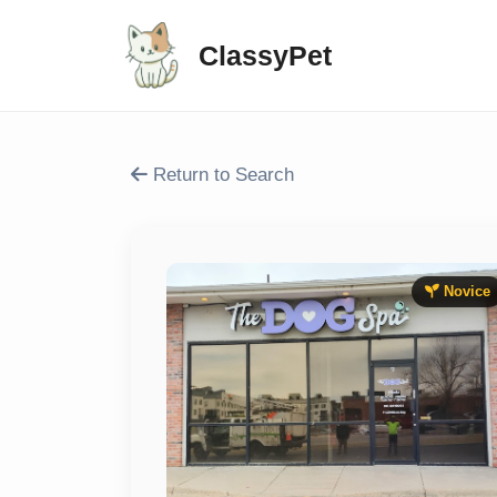
ClassyPet
Return to Search
Novice