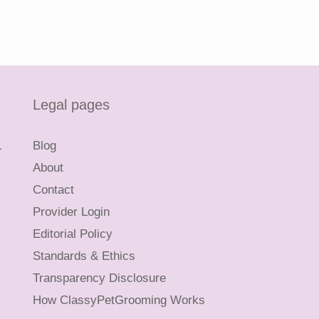
Legal pages
L
Blog
About
Contact
Provider Login
Editorial Policy
Standards & Ethics
Transparency Disclosure
How ClassyPetGrooming Works