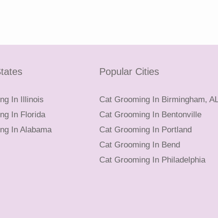
tates
Popular Cities
g In Illinois
Cat Grooming In Birmingham, A
g In Florida
Cat Grooming In Bentonville
ng In Alabama
Cat Grooming In Portland
Cat Grooming In Bend
Cat Grooming In Philadelphia