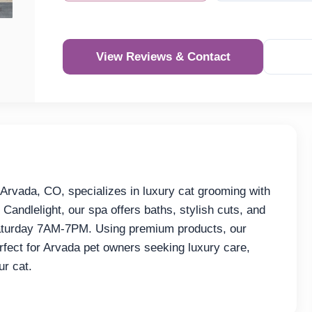
View Reviews & Contact
Re
rvada, CO, specializes in luxury cat grooming with
 Candlelight, our spa offers baths, stylish cuts, and
turday 7AM-7PM. Using premium products, our
fect for Arvada pet owners seeking luxury care,
r cat.