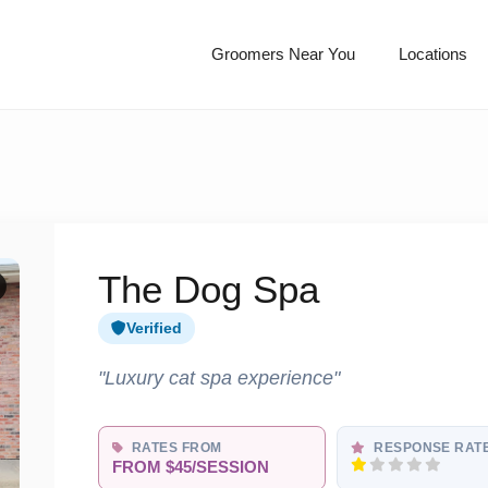
Groomers Near You
Locations
The Dog Spa
Verified
"Luxury cat spa experience"
RATES FROM
RESPONSE RAT
FROM $45/SESSION