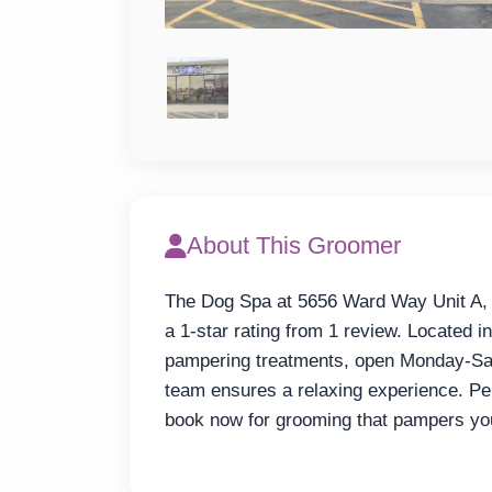
About This Groomer
The Dog Spa at 5656 Ward Way Unit A, A
a 1-star rating from 1 review. Located in
pampering treatments, open Monday-Sa
team ensures a relaxing experience. Per
book now for grooming that pampers you