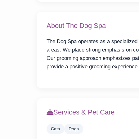
About The Dog Spa
The Dog Spa operates as a specialized
areas. We place strong emphasis on com
Our grooming approach emphasizes pati
provide a positive grooming experience
Services & Pet Care
Cats
Dogs