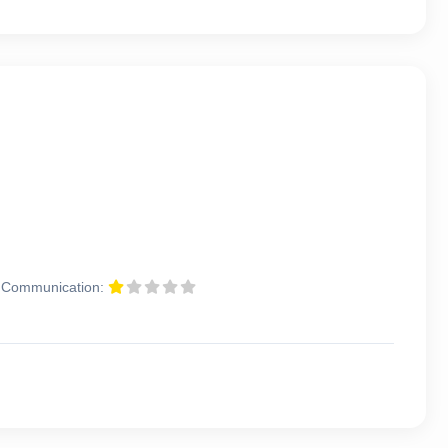
Communication: