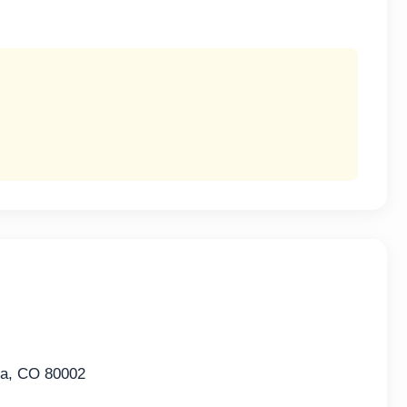
da, CO 80002