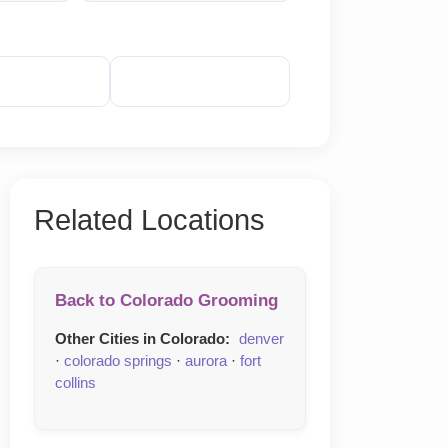
veal Phone
Reveal Email
Related Locations
Back to Colorado Grooming
Other Cities in Colorado:
denver
·
colorado springs
·
aurora
·
fort
collins