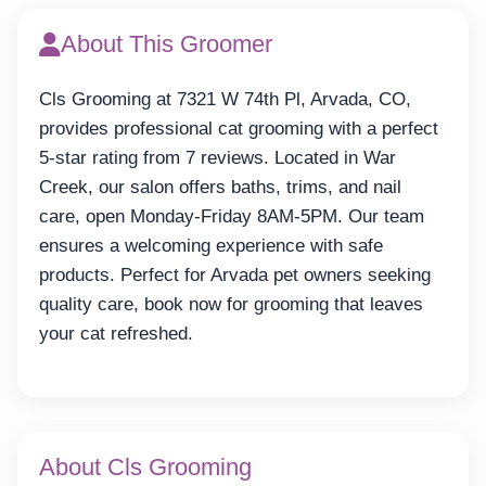
About This Groomer
Cls Grooming at 7321 W 74th Pl, Arvada, CO,
provides professional cat grooming with a perfect
5-star rating from 7 reviews. Located in War
Creek, our salon offers baths, trims, and nail
care, open Monday-Friday 8AM-5PM. Our team
ensures a welcoming experience with safe
products. Perfect for Arvada pet owners seeking
quality care, book now for grooming that leaves
your cat refreshed.
About Cls Grooming