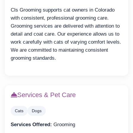
Cls Grooming supports cat owners in Colorado
with consistent, professional grooming care.
Grooming services are delivered with attention to
detail and coat care. Our experience allows us to
work carefully with cats of varying comfort levels.
We are committed to maintaining consistent
grooming standards.
Services & Pet Care
Cats
Dogs
Services Offered:
Grooming