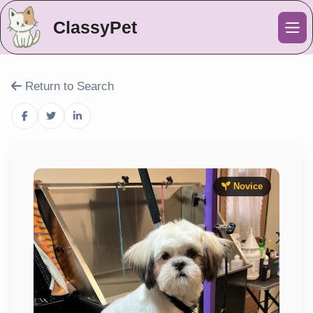
ClassyPet
Me
Return to Search
Novice