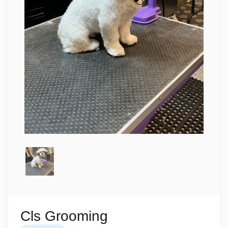
Cls Grooming