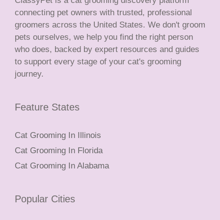
ClassyPet is a cat grooming discovery platform
connecting pet owners with trusted, professional
groomers across the United States. We don't groom
pets ourselves, we help you find the right person
who does, backed by expert resources and guides
to support every stage of your cat's grooming
journey.
Feature States
Cat Grooming In Illinois
Cat Grooming In Florida
Cat Grooming In Alabama
Popular Cities