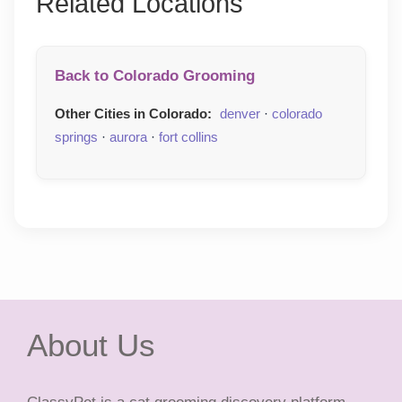
Related Locations
Back to Colorado Grooming
Other Cities in Colorado:
denver
·
colorado
springs
·
aurora
·
fort collins
About Us