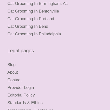
Cat Grooming In Birmingham, AL
Cat Grooming In Bentonville
Cat Grooming In Portland
Cat Grooming In Bend
Cat Grooming In Philadelphia
Legal pages
Blog
About
Contact
Provider Login
Editorial Policy
Standards & Ethics