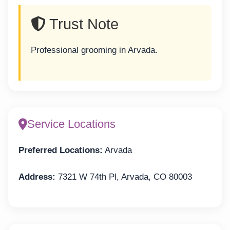
Trust Note
Professional grooming in Arvada.
Service Locations
Preferred Locations:
Arvada
Address:
7321 W 74th Pl, Arvada, CO 80003