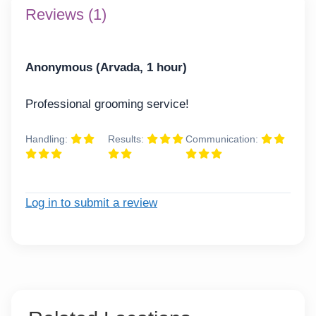
Reviews (1)
Anonymous (Arvada, 1 hour)
Professional grooming service!
Handling:
Results:
Communication:
Log in to submit a review