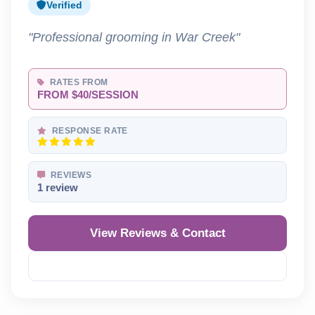
Verified
"Professional grooming in War Creek"
RATES FROM
FROM $40/SESSION
RESPONSE RATE
REVIEWS
1 review
View Reviews & Contact
Reveal Phone