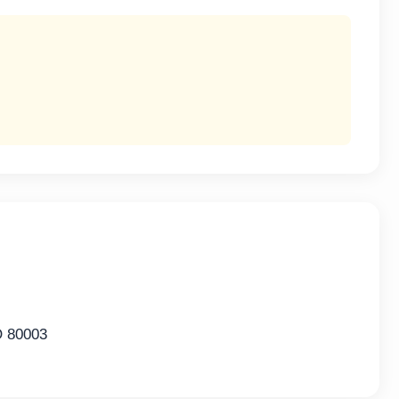
O 80003