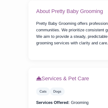
About Pretty Baby Grooming
Pretty Baby Grooming offers professiona
communities. We prioritize consistent g
We aim to provide a steady, predictable
grooming services with clarity and care
Services & Pet Care
Cats
Dogs
Services Offered:
Grooming