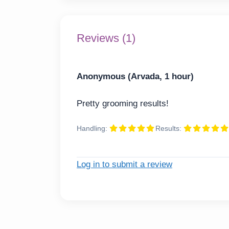
Reviews (1)
Anonymous (Arvada, 1 hour)
Pretty grooming results!
Handling:
Results:
Log in to submit a review