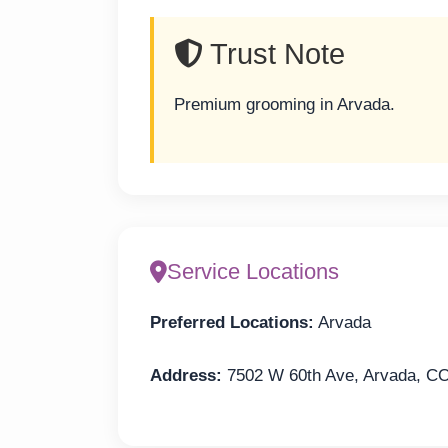
Trust Note
Premium grooming in Arvada.
Service Locations
Preferred Locations:
Arvada
Address:
7502 W 60th Ave, Arvada, C