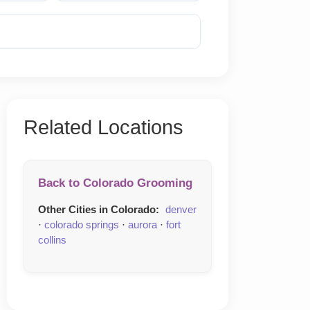
Reveal Phone
Related Locations
Back to Colorado Grooming
Other Cities in Colorado:
denver
·
colorado springs
·
aurora
·
fort
collins