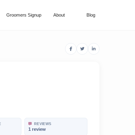
Groomers Signup
About
Blog
E
REVIEWS
1 review