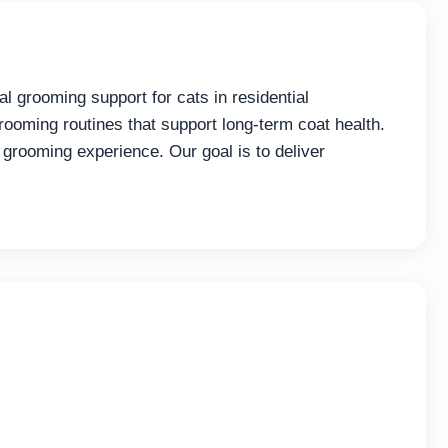
l grooming support for cats in residential
rooming routines that support long-term coat health.
 grooming experience. Our goal is to deliver
.