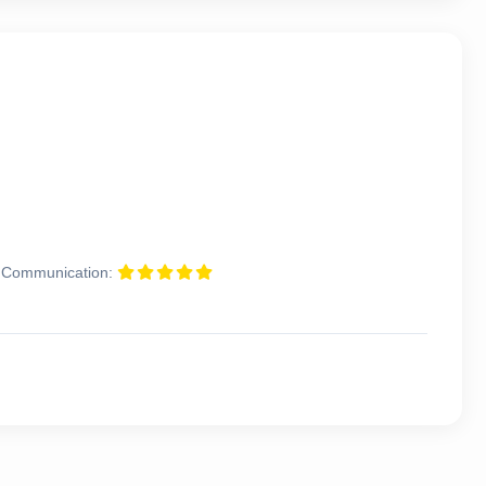
Communication: