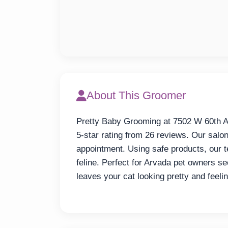
About This Groomer
Pretty Baby Grooming at 7502 W 60th Av
5-star rating from 26 reviews. Our salon
appointment. Using safe products, our 
feline. Perfect for Arvada pet owners s
leaves your cat looking pretty and feel