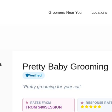
Groomers Near You
Locations
Pretty Baby Grooming
Verified
"Pretty grooming for your cat"
RATES FROM
RESPONSE RAT
FROM $40/SESSION