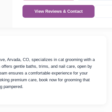
View Reviews & Contact
e, Arvada, CO, specializes in cat grooming with a
 offers gentle baths, trims, and nail care, open by
team ensures a comfortable experience for your
eeking premium care, book now for grooming that
ing pampered.