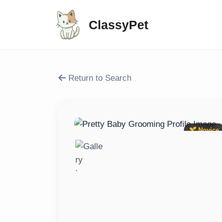
ClassyPet
Return to Search
Novice