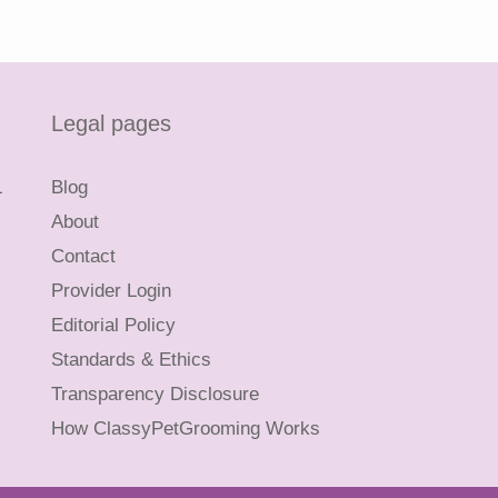
Legal pages
L
Blog
About
Contact
Provider Login
Editorial Policy
Standards & Ethics
Transparency Disclosure
How ClassyPetGrooming Works