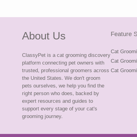
About Us
Feature S
Cat Groomin
ClassyPet is a cat grooming discovery
Cat Groomin
platform connecting pet owners with
trusted, professional groomers across
Cat Groomi
the United States. We don't groom
pets ourselves, we help you find the
right person who does, backed by
expert resources and guides to
support every stage of your cat's
grooming journey.