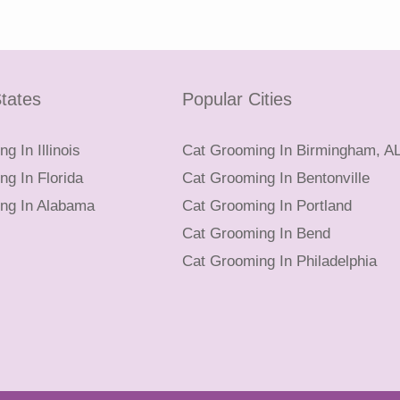
tates
Popular Cities
g In Illinois
Cat Grooming In Birmingham, A
g In Florida
Cat Grooming In Bentonville
ng In Alabama
Cat Grooming In Portland
Cat Grooming In Bend
Cat Grooming In Philadelphia