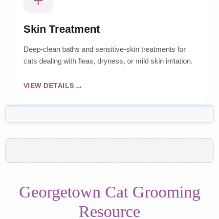
Skin Treatment
Deep-clean baths and sensitive-skin treatments for
cats dealing with fleas, dryness, or mild skin irritation.
VIEW DETAILS
Georgetown Cat Grooming
Resource