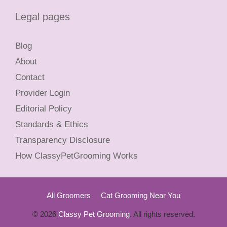
Legal pages
Blog
About
Contact
Provider Login
Editorial Policy
Standards & Ethics
Transparency Disclosure
How ClassyPetGrooming Works
All Groomers
Cat Grooming Near You
© 2026
Classy Pet Grooming
. All rights reserved.