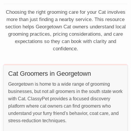
Choosing the right grooming care for your Cat involves
more than just finding a nearby service. This resource
section helps Georgetown Cat owners understand local
grooming practices, pricing considerations, and care
expectations so they can book with clarity and
confidence.
Cat Groomers in Georgetown
Georgetown is home to a wide range of grooming
businesses, but not all groomers in the south state work
with Cat. ClassyPet provides a focused discovery
platform where cat owners can find groomers who
understand your furry friend's behavior, coat care, and
stress-reduction techniques.