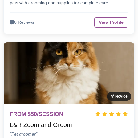
pets with grooming and supplies for complete care.
0 Reviews
View Profile
Novice
FROM $50/SESSION
L&R Zoom and Groom
"Pet groomer"