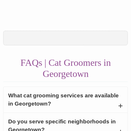
FAQs | Cat Groomers in
Georgetown
What cat grooming services are available
in Georgetown?
Do you serve specific neighborhoods in
Georgetown?