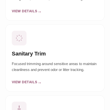
VIEW DETAILS
Sanitary Trim
Focused trimming around sensitive areas to maintain
cleanliness and prevent odor or litter tracking.
VIEW DETAILS