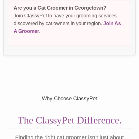
Are you a Cat Groomer in Georgetown?
Join ClassyPet to have your grooming services
discovered by cat owners in your region.
Join As
A Groomer
.
Why Choose ClassyPet
The ClassyPet Difference.
Finding the right cat groomer isn’t just about