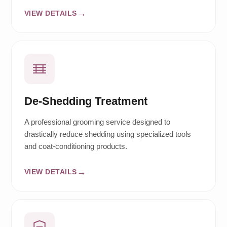
VIEW DETAILS
De-Shedding Treatment
A professional grooming service designed to
drastically reduce shedding using specialized tools
and coat-conditioning products.
VIEW DETAILS