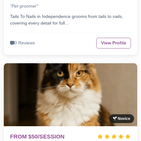
"Pet groomer"
Tails To Nails in Independence grooms from tails to nails,
covering every detail for full…
0 Reviews
View Profile
Novice
FROM $50/SESSION