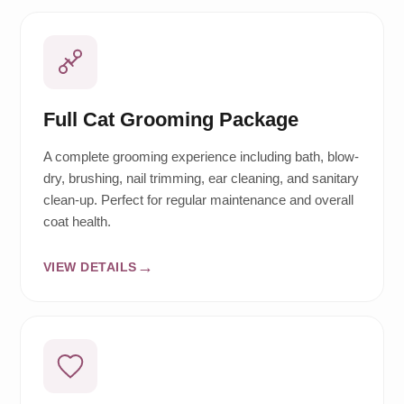
Full Cat Grooming Package
A complete grooming experience including bath, blow-
dry, brushing, nail trimming, ear cleaning, and sanitary
clean-up. Perfect for regular maintenance and overall
coat health.
VIEW DETAILS