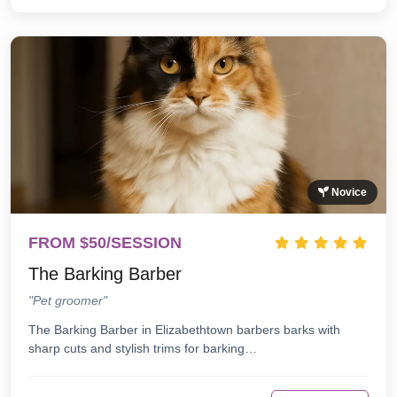
Novice
FROM $50/SESSION
The Barking Barber
"Pet groomer"
The Barking Barber in Elizabethtown barbers barks with
sharp cuts and stylish trims for barking…