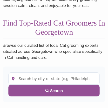
session calm, clean, and enjoyable for your cat.
Find Top-Rated Cat Groomers In
Georgetown
Browse our curated list of local Cat grooming experts
situated across Georgetown who specialize specifically
in Cat handling and care.
Search