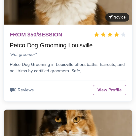
Novice
FROM $50/SESSION
Petco Dog Grooming Louisville
"Pet groomer"
Petco Dog Grooming in Louisville offers baths, haircuts, and
nail trims by certified groomers. Safe,…
0 Reviews
View Profile