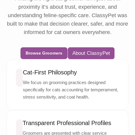
proximity it’s about trust, experience, and
understanding feline-specific care. ClassyPet was
built to make that decision clearer, safer, and more
informed for cat owners everywhere.
About ClassyPet
Browse Groomers
Cat-First Philosophy
We focus on grooming practices designed
specifically for cats accounting for temperament,
stress sensitivity, and coat health.
Transparent Professional Profiles
Groomers are presented with clear service