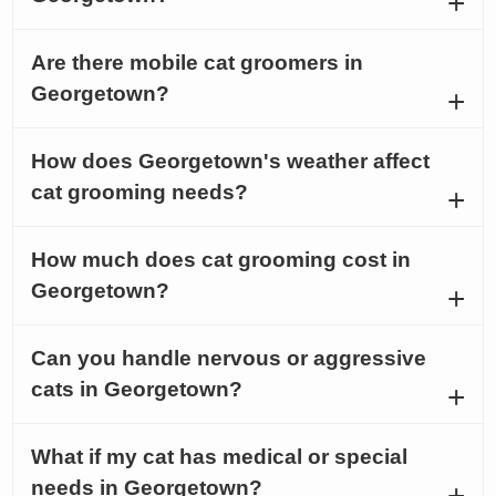
Are there mobile cat groomers in
Georgetown?
How does Georgetown's weather affect
cat grooming needs?
How much does cat grooming cost in
Georgetown?
Can you handle nervous or aggressive
cats in Georgetown?
What if my cat has medical or special
needs in Georgetown?