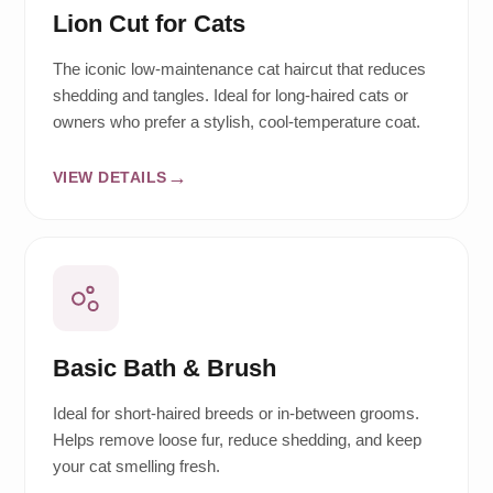
Lion Cut for Cats
The iconic low-maintenance cat haircut that reduces
shedding and tangles. Ideal for long-haired cats or
owners who prefer a stylish, cool-temperature coat.
VIEW DETAILS
Basic Bath & Brush
Ideal for short-haired breeds or in-between grooms.
Helps remove loose fur, reduce shedding, and keep
your cat smelling fresh.