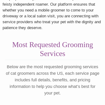
feisty independent roamer. Our platform ensures that
whether you need a mobile groomer to come to your
driveway or a local salon visit, you are connecting with
service providers who treat your pet with the dignity and
patience they deserve.
Most Requested Grooming
Services
Below are the most requested grooming services
of cat groomers across the US, each service page
includes full details, benefits, and pricing
information to help you choose what’s best for
your pet.