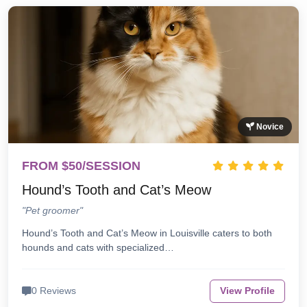
Novice
FROM $50/SESSION
Hound’s Tooth and Cat’s Meow
"Pet groomer"
Hound’s Tooth and Cat’s Meow in Louisville caters to both
hounds and cats with specialized…
0 Reviews
View Profile