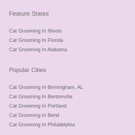
Feature States
Cat Grooming In Illinois
Cat Grooming In Florida
Cat Grooming In Alabama
Popular Cities
Cat Grooming In Birmingham, AL
Cat Grooming In Bentonville
Cat Grooming In Portland
Cat Grooming In Bend
Cat Grooming In Philadelphia