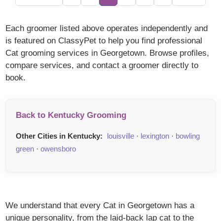
Each groomer listed above operates independently and
is featured on ClassyPet to help you find professional
Cat grooming services in Georgetown. Browse profiles,
compare services, and contact a groomer directly to
book.
Back to Kentucky Grooming
Other Cities in Kentucky:
louisville
·
lexington
·
bowling
green
·
owensboro
We understand that every Cat in Georgetown has a
unique personality, from the laid-back lap cat to the