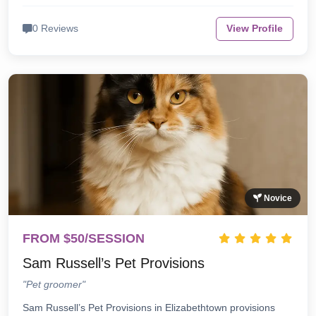
0 Reviews
View Profile
Novice
FROM $50/SESSION
Sam Russell’s Pet Provisions
"Pet groomer"
Sam Russell’s Pet Provisions in Elizabethtown provisions