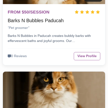
FROM $50/SESSION
Barks N Bubbles Paducah
"Pet groomer"
Barks N Bubbles in Paducah creates bubbly barks with
effervescent baths and joyful grooms. Our…
0 Reviews
View Profile