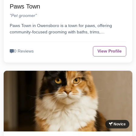
Paws Town
"Pet groomer"
Paws Town in Owensboro is a town for paws, offering
community-focused grooming with baths, trims,…
0 Reviews
View Profile
Novice