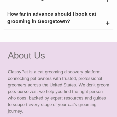
How far in advance should I book cat
grooming in Georgetown?
About Us
ClassyPet is a cat grooming discovery platform
connecting pet owners with trusted, professional
groomers across the United States. We don't groom
pets ourselves, we help you find the right person
who does, backed by expert resources and guides
to support every stage of your cat's grooming
journey.