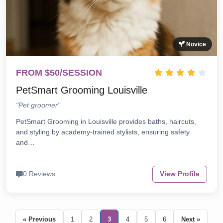
Novice
FROM $50/SESSION
PetSmart Grooming Louisville
"Pet groomer"
PetSmart Grooming in Louisville provides baths, haircuts,
and styling by academy-trained stylists, ensuring safety
and…
0 Reviews
View Profile
« Previous
1
2
3
4
5
6
Next »