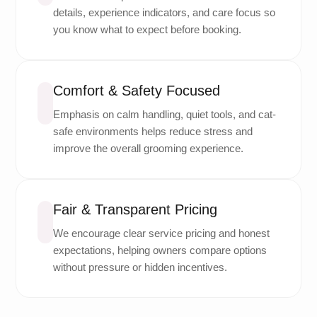
details, experience indicators, and care focus so
you know what to expect before booking.
Comfort & Safety Focused
Emphasis on calm handling, quiet tools, and cat-
safe environments helps reduce stress and
improve the overall grooming experience.
Fair & Transparent Pricing
We encourage clear service pricing and honest
expectations, helping owners compare options
without pressure or hidden incentives.