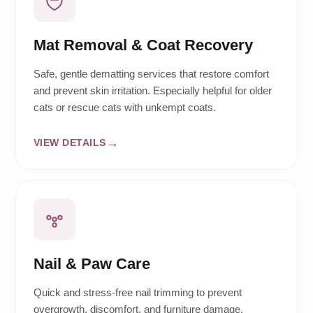
Mat Removal & Coat Recovery
Safe, gentle dematting services that restore comfort
and prevent skin irritation. Especially helpful for older
cats or rescue cats with unkempt coats.
VIEW DETAILS
Nail & Paw Care
Quick and stress-free nail trimming to prevent
overgrowth, discomfort, and furniture damage.