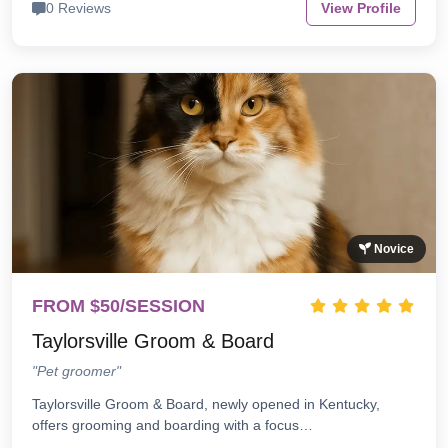
0 Reviews
View Profile
Novice
FROM $50/SESSION
Taylorsville Groom & Board
"Pet groomer"
Taylorsville Groom & Board, newly opened in Kentucky,
offers grooming and boarding with a focus…