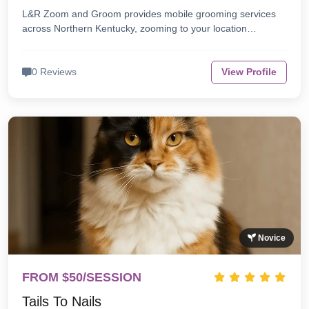
L&R Zoom and Groom provides mobile grooming services
across Northern Kentucky, zooming to your location…
0 Reviews
View Profile
Novice
FROM $50/SESSION
Tails To Nails