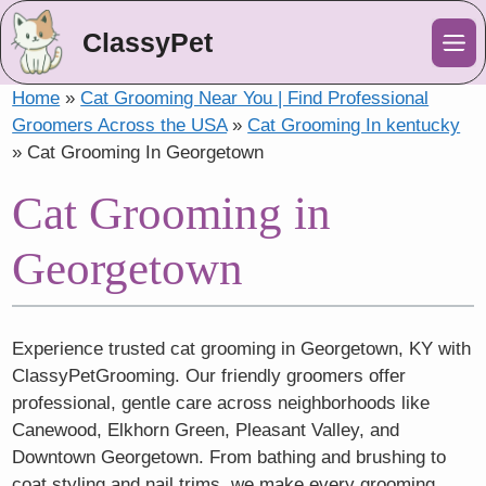
ClassyPet
Me
Home
»
Cat Grooming Near You | Find Professional
Groomers Across the USA
»
Cat Grooming In kentucky
»
Cat Grooming In Georgetown
Cat Grooming in
Georgetown
Experience trusted cat grooming in Georgetown, KY with
ClassyPetGrooming. Our friendly groomers offer
professional, gentle care across neighborhoods like
Canewood, Elkhorn Green, Pleasant Valley, and
Downtown Georgetown. From bathing and brushing to
coat styling and nail trims, we make every grooming