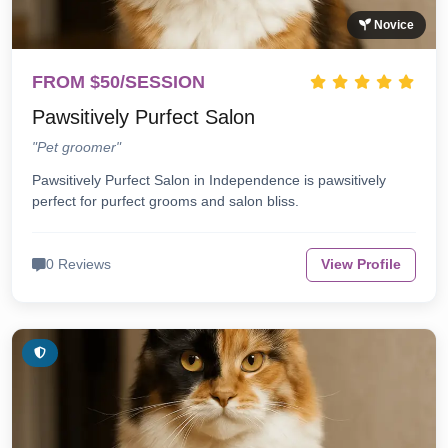
Novice
FROM $50/SESSION
Pawsitively Purfect Salon
"Pet groomer"
Pawsitively Purfect Salon in Independence is pawsitively
perfect for purfect grooms and salon bliss.
0 Reviews
View Profile