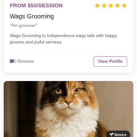
FROM $50/SESSION
Wags Grooming
"Pet groomer"
Wags Grooming in Independence wags tails with happy
grooms and joyful services.
0 Reviews
View Profile
Novice