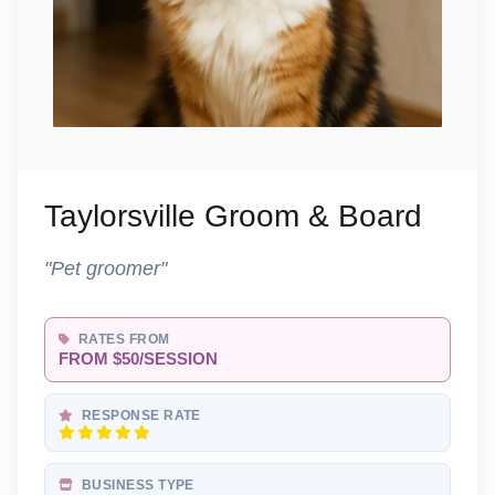
Taylorsville Groom & Board
"Pet groomer"
RATES FROM
FROM $50/SESSION
RESPONSE RATE
BUSINESS TYPE