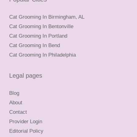
Cat Grooming In Birmingham, AL
Cat Grooming In Bentonville
Cat Grooming In Portland
Cat Grooming In Bend
Cat Grooming In Philadelphia
Legal pages
Blog
About
Contact
Provider Login
Editorial Policy