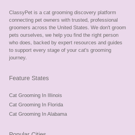
ClassyPet is a cat grooming discovery platform
connecting pet owners with trusted, professional
groomers across the United States. We don't groom
pets ourselves, we help you find the right person
who does, backed by expert resources and guides
to support every stage of your cat's grooming
journey.
Feature States
Cat Grooming In Illinois
Cat Grooming In Florida
Cat Grooming In Alabama
Popular Cities