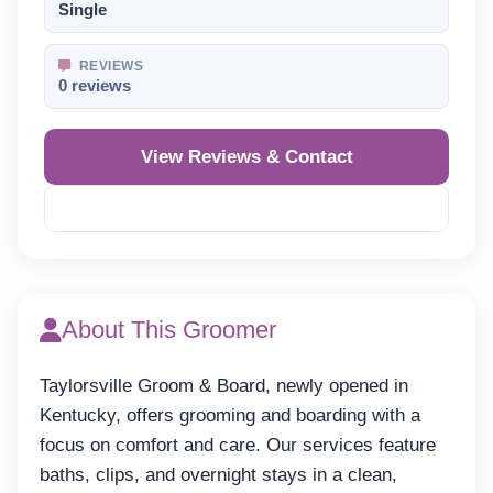
Single
REVIEWS
0 reviews
View Reviews & Contact
Reveal Phone
About This Groomer
Taylorsville Groom & Board, newly opened in
Kentucky, offers grooming and boarding with a
focus on comfort and care. Our services feature
baths, clips, and overnight stays in a clean,