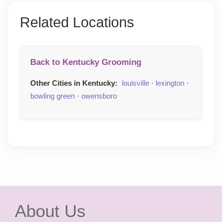
Related Locations
Back to Kentucky Grooming
Other Cities in Kentucky:
louisville
·
lexington
·
bowling green
·
owensboro
About Us