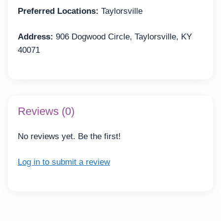
Preferred Locations:
Taylorsville
Address:
906 Dogwood Circle, Taylorsville, KY
40071
Reviews (0)
No reviews yet. Be the first!
Log in to submit a review