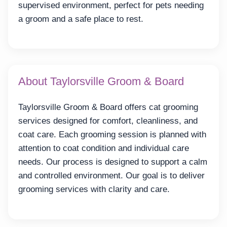
supervised environment, perfect for pets needing
a groom and a safe place to rest.
About Taylorsville Groom & Board
Taylorsville Groom & Board offers cat grooming
services designed for comfort, cleanliness, and
coat care. Each grooming session is planned with
attention to coat condition and individual care
needs. Our process is designed to support a calm
and controlled environment. Our goal is to deliver
grooming services with clarity and care.