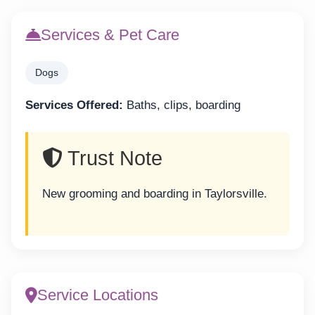
Services & Pet Care
Dogs
Services Offered:
Baths, clips, boarding
Trust Note
New grooming and boarding in Taylorsville.
Service Locations